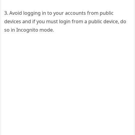
3. Avoid logging in to your accounts from public
devices and if you must login from a public device, do
so in Incognito mode.