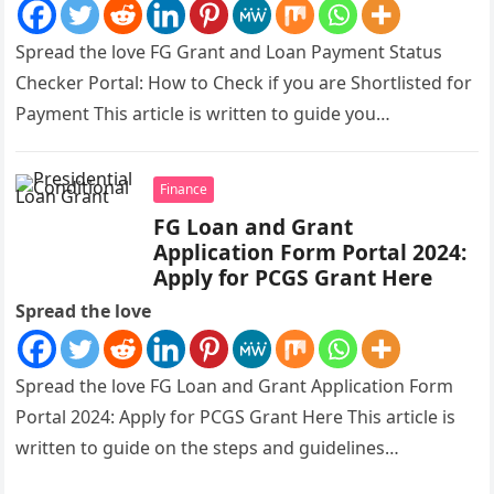
Spread the love FG Grant and Loan Payment Status
Checker Portal: How to Check if you are Shortlisted for
Payment This article is written to guide you…
Finance
FG Loan and Grant
Application Form Portal 2024:
Apply for PCGS Grant Here
Spread the love
Spread the love FG Loan and Grant Application Form
Portal 2024: Apply for PCGS Grant Here This article is
written to guide on the steps and guidelines…