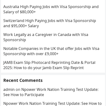
Australia High Paying Jobs with Visa Sponsorship and
Salary of $80,000+
Switzerland High Paying Jobs with Visa Sponsorship
and $95,000+ Salary
Work Legally as a Caregiver in Canada with Visa
Sponsorship
Notable Companies in the UK that offer Jobs with Visa
Sponsorship with over £9,000+
JAMB Exam Slip Photocard Reprinting Date & Portal
2025: How to do your Jamb Exam Slip Reprint
Recent Comments
admin
on
Npower Work Nation Training Test Update:
See How to Participate
Npower Work Nation Training Test Update: See How to