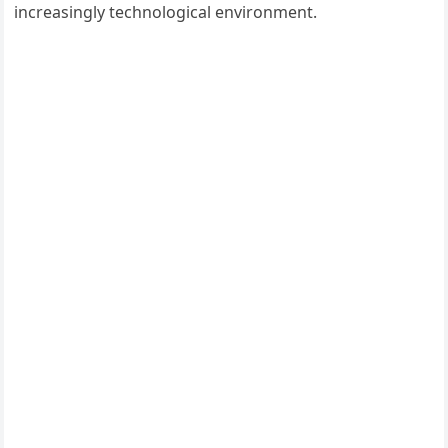
increasingly technological environment.