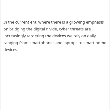
In the current era, where there is a growing emphasis
on bridging the digital divide, cyber threats are
increasingly targeting the devices we rely on daily,
ranging from smartphones and laptops to smart home
devices.