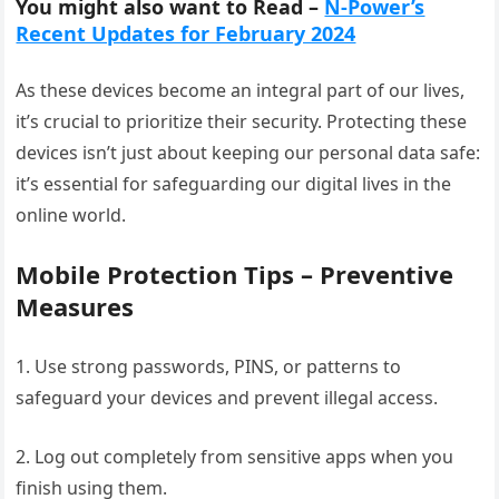
You might also want to Read –
N-Power’s
Recent Updates for February 2024
As these devices become an integral part of our lives,
it’s crucial to prioritize their security. Protecting these
devices isn’t just about keeping our personal data safe:
it’s essential for safeguarding our digital lives in the
online world.
Mobile Protection Tips – Preventive
Measures
1. Use strong passwords, PINS, or patterns to
safeguard your devices and prevent illegal access.
2. Log out completely from sensitive apps when you
finish using them.