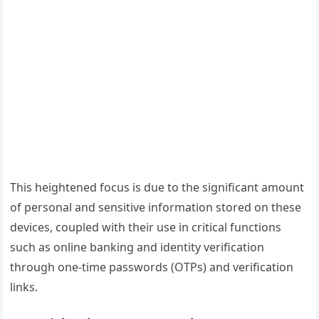
This heightened focus is due to the significant amount
of personal and sensitive information stored on these
devices, coupled with their use in critical functions
such as online banking and identity verification
through one-time passwords (OTPs) and verification
links.