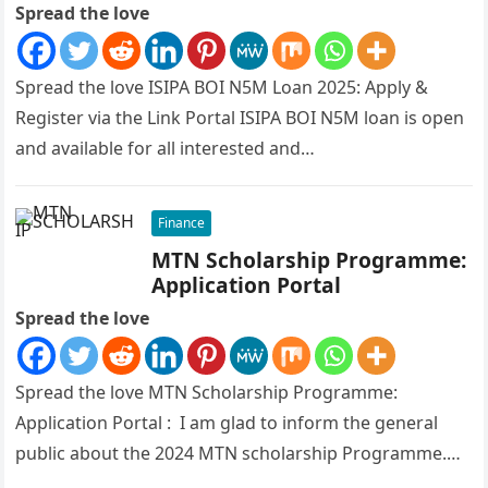
Spread the love
Spread the love ISIPA BOI N5M Loan 2025: Apply &
Register via the Link Portal ISIPA BOI N5M loan is open
and available for all interested and…
Finance
MTN Scholarship Programme:
Application Portal
Spread the love
Spread the love MTN Scholarship Programme:
Application Portal : I am glad to inform the general
public about the 2024 MTN scholarship Programme.
The Federal Ministry of…