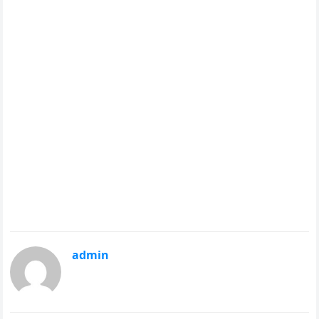
admin