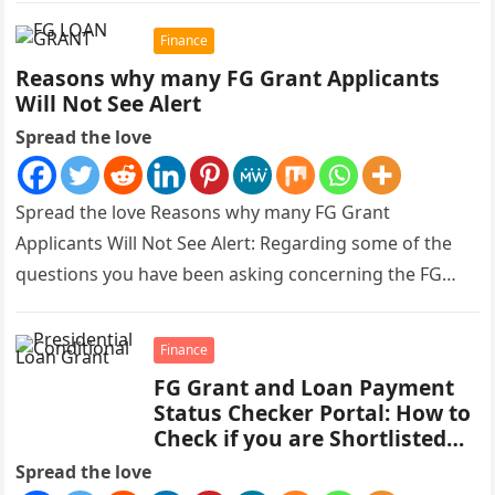
Finance
Reasons why many FG Grant Applicants
Will Not See Alert
Spread the love
Spread the love Reasons why many FG Grant
Applicants Will Not See Alert: Regarding some of the
questions you have been asking concerning the FG
Grant payment,…
Finance
FG Grant and Loan Payment
Status Checker Portal: How to
Check if you are Shortlisted
for Payment
Spread the love