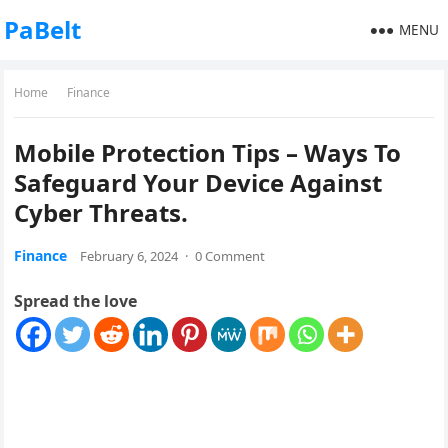
PaBelt
MENU
Home
Finance
Mobile Protection Tips – Ways To
Safeguard Your Device Against
Cyber Threats.
Finance
February 6, 2024
·
0 Comment
Spread the love