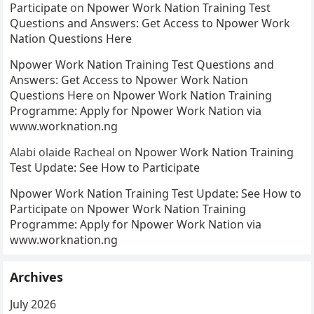
Participate
on
Npower Work Nation Training Test
Questions and Answers: Get Access to Npower Work
Nation Questions Here
Npower Work Nation Training Test Questions and
Answers: Get Access to Npower Work Nation
Questions Here
on
Npower Work Nation Training
Programme: Apply for Npower Work Nation via
www.worknation.ng
Alabi olaide Racheal
on
Npower Work Nation Training
Test Update: See How to Participate
Npower Work Nation Training Test Update: See How to
Participate
on
Npower Work Nation Training
Programme: Apply for Npower Work Nation via
www.worknation.ng
Archives
July 2026