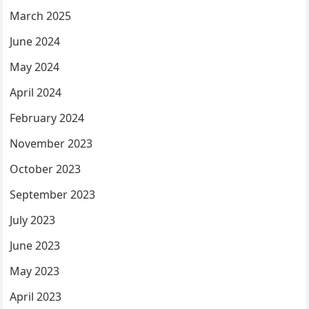
March 2025
June 2024
May 2024
April 2024
February 2024
November 2023
October 2023
September 2023
July 2023
June 2023
May 2023
April 2023