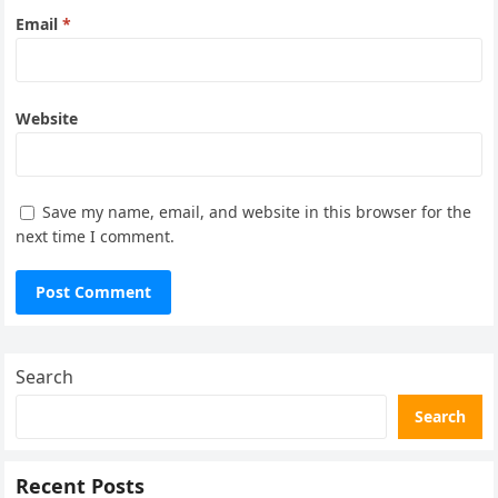
Email
*
Website
Save my name, email, and website in this browser for the
next time I comment.
Search
Search
Recent Posts