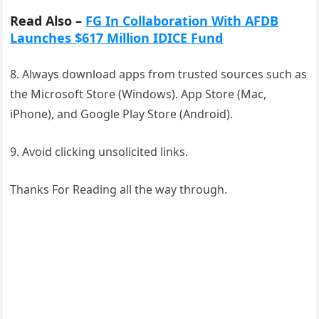
Read Also –
FG In Collaboration With AFDB
Launches $617 Million IDICE Fund
8. Always download apps from trusted sources such as
the Microsoft Store (Windows). App Store (Mac,
iPhone), and Google Play Store (Android).
9. Avoid clicking unsolicited links.
Thanks For Reading all the way through.