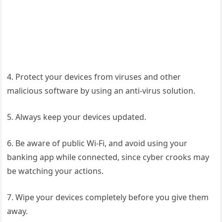
4. Protect your devices from viruses and other
malicious software by using an anti-virus solution.
5. Always keep your devices updated.
6. Be aware of public Wi-Fi, and avoid using your
banking app while connected, since cyber crooks may
be watching your actions.
7. Wipe your devices completely before you give them
away.