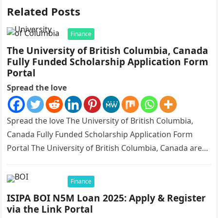
Related Posts
Finance
The University of British Columbia, Canada
Fully Funded Scholarship Application Form
Portal
Spread the love
Spread the love The University of British Columbia,
Canada Fully Funded Scholarship Application Form
Portal The University of British Columbia, Canada are
currently giving out scholarship, fully…
Finance
ISIPA BOI N5M Loan 2025: Apply & Register
via the Link Portal