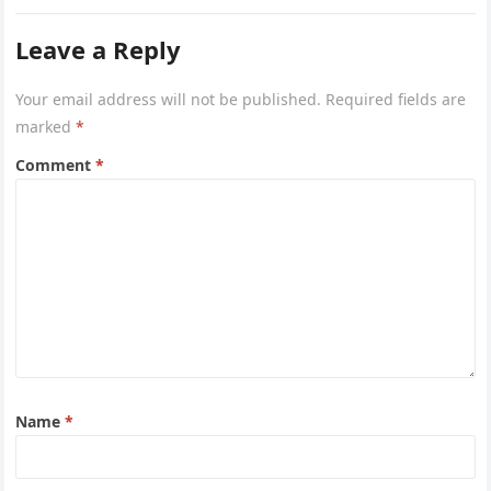
Leave a Reply
Your email address will not be published.
Required fields are
marked
*
Comment
*
Name
*