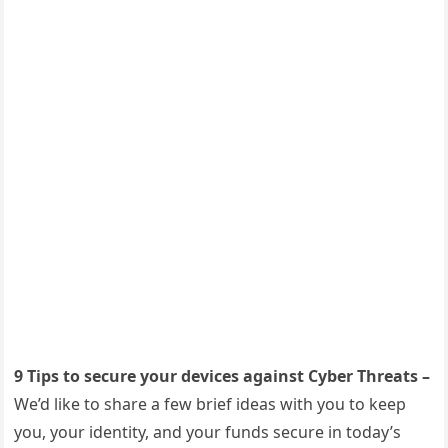
9 Tips to secure your devices against Cyber Threats –
We’d like to share a few brief ideas with you to keep
you, your identity, and your funds secure in today’s