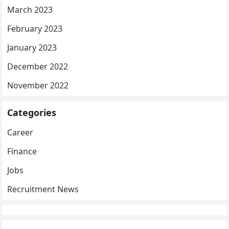
March 2023
February 2023
January 2023
December 2022
November 2022
Categories
Career
Finance
Jobs
Recruitment News