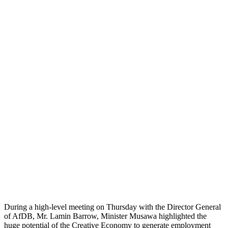
During a high-level meeting on Thursday with the Director General
of AfDB, Mr. Lamin Barrow, Minister Musawa highlighted the
huge potential of the Creative Economy to generate employment