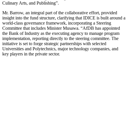
Culinary Arts, and Publishing”.
Mr. Barrow, an integral part of the collaborative effort, provided
insight into the fund structure, clarifying that IDICE is built around a
world-class governance framework, incorporating a Steering
Committee that includes Minister Musawa. “AfDB has appointed
the Bank of Industry as the executing agency to manage program
implementation, reporting directly to the steering committee. The
initiative is set to forge strategic partnerships with selected
Universities and Polytechnics, major technology companies, and
key players in the private sector.