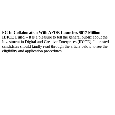
FG In Collaboration With AFDB Launches $617 Million
IDICE Fund
– It is a pleasure to tell the general public about the
Investment in Digital and Creative Enterprises (IDICE). Interested
candidates should kindly read through the article below to see the
eligibility and application procedures.