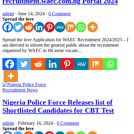
recruitment.waec.com.ng Portal 2024
admin
·
June 14, 2024
·
0 Comment
Spread the love
Spread the love Application for WAEC Recruitment 2024/2025 – I
am directed to inform the general public about the recruitment
organized by WAEC to fill some vacant…
Recruitment News
Nigeria Police Force Releases list of
Shortlisted Candidates for CBT Test
admin
·
February 16, 2024
·
0 Comment
Spread the love