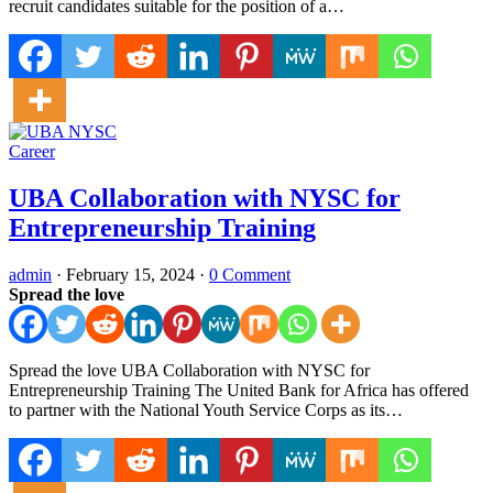
recruit candidates suitable for the position of a…
Career
UBA Collaboration with NYSC for
Entrepreneurship Training
admin
·
February 15, 2024
·
0 Comment
Spread the love
Spread the love UBA Collaboration with NYSC for
Entrepreneurship Training The United Bank for Africa has offered
to partner with the National Youth Service Corps as its…