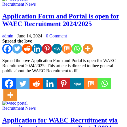
Recruitment News
Application Form and Portal is open for
WAEC Recruitment 2024/2025
admin
·
June 14, 2024
·
0 Comment
Spread the love
Spread the love Application Form and Portal is open for WAEC
Recruitment 2024/2025: This article is directed to thee general
public about the WAEC Recruitment to fill…
Recruitment News
Application for WAEC Recruitment via