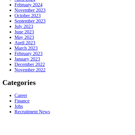
February 2024
November 2023
October 2023
September 2023
July 2023
June 2023
May 2023
April 2023
March 2023
February 2023
January 2023
December 2022
November 2022
Categories
Career
Finance
Jobs
Recruitment News