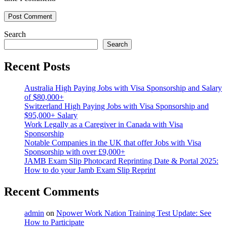
Search
Search
Recent Posts
Australia High Paying Jobs with Visa Sponsorship and Salary
of $80,000+
Switzerland High Paying Jobs with Visa Sponsorship and
$95,000+ Salary
Work Legally as a Caregiver in Canada with Visa
Sponsorship
Notable Companies in the UK that offer Jobs with Visa
Sponsorship with over £9,000+
JAMB Exam Slip Photocard Reprinting Date & Portal 2025:
How to do your Jamb Exam Slip Reprint
Recent Comments
admin
on
Npower Work Nation Training Test Update: See
How to Participate