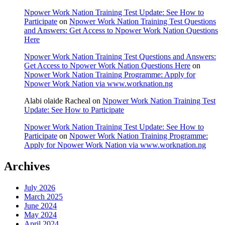
Npower Work Nation Training Test Update: See How to
Participate
on
Npower Work Nation Training Test Questions
and Answers: Get Access to Npower Work Nation Questions
Here
Npower Work Nation Training Test Questions and Answers:
Get Access to Npower Work Nation Questions Here
on
Npower Work Nation Training Programme: Apply for
Npower Work Nation via www.worknation.ng
Alabi olaide Racheal
on
Npower Work Nation Training Test
Update: See How to Participate
Npower Work Nation Training Test Update: See How to
Participate
on
Npower Work Nation Training Programme:
Apply for Npower Work Nation via www.worknation.ng
Archives
July 2026
March 2025
June 2024
May 2024
April 2024