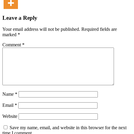
Leave a Reply
Your email address will not be published.
Required fields are
marked
*
Comment
*
Name
*
Email
*
Website
Save my name, email, and website in this browser for the next
time I comment.