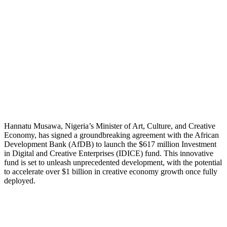
Hannatu Musawa, Nigeria’s Minister of Art, Culture, and Creative
Economy, has signed a groundbreaking agreement with the African
Development Bank (AfDB) to launch the $617 million Investment
in Digital and Creative Enterprises (IDICE) fund. This innovative
fund is set to unleash unprecedented development, with the potential
to accelerate over $1 billion in creative economy growth once fully
deployed.