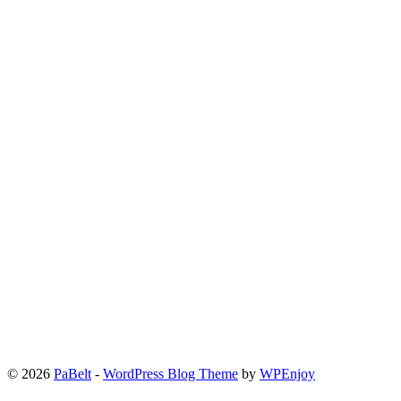
© 2026
PaBelt
-
WordPress Blog Theme
by
WPEnjoy