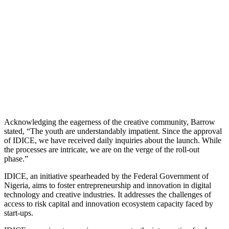
Acknowledging the eagerness of the creative community, Barrow
stated, “The youth are understandably impatient. Since the approval
of IDICE, we have received daily inquiries about the launch. While
the processes are intricate, we are on the verge of the roll-out
phase.”
IDICE, an initiative spearheaded by the Federal Government of
Nigeria, aims to foster entrepreneurship and innovation in digital
technology and creative industries. It addresses the challenges of
access to risk capital and innovation ecosystem capacity faced by
start-ups.