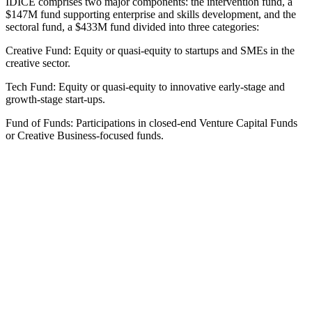
IDICE comprises two major components: the intervention fund, a
$147M fund supporting enterprise and skills development, and the
sectoral fund, a $433M fund divided into three categories:
Creative Fund: Equity or quasi-equity to startups and SMEs in the
creative sector.
Tech Fund: Equity or quasi-equity to innovative early-stage and
growth-stage start-ups.
Fund of Funds: Participations in closed-end Venture Capital Funds
or Creative Business-focused funds.