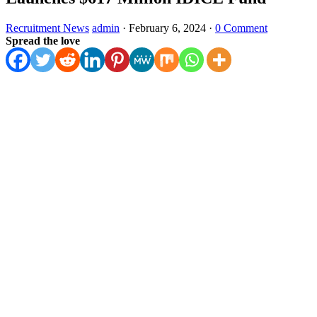
Recruitment News
admin
·
February 6, 2024
·
0 Comment
Spread the love