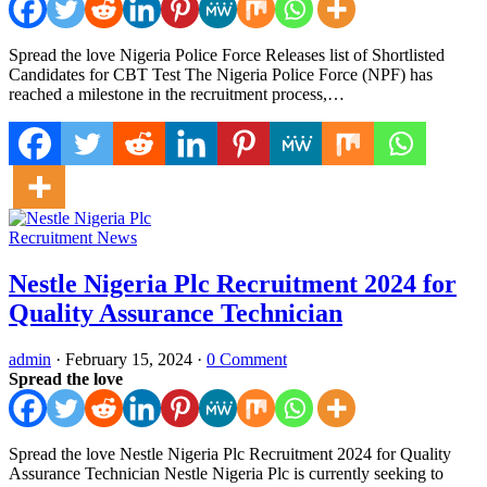
Spread the love Nigeria Police Force Releases list of Shortlisted
Candidates for CBT Test The Nigeria Police Force (NPF) has
reached a milestone in the recruitment process,…
Recruitment News
Nestle Nigeria Plc Recruitment 2024 for
Quality Assurance Technician
admin
·
February 15, 2024
·
0 Comment
Spread the love
Spread the love Nestle Nigeria Plc Recruitment 2024 for Quality
Assurance Technician Nestle Nigeria Plc is currently seeking to