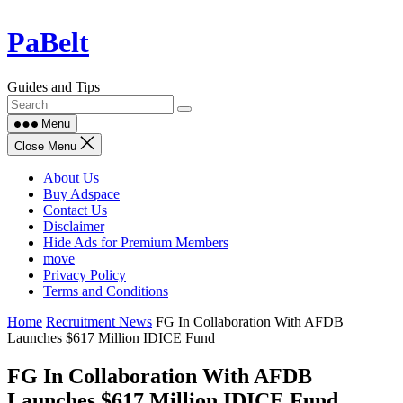
Skip
PaBelt
to
content
Guides and Tips
Menu
Close Menu
About Us
Buy Adspace
Contact Us
Disclaimer
Hide Ads for Premium Members
move
Privacy Policy
Terms and Conditions
Home
Recruitment News
FG In Collaboration With AFDB
Launches $617 Million IDICE Fund
FG In Collaboration With AFDB
Launches $617 Million IDICE Fund