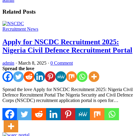
admin
Related Posts
Recruitment News
Apply for NSCDC Recruitment 2025:
Nigeria Civil Defence Recruitment Portal
admin
·
March 8, 2025
·
0 Comment
Spread the love
Spread the love Apply for NSCDC Recruitment 2025: Nigeria Civil
Defence Recruitment Portal The Nigeria Security and Civil Defence
Corps (NSCDC) recruitment application portal is open for…