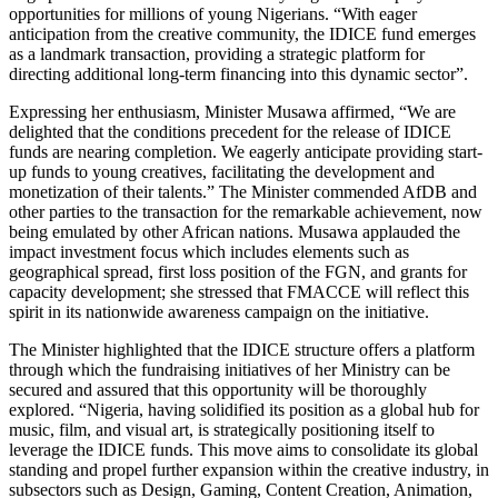
opportunities for millions of young Nigerians. “With eager
anticipation from the creative community, the IDICE fund emerges
as a landmark transaction, providing a strategic platform for
directing additional long-term financing into this dynamic sector”.
Expressing her enthusiasm, Minister Musawa affirmed, “We are
delighted that the conditions precedent for the release of IDICE
funds are nearing completion. We eagerly anticipate providing start-
up funds to young creatives, facilitating the development and
monetization of their talents.” The Minister commended AfDB and
other parties to the transaction for the remarkable achievement, now
being emulated by other African nations. Musawa applauded the
impact investment focus which includes elements such as
geographical spread, first loss position of the FGN, and grants for
capacity development; she stressed that FMACCE will reflect this
spirit in its nationwide awareness campaign on the initiative.
The Minister highlighted that the IDICE structure offers a platform
through which the fundraising initiatives of her Ministry can be
secured and assured that this opportunity will be thoroughly
explored. “Nigeria, having solidified its position as a global hub for
music, film, and visual art, is strategically positioning itself to
leverage the IDICE funds. This move aims to consolidate its global
standing and propel further expansion within the creative industry, in
subsectors such as Design, Gaming, Content Creation, Animation,