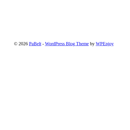
© 2026
PaBelt
-
WordPress Blog Theme
by
WPEnjoy