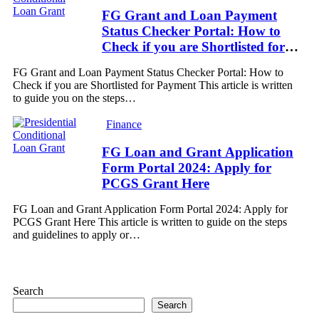
FG Grant and Loan Payment
Status Checker Portal: How to
Check if you are Shortlisted for
Payment
FG Grant and Loan Payment Status Checker Portal: How to
Check if you are Shortlisted for Payment This article is written
to guide you on the steps…
Finance
FG Loan and Grant Application
Form Portal 2024: Apply for
PCGS Grant Here
FG Loan and Grant Application Form Portal 2024: Apply for
PCGS Grant Here This article is written to guide on the steps
and guidelines to apply or…
Search
Search