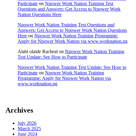
Participate
on
Npower Work Nation Training Test
Questions and Answers: Get Access to Npower Work
Nation Questions Here
Npower Work Nation Training Test Questions and
Answers: Get Access to Npower Work Nation Questions
Here
on
Npower Work Nation Training Programme:
Apply for Npower Work Nation via www.worknation.ng
Alabi olaide Racheal
on
Npower Work Nation Training
Test Update: See How to Participate
Npower Work Nation Training Test Update: See How to
Participate
on
Npower Work Nation Training
Programme: Apply for Npower Work Nation via
www.worknation.ng
Archives
July 2026
March 2025
June 2024