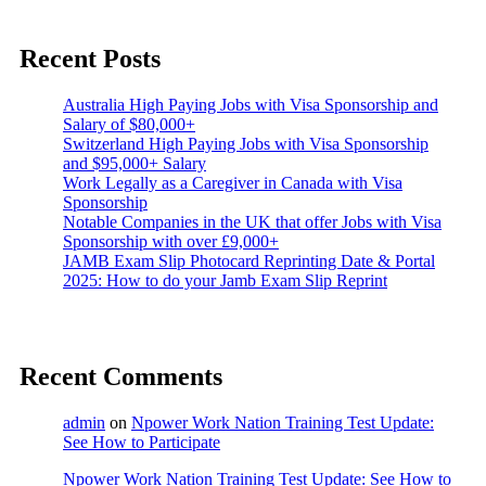
Recent Posts
Australia High Paying Jobs with Visa Sponsorship and
Salary of $80,000+
Switzerland High Paying Jobs with Visa Sponsorship
and $95,000+ Salary
Work Legally as a Caregiver in Canada with Visa
Sponsorship
Notable Companies in the UK that offer Jobs with Visa
Sponsorship with over £9,000+
JAMB Exam Slip Photocard Reprinting Date & Portal
2025: How to do your Jamb Exam Slip Reprint
Recent Comments
admin
on
Npower Work Nation Training Test Update:
See How to Participate
Npower Work Nation Training Test Update: See How to