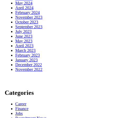
May 2024
April 2024
February 2024
November 2023
October 2023
September 2023
July 2023
June 2023
May 2023
April 2023
March 2023
February 2023
January 2023
December 2022
November 2022
Categories
Career
Finance
Jobs