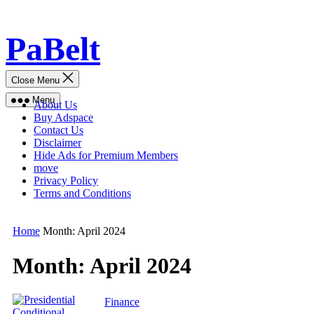
Skip
PaBelt
to
content
Close Menu
Menu
About Us
Buy Adspace
Contact Us
Disclaimer
Hide Ads for Premium Members
move
Privacy Policy
Terms and Conditions
Home
Month:
April 2024
Month:
April 2024
Finance