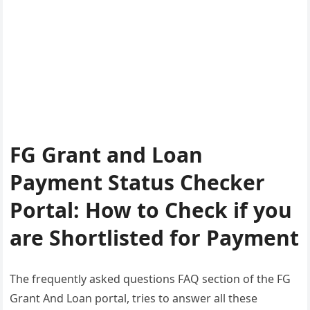
FG Grant and Loan
Payment Status Checker
Portal: How to Check if you
are Shortlisted for Payment
The frequently asked questions FAQ section of the FG
Grant And Loan portal, tries to answer all these