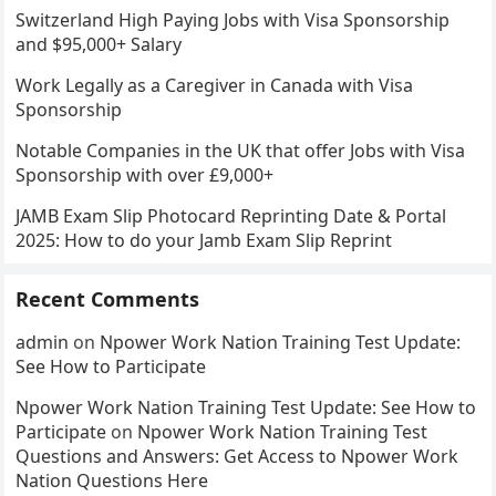
Switzerland High Paying Jobs with Visa Sponsorship
and $95,000+ Salary
Work Legally as a Caregiver in Canada with Visa
Sponsorship
Notable Companies in the UK that offer Jobs with Visa
Sponsorship with over £9,000+
JAMB Exam Slip Photocard Reprinting Date & Portal
2025: How to do your Jamb Exam Slip Reprint
Recent Comments
admin
on
Npower Work Nation Training Test Update:
See How to Participate
Npower Work Nation Training Test Update: See How to
Participate
on
Npower Work Nation Training Test
Questions and Answers: Get Access to Npower Work
Nation Questions Here