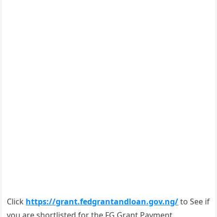
Click
https://grant.fedgrantandloan.gov.ng/
to See if
you are shortlisted for the FG Grant Payment