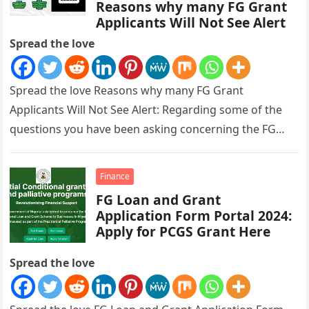
Reasons why many FG Grant
Applicants Will Not See Alert
Spread the love
Spread the love Reasons why many FG Grant
Applicants Will Not See Alert: Regarding some of the
questions you have been asking concerning the FG
Grant payment,…
Finance
FG Loan and Grant
Application Form Portal 2024:
Apply for PCGS Grant Here
Spread the love