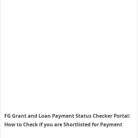
FG Grant and Loan Payment Status Checker Portal:
How to Check if you are Shortlisted for Payment