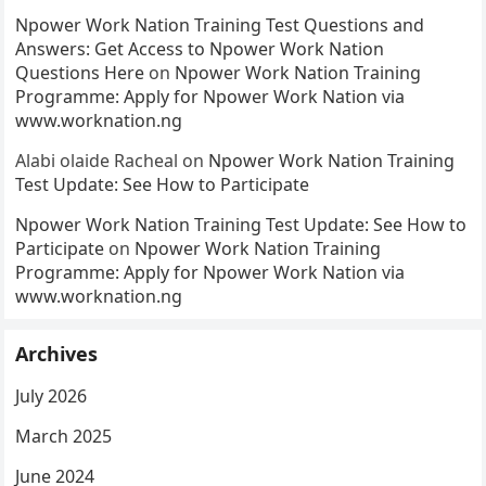
Npower Work Nation Training Test Questions and
Answers: Get Access to Npower Work Nation
Questions Here
on
Npower Work Nation Training
Programme: Apply for Npower Work Nation via
www.worknation.ng
Alabi olaide Racheal
on
Npower Work Nation Training
Test Update: See How to Participate
Npower Work Nation Training Test Update: See How to
Participate
on
Npower Work Nation Training
Programme: Apply for Npower Work Nation via
www.worknation.ng
Archives
July 2026
March 2025
June 2024