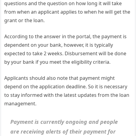
questions and the question on how long it will take
from when an applicant applies to when he will get the
grant or the loan.
According to the answer in the portal, the payment is
dependent on your bank, however, it is typically
expected to take 2 weeks. Disbursement will be done
by your bank if you meet the eligibility criteria.
Applicants should also note that payment might
depend on the application deadline. So it is necessary
to stay informed with the latest updates from the loan
management.
Payment is currently ongoing and people
are receiving alerts of their payment for