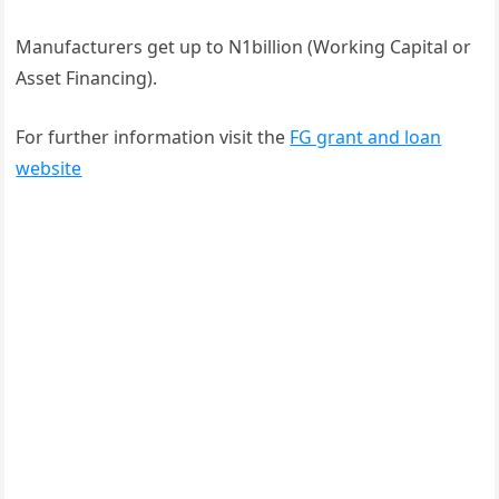
Manufacturers get up to N1billion (Working Capital or
Asset Financing).
For further information visit the
FG grant and loan
website