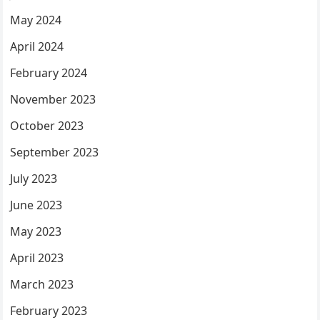
May 2024
April 2024
February 2024
November 2023
October 2023
September 2023
July 2023
June 2023
May 2023
April 2023
March 2023
February 2023