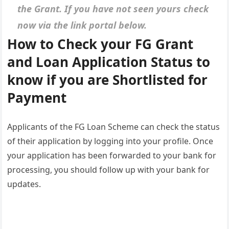
the Grant. If you have not seen yours check
now via the link portal below.
How to Check your FG Grant
and Loan Application Status to
know if you are Shortlisted for
Payment
Applicants of the FG Loan Scheme can check the status
of their application by logging into your profile. Once
your application has been forwarded to your bank for
processing, you should follow up with your bank for
updates.