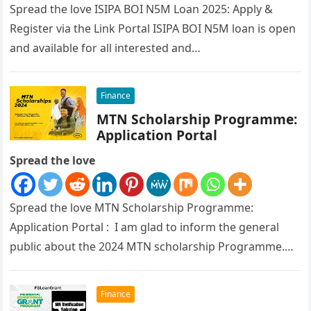
Spread the love ISIPA BOI N5M Loan 2025: Apply &
Register via the Link Portal ISIPA BOI N5M loan is open
and available for all interested and…
Finance
MTN Scholarship Programme:
Application Portal
Spread the love
Spread the love MTN Scholarship Programme:
Application Portal : I am glad to inform the general
public about the 2024 MTN scholarship Programme.
The Federal Ministry of…
Finance