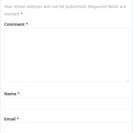
Your email address will not be published.
Required fields are
marked
*
Comment
*
Name
*
Email
*