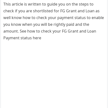
This article is written to guide you on the steps to
check if you are shortlisted for FG Grant and Loan as
well know how to check your payment status to enable
you know when you will be rightly paid and the
amount. See how to check your FG Grant and Loan
Payment status here