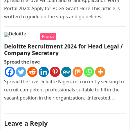
Spread the love FG Loan and Grant Application Form
Portal 2024: Apply for PCGS Grant Here This article is
written to guide on the steps and guidelines…
Finance
Deloitte Recruitment 2024 for Head Legal /
Company Secretary
Spread the love
Spread the love Deloitte Nigeria is currently seeking to
recruit competent professionals suitable to fill in the
vacant position in their organization. Interested
candidates should kindly apply…
Leave a Reply