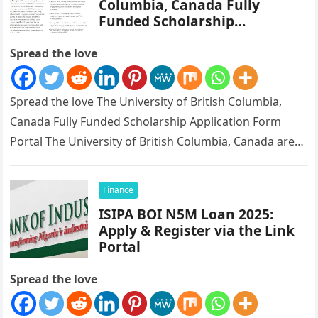
Columbia, Canada Fully
Funded Scholarship
Application Form Portal
Spread the love
Spread the love The University of British Columbia,
Canada Fully Funded Scholarship Application Form
Portal The University of British Columbia, Canada are
currently giving out scholarship, fully…
Finance
ISIPA BOI N5M Loan 2025:
Apply & Register via the Link
Portal
Spread the love