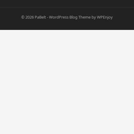
© 2026
PaBelt
-
WordPress Blog Theme
by
WPEnjoy