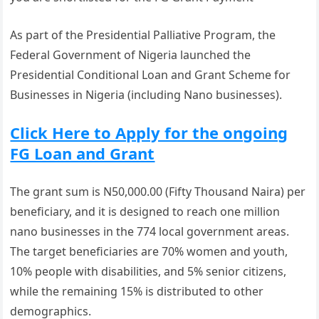
As part of the Presidential Palliative Program, the
Federal Government of Nigeria launched the
Presidential Conditional Loan and Grant Scheme for
Businesses in Nigeria (including Nano businesses).
Click Here to Apply for the ongoing
FG Loan and Grant
The grant sum is N50,000.00 (Fifty Thousand Naira) per
beneficiary, and it is designed to reach one million
nano businesses in the 774 local government areas.
The target beneficiaries are 70% women and youth,
10% people with disabilities, and 5% senior citizens,
while the remaining 15% is distributed to other
demographics.