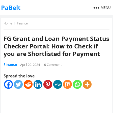
PaBelt
MENU
Home
Finance
FG Grant and Loan Payment Status
Checker Portal: How to Check if
you are Shortlisted for Payment
Finance
April 20, 2024
·
0 Comment
Spread the love