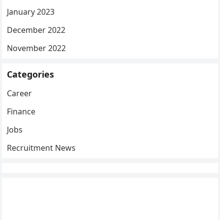
January 2023
December 2022
November 2022
Categories
Career
Finance
Jobs
Recruitment News