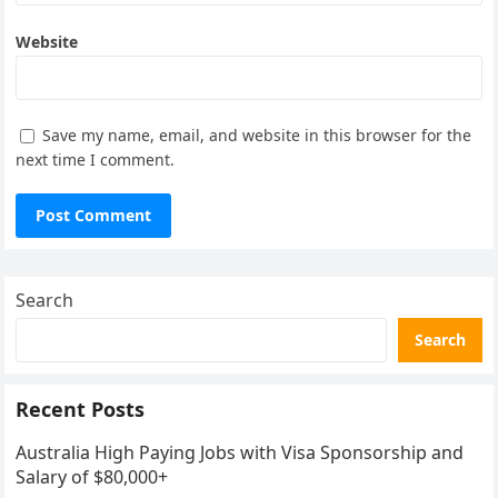
Website
Save my name, email, and website in this browser for the
next time I comment.
Search
Search
Recent Posts
Australia High Paying Jobs with Visa Sponsorship and
Salary of $80,000+