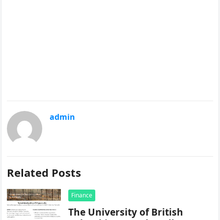
admin
Related Posts
Finance
The University of British