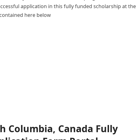
uccessful application in this fully funded scholarship at the
l contained here below
ish Columbia, Canada Fully