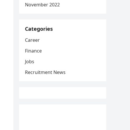
November 2022
Categories
Career
Finance
Jobs
Recruitment News