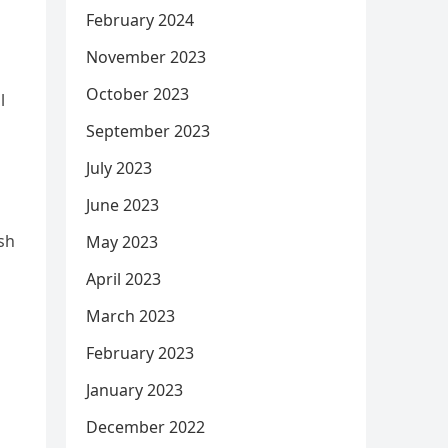
February 2024
November 2023
October 2023
l
September 2023
July 2023
June 2023
ish
May 2023
April 2023
March 2023
February 2023
January 2023
December 2022