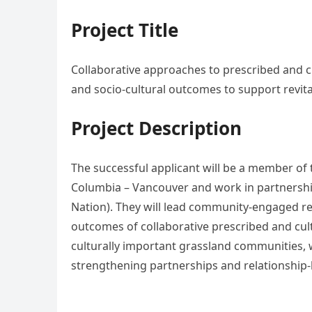
Project Title
Collaborative approaches to prescribed and cu
and socio-cultural outcomes to support revital
Project Description
The successful applicant will be a member of t
Columbia – Vancouver and work in partnership
Nation). They will lead community-engaged res
outcomes of collaborative prescribed and cult
culturally important grassland communities, w
strengthening partnerships and relationship-b