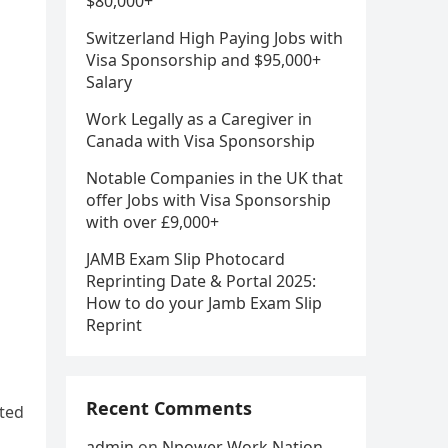
$80,000+
Switzerland High Paying Jobs with
Visa Sponsorship and $95,000+
Salary
Work Legally as a Caregiver in
Canada with Visa Sponsorship
Notable Companies in the UK that
offer Jobs with Visa Sponsorship
with over £9,000+
JAMB Exam Slip Photocard
Reprinting Date & Portal 2025:
How to do your Jamb Exam Slip
Reprint
Recent Comments
sted
admin
on
Npower Work Nation