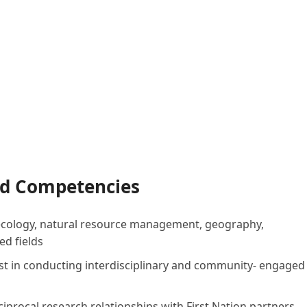
and Competencies
in ecology, natural resource management, geography,
ed fields
st in conducting interdisciplinary and community- engaged
procal research relationships with First Nation partners