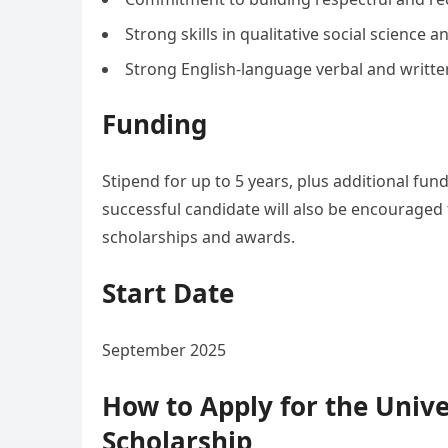
Strong skills in qualitative social science
Strong English-language verbal and writte
Funding
Stipend for up to 5 years, plus additional fu
successful candidate will also be encouraged 
scholarships and awards.
Start Date
September 2025
How to Apply for the Unive
Scholarship