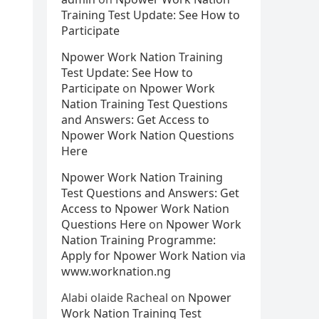
Training Test Update: See How to
Participate
Npower Work Nation Training
Test Update: See How to
Participate
on
Npower Work
Nation Training Test Questions
and Answers: Get Access to
Npower Work Nation Questions
Here
Npower Work Nation Training
Test Questions and Answers: Get
Access to Npower Work Nation
Questions Here
on
Npower Work
Nation Training Programme:
Apply for Npower Work Nation via
www.worknation.ng
Alabi olaide Racheal
on
Npower
Work Nation Training Test