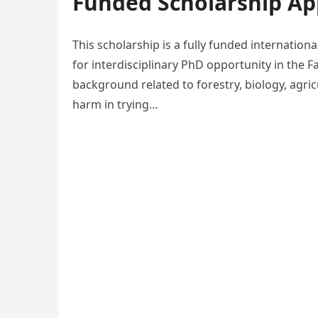
Funded Scholarship App
This scholarship is a fully funded internation
for interdisciplinary PhD opportunity in the F
background related to forestry, biology, agri
harm in trying…