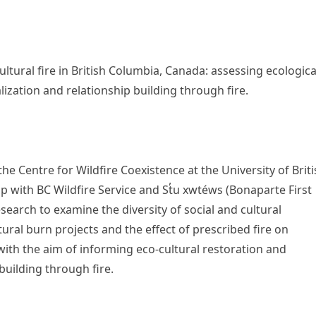
ltural fire in British Columbia, Canada: assessing ecologica
ization and relationship building through fire.
he Centre for Wildfire Coexistence at the University of Brit
 with BC Wildfire Service and St̓u xwtéws (Bonaparte First
earch to examine the diversity of social and cultural
ural burn projects and the effect of prescribed fire on
ith the aim of informing eco-cultural restoration and
uilding through fire.