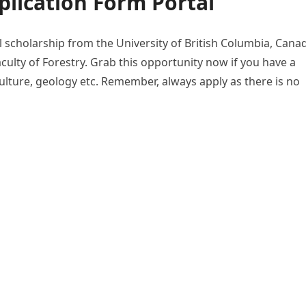
lication Form Portal
al scholarship from the University of British Columbia, Cana
aculty of Forestry. Grab this opportunity now if you have a
culture, geology etc. Remember, always apply as there is no