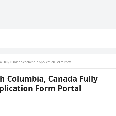
a Fully Funded Scholarship Application Form Portal
ish Columbia, Canada Fully
lication Form Portal