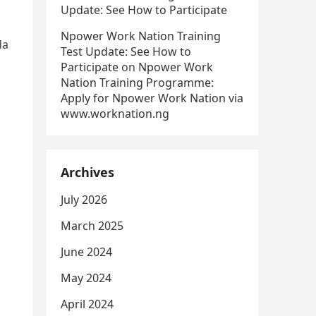
Update: See How to Participate
Npower Work Nation Training
da
Test Update: See How to
Participate
on
Npower Work
Nation Training Programme:
Apply for Npower Work Nation via
www.worknation.ng
Archives
July 2026
March 2025
June 2024
May 2024
April 2024