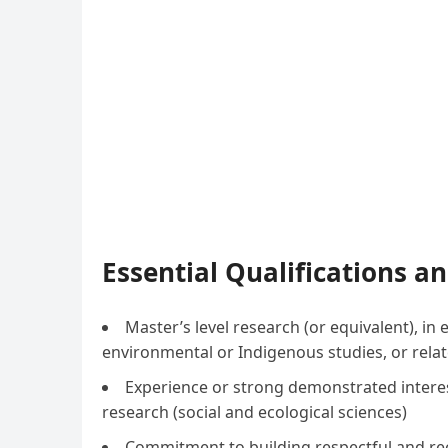
Essential Qualifications 
Master’s level research (or equivalent), 
environmental or Indigenous studies, or relat
Experience or strong demonstrated intere
research (social and ecological sciences)
Commitment to building respectful and reci