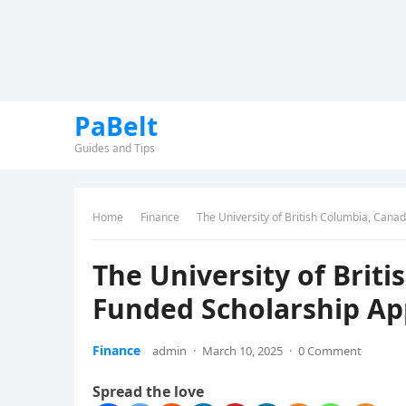
PaBelt
Guides and Tips
Home
Finance
The University of British Columbia, Canad
The University of Brit
Funded Scholarship App
Finance
admin
·
March 10, 2025
·
0 Comment
Spread the love