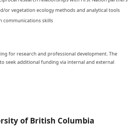
 and/or vegetation ecology methods and analytical tools
n communications skills
nding for research and professional development. The
to seek additional funding via internal and external
rsity of British Columbia