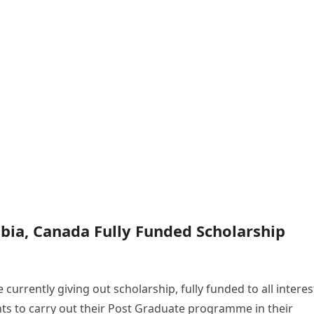
mbia, Canada Fully Funded Scholarship
 currently giving out scholarship, fully funded to all intere
nts to carry out their Post Graduate programme in their