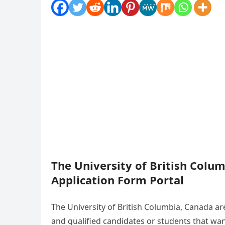
The University of British Colu
Application Form Portal
The University of British Columbia, Canada are
and qualified candidates or students that wa