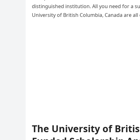
distinguished institution. All you need for a s
University of British Columbia, Canada are al
The University of Brit