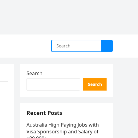
Search
Search
Recent Posts
Australia High Paying Jobs with
Visa Sponsorship and Salary of