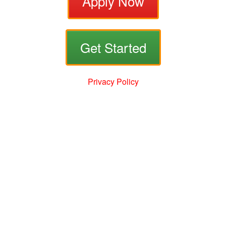
Apply Now
Get Started
Privacy Policy