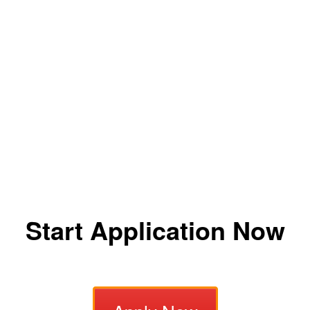
Start Application Now