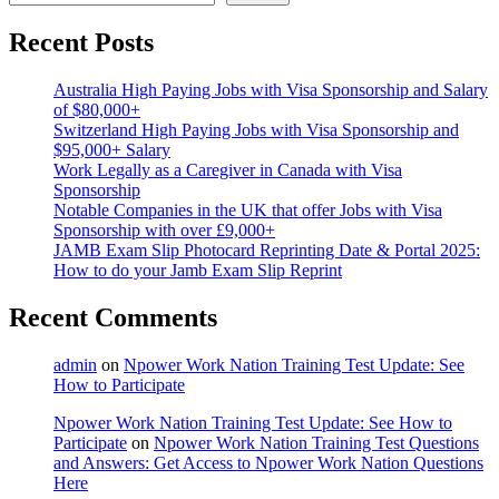
Recent Posts
Australia High Paying Jobs with Visa Sponsorship and Salary
of $80,000+
Switzerland High Paying Jobs with Visa Sponsorship and
$95,000+ Salary
Work Legally as a Caregiver in Canada with Visa
Sponsorship
Notable Companies in the UK that offer Jobs with Visa
Sponsorship with over £9,000+
JAMB Exam Slip Photocard Reprinting Date & Portal 2025:
How to do your Jamb Exam Slip Reprint
Recent Comments
admin
on
Npower Work Nation Training Test Update: See
How to Participate
Npower Work Nation Training Test Update: See How to
Participate
on
Npower Work Nation Training Test Questions
and Answers: Get Access to Npower Work Nation Questions
Here