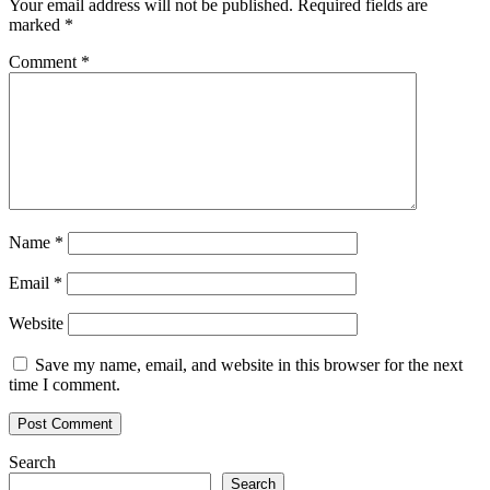
Your email address will not be published.
Required fields are
marked
*
Comment
*
Name
*
Email
*
Website
Save my name, email, and website in this browser for the next
time I comment.
Search
Search