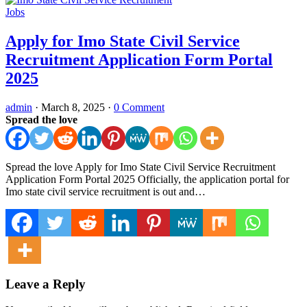
Jobs
Apply for Imo State Civil Service
Recruitment Application Form Portal
2025
admin
·
March 8, 2025
·
0 Comment
Spread the love
Spread the love Apply for Imo State Civil Service Recruitment
Application Form Portal 2025 Officially, the application portal for
Imo state civil service recruitment is out and…
Leave a Reply