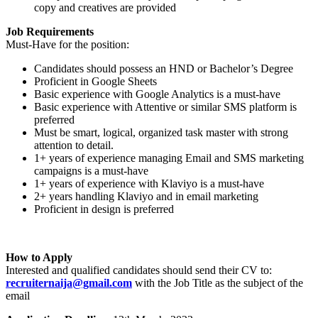
copy and creatives are provided
Job Requirements
Must-Have for the position:
Candidates should possess an HND or Bachelor’s Degree
Proficient in Google Sheets
Basic experience with Google Analytics is a must-have
Basic experience with Attentive or similar SMS platform is
preferred
Must be smart, logical, organized task master with strong
attention to detail.
1+ years of experience managing Email and SMS marketing
campaigns is a must-have
1+ years of experience with Klaviyo is a must-have
2+ years handling Klaviyo and in email marketing
Proficient in design is preferred
How to Apply
Interested and qualified candidates should send their CV to:
recruiternaija@gmail.com
with the Job Title as the subject of the
email