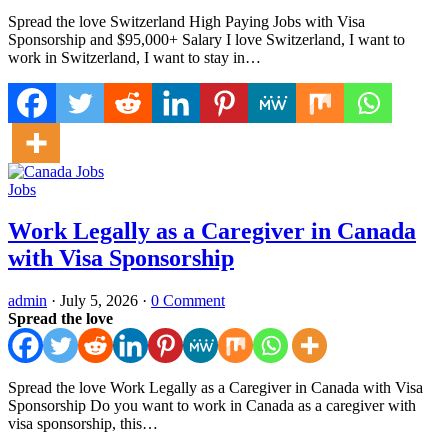
Spread the love Switzerland High Paying Jobs with Visa
Sponsorship and $95,000+ Salary I love Switzerland, I want to
work in Switzerland, I want to stay in…
Jobs
Work Legally as a Caregiver in Canada
with Visa Sponsorship
admin
·
July 5, 2026
·
0 Comment
Spread the love
Spread the love Work Legally as a Caregiver in Canada with Visa
Sponsorship Do you want to work in Canada as a caregiver with
visa sponsorship, this…