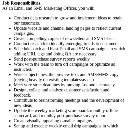
Job Responsibilities
As an Email and SMS Marketing Officer, you will:
Conduct data research to grow and implement ideas to retain
our customers.
Update website and channel landing pages to reflect current
campaigns.
Create compelling copies of newsletters and SMS blast.
Conduct research to identify emerging trends to customers.
Schedule batch and blast Email and SMS campaigns in which
adding URL tags and doing QA are necessary
Send post-purchase survey reports weekly
Work with the team to turn off campaigns or optimize as
instructed.
Write subject lines, the preview text, and SMS/MMS copy
(relying heavily on existing templates/assets)
Meet very strict deadlines by moving fast and accurately.
Design, collate and analyze customer satisfaction and
feedback.
Contribute to brainstorming meetings and the development of
new ideas
Update the weekly marketing scoreboard, monthly offline
scorecard, and monthly post-purchase survey report.
Create visually appealing e-mail campaigns
Set up and execute weekly email drip campaigns in which