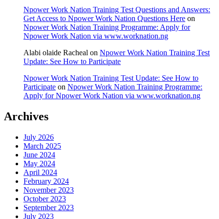
Npower Work Nation Training Test Questions and Answers:
Get Access to Npower Work Nation Questions Here
on
Npower Work Nation Training Programme: Apply for
Npower Work Nation via www.worknation.ng
Alabi olaide Racheal
on
Npower Work Nation Training Test
Update: See How to Participate
Npower Work Nation Training Test Update: See How to
Participate
on
Npower Work Nation Training Programme:
Apply for Npower Work Nation via www.worknation.ng
Archives
July 2026
March 2025
June 2024
May 2024
April 2024
February 2024
November 2023
October 2023
September 2023
July 2023