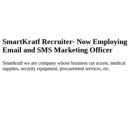
SmartKratf Recruiter- Now Employing
Email and SMS Marketing Officer
Smartkraft we are company whose business cut across, medical
supplies, security equipment, procurement services, etc.