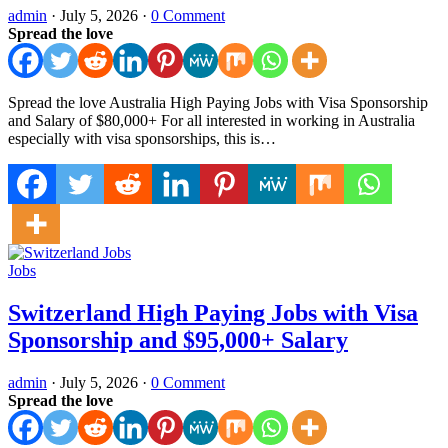
admin
·
July 5, 2026
·
0 Comment
Spread the love
Spread the love Australia High Paying Jobs with Visa Sponsorship
and Salary of $80,000+ For all interested in working in Australia
especially with visa sponsorships, this is…
Jobs
Switzerland High Paying Jobs with Visa
Sponsorship and $95,000+ Salary
admin
·
July 5, 2026
·
0 Comment
Spread the love