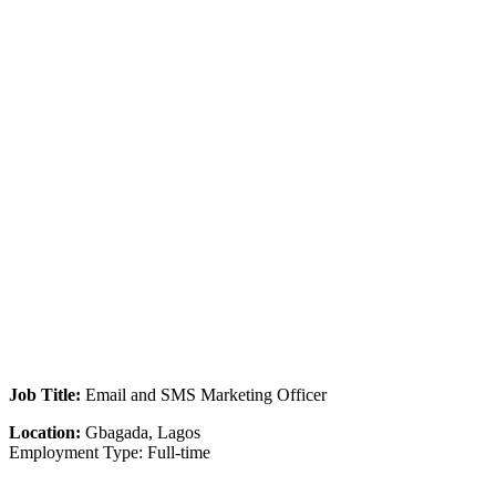
Job Title:
Email and SMS Marketing Officer
Location:
Gbagada, Lagos
Employment Type: Full-time