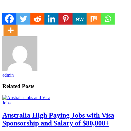
admin
Related Posts
Jobs
Australia High Paying Jobs with Visa
Sponsorship and Salary of $80,000+