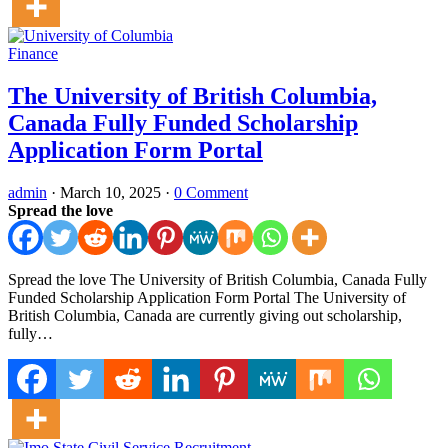
Finance
The University of British Columbia,
Canada Fully Funded Scholarship
Application Form Portal
admin
·
March 10, 2025
·
0 Comment
Spread the love
Spread the love The University of British Columbia, Canada Fully
Funded Scholarship Application Form Portal The University of
British Columbia, Canada are currently giving out scholarship,
fully…