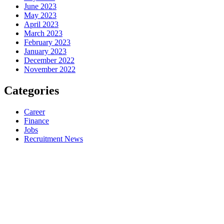
June 2023
May 2023
April 2023
March 2023
February 2023
January 2023
December 2022
November 2022
Categories
Career
Finance
Jobs
Recruitment News