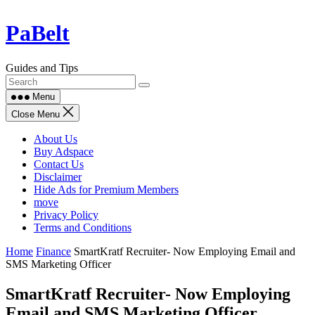
Skip
PaBelt
to
content
Guides and Tips
Menu
Close Menu
About Us
Buy Adspace
Contact Us
Disclaimer
Hide Ads for Premium Members
move
Privacy Policy
Terms and Conditions
Home
Finance
SmartKratf Recruiter- Now Employing Email and
SMS Marketing Officer
SmartKratf Recruiter- Now Employing
Email and SMS Marketing Officer