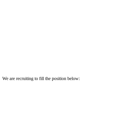
We are recruiting to fill the position below: