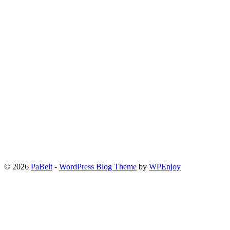
© 2026
PaBelt
-
WordPress Blog Theme
by
WPEnjoy