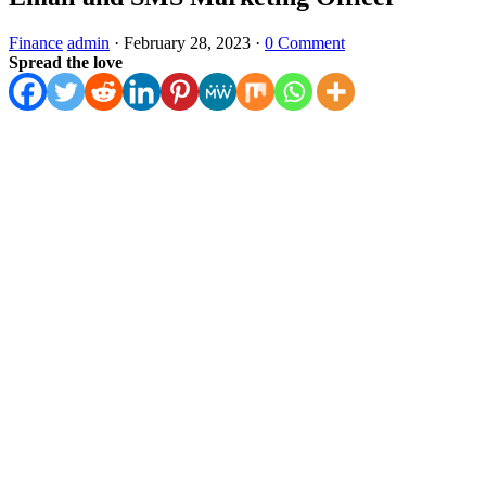
Finance
admin
·
February 28, 2023
·
0 Comment
Spread the love