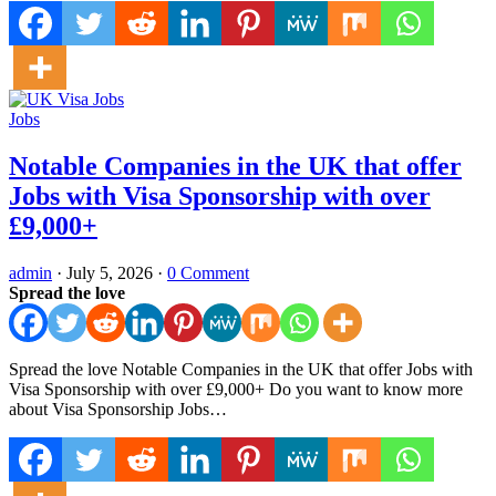
Jobs
Notable Companies in the UK that offer
Jobs with Visa Sponsorship with over
£9,000+
admin
·
July 5, 2026
·
0 Comment
Spread the love
Spread the love Notable Companies in the UK that offer Jobs with
Visa Sponsorship with over £9,000+ Do you want to know more
about Visa Sponsorship Jobs…