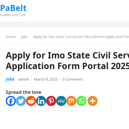
PaBelt
Guides and Tips
Home
Jobs
Apply for Imo State Civil Service Recruitment Application F
Apply for Imo State Civil Se
Application Form Portal 202
Jobs
admin
·
March 8, 2025
·
0 Comment
Spread the love