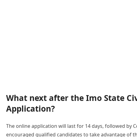
What next after the Imo State Ci
Application?
The online application will last for 14 days, followed b
encouraged qualified candidates to take advantage of 