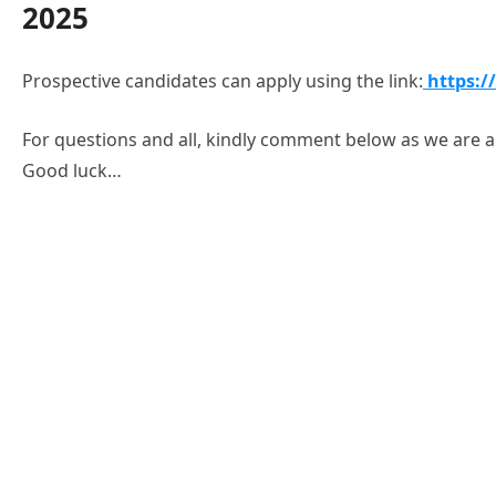
2025
Prospective candidates can apply using the link:
https:/
For questions and all, kindly comment below as we are al
Good luck…