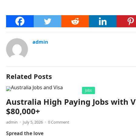
admin
Related Posts
Jobs
Australia High Paying Jobs with V
$80,000+
admin
·
July 5, 2026
·
0 Comment
Spread the love