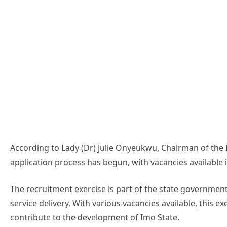
According to Lady (Dr) Julie Onyeukwu, Chairman of the 
application process has begun, with vacancies availabl
The recruitment exercise is part of the state government
service delivery. With various vacancies available, this ex
contribute to the development of Imo State.