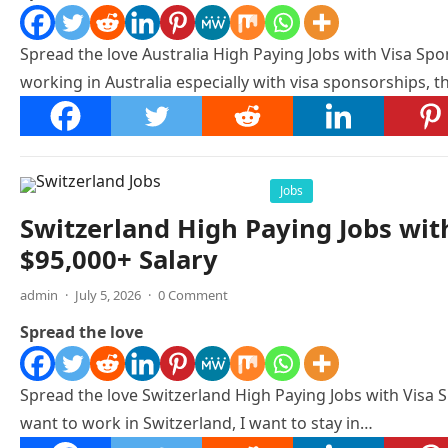
Spread the love Australia High Paying Jobs with Visa Spon
working in Australia especially with visa sponsorships, th
Jobs
Switzerland High Paying Jobs wit
$95,000+ Salary
admin
·
July 5, 2026
·
0 Comment
Spread the love
Spread the love Switzerland High Paying Jobs with Visa S
want to work in Switzerland, I want to stay in…