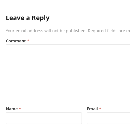
Leave a Reply
Your email address will not be published.
Required fields are 
Comment
*
Name
*
Email
*