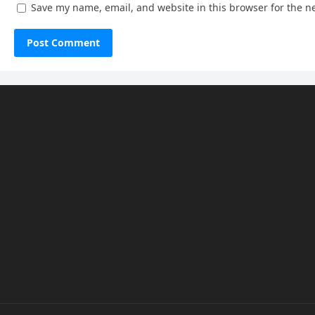
Save my name, email, and website in this browser for the n