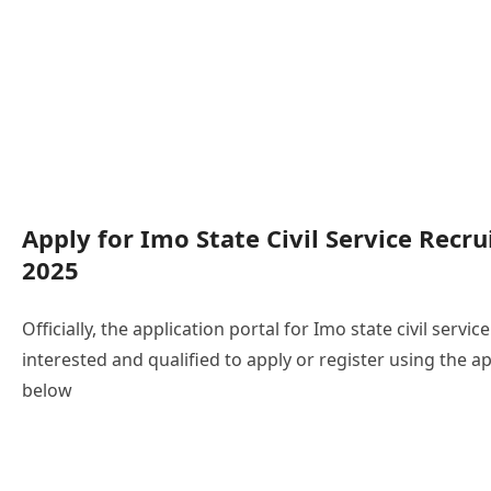
Apply for Imo State Civil Service Recr
2025
Officially, the application portal for Imo state civil servi
interested and qualified to apply or register using the ap
below