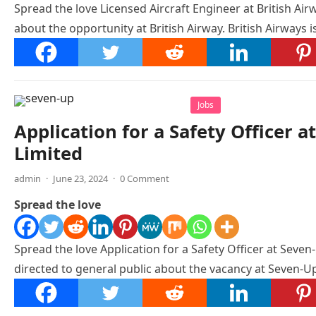
Spread the love Licensed Aircraft Engineer at British Airw
about the opportunity at British Airway. British Airways 
Jobs
Application for a Safety Officer 
Limited
admin
·
June 23, 2024
·
0 Comment
Spread the love
Spread the love Application for a Safety Officer at Seven
directed to general public about the vacancy at Seven-