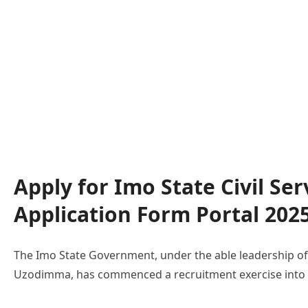
Apply for Imo State Civil Se
Application Form Portal 202
The Imo State Government, under the able leadership of
Uzodimma, has commenced a recruitment exercise into th