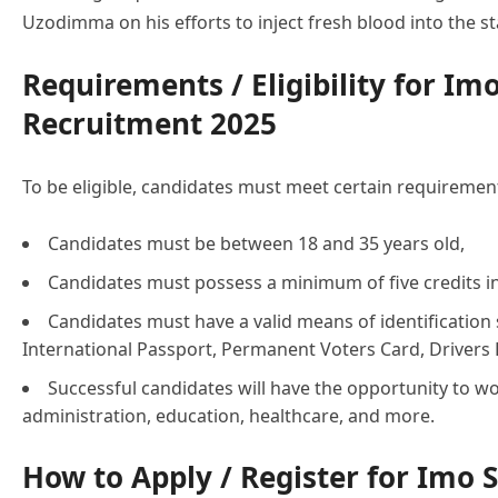
Uzodimma on his efforts to inject fresh blood into the stat
Requirements / Eligibility for Imo
Recruitment 2025
To be eligible, candidates must meet certain requirement
Candidates must be between 18 and 35 years old,
Candidates must possess a minimum of five credits 
Candidates must have a valid means of identification s
International Passport, Permanent Voters Card, Drivers L
Successful candidates will have the opportunity to w
administration, education, healthcare, and more.
How to Apply / Register for Imo S