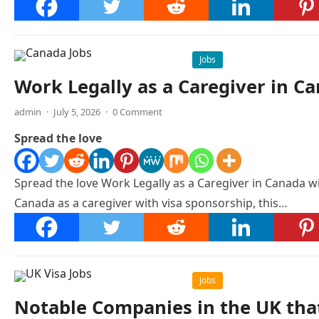
Jobs
Work Legally as a Caregiver in C
admin
·
July 5, 2026
·
0 Comment
Spread the love
Spread the love Work Legally as a Caregiver in Canada w
Canada as a caregiver with visa sponsorship, this…
Jobs
Notable Companies in the UK that