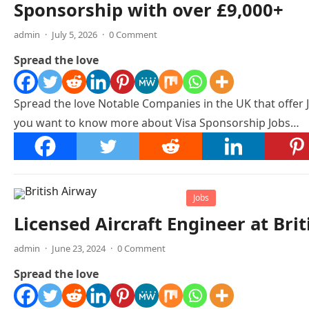
Sponsorship with over £9,000+
admin
·
July 5, 2026
·
0 Comment
Spread the love
Spread the love Notable Companies in the UK that offer 
you want to know more about Visa Sponsorship Jobs…
Jobs
Licensed Aircraft Engineer at Bri
admin
·
June 23, 2024
·
0 Comment
Spread the love