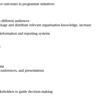
ove outcomes in programme initiatives
 different audiences
ckage and distribute relevant organisation knowledge, increase
, information and reporting systems
.
ata
 conferences, and presentations
akeholders to guide decision-making