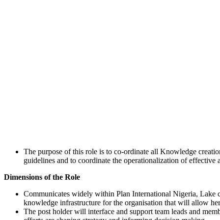
The purpose of this role is to co-ordinate all Knowledge creation
guidelines and to coordinate the operationalization of effective
Dimensions of the Role
Communicates widely within Plan International Nigeria, Lake c
knowledge infrastructure for the organisation that will allow her
The post holder will interface and support team leads and me