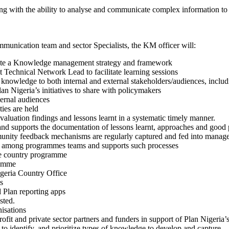
along with the ability to analyse and communicate complex information to 
munication team and sector Specialists, the KM officer will:
ate a Knowledge management strategy and framework
chnical Network Lead to facilitate learning sessions
nowledge to both internal and external stakeholders/audiences, includi
n Nigeria’s initiatives to share with policymakers
ternal audiences
ties are held
valuation findings and lessons learnt in a systematic timely manner.
and supports the documentation of lessons learnt, approaches and good p
nity feedback mechanisms are regularly captured and fed into manag
ing among programmes teams and supports such processes
he country programme
ramme
igeria Country Office
s
 Plan reporting apps
sted.
nisations
ofit and private sector partners and funders in support of Plan Nigeria’s 
to identify, and prioritize types of knowledge to develop and capture