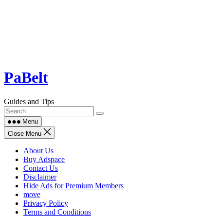
Skip
PaBelt
to
content
Guides and Tips
Menu
Close Menu
About Us
Buy Adspace
Contact Us
Disclaimer
Hide Ads for Premium Members
move
Privacy Policy
Terms and Conditions