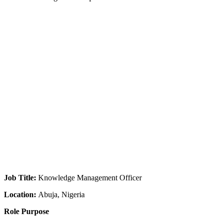
Job Title:
Knowledge Management Officer
Location:
Abuja, Nigeria
Role Purpose