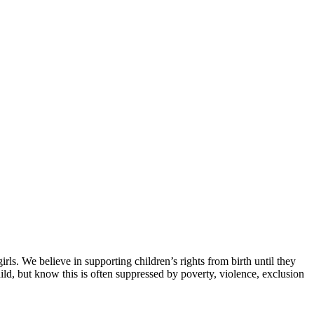
ls. We believe in supporting children’s rights from birth until they
ild, but know this is often suppressed by poverty, violence, exclusion