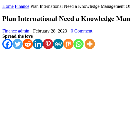
Home
Finance
Plan International Need a Knowledge Management Of
Plan International Need a Knowledge Man
Finance
admin
·
February 28, 2023
·
0 Comment
Spread the love