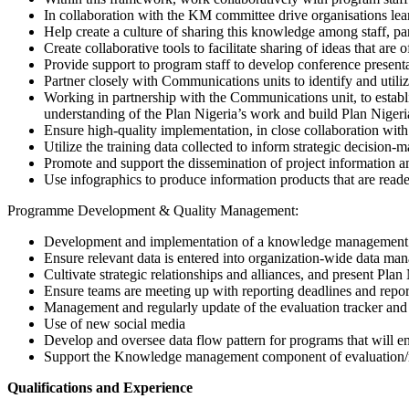
In collaboration with the KM committee drive organisations lea
Help create a culture of sharing this knowledge among staff, pa
Create collaborative tools to facilitate sharing of ideas that are 
Provide support to program staff to develop conference presentat
Partner closely with Communications units to identify and util
Working in partnership with the Communications unit, to establi
understanding of the Plan Nigeria’s work and build Plan Nigeri
Ensure high-quality implementation, in close collaboration with 
Utilize the training data collected to inform strategic decision-
Promote and support the dissemination of project information 
Use infographics to produce information products that are reader
Programme Development & Quality Management:
Development and implementation of a knowledge management s
Ensure relevant data is entered into organization-wide data ma
Cultivate strategic relationships and alliances, and present Plan
Ensure teams are meeting up with reporting deadlines and repo
Management and regularly update of the evaluation tracker and
Use of new social media
Develop and oversee data flow pattern for programs that will en
Support the Knowledge management component of evaluation/res
Qualifications and Experience