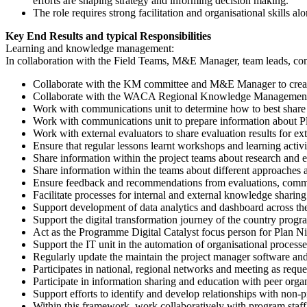
efforts are shaping strategy and informing decision making.
The role requires strong facilitation and organisational skills 
Key End Results and typical Responsibilities
Learning and knowledge management:
In collaboration with the Field Teams, M&E Manager, team leads, com
Collaborate with the KM committee and M&E Manager to cre
Collaborate with the WACA Regional Knowledge Management Te
Work with communications unit to determine how to best share k
Work with communications unit to prepare information about Pla
Work with external evaluators to share evaluation results for ex
Ensure that regular lessons learnt workshops and learning activi
Share information within the project teams about research and e
Share information within the teams about different approaches 
Ensure feedback and recommendations from evaluations, commu
Facilitate processes for internal and external knowledge shar
Support development of data analytics and dashboard across t
Support the digital transformation journey of the country prog
Act as the Programme Digital Catalyst focus person for Plan N
Support the IT unit in the automation of organisational processe
Regularly update the maintain the project manager software and
Participates in national, regional networks and meeting as reque
Participate in information sharing and education with peer orga
Support efforts to identify and develop relationships with non-pr
Within this framework, work collaboratively with program staff 