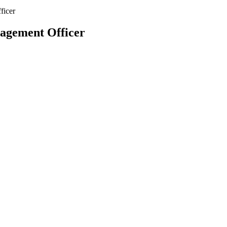
ficer
agement Officer