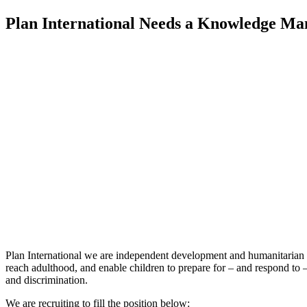
Plan International Needs a Knowledge Ma
Plan International we are independent development and humanitarian non
reach adulthood, and enable children to prepare for – and respond to –
and discrimination.
We are recruiting to fill the position below: