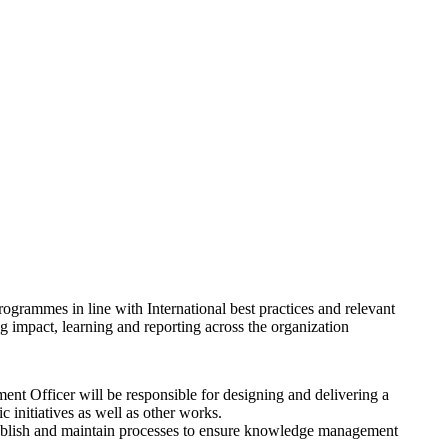
programmes in line with International best practices and relevant
g impact, learning and reporting across the organization
t Officer will be responsible for designing and delivering a
c initiatives as well as other works.
ablish and maintain processes to ensure knowledge management