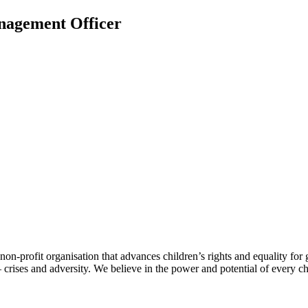
nagement Officer
-profit organisation that advances children’s rights and equality for gir
 crises and adversity. We believe in the power and potential of every ch