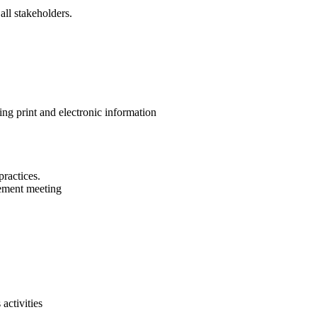
all stakeholders.
ng print and electronic information
ractices.
ement meeting
activities