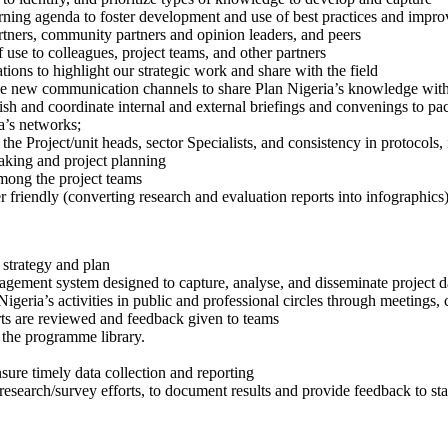
rning agenda to foster development and use of best practices and impr
rtners, community partners and opinion leaders, and peers
of use to colleagues, project teams, and other partners
ions to highlight our strategic work and share with the field
ize new communication channels to share Plan Nigeria’s knowledge with
sh and coordinate internal and external briefings and convenings to pa
a’s networks;
the Project/unit heads, sector Specialists, and consistency in protocols
making and project planning
among the project teams
 friendly (converting research and evaluation reports into infographics)
trategy and plan
nagement system designed to capture, analyse, and disseminate project d
 Nigeria’s activities in public and professional circles through meetings,
rts are reviewed and feedback given to teams
 the programme library.
sure timely data collection and reporting
earch/survey efforts, to document results and provide feedback to st