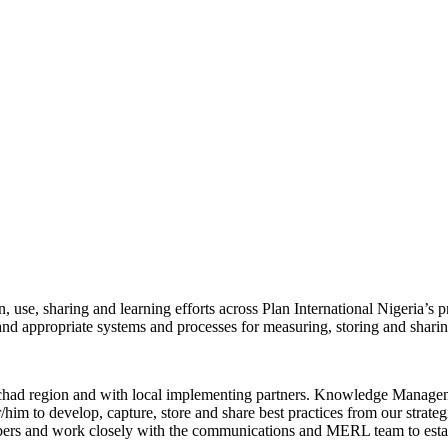
, use, sharing and learning efforts across Plan International Nigeria’s 
 and appropriate systems and processes for measuring, storing and sharin
had region and with local implementing partners. Knowledge Managemen
/him to develop, capture, store and share best practices from our strategi
mbers and work closely with the communications and MERL team to est