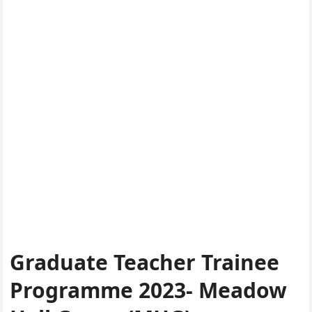
Graduate Teacher Trainee
Programme 2023- Meadow