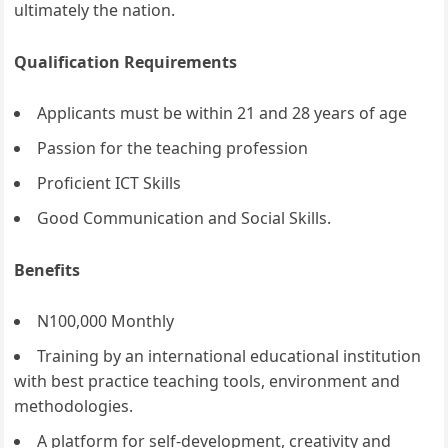
ultimately the nation.
Qualification Requirements
Applicants must be within 21 and 28 years of age
Passion for the teaching profession
Proficient ICT Skills
Good Communication and Social Skills.
Benefits
N100,000 Monthly
Training by an international educational institution
with best practice teaching tools, environment and
methodologies.
A platform for self-development, creativity and