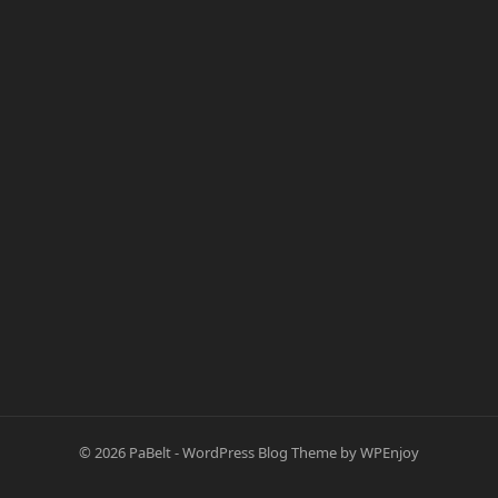
© 2026
PaBelt
-
WordPress Blog Theme
by
WPEnjoy