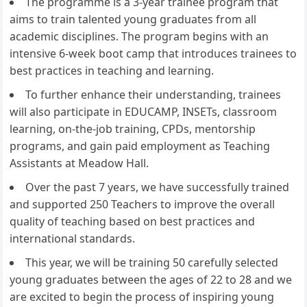
The programme is a 3-year trainee program that
aims to train talented young graduates from all
academic disciplines. The program begins with an
intensive 6-week boot camp that introduces trainees to
best practices in teaching and learning.
To further enhance their understanding, trainees
will also participate in EDUCAMP, INSETs, classroom
learning, on-the-job training, CPDs, mentorship
programs, and gain paid employment as Teaching
Assistants at Meadow Hall.
Over the past 7 years, we have successfully trained
and supported 250 Teachers to improve the overall
quality of teaching based on best practices and
international standards.
This year, we will be training 50 carefully selected
young graduates between the ages of 22 to 28 and we
are excited to begin the process of inspiring young