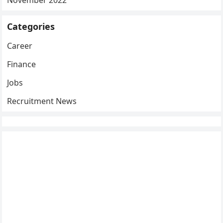
Categories
Career
Finance
Jobs
Recruitment News