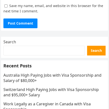
Save my name, email, and website in this browser for the
next time I comment.
Search
Search
Recent Posts
Australia High Paying Jobs with Visa Sponsorship and
Salary of $80,000+
Switzerland High Paying Jobs with Visa Sponsorship
and $95,000+ Salary
Work Legally as a Caregiver in Canada with Visa