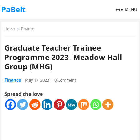
PaBelt
MENU
Home
Finance
Graduate Teacher Trainee
Programme 2023- Meadow Hall
Group (MHG)
Finance
May 17, 2023
·
0 Comment
Spread the love