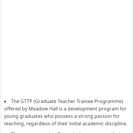
The GTTP (Graduate Teacher Trainee Programme)
offered by Meadow Hall is a development program for
young graduates who possess a strong passion for
teaching, regardless of their initial academic discipline.