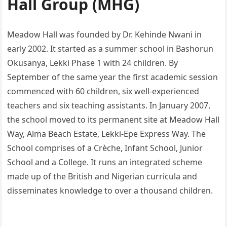
Hall Group (MHG)
Meadow Hall was founded by Dr. Kehinde Nwani in
early 2002. It started as a summer school in Bashorun
Okusanya, Lekki Phase 1 with 24 children. By
September of the same year the first academic session
commenced with 60 children, six well-experienced
teachers and six teaching assistants. In January 2007,
the school moved to its permanent site at Meadow Hall
Way, Alma Beach Estate, Lekki-Epe Express Way. The
School comprises of a Crèche, Infant School, Junior
School and a College. It runs an integrated scheme
made up of the British and Nigerian curricula and
disseminates knowledge to over a thousand children.