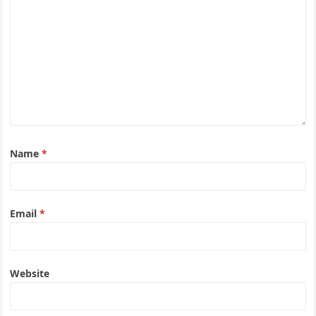
Name
*
Email
*
Website