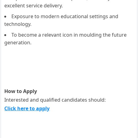
excellent service delivery.
Exposure to modern educational settings and
technology.
To become a relevant icon in moulding the future
generation.
How to Apply
Interested and qualified candidates should:
Click here to apply