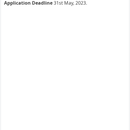
Application Deadline
31st May, 2023.