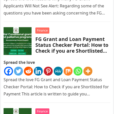
Applicants Will Not See Alert: Regarding some of the
questions you have been asking concerning the FG
Grant payment,…
Finance
FG Grant and Loan Payment
Status Checker Portal: How to
Check if you are Shortlisted
for Payment
Spread the love
Spread the love FG Grant and Loan Payment Status
Checker Portal: How to Check if you are Shortlisted for
Payment This article is written to guide you…
Finance