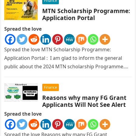
Finance
MTN Scholarship Programme:
Application Portal
Spread the love
Spread the love MTN Scholarship Programme:
Application Portal : I am glad to inform the general
public about the 2024 MTN scholarship Programme.
The Federal Ministry of…
Finance
Reasons why many FG Grant
Applicants Will Not See Alert
Spread the love
Spread the love Reasons why many FG Grant