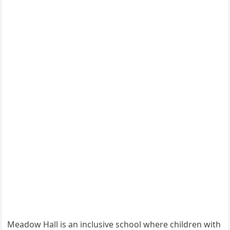
Meadow Hall is an inclusive school where children with