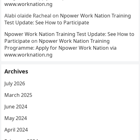
www.worknation.ng
Alabi olaide Racheal
on
Npower Work Nation Training
Test Update: See How to Participate
Npower Work Nation Training Test Update: See How to
Participate
on
Npower Work Nation Training
Programme: Apply for Npower Work Nation via
www.worknation.ng
Archives
July 2026
March 2025
June 2024
May 2024
April 2024