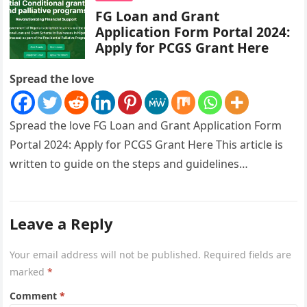
FG Loan and Grant
Application Form Portal 2024:
Apply for PCGS Grant Here
Spread the love
Spread the love FG Loan and Grant Application Form
Portal 2024: Apply for PCGS Grant Here This article is
written to guide on the steps and guidelines…
Leave a Reply
Your email address will not be published.
Required fields are
marked
*
Comment
*