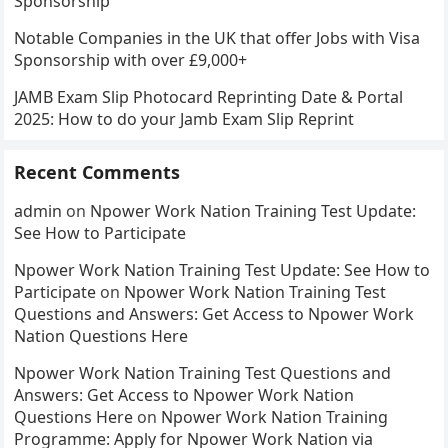
Sponsorship
Notable Companies in the UK that offer Jobs with Visa
Sponsorship with over £9,000+
JAMB Exam Slip Photocard Reprinting Date & Portal
2025: How to do your Jamb Exam Slip Reprint
Recent Comments
admin
on
Npower Work Nation Training Test Update:
See How to Participate
Npower Work Nation Training Test Update: See How to
Participate
on
Npower Work Nation Training Test
Questions and Answers: Get Access to Npower Work
Nation Questions Here
Npower Work Nation Training Test Questions and
Answers: Get Access to Npower Work Nation
Questions Here
on
Npower Work Nation Training
Programme: Apply for Npower Work Nation via