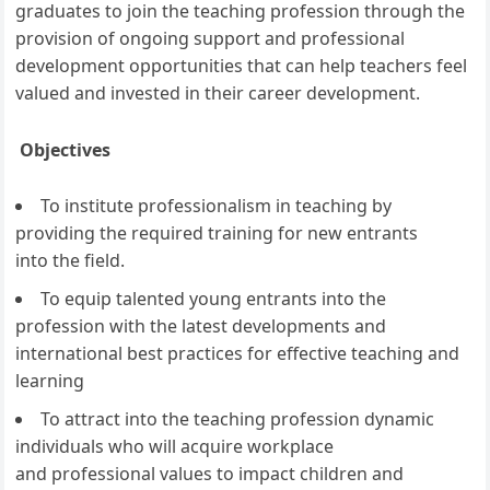
graduates to join the teaching profession through the
provision of ongoing support and professional
development opportunities that can help teachers feel
valued and invested in their career development.
Objectives
To institute professionalism in teaching by
providing the required training for new entrants
into the field.
To equip talented young entrants into the
profession with the latest developments and
international best practices for effective teaching and
learning
To attract into the teaching profession dynamic
individuals who will acquire workplace
and professional values to impact children and