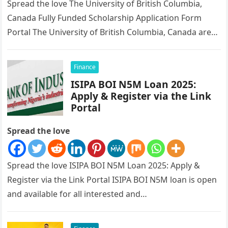
Spread the love The University of British Columbia,
Canada Fully Funded Scholarship Application Form
Portal The University of British Columbia, Canada are
currently giving out scholarship, fully…
Finance
ISIPA BOI N5M Loan 2025:
Apply & Register via the Link
Portal
Spread the love
Spread the love ISIPA BOI N5M Loan 2025: Apply &
Register via the Link Portal ISIPA BOI N5M loan is open
and available for all interested and…