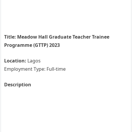
Title: Meadow Hall Graduate Teacher Trainee
Programme (GTTP) 2023
Location:
Lagos
Employment Type: Full-time
Description