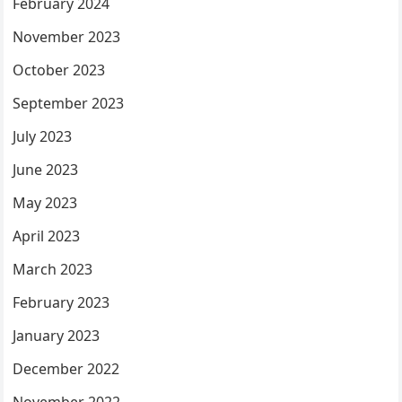
February 2024
November 2023
October 2023
September 2023
July 2023
June 2023
May 2023
April 2023
March 2023
February 2023
January 2023
December 2022
November 2022