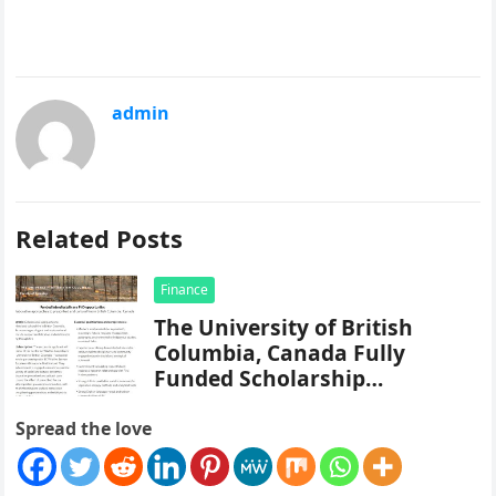
admin
Related Posts
Finance
The University of British
Columbia, Canada Fully
Funded Scholarship
Application Form Portal
Spread the love