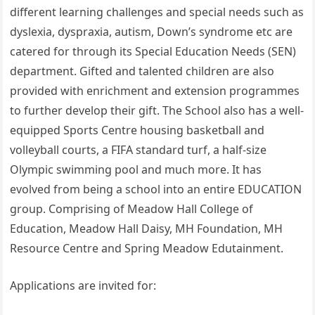
different learning challenges and special needs such as
dyslexia, dyspraxia, autism, Down’s syndrome etc are
catered for through its Special Education Needs (SEN)
department. Gifted and talented children are also
provided with enrichment and extension programmes
to further develop their gift. The School also has a well-
equipped Sports Centre housing basketball and
volleyball courts, a FIFA standard turf, a half-size
Olympic swimming pool and much more. It has
evolved from being a school into an entire EDUCATION
group. Comprising of Meadow Hall College of
Education, Meadow Hall Daisy, MH Foundation, MH
Resource Centre and Spring Meadow Edutainment.
Applications are invited for: