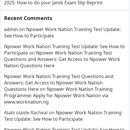
2025: How to do your Jamb Exam Slip Reprint
Recent Comments
admin
on
Npower Work Nation Training Test Update:
See How to Participate
Npower Work Nation Training Test Update: See How to
Participate
on
Npower Work Nation Training Test
Questions and Answers: Get Access to Npower Work
Nation Questions Here
Npower Work Nation Training Test Questions and
Answers: Get Access to Npower Work Nation
Questions Here
on
Npower Work Nation Training
Programme: Apply for Npower Work Nation via
www.worknation.ng
Alabi olaide Racheal
on
Npower Work Nation Training
Test Update: See How to Participate
Npower Work Nation Training Test Update: See How to