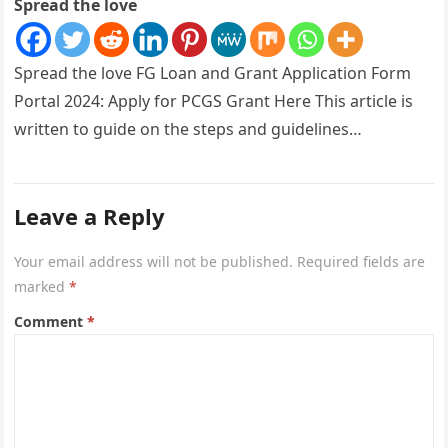
Spread the love
Spread the love FG Loan and Grant Application Form
Portal 2024: Apply for PCGS Grant Here This article is
written to guide on the steps and guidelines…
Leave a Reply
Your email address will not be published.
Required fields are
marked
*
Comment
*