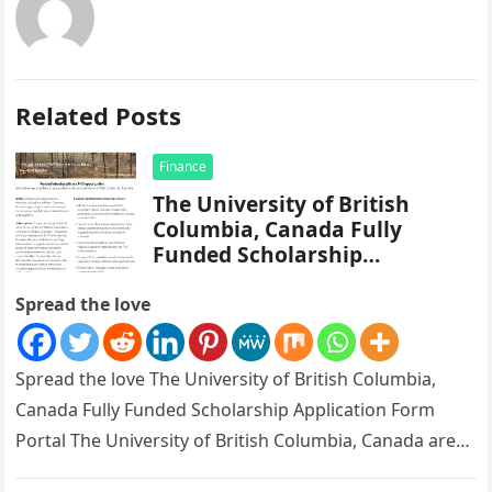
Related Posts
Finance
The University of British
Columbia, Canada Fully
Funded Scholarship
Application Form Portal
Spread the love
Spread the love The University of British Columbia,
Canada Fully Funded Scholarship Application Form
Portal The University of British Columbia, Canada are
currently giving out scholarship, fully…