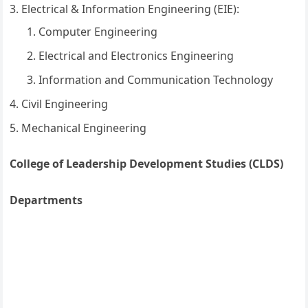
Electrical & Information Engineering (EIE):
Computer Engineering
Electrical and Electronics Engineering
Information and Communication Technology
Civil Engineering
Mechanical Engineering
College of Leadership Development Studies (CLDS)
Departments