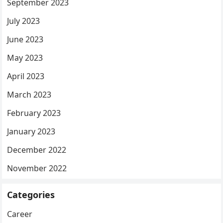
September 2023
July 2023
June 2023
May 2023
April 2023
March 2023
February 2023
January 2023
December 2022
November 2022
Categories
Career