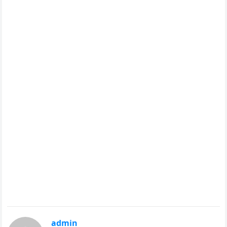
admin