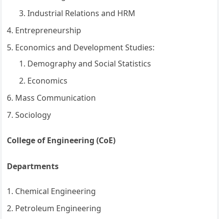
Industrial Relations and HRM
Entrepreneurship
Economics and Development Studies:
Demography and Social Statistics
Economics
Mass Communication
Sociology
College of Engineering (CoE)
Departments
Chemical Engineering
Petroleum Engineering