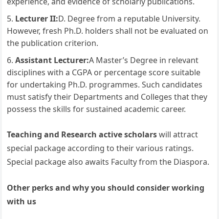
experience, and evidence of scholarly publications.
Lecturer II:
D. Degree from a reputable University.
However, fresh Ph.D. holders shall not be evaluated on
the publication criterion.
Assistant Lecturer:
A Master’s Degree in relevant
disciplines with a CGPA or percentage score suitable
for undertaking Ph.D. programmes. Such candidates
must satisfy their Departments and Colleges that they
possess the skills for sustained academic career.
Teaching and Research active scholars
will attract
special package according to their various ratings.
Special package also awaits Faculty from the Diaspora.
Other perks and why you should consider working
with us