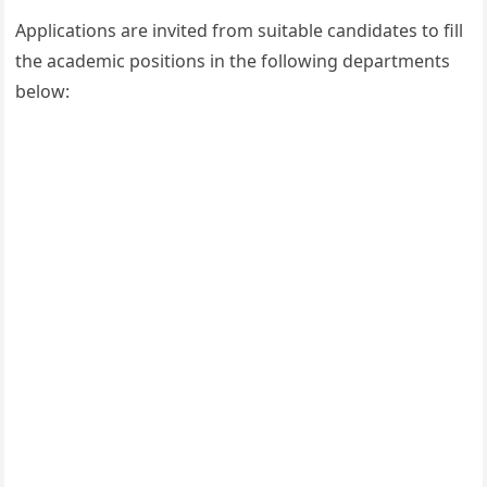
Applications are invited from suitable candidates to fill
the academic positions in the following departments
below: