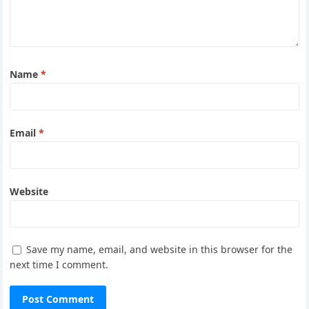
Name
*
Email
*
Website
Save my name, email, and website in this browser for the
next time I comment.