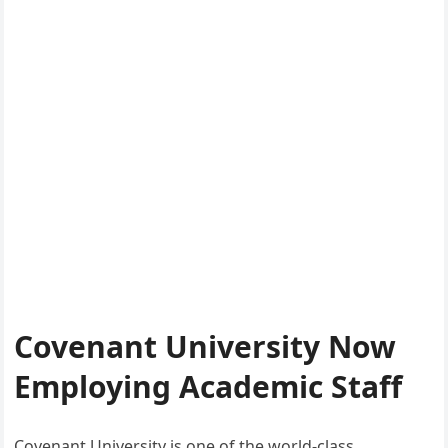
Covenant University Now
Employing Academic Staff
Covenant University is one of the world-class