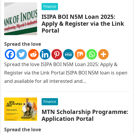
Finance
ISIPA BOI N5M Loan 2025:
Apply & Register via the Link
Portal
Spread the love
Spread the love ISIPA BOI N5M Loan 2025: Apply &
Register via the Link Portal ISIPA BOI N5M loan is open
and available for all interested and…
Finance
MTN Scholarship Programme:
Application Portal
Spread the love