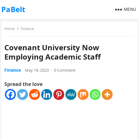
PaBelt
MENU
Home
Finance
Covenant University Now
Employing Academic Staff
Finance
May 19, 2023
·
0 Comment
Spread the love