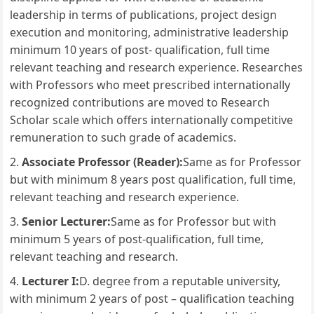
leadership in terms of publications, project design
execution and monitoring, administrative leadership
minimum 10 years of post- qualification, full time
relevant teaching and research experience. Researches
with Professors who meet prescribed internationally
recognized contributions are moved to Research
Scholar scale which offers internationally competitive
remuneration to such grade of academics.
Associate Professor (Reader):
Same as for Professor
but with minimum 8 years post qualification, full time,
relevant teaching and research experience.
Senior Lecturer:
Same as for Professor but with
minimum 5 years of post-qualification, full time,
relevant teaching and research.
Lecturer I:
D. degree from a reputable university,
with minimum 2 years of post – qualification teaching