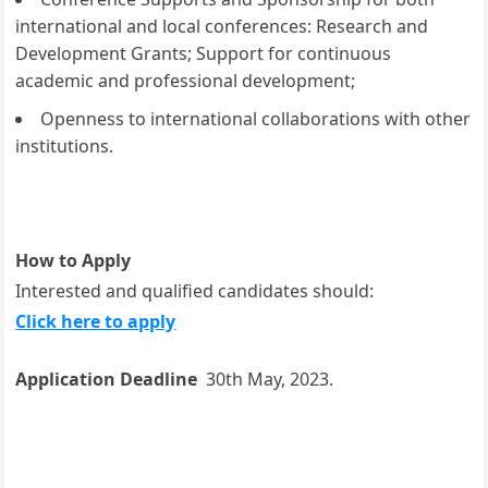
international and local conferences: Research and
Development Grants; Support for continuous
academic and professional development;
Openness to international collaborations with other
institutions.
How to Apply
Interested and qualified candidates should:
Click here to apply
Application Deadline
30th May, 2023.