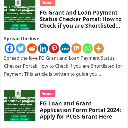
Finance
FG Grant and Loan Payment
Status Checker Portal: How to
Check if you are Shortlisted
for Payment
Spread the love
Spread the love FG Grant and Loan Payment Status
Checker Portal: How to Check if you are Shortlisted for
Payment This article is written to guide you…
Finance
FG Loan and Grant
Application Form Portal 2024:
Apply for PCGS Grant Here