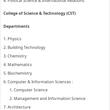
Political Science & International Relations
College of Science & Technology (CST)
Departments
Physics
Building Technology
Chemistry
Mathematics
Biochemistry
Computer & Information Sciences :
Computer Science
Management and Information Science
Architecture