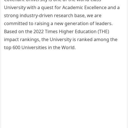
University with a quest for Academic Excellence and a
strong industry-driven research base, we are
committed to raising a new generation of leaders.
Based on the 2022 Times Higher Education (THE)
impact rankings, the University is ranked among the
top 600 Universities in the World.