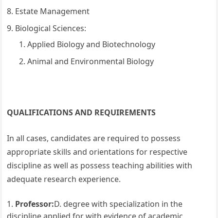
Estate Management
Biological Sciences:
Applied Biology and Biotechnology
Animal and Environmental Biology
QUALIFICATIONS AND REQUIREMENTS
In all cases, candidates are required to possess
appropriate skills and orientations for respective
discipline as well as possess teaching abilities with
adequate research experience.
Professor:
D. degree with specialization in the
discipline applied for with evidence of academic