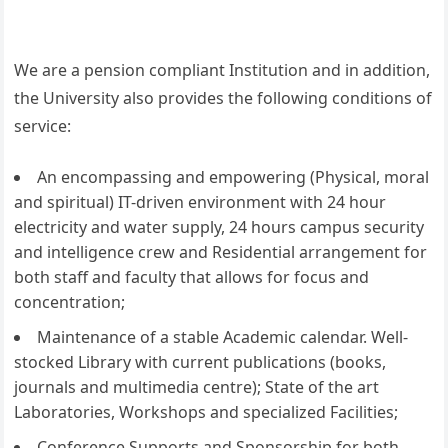
We are a pension compliant Institution and in addition,
the University also provides the following conditions of
service:
An encompassing and empowering (Physical, moral
and spiritual) IT-driven environment with 24 hour
electricity and water supply, 24 hours campus security
and intelligence crew and Residential arrangement for
both staff and faculty that allows for focus and
concentration;
Maintenance of a stable Academic calendar. Well-
stocked Library with current publications (books,
journals and multimedia centre); State of the art
Laboratories, Workshops and specialized Facilities;
Conference Supports and Sponsorship for both