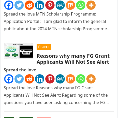
Spread the love MTN Scholarship Programme:
Application Portal : I am glad to inform the general
public about the 2024 MTN scholarship Programme.
The Federal Ministry of…
Finance
Reasons why many FG Grant
Applicants Will Not See Alert
Spread the love
Spread the love Reasons why many FG Grant
Applicants Will Not See Alert: Regarding some of the
questions you have been asking concerning the FG
Grant payment,…