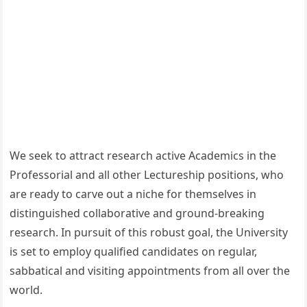
We seek to attract research active Academics in the
Professorial and all other Lectureship positions, who
are ready to carve out a niche for themselves in
distinguished collaborative and ground-breaking
research. In pursuit of this robust goal, the University
is set to employ qualified candidates on regular,
sabbatical and visiting appointments from all over the
world.