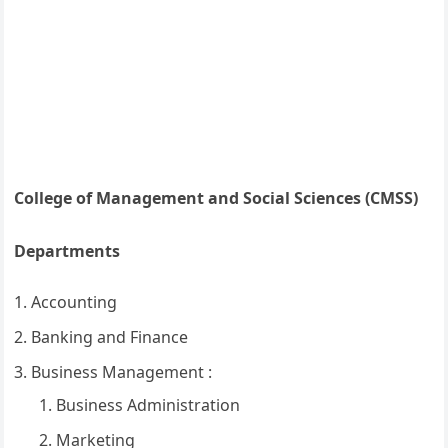
College of Management and Social Sciences (CMSS)
Departments
Accounting
Banking and Finance
Business Management :
Business Administration
Marketing