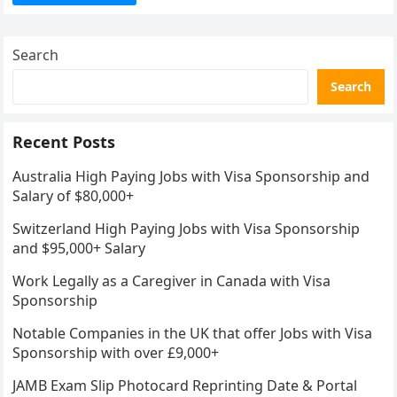
Search
Search
Recent Posts
Australia High Paying Jobs with Visa Sponsorship and
Salary of $80,000+
Switzerland High Paying Jobs with Visa Sponsorship
and $95,000+ Salary
Work Legally as a Caregiver in Canada with Visa
Sponsorship
Notable Companies in the UK that offer Jobs with Visa
Sponsorship with over £9,000+
JAMB Exam Slip Photocard Reprinting Date & Portal