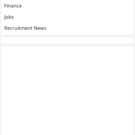
Finance
Jobs
Recruitment News