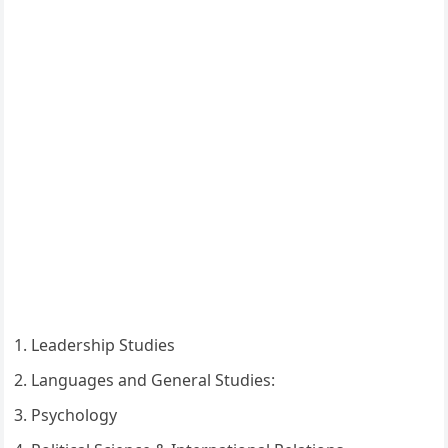
Leadership Studies
Languages and General Studies:
Psychology