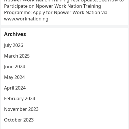
Participate
on
Npower Work Nation Training
Programme: Apply for Npower Work Nation via
www.worknation.ng
Archives
July 2026
March 2025
June 2024
May 2024
April 2024
February 2024
November 2023
October 2023