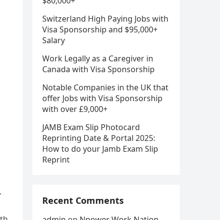
$80,000+
Switzerland High Paying Jobs with
Visa Sponsorship and $95,000+
Salary
Work Legally as a Caregiver in
Canada with Visa Sponsorship
Notable Companies in the UK that
offer Jobs with Visa Sponsorship
with over £9,000+
JAMB Exam Slip Photocard
Reprinting Date & Portal 2025:
How to do your Jamb Exam Slip
Reprint
.
Recent Comments
ith
admin
on
Npower Work Nation