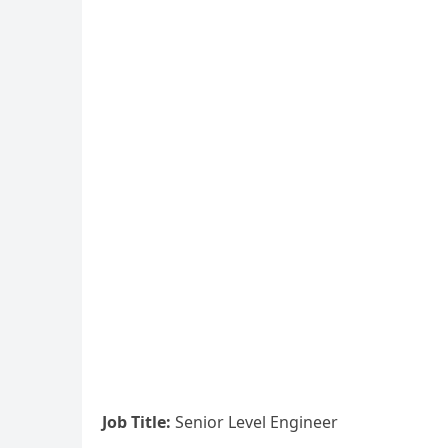
Job Title:
Senior Level Engineer