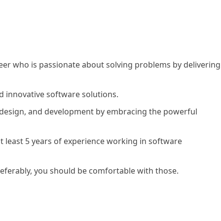
neer who is passionate about solving problems by delivering
d innovative software solutions.
, design, and development by embracing the powerful
at least 5 years of experience working in software
referably, you should be comfortable with those.