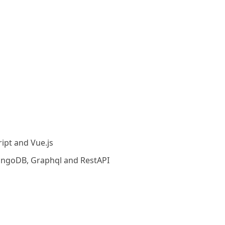
ript and Vue.js
ongoDB, Graphql and RestAPI