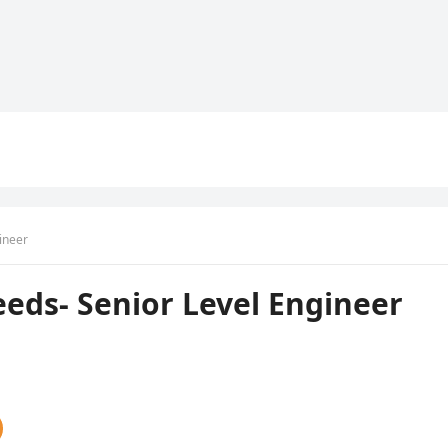
ineer
eds- Senior Level Engineer