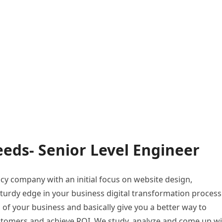
eds- Senior Level Engineer
ncy company with an initial focus on website design,
turdy edge in your business digital transformation process
s of your business and basically give you a better way to
ustomers and achieve ROI. We study, analyze and come up w