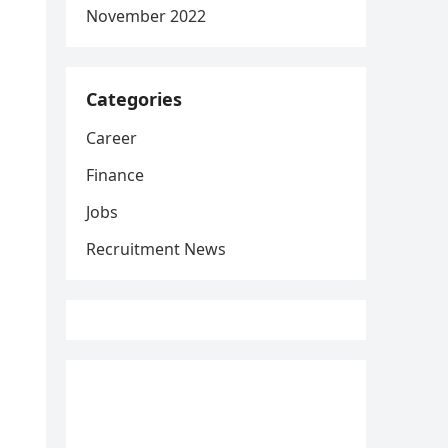
November 2022
Categories
Career
Finance
Jobs
Recruitment News