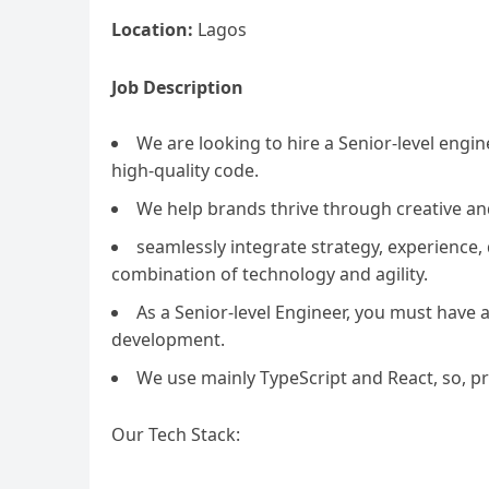
Location:
Lagos
Job Description
We are looking to hire a Senior-level engi
high-quality code.
We help brands thrive through creative an
seamlessly integrate strategy, experience
combination of technology and agility.
As a Senior-level Engineer, you must have 
development.
We use mainly TypeScript and React, so, p
Our Tech Stack: