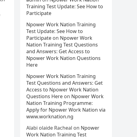
Training Test Update: See How to
Participate
f
Npower Work Nation Training
Test Update: See How to
Participate
on
Npower Work
Nation Training Test Questions
and Answers: Get Access to
Npower Work Nation Questions
Here
Npower Work Nation Training
Test Questions and Answers: Get
Access to Npower Work Nation
Questions Here
on
Npower Work
Nation Training Programme:
Apply for Npower Work Nation via
www.worknation.ng
Alabi olaide Racheal
on
Npower
Work Nation Training Test