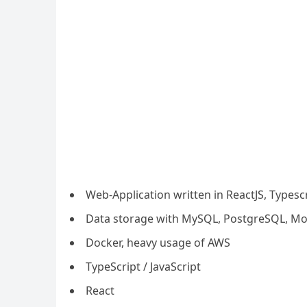
Web-Application written in ReactJS, Typesc
Data storage with MySQL, PostgreSQL, M
Docker, heavy usage of AWS
TypeScript / JavaScript
React