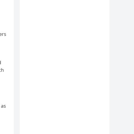
ers
d
th
 as