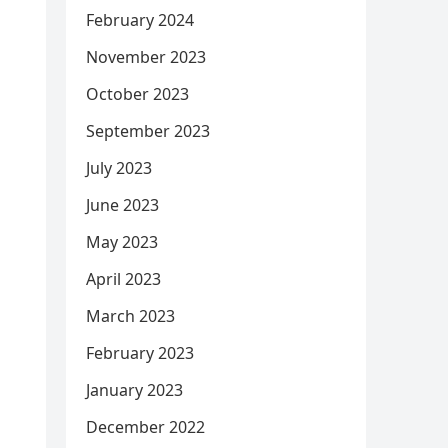
February 2024
November 2023
October 2023
September 2023
July 2023
June 2023
May 2023
April 2023
March 2023
February 2023
January 2023
December 2022