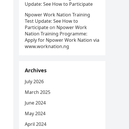
Update: See How to Participate
Npower Work Nation Training
Test Update: See How to
Participate
on
Npower Work
Nation Training Programme:
Apply for Npower Work Nation via
www.worknation.ng
Archives
July 2026
March 2025
June 2024
May 2024
April 2024