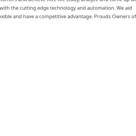
s with the cutting edge technology and automation. We aid
 flexible and have a competitive advantage. Prouds Owners o