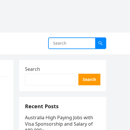
Search
Search
Recent Posts
Australia High Paying Jobs with
Visa Sponsorship and Salary of