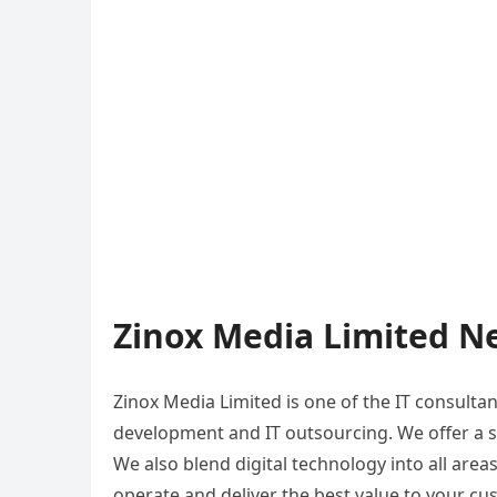
Zinox Media Limited Ne
Zinox Media Limited is one of the IT consulta
development and IT outsourcing. We offer a s
We also blend digital technology into all area
operate and deliver the best value to your c