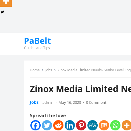
PaBelt
Guides and Tips
Home
Jobs
Zinox Media Limited Needs- Senior Level Eng
Zinox Media Limited Ne
Jobs
admin
·
May 16, 2023
·
0 Comment
Spread the love