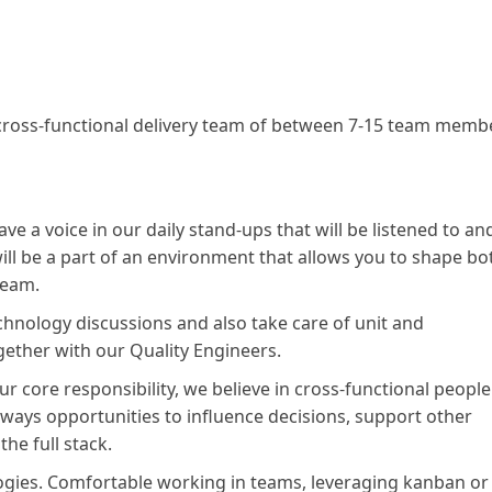
a cross-functional delivery team of between 7-15 team memb
ve a voice in our daily stand-ups that will be listened to an
ll be a part of an environment that allows you to shape bo
team.
technology discussions and also take care of unit and
gether with our Quality Engineers.
our core responsibility, we believe in cross-functional people
always opportunities to influence decisions, support other
he full stack.
ogies. Comfortable working in teams, leveraging kanban or