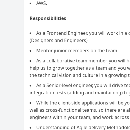
AWS.
Responsibilities
As a Frontend Engineer, you will work in 
(Designers and Engineers)
Mentor junior members on the team
As a collaborative team member, you will ha
help us to grow together as a team and you wi
the technical vision and culture in a growing 
As a Senior-level engineer, you will drive 
integration tests (adding and maintaining) to
While the client-side applications will be y
well as cross-functional teams, so there are 
engineers within your team, and work across t
Understanding of Agile delivery Methodol