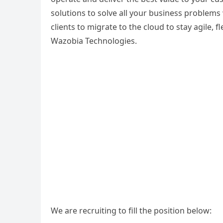
solutions to solve all your business problem
clients to migrate to the cloud to stay agile,
Wazobia Technologies.
We are recruiting to fill the position below: