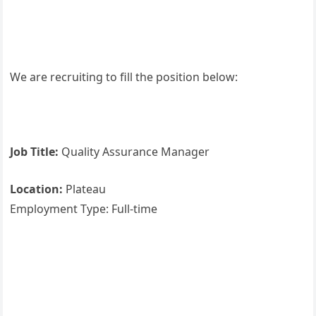
We are recruiting to fill the position below:
Job Title:
Quality Assurance Manager
Location:
Plateau
Employment Type: Full-time