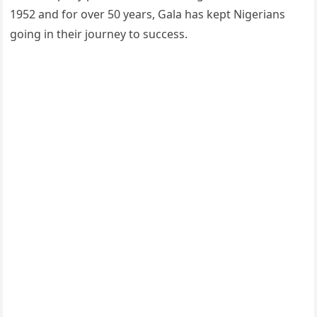
1952 and for over 50 years, Gala has kept Nigerians
going in their journey to success.