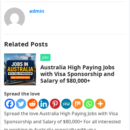
admin
Related Posts
Jobs
Australia High Paying Jobs
with Visa Sponsorship and
Salary of $80,000+
Spread the love
Spread the love Australia High Paying Jobs with Visa
Sponsorship and Salary of $80,000+ For all interested
in working in Australia especially with visa