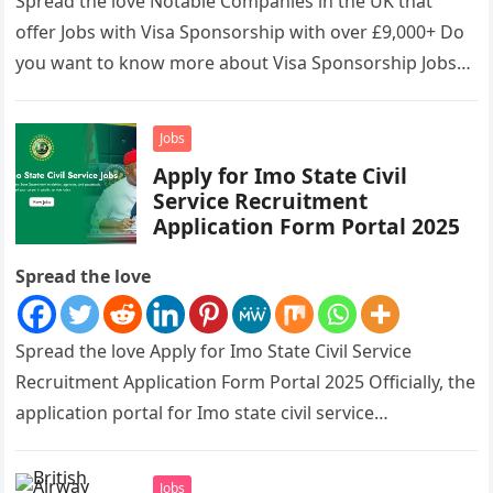
Spread the love Notable Companies in the UK that
offer Jobs with Visa Sponsorship with over £9,000+ Do
you want to know more about Visa Sponsorship Jobs…
Jobs
Apply for Imo State Civil
Service Recruitment
Application Form Portal 2025
Spread the love
Spread the love Apply for Imo State Civil Service
Recruitment Application Form Portal 2025 Officially, the
application portal for Imo state civil service
recruitment is out and…
Jobs