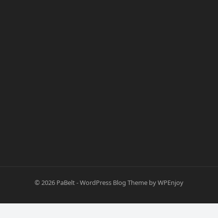
© 2026
PaBelt
-
WordPress Blog Theme
by
WPEnjoy