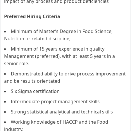
impact of any process and product deficiencies
Preferred Hiring Criteria
Minimum of Master’s Degree in Food Science,
Nutrition or related discipline;
Minimum of 15 years experience in quality
Management (preferred), with at least 5 years in a
senior role.
Demonstrated ability to drive process improvement
and be results orientated
Six Sigma certification
Intermediate project management skills
Strong statistical analytical and technical skills
Working knowledge of HACCP and the Food
industry.