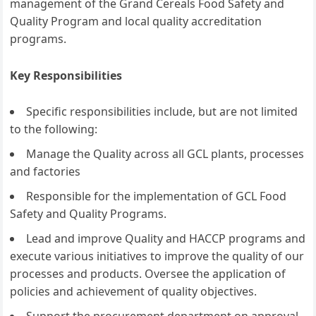
management of the Grand Cereals Food Safety and
Quality Program and local quality accreditation
programs.
Key Responsibilities
Specific responsibilities include, but are not limited
to the following:
Manage the Quality across all GCL plants, processes
and factories
Responsible for the implementation of GCL Food
Safety and Quality Programs.
Lead and improve Quality and HACCP programs and
execute various initiatives to improve the quality of our
processes and products. Oversee the application of
policies and achievement of quality objectives.