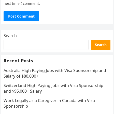
next time I comment.
Search
Search
Recent Posts
Australia High Paying Jobs with Visa Sponsorship and
Salary of $80,000+
Switzerland High Paying Jobs with Visa Sponsorship
and $95,000+ Salary
Work Legally as a Caregiver in Canada with Visa
Sponsorship