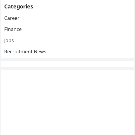
Categories
Career
Finance
Jobs
Recruitment News