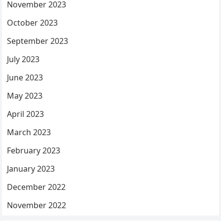
November 2023
October 2023
September 2023
July 2023
June 2023
May 2023
April 2023
March 2023
February 2023
January 2023
December 2022
November 2022