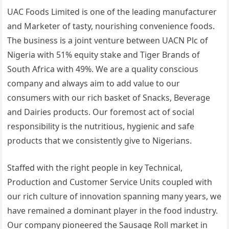
UAC Foods Limited is one of the leading manufacturer
and Marketer of tasty, nourishing convenience foods.
The business is a joint venture between UACN Plc of
Nigeria with 51% equity stake and Tiger Brands of
South Africa with 49%. We are a quality conscious
company and always aim to add value to our
consumers with our rich basket of Snacks, Beverage
and Dairies products. Our foremost act of social
responsibility is the nutritious, hygienic and safe
products that we consistently give to Nigerians.
Staffed with the right people in key Technical,
Production and Customer Service Units coupled with
our rich culture of innovation spanning many years, we
have remained a dominant player in the food industry.
Our company pioneered the Sausage Roll market in