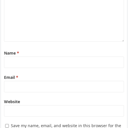
Name
*
Email
*
Website
Save my name, email, and website in this browser for the