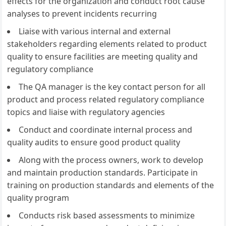
effects for the organization and conduct root cause
analyses to prevent incidents recurring
Liaise with various internal and external
stakeholders regarding elements related to product
quality to ensure facilities are meeting quality and
regulatory compliance
The QA manager is the key contact person for all
product and process related regulatory compliance
topics and liaise with regulatory agencies
Conduct and coordinate internal process and
quality audits to ensure good product quality
Along with the process owners, work to develop
and maintain production standards. Participate in
training on production standards and elements of the
quality program
Conducts risk based assessments to minimize