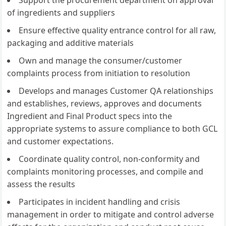
Support the procurement department on approval
of ingredients and suppliers
Ensure effective quality entrance control for all raw,
packaging and additive materials
Own and manage the consumer/customer
complaints process from initiation to resolution
Develops and manages Customer QA relationships
and establishes, reviews, approves and documents
Ingredient and Final Product specs into the
appropriate systems to assure compliance to both GCL
and customer expectations.
Coordinate quality control, non-conformity and
complaints monitoring processes, and compile and
assess the results
Participates in incident handling and crisis
management in order to mitigate and control adverse