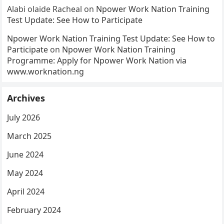
Alabi olaide Racheal
on
Npower Work Nation Training
Test Update: See How to Participate
Npower Work Nation Training Test Update: See How to
Participate
on
Npower Work Nation Training
Programme: Apply for Npower Work Nation via
www.worknation.ng
Archives
July 2026
March 2025
June 2024
May 2024
April 2024
February 2024