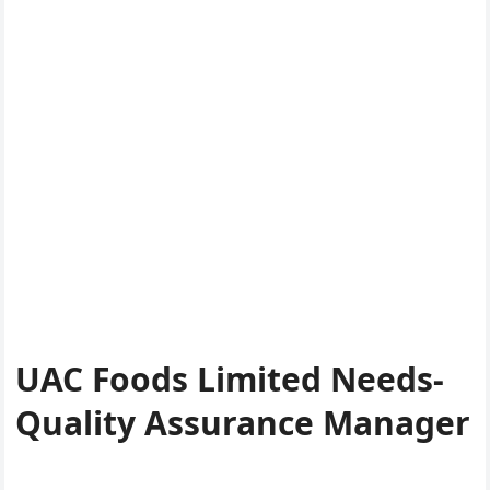
UAC Foods Limited Needs-
Quality Assurance Manager