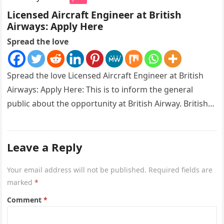
Licensed Aircraft Engineer at British
Airways: Apply Here
Spread the love
Spread the love Licensed Aircraft Engineer at British
Airways: Apply Here: This is to inform the general
public about the opportunity at British Airway. British
Airways is…
Leave a Reply
Your email address will not be published.
Required fields are
marked
*
Comment
*