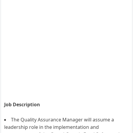
Job Description
The Quality Assurance Manager will assume a
leadership role in the implementation and