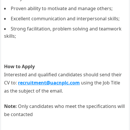
Proven ability to motivate and manage others;
Excellent communication and interpersonal skills;
Strong facilitation, problem solving and teamwork
skills;
How to Apply
Interested and qualified candidates should send their
CV to:
recruitment@uacnplc.com
using the Job Title
as the subject of the email.
Note:
Only candidates who meet the specifications will
be contacted