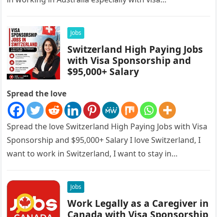
sponsorships, this is…
Jobs
Switzerland High Paying Jobs
with Visa Sponsorship and
$95,000+ Salary
Spread the love
Spread the love Switzerland High Paying Jobs with Visa
Sponsorship and $95,000+ Salary I love Switzerland, I
want to work in Switzerland, I want to stay in…
Jobs
Work Legally as a Caregiver in
Canada with Visa Sponsorship