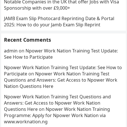
Notable Companies in the UK that offer Jobs with Visa
Sponsorship with over £9,000+
JAMB Exam Slip Photocard Reprinting Date & Portal
2025: How to do your Jamb Exam Slip Reprint
Recent Comments
admin
on
Npower Work Nation Training Test Update:
See How to Participate
Npower Work Nation Training Test Update: See How to
Participate
on
Npower Work Nation Training Test
Questions and Answers: Get Access to Npower Work
Nation Questions Here
Npower Work Nation Training Test Questions and
Answers: Get Access to Npower Work Nation
Questions Here
on
Npower Work Nation Training
Programme: Apply for Npower Work Nation via
www.worknation.ng