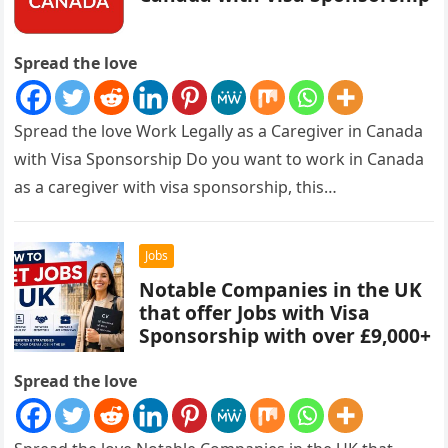
Spread the love
Spread the love Work Legally as a Caregiver in Canada
with Visa Sponsorship Do you want to work in Canada
as a caregiver with visa sponsorship, this…
Jobs
Notable Companies in the UK
that offer Jobs with Visa
Sponsorship with over £9,000+
Spread the love