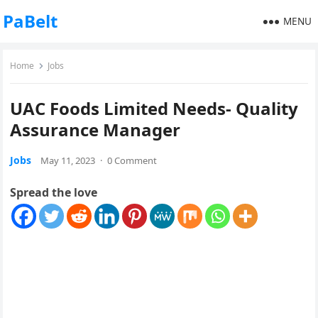
PaBelt
MENU
Home
Jobs
UAC Foods Limited Needs- Quality
Assurance Manager
Jobs
May 11, 2023
·
0 Comment
Spread the love