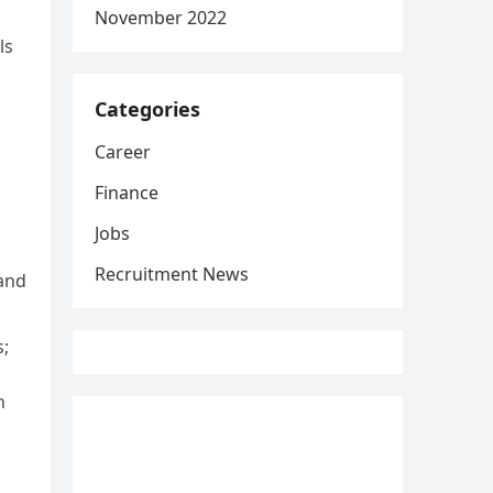
November 2022
ls
Categories
Career
Finance
g
Jobs
Recruitment News
 and
;
h