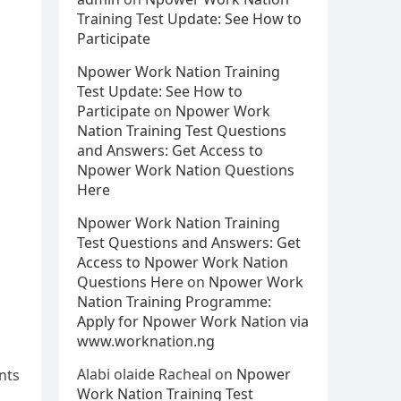
Training Test Update: See How to
Participate
Npower Work Nation Training
Test Update: See How to
Participate
on
Npower Work
Nation Training Test Questions
and Answers: Get Access to
Npower Work Nation Questions
Here
Npower Work Nation Training
Test Questions and Answers: Get
Access to Npower Work Nation
Questions Here
on
Npower Work
Nation Training Programme:
Apply for Npower Work Nation via
www.worknation.ng
Alabi olaide Racheal
on
Npower
nts
Work Nation Training Test