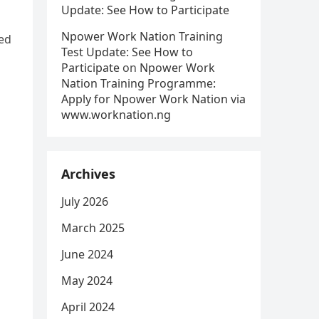
Update: See How to Participate
Npower Work Nation Training
ed
Test Update: See How to
Participate
on
Npower Work
Nation Training Programme:
Apply for Npower Work Nation via
www.worknation.ng
Archives
July 2026
March 2025
June 2024
May 2024
April 2024