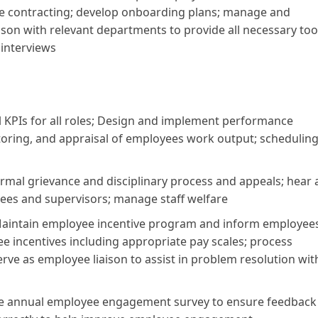
e contracting; develop onboarding plans; manage and
son with relevant departments to provide all necessary too
 interviews
 KPIs for all roles; Design and implement performance
ring, and appraisal of employees work output; schedulin
rmal grievance and disciplinary process and appeals; hear
ees and supervisors; manage staff welfare
aintain employee incentive program and inform employees
ncentives including appropriate pay scales; process
erve as employee liaison to assist in problem resolution wit
the annual employee engagement survey to ensure feedback