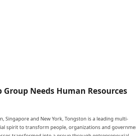
ip Group Needs Human Resources
, Singapore and New York, Tongston is a leading multi-
al spirit to transform people, organizations and governme
inesses transformed into a group through entrepreneurial