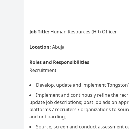
Job Title:
Human Resources (HR) Officer
Location:
Abuja
Roles and Responsibilities
Recruitment:
Develop, update and implement Tongston’s
Implement and continously refine the recr
update job descriptions; post job ads on appr
platforms / recruiters / organizations to so
and onboarding;
Source, screen and conduct assessment ce