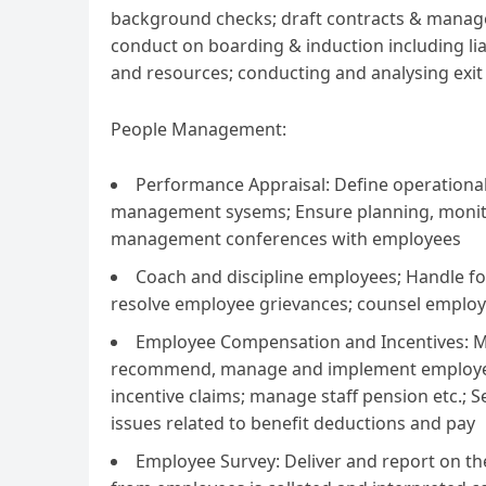
background checks; draft contracts & manag
conduct on boarding & induction including lia
and resources; conducting and analysing exit
People Management:
Performance Appraisal: Define operational
management sysems; Ensure planning, monito
management conferences with employees
Coach and discipline employees; Handle fo
resolve employee grievances; counsel employ
Employee Compensation and Incentives: M
recommend, manage and implement employee i
incentive claims; manage staff pension etc.; S
issues related to benefit deductions and pay
Employee Survey: Deliver and report on 