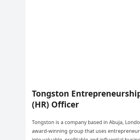
Tongston Entrepreneursh
(HR) Officer
Tongston is a company based in Abuja, London
award-winning group that uses entrepreneuri
into valuable, profitable and influential bus