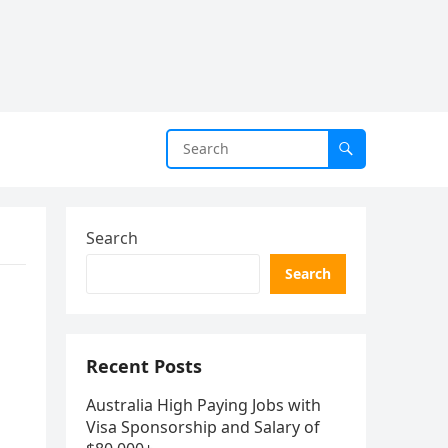
Search
Search
Recent Posts
Australia High Paying Jobs with
Visa Sponsorship and Salary of