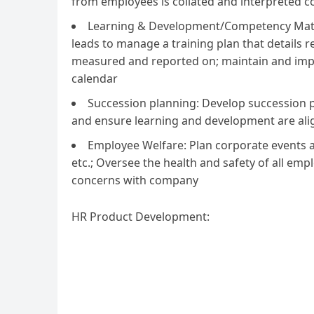
from employees is collated and interpreted 
Learning & Development/Competency Matri
leads to manage a training plan that details
measured and reported on; maintain and im
calendar
Succession planning: Develop succession 
and ensure learning and development are ali
Employee Welfare: Plan corporate events an
etc.; Oversee the health and safety of all 
concerns with company
HR Product Development: