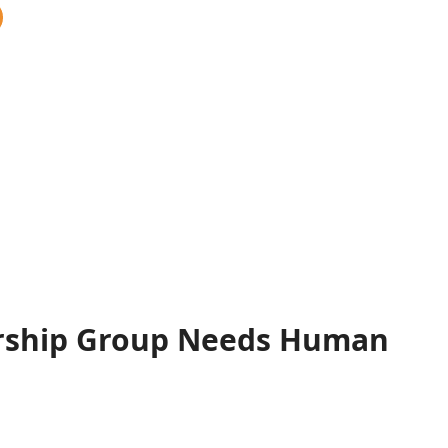
rship Group Needs Human