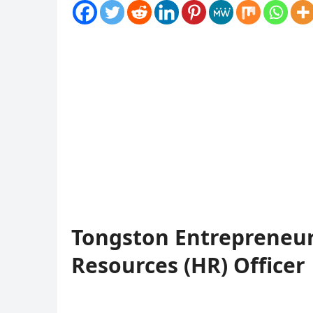
Tongston Entrepreneu
Resources (HR) Officer