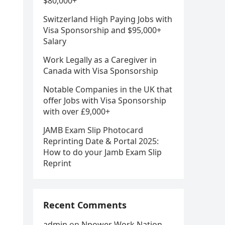
$80,000+
Switzerland High Paying Jobs with
Visa Sponsorship and $95,000+
Salary
Work Legally as a Caregiver in
Canada with Visa Sponsorship
Notable Companies in the UK that
offer Jobs with Visa Sponsorship
with over £9,000+
JAMB Exam Slip Photocard
Reprinting Date & Portal 2025:
How to do your Jamb Exam Slip
Reprint
Recent Comments
admin
on
Npower Work Nation