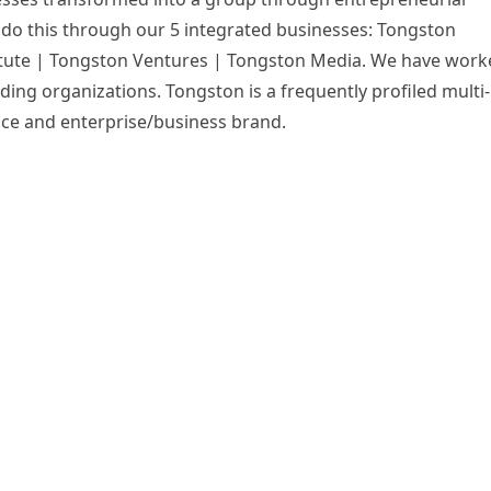
 do this through our 5 integrated businesses: Tongston
itute | Tongston Ventures | Tongston Media. We have work
ding organizations. Tongston is a frequently profiled multi-
nce and enterprise/business brand.