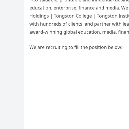
education, enterprise, finance and media. We
Holdings | Tongston College | Tongston Inst
with hundreds of clients, and partner with lea
award-winning global education, media, fina
We are recruiting to fill the position below: