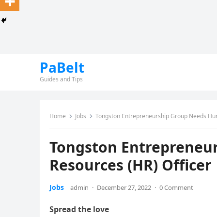
PaBelt
Guides and Tips
Home
Jobs
Tongston Entrepreneurship Group Needs Hum
Tongston Entrepreneu
Resources (HR) Officer
Jobs
admin
·
December 27, 2022
·
0 Comment
Spread the love