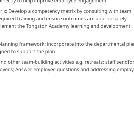
correctly to help improve employee engagement
x: Develop a competency matrix by consulting with team
 required training and ensure outcomes are appropriately
plement the Tongston Academy learning and development
planning framework; incorporate into the departmental pla
gned to support the plan
d other team-building activities e.g. retreats; staff sendfo
employees; Answer employee questions and addressing emplo