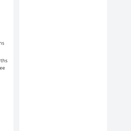
ns
rths
yee