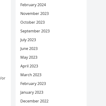
February 2024
November 2023
October 2023
September 2023
July 2023
June 2023
May 2023
April 2023
March 2023
/or
February 2023
n
January 2023
December 2022