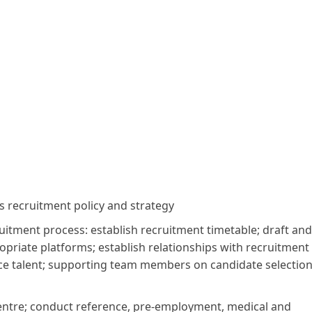
 recruitment policy and strategy
uitment process: establish recruitment timetable; draft and
opriate platforms; establish relationships with recruitment
urce talent; supporting team members on candidate selectio
ntre; conduct reference, pre-employment, medical and