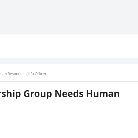
an Resources (HR) Officer
rship Group Needs Human