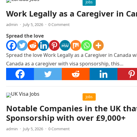
Jobs
Work Legally as a Caregiver in C
admin
·
July 5, 2026
·
0 Comment
Spread the love
Spread the love Work Legally as a Caregiver in Canada w
Canada as a caregiver with visa sponsorship, this…
Jobs
Notable Companies in the UK that
Sponsorship with over £9,000+
admin
·
July 5, 2026
·
0 Comment