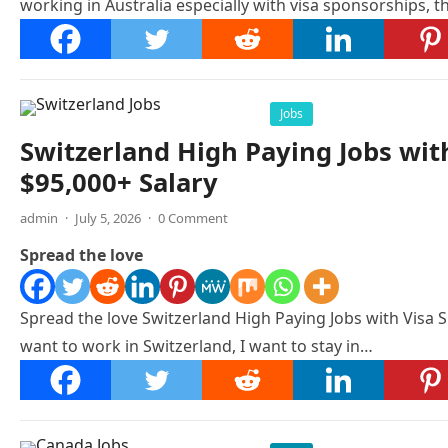
working in Australia especially with visa sponsorships, th
Jobs
Switzerland High Paying Jobs wit
$95,000+ Salary
admin
·
July 5, 2026
·
0 Comment
Spread the love
Spread the love Switzerland High Paying Jobs with Visa S
want to work in Switzerland, I want to stay in…