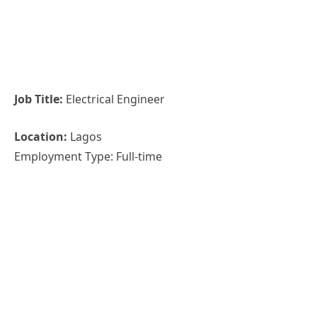
Job Title:
Electrical Engineer
Location:
Lagos
Employment Type: Full-time