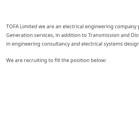
TOFA Limited we are an electrical engineering company
Generation services, in addition to Transmission and Dis
in engineering consultancy and electrical systems desig
We are recruiting to fill the position below: