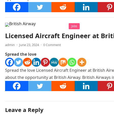
Jobs
Licensed Aircraft Engineer at Bri
admin
·
June 23, 2024
·
0 Comment
Spread the love
Spread the love Licensed Aircraft Engineer at British Airw
about the opportunity at British Airway. British Airways 
Leave a Reply