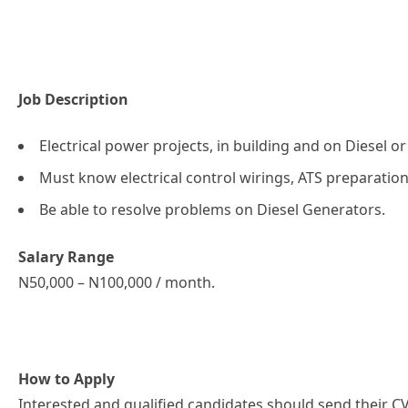
Job Description
Electrical power projects, in building and on Diesel o
Must know electrical control wirings, ATS preparatio
Be able to resolve problems on Diesel Generators.
Salary Range
N50,000 – N100,000 / month.
How to Apply
Interested and qualified candidates should send their CV