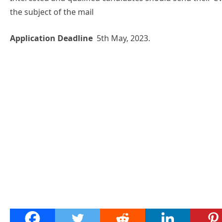
the subject of the mail
Application Deadline
5th May, 2023.