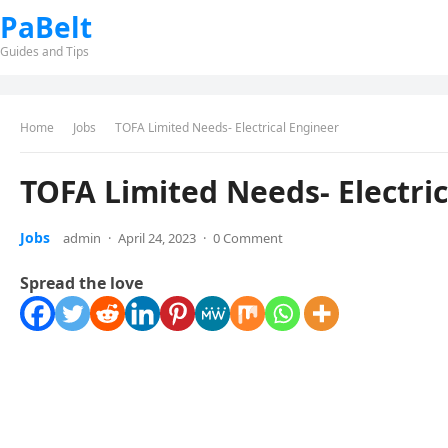
PaBelt
Guides and Tips
Home
Jobs
TOFA Limited Needs- Electrical Engineer
TOFA Limited Needs- Electri
Jobs
admin
·
April 24, 2023
·
0 Comment
Spread the love