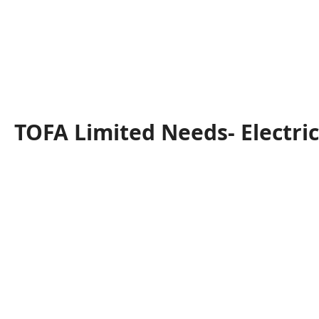
TOFA Limited Needs- Electri