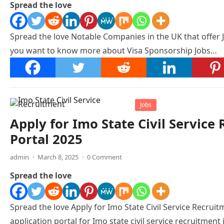
Spread the love
Spread the love Notable Companies in the UK that offer 
you want to know more about Visa Sponsorship Jobs…
Jobs
Apply for Imo State Civil Servic
Portal 2025
admin
·
March 8, 2025
·
0 Comment
Spread the love
Spread the love Apply for Imo State Civil Service Recruitm
application portal for Imo state civil service recruitment