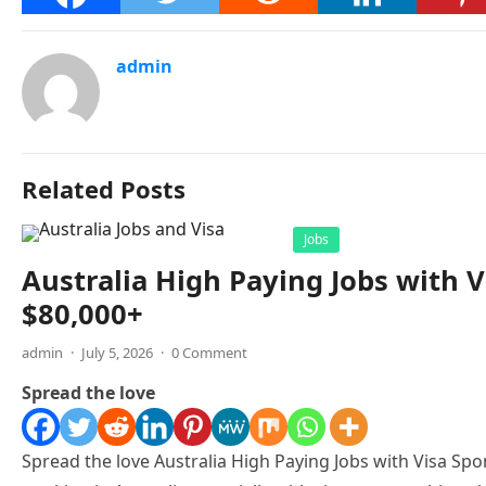
admin
Related Posts
Jobs
Australia High Paying Jobs with V
$80,000+
admin
·
July 5, 2026
·
0 Comment
Spread the love
Spread the love Australia High Paying Jobs with Visa Spon