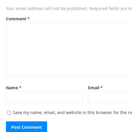
Your email address will not be published.
Required fields are 
Comment
*
Name
*
Email
*
Save my name, email, and website in this browser for the n