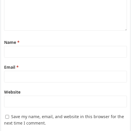
Name
*
Email
*
Website
Save my name, email, and website in this browser for the
next time I comment.