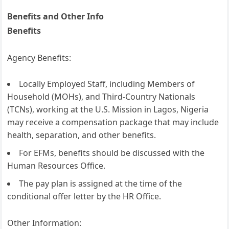
Benefits and Other Info
Benefits
Agency Benefits:
Locally Employed Staff, including Members of
Household (MOHs), and Third-Country Nationals
(TCNs), working at the U.S. Mission in Lagos, Nigeria
may receive a compensation package that may include
health, separation, and other benefits.
For EFMs, benefits should be discussed with the
Human Resources Office.
The pay plan is assigned at the time of the
conditional offer letter by the HR Office.
Other Information: