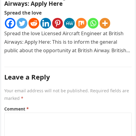
Airways: Apply Here
Spread the love
Spread the love Licensed Aircraft Engineer at British
Airways: Apply Here: This is to inform the general
public about the opportunity at British Airway. British
Airways is…
Leave a Reply
Your email address will not be published.
Required fields are
marked
*
Comment
*