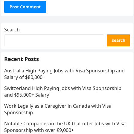
Search
Search
Recent Posts
Australia High Paying Jobs with Visa Sponsorship and
Salary of $80,000+
Switzerland High Paying Jobs with Visa Sponsorship
and $95,000+ Salary
Work Legally as a Caregiver in Canada with Visa
Sponsorship
Notable Companies in the UK that offer Jobs with Visa
Sponsorship with over £9,000+