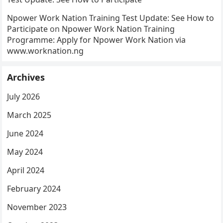
Npower Work Nation Training Test Update: See How to
Participate
on
Npower Work Nation Training
Programme: Apply for Npower Work Nation via
www.worknation.ng
Archives
July 2026
March 2025
June 2024
May 2024
April 2024
February 2024
November 2023