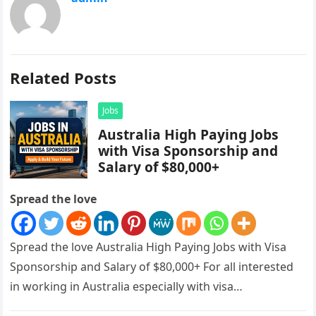
Related Posts
Jobs
Australia High Paying Jobs
with Visa Sponsorship and
Salary of $80,000+
Spread the love
Spread the love Australia High Paying Jobs with Visa
Sponsorship and Salary of $80,000+ For all interested
in working in Australia especially with visa
sponsorships, this is…