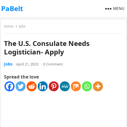
PaBelt
MENU
Home
Jobs
The U.S. Consulate Needs
Logistician- Apply
Jobs
April 21, 2023
·
0 Comment
Spread the love