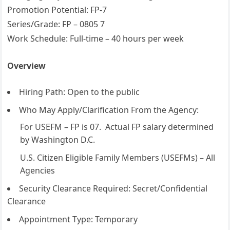
Promotion Potential: FP-7
Series/Grade: FP – 0805 7
Work Schedule: Full-time – 40 hours per week
Overview
Hiring Path: Open to the public
Who May Apply/Clarification From the Agency:
For USEFM – FP is 07. Actual FP salary determined
by Washington D.C.
U.S. Citizen Eligible Family Members (USEFMs) – All
Agencies
Security Clearance Required: Secret/Confidential
Clearance
Appointment Type: Temporary