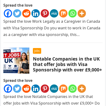
Spread the love
Spread the love Work Legally as a Caregiver in Canada
with Visa Sponsorship Do you want to work in Canada
as a caregiver with visa sponsorship, this…
Jobs
Notable Companies in the UK
that offer Jobs with Visa
Sponsorship with over £9,000+
Spread the love
Spread the love Notable Companies in the UK that
offer Jobs with Visa Sponsorship with over £9,000+ Do