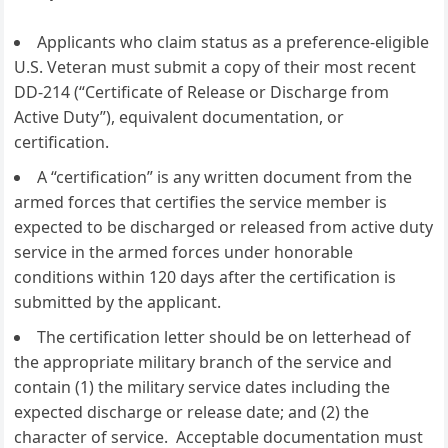
Applicants who claim status as a preference-eligible
U.S. Veteran must submit a copy of their most recent
DD-214 (“Certificate of Release or Discharge from
Active Duty”), equivalent documentation, or
certification.
A “certification” is any written document from the
armed forces that certifies the service member is
expected to be discharged or released from active duty
service in the armed forces under honorable
conditions within 120 days after the certification is
submitted by the applicant.
The certification letter should be on letterhead of
the appropriate military branch of the service and
contain (1) the military service dates including the
expected discharge or release date; and (2) the
character of service. Acceptable documentation must