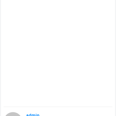
admin