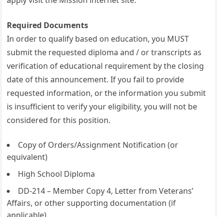
apply visit the Mission internet site.
Required Documents
In order to qualify based on education, you MUST
submit the requested diploma and / or transcripts as
verification of educational requirement by the closing
date of this announcement. If you fail to provide
requested information, or the information you submit
is insufficient to verify your eligibility, you will not be
considered for this position.
Copy of Orders/Assignment Notification (or
equivalent)
High School Diploma
DD-214 – Member Copy 4, Letter from Veterans’
Affairs, or other supporting documentation (if
applicable)