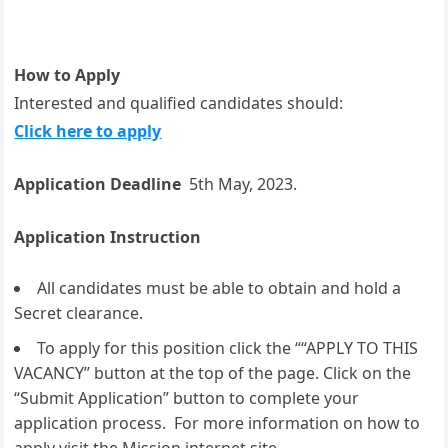
How to Apply
Interested and qualified candidates should:
Click here to apply
Application Deadline
5th May, 2023.
Application Instruction
All candidates must be able to obtain and hold a
Secret clearance.
To apply for this position click the ““APPLY TO THIS
VACANCY” button at the top of the page. Click on the
“Submit Application” button to complete your
application process. For more information on how to