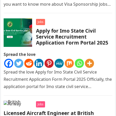
you want to know more about Visa Sponsorship Jobs…
Jobs
Apply for Imo State Civil
Service Recruitment
Application Form Portal 2025
Spread the love
Spread the love Apply for Imo State Civil Service
Recruitment Application Form Portal 2025 Officially, the
application portal for Imo state civil service
recruitment is out and…
Jobs
Licensed Aircraft Engineer at British