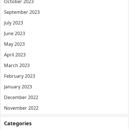
October 2023
September 2023
July 2023
June 2023
May 2023
April 2023
March 2023
February 2023
January 2023
December 2022
November 2022
Categories