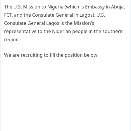
The U.S. Mission to Nigeria (which is Embassy in Abuja,
FCT, and the Consulate General in Lagos). U.S.
Consulate General Lagos is the Mission’s
representative to the Nigerian people in the southern
region.
We are recruiting to fill the position below: