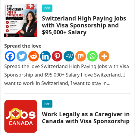
Jobs
Switzerland High Paying Jobs
with Visa Sponsorship and
$95,000+ Salary
Spread the love
Spread the love Switzerland High Paying Jobs with Visa
Sponsorship and $95,000+ Salary I love Switzerland, I
want to work in Switzerland, I want to stay in…
Jobs
Work Legally as a Caregiver in
Canada with Visa Sponsorship