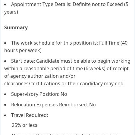
Appointment Type Details: Definite not to Exceed (5
years)
Summary
The work schedule for this position is: Full Time (40
hours per week)
Start date: Candidate must be able to begin working
within a reasonable period of time (6 weeks) of receipt
of agency authorization and/or
clearances/certifications or their candidacy may end.
Supervisory Position: No
Relocation Expenses Reimbursed: No
Travel Required:
25% or less