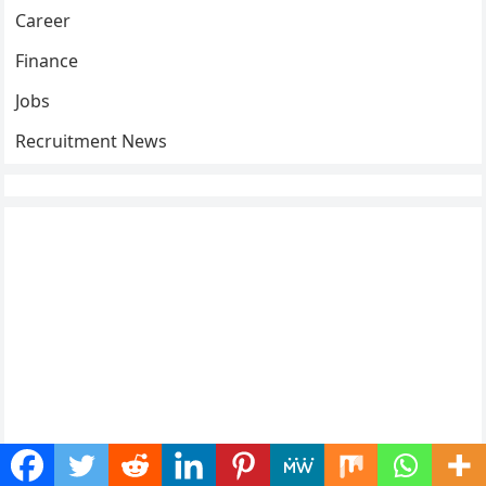
Career
Finance
Jobs
Recruitment News