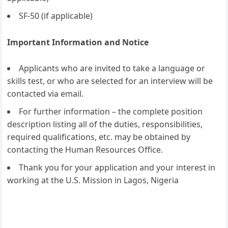
SF-50 (if applicable)
Important Information and Notice
Applicants who are invited to take a language or
skills test, or who are selected for an interview will be
contacted via email.
For further information – the complete position
description listing all of the duties, responsibilities,
required qualifications, etc. may be obtained by
contacting the Human Resources Office.
Thank you for your application and your interest in
working at the U.S. Mission in Lagos, Nigeria