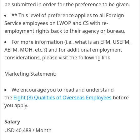
be submitted in order for the preference to be given.
** This level of preference applies to all Foreign
Service employees on LWOP and CS with re-
employment rights back to their agency or bureau.
For more information (i.e., what is an EFM, USEFM,
AEFM, MOH, etc.?) and for additional employment
considerations, please visit the following link
Marketing Statement:
We encourage you to read and understand
the
Eight (8) Qualities of Overseas Employees
before
you apply.
Salary
USD 40,488 / Month