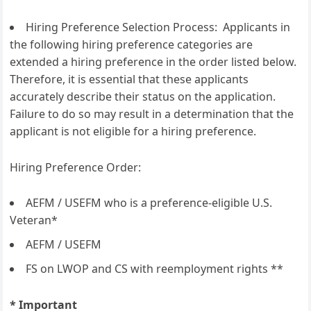
Hiring Preference Selection Process: Applicants in
the following hiring preference categories are
extended a hiring preference in the order listed below.
Therefore, it is essential that these applicants
accurately describe their status on the application.
Failure to do so may result in a determination that the
applicant is not eligible for a hiring preference.
Hiring Preference Order:
AEFM / USEFM who is a preference-eligible U.S.
Veteran*
AEFM / USEFM
FS on LWOP and CS with reemployment rights **
* Important