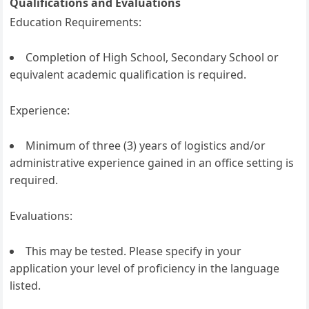
Qualifications and Evaluations
Education Requirements:
Completion of High School, Secondary School or
equivalent academic qualification is required.
Experience:
Minimum of three (3) years of logistics and/or
administrative experience gained in an office setting is
required.
Evaluations:
This may be tested. Please specify in your
application your level of proficiency in the language
listed.