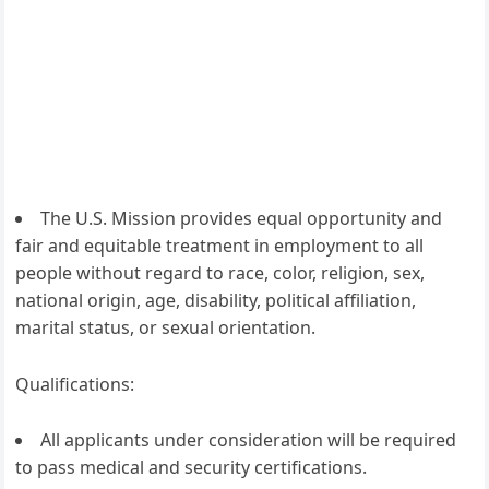
The U.S. Mission provides equal opportunity and
fair and equitable treatment in employment to all
people without regard to race, color, religion, sex,
national origin, age, disability, political affiliation,
marital status, or sexual orientation.
Qualifications:
All applicants under consideration will be required
to pass medical and security certifications.