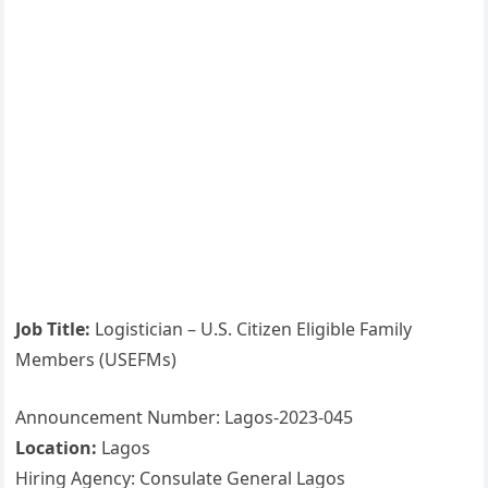
Job Title:
Logistician – U.S. Citizen Eligible Family
Members (USEFMs)
Announcement Number: Lagos-2023-045
Location:
Lagos
Hiring Agency: Consulate General Lagos