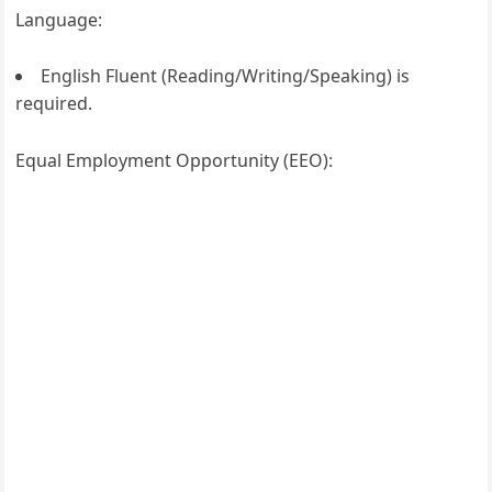
Language:
English Fluent (Reading/Writing/Speaking) is
required.
Equal Employment Opportunity (EEO):