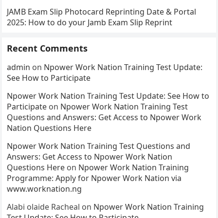
JAMB Exam Slip Photocard Reprinting Date & Portal
2025: How to do your Jamb Exam Slip Reprint
Recent Comments
admin
on
Npower Work Nation Training Test Update:
See How to Participate
Npower Work Nation Training Test Update: See How to
Participate
on
Npower Work Nation Training Test
Questions and Answers: Get Access to Npower Work
Nation Questions Here
Npower Work Nation Training Test Questions and
Answers: Get Access to Npower Work Nation
Questions Here
on
Npower Work Nation Training
Programme: Apply for Npower Work Nation via
www.worknation.ng
Alabi olaide Racheal
on
Npower Work Nation Training
Test Update: See How to Participate