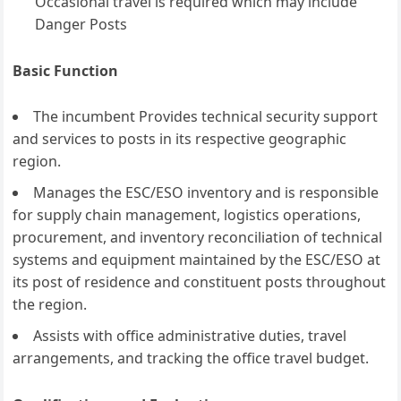
Occasional travel is required which may include
Danger Posts
Basic Function
The incumbent Provides technical security support
and services to posts in its respective geographic
region.
Manages the ESC/ESO inventory and is responsible
for supply chain management, logistics operations,
procurement, and inventory reconciliation of technical
systems and equipment maintained by the ESC/ESO at
its post of residence and constituent posts throughout
the region.
Assists with office administrative duties, travel
arrangements, and tracking the office travel budget.