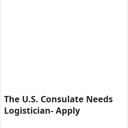
The U.S. Consulate Needs
Logistician- Apply