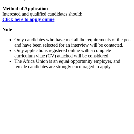
Method of Application
Interested and qualified candidates should:
Click here to apply online
Note
Only candidates who have met all the requirements of the post
and have been selected for an interview will be contacted.
Only applications registered online with a complete
curriculum vitae (CV) attached will be considered.
The Africa Union is an equal-opportunity employer, and
female candidates are strongly encouraged to apply.