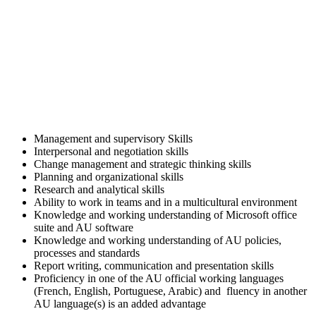
Management and supervisory Skills
Interpersonal and negotiation skills
Change management and strategic thinking skills
Planning and organizational skills
Research and analytical skills
Ability to work in teams and in a multicultural environment
Knowledge and working understanding of Microsoft office
suite and AU software
Knowledge and working understanding of AU policies,
processes and standards
Report writing, communication and presentation skills
Proficiency in one of the AU official working languages
(French, English, Portuguese, Arabic) and fluency in another
AU language(s) is an added advantage