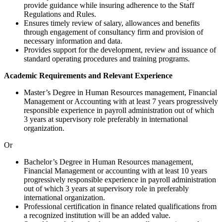
provide guidance while insuring adherence to the Staff
Regulations and Rules.
Ensures timely review of salary, allowances and benefits
through engagement of consultancy firm and provision of
necessary information and data.
Provides support for the development, review and issuance of
standard operating procedures and training programs.
Academic Requirements and Relevant Experience
Master’s Degree in Human Resources management, Financial
Management or Accounting with at least 7 years progressively
responsible experience in payroll administration out of which
3 years at supervisory role preferably in international
organization.
Or
Bachelor’s Degree in Human Resources management,
Financial Management or accounting with at least 10 years
progressively responsible experience in payroll administration
out of which 3 years at supervisory role in preferably
international organization.
Professional certification in finance related qualifications from
a recognized institution will be an added value.