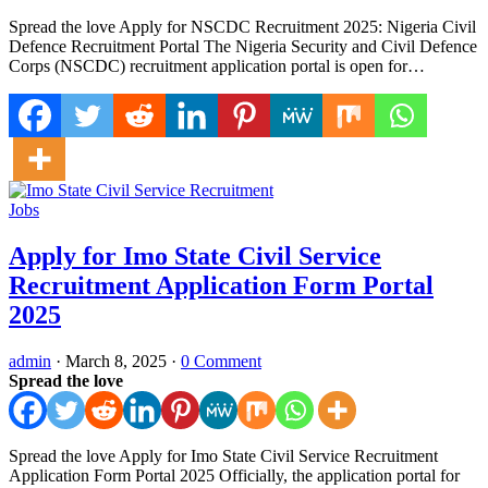
Spread the love Apply for NSCDC Recruitment 2025: Nigeria Civil
Defence Recruitment Portal The Nigeria Security and Civil Defence
Corps (NSCDC) recruitment application portal is open for…
Jobs
Apply for Imo State Civil Service
Recruitment Application Form Portal
2025
admin
·
March 8, 2025
·
0 Comment
Spread the love
Spread the love Apply for Imo State Civil Service Recruitment
Application Form Portal 2025 Officially, the application portal for