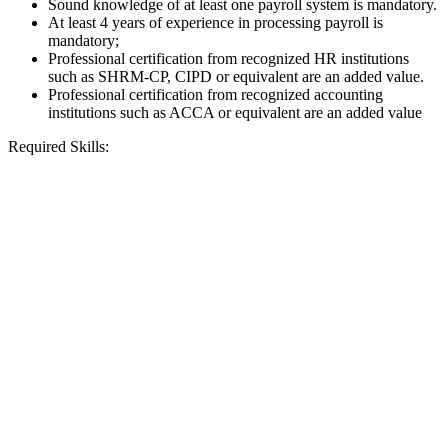
Sound knowledge of at least one payroll system is mandatory.
At least 4 years of experience in processing payroll is
mandatory;
Professional certification from recognized HR institutions
such as SHRM-CP, CIPD or equivalent are an added value.
Professional certification from recognized accounting
institutions such as ACCA or equivalent are an added value
Required Skills: