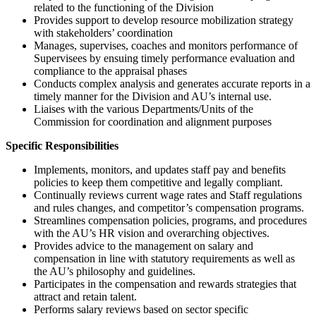
related to the functioning of the Division
Provides support to develop resource mobilization strategy
with stakeholders’ coordination
Manages, supervises, coaches and monitors performance of
Supervisees by ensuing timely performance evaluation and
compliance to the appraisal phases
Conducts complex analysis and generates accurate reports in a
timely manner for the Division and AU’s internal use.
Liaises with the various Departments/Units of the
Commission for coordination and alignment purposes
Specific Responsibilities
Implements, monitors, and updates staff pay and benefits
policies to keep them competitive and legally compliant.
Continually reviews current wage rates and Staff regulations
and rules changes, and competitor’s compensation programs.
Streamlines compensation policies, programs, and procedures
with the AU’s HR vision and overarching objectives.
Provides advice to the management on salary and
compensation in line with statutory requirements as well as
the AU’s philosophy and guidelines.
Participates in the compensation and rewards strategies that
attract and retain talent.
Performs salary reviews based on sector specific