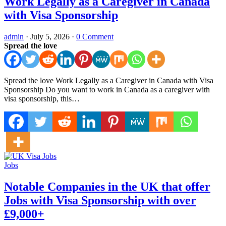
Work Legally as a Caregiver in Canada
with Visa Sponsorship
admin
·
July 5, 2026
·
0 Comment
Spread the love
Spread the love Work Legally as a Caregiver in Canada with Visa
Sponsorship Do you want to work in Canada as a caregiver with
visa sponsorship, this…
Jobs
Notable Companies in the UK that offer
Jobs with Visa Sponsorship with over
£9,000+