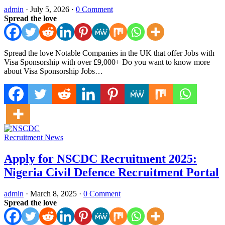
admin
·
July 5, 2026
·
0 Comment
Spread the love
Spread the love Notable Companies in the UK that offer Jobs with
Visa Sponsorship with over £9,000+ Do you want to know more
about Visa Sponsorship Jobs…
Recruitment News
Apply for NSCDC Recruitment 2025:
Nigeria Civil Defence Recruitment Portal
admin
·
March 8, 2025
·
0 Comment
Spread the love