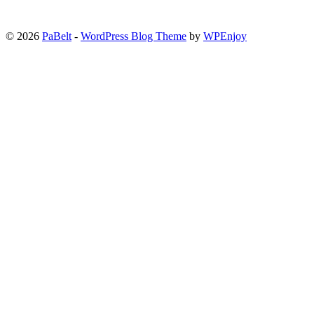
© 2026
PaBelt
-
WordPress Blog Theme
by
WPEnjoy