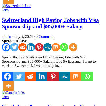
Jobs
Switzerland High Paying Jobs with Visa
Sponsorship and $95,000+ Salary
admin
·
July 5, 2026
·
0 Comment
Spread the love
Spread the love Switzerland High Paying Jobs with Visa
Sponsorship and $95,000+ Salary I love Switzerland, I want to
work in Switzerland, I want to stay in…
Jobs