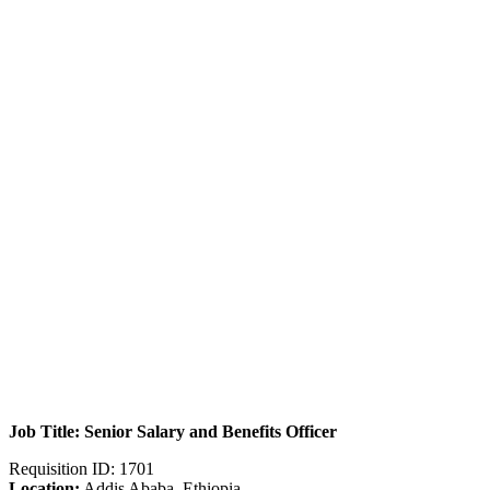
Job Title: Senior Salary and Benefits Officer
Requisition ID: 1701
Location:
Addis Ababa, Ethiopia