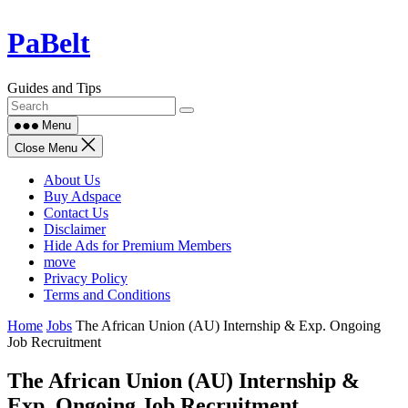
Skip
PaBelt
to
content
Guides and Tips
Menu
Close Menu
About Us
Buy Adspace
Contact Us
Disclaimer
Hide Ads for Premium Members
move
Privacy Policy
Terms and Conditions
Home
Jobs
The African Union (AU) Internship & Exp. Ongoing
Job Recruitment
The African Union (AU) Internship &
Exp. Ongoing Job Recruitment