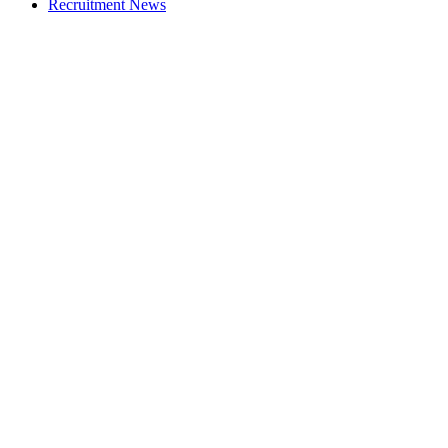
Recruitment News