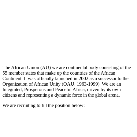
The African Union (AU) we are continental body consisting of the
55 member states that make up the countries of the African
Continent. It was officially launched in 2002 as a successor to the
Organization of African Unity (OAU, 1963-1999). We are an
Integrated, Prosperous and Peaceful Africa, driven by its own
citizens and representing a dynamic force in the global arena.
We are recruiting to fill the position below: