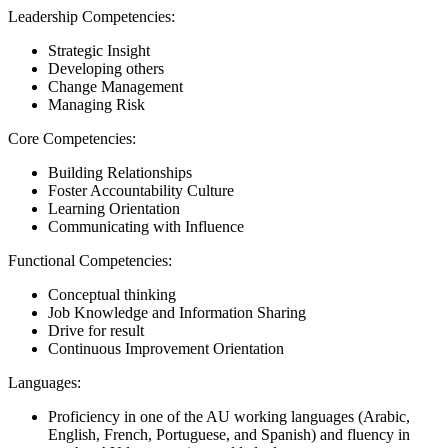
Leadership Competencies:
Strategic Insight
Developing others
Change Management
Managing Risk
Core Competencies:
Building Relationships
Foster Accountability Culture
Learning Orientation
Communicating with Influence
Functional Competencies:
Conceptual thinking
Job Knowledge and Information Sharing
Drive for result
Continuous Improvement Orientation
Languages:
Proficiency in one of the AU working languages (Arabic,
English, French, Portuguese, and Spanish) and fluency in