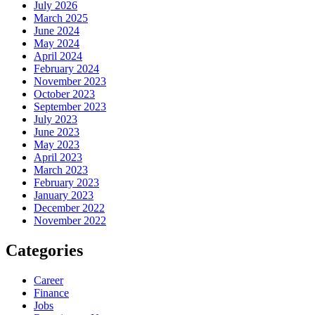
July 2026
March 2025
June 2024
May 2024
April 2024
February 2024
November 2023
October 2023
September 2023
July 2023
June 2023
May 2023
April 2023
March 2023
February 2023
January 2023
December 2022
November 2022
Categories
Career
Finance
Jobs