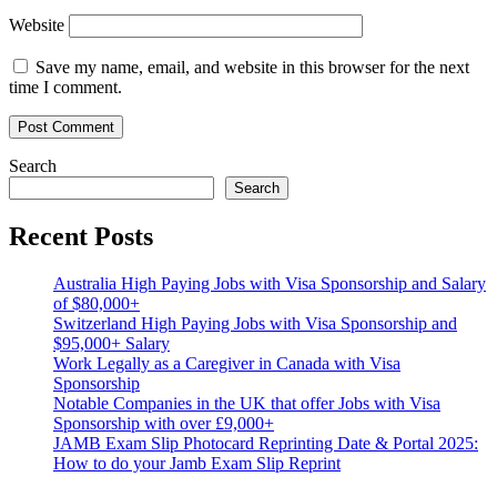
Website
Save my name, email, and website in this browser for the next
time I comment.
Search
Search
Recent Posts
Australia High Paying Jobs with Visa Sponsorship and Salary
of $80,000+
Switzerland High Paying Jobs with Visa Sponsorship and
$95,000+ Salary
Work Legally as a Caregiver in Canada with Visa
Sponsorship
Notable Companies in the UK that offer Jobs with Visa
Sponsorship with over £9,000+
JAMB Exam Slip Photocard Reprinting Date & Portal 2025:
How to do your Jamb Exam Slip Reprint