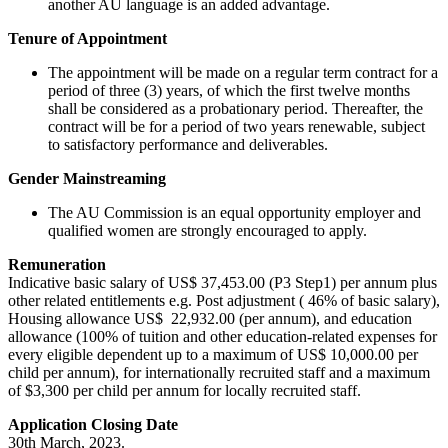
another AU language is an added advantage.
Tenure of Appointment
The appointment will be made on a regular term contract for a
period of three (3) years, of which the first twelve months
shall be considered as a probationary period. Thereafter, the
contract will be for a period of two years renewable, subject
to satisfactory performance and deliverables.
Gender Mainstreaming
The AU Commission is an equal opportunity employer and
qualified women are strongly encouraged to apply.
Remuneration
Indicative basic salary of US$ 37,453.00 (P3 Step1) per annum plus
other related entitlements e.g. Post adjustment ( 46% of basic salary),
Housing allowance US$ 22,932.00 (per annum), and education
allowance (100% of tuition and other education-related expenses for
every eligible dependent up to a maximum of US$ 10,000.00 per
child per annum), for internationally recruited staff and a maximum
of $3,300 per child per annum for locally recruited staff.
Application Closing Date
30th March, 2023.