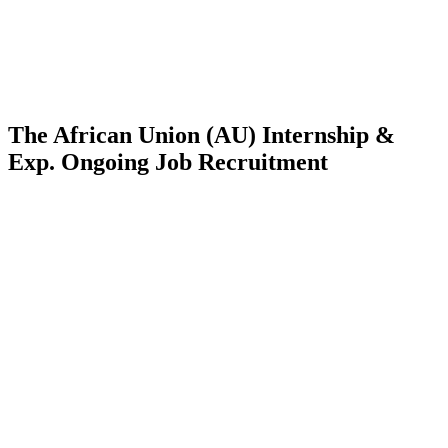
The African Union (AU) Internship &
Exp. Ongoing Job Recruitment