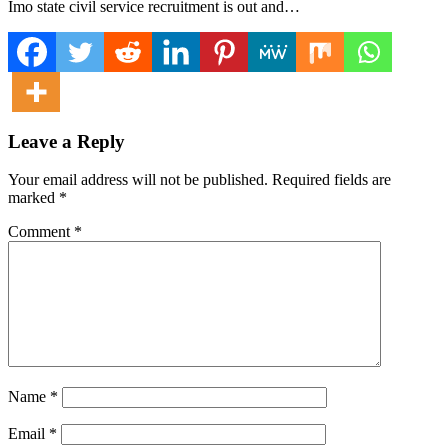
Imo state civil service recruitment is out and…
Leave a Reply
Your email address will not be published.
Required fields are
marked
*
Comment
*
Name
*
Email
*