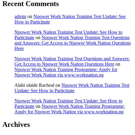
Recent Comments
admin
on
Npower Work Nation Training Test Update: See
How to Participate
Npower Work Nation Training Test Update: See How to
Participate
on
Npower Work Nation Training Test Questions
and Answers: Get Access to Npower Work Nation Questions
Here
Npower Work Nation Training Test Questions and Answers:
Get Access to Npower Work Nation Questions Here
on
Npower Work Nation Training Programme: Apply for
Npower Work Nation via www.worknation.ng
Alabi olaide Racheal
on
Npower Work Nation Training Test
Update: See How to Participate
Npower Work Nation Training Test Update: See How to
Participate
on
Npower Work Nation Training Programme:
Apply for Npower Work Nation via www.worknation.ng
Archives