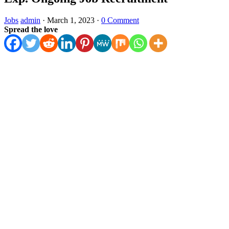
Jobs
admin
·
March 1, 2023
·
0 Comment
Spread the love