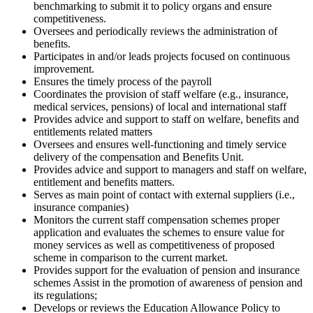
benchmarking to submit it to policy organs and ensure
competitiveness.
Oversees and periodically reviews the administration of
benefits.
Participates in and/or leads projects focused on continuous
improvement.
Ensures the timely process of the payroll
Coordinates the provision of staff welfare (e.g., insurance,
medical services, pensions) of local and international staff
Provides advice and support to staff on welfare, benefits and
entitlements related matters
Oversees and ensures well-functioning and timely service
delivery of the compensation and Benefits Unit.
Provides advice and support to managers and staff on welfare,
entitlement and benefits matters.
Serves as main point of contact with external suppliers (i.e.,
insurance companies)
Monitors the current staff compensation schemes proper
application and evaluates the schemes to ensure value for
money services as well as competitiveness of proposed
scheme in comparison to the current market.
Provides support for the evaluation of pension and insurance
schemes Assist in the promotion of awareness of pension and
its regulations;
Develops or reviews the Education Allowance Policy to