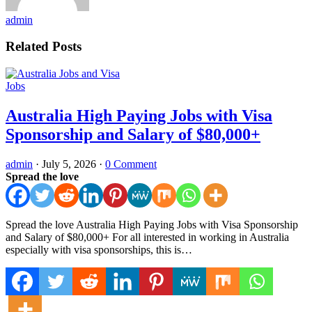
admin
Related Posts
Jobs
Australia High Paying Jobs with Visa
Sponsorship and Salary of $80,000+
admin
·
July 5, 2026
·
0 Comment
Spread the love
Spread the love Australia High Paying Jobs with Visa Sponsorship
and Salary of $80,000+ For all interested in working in Australia
especially with visa sponsorships, this is…