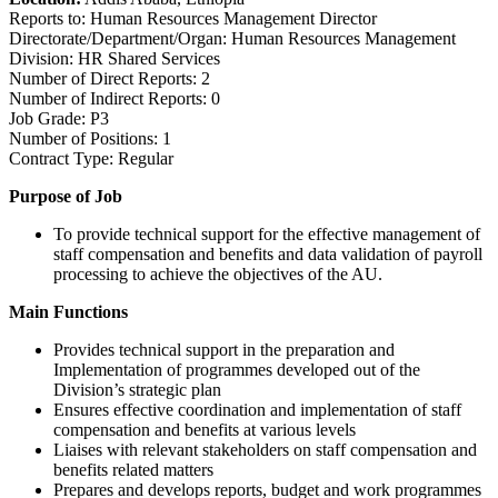
Reports to: Human Resources Management Director
Directorate/Department/Organ: Human Resources Management
Division: HR Shared Services
Number of Direct Reports: 2
Number of Indirect Reports: 0
Job Grade: P3
Number of Positions: 1
Contract Type: Regular
Purpose of Job
To provide technical support for the effective management of
staff compensation and benefits and data validation of payroll
processing to achieve the objectives of the AU.
Main Functions
Provides technical support in the preparation and
Implementation of programmes developed out of the
Division’s strategic plan
Ensures effective coordination and implementation of staff
compensation and benefits at various levels
Liaises with relevant stakeholders on staff compensation and
benefits related matters
Prepares and develops reports, budget and work programmes