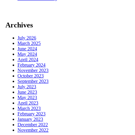
Archives
July 2026
March 2025
June 2024
May 2024
April 2024
February 2024
November 2023
October 2023
September 2023
July 2023
June 2023
May 2023
April 2023
March 2023
February 2023
January 2023
December 2022
November 2022