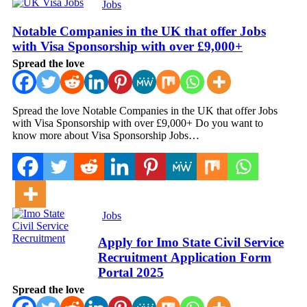
Jobs
Notable Companies in the UK that offer Jobs
with Visa Sponsorship with over £9,000+
Spread the love
Spread the love Notable Companies in the UK that offer Jobs
with Visa Sponsorship with over £9,000+ Do you want to
know more about Visa Sponsorship Jobs…
Jobs
Apply for Imo State Civil Service
Recruitment Application Form
Portal 2025
Spread the love