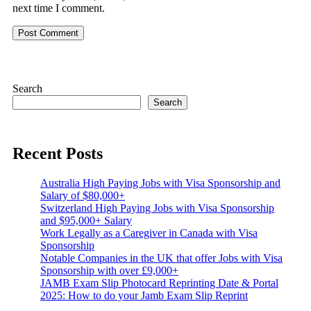
next time I comment.
Search
Search
Recent Posts
Australia High Paying Jobs with Visa Sponsorship and
Salary of $80,000+
Switzerland High Paying Jobs with Visa Sponsorship
and $95,000+ Salary
Work Legally as a Caregiver in Canada with Visa
Sponsorship
Notable Companies in the UK that offer Jobs with Visa
Sponsorship with over £9,000+
JAMB Exam Slip Photocard Reprinting Date & Portal
2025: How to do your Jamb Exam Slip Reprint