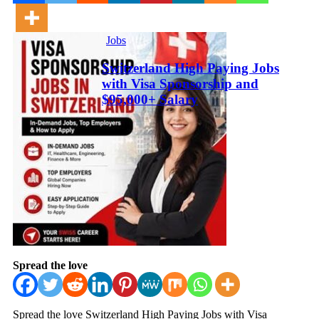
Jobs
Switzerland High Paying Jobs
with Visa Sponsorship and
$95,000+ Salary
Spread the love
Spread the love Switzerland High Paying Jobs with Visa