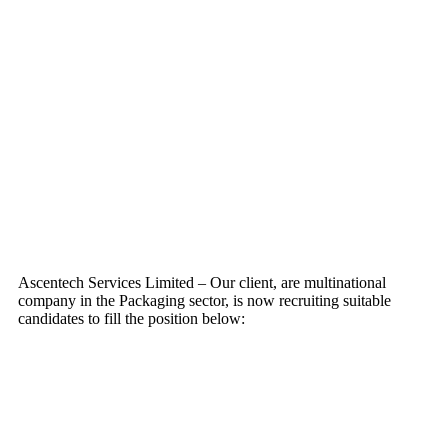
Ascentech Services Limited – Our client, are multinational
company in the Packaging sector, is now recruiting suitable
candidates to fill the position below: