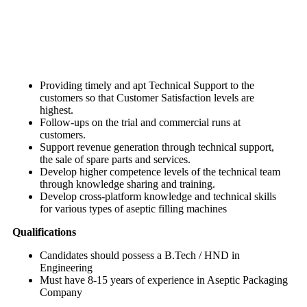
Providing timely and apt Technical Support to the
customers so that Customer Satisfaction levels are
highest.
Follow-ups on the trial and commercial runs at
customers.
Support revenue generation through technical support,
the sale of spare parts and services.
Develop higher competence levels of the technical team
through knowledge sharing and training.
Develop cross-platform knowledge and technical skills
for various types of aseptic filling machines
Qualifications
Candidates should possess a B.Tech / HND in
Engineering
Must have 8-15 years of experience in Aseptic Packaging
Company