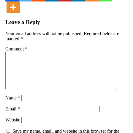
Leave a Reply
Your email address will not be published.
Required fields are
marked
*
Comment
*
Name
*
Email
*
Website
Save my name, email, and website in this browser for the