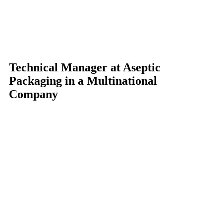
Technical Manager at Aseptic
Packaging in a Multinational
Company