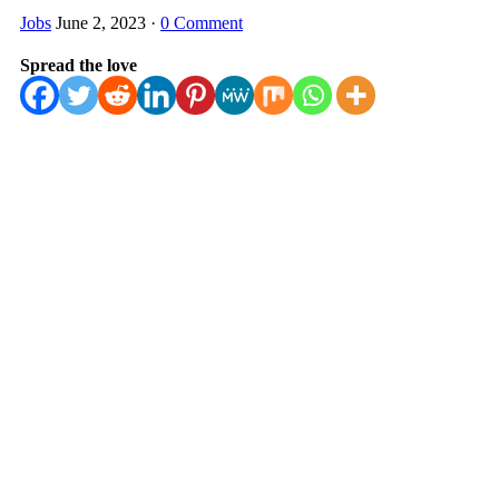
Jobs
June 2, 2023
·
0 Comment
Spread the love