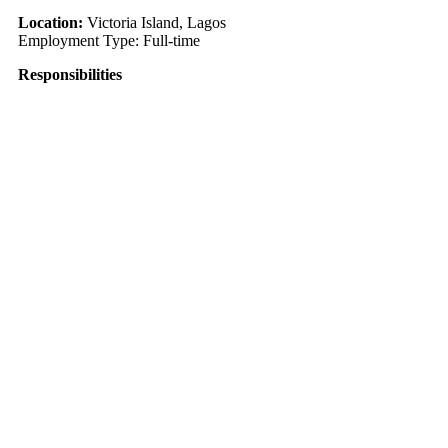
Location:
Victoria Island, Lagos
Employment Type: Full-time
Responsibilities