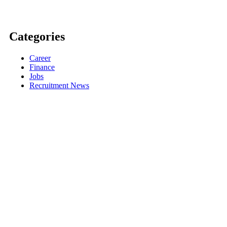
Categories
Career
Finance
Jobs
Recruitment News