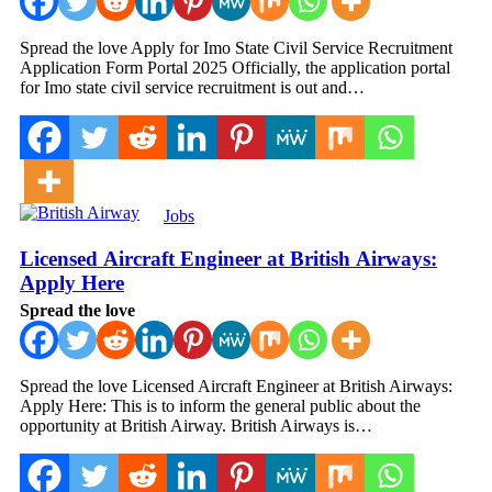
Spread the love Apply for Imo State Civil Service Recruitment
Application Form Portal 2025 Officially, the application portal
for Imo state civil service recruitment is out and…
Jobs
Licensed Aircraft Engineer at British Airways:
Apply Here
Spread the love
Spread the love Licensed Aircraft Engineer at British Airways:
Apply Here: This is to inform the general public about the
opportunity at British Airway. British Airways is…