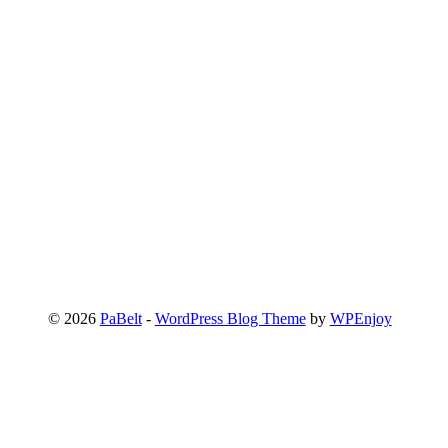
© 2026
PaBelt
-
WordPress Blog Theme
by
WPEnjoy