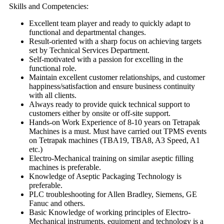
Skills and Competencies:
Excellent team player and ready to quickly adapt to
functional and departmental changes.
Result-oriented with a sharp focus on achieving targets
set by Technical Services Department.
Self-motivated with a passion for excelling in the
functional role.
Maintain excellent customer relationships, and customer
happiness/satisfaction and ensure business continuity
with all clients.
Always ready to provide quick technical support to
customers either by onsite or off-site support.
Hands-on Work Experience of 8-10 years on Tetrapak
Machines is a must. Must have carried out TPMS events
on Tetrapak machines (TBA19, TBA8, A3 Speed, A1
etc.)
Electro-Mechanical training on similar aseptic filling
machines is preferable.
Knowledge of Aseptic Packaging Technology is
preferable.
PLC troubleshooting for Allen Bradley, Siemens, GE
Fanuc and others.
Basic Knowledge of working principles of Electro-
Mechanical instruments, equipment and technology is a