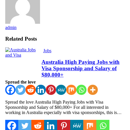
admin
Related Posts
Jobs
Australia High Paying Jobs with
Visa Sponsorship and Salary of
$80,000+
Spread the love
Spread the love Australia High Paying Jobs with Visa
Sponsorship and Salary of $80,000+ For all interested in
working in Australia especially with visa sponsorships, this is…