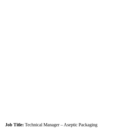
Job Title:
Technical Manager – Aseptic Packaging