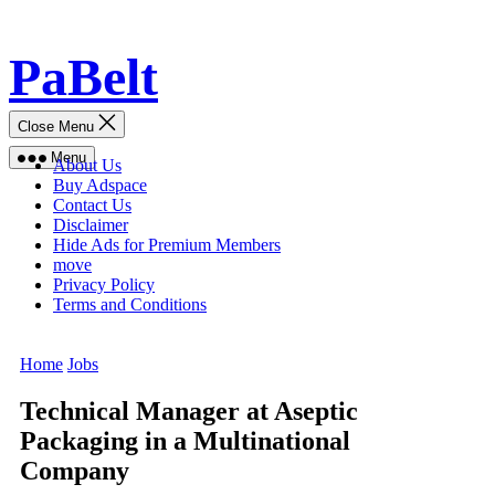
Skip
PaBelt
to
content
Close Menu
Menu
About Us
Buy Adspace
Contact Us
Disclaimer
Hide Ads for Premium Members
move
Privacy Policy
Terms and Conditions
Home
Jobs
Technical Manager at Aseptic
Packaging in a Multinational
Company