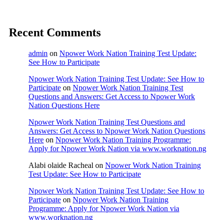
Recent Comments
admin
on
Npower Work Nation Training Test Update:
See How to Participate
Npower Work Nation Training Test Update: See How to
Participate
on
Npower Work Nation Training Test
Questions and Answers: Get Access to Npower Work
Nation Questions Here
Npower Work Nation Training Test Questions and
Answers: Get Access to Npower Work Nation Questions
Here
on
Npower Work Nation Training Programme:
Apply for Npower Work Nation via www.worknation.ng
Alabi olaide Racheal
on
Npower Work Nation Training
Test Update: See How to Participate
Npower Work Nation Training Test Update: See How to
Participate
on
Npower Work Nation Training
Programme: Apply for Npower Work Nation via
www.worknation.ng