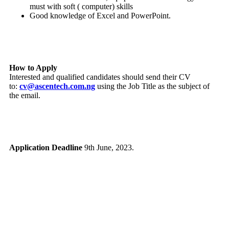
must with soft ( computer) skills
Good knowledge of Excel and PowerPoint.
How to Apply
Interested and qualified candidates should send their CV
to:
cv@ascentech.com.ng
using the Job Title as the subject of
the email.
Application Deadline
9th June, 2023.