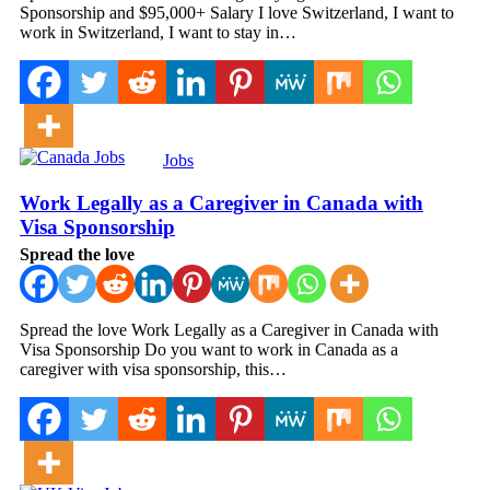
Sponsorship and $95,000+ Salary I love Switzerland, I want to
work in Switzerland, I want to stay in…
Jobs
Work Legally as a Caregiver in Canada with
Visa Sponsorship
Spread the love
Spread the love Work Legally as a Caregiver in Canada with
Visa Sponsorship Do you want to work in Canada as a
caregiver with visa sponsorship, this…