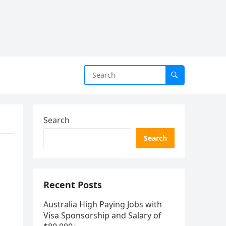
Search
Search
Recent Posts
Australia High Paying Jobs with
Visa Sponsorship and Salary of