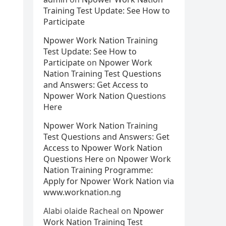
Training Test Update: See How to
Participate
Npower Work Nation Training
Test Update: See How to
Participate
on
Npower Work
Nation Training Test Questions
and Answers: Get Access to
Npower Work Nation Questions
Here
Npower Work Nation Training
Test Questions and Answers: Get
Access to Npower Work Nation
Questions Here
on
Npower Work
Nation Training Programme:
Apply for Npower Work Nation via
www.worknation.ng
Alabi olaide Racheal
on
Npower
Work Nation Training Test