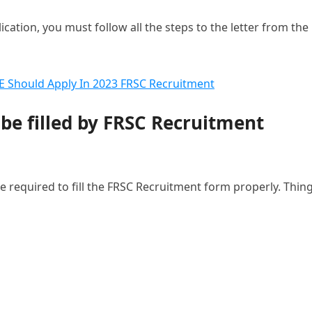
ation, you must follow all the steps to the letter from the
CE Should Apply In 2023 FRSC Recruitment
 be filled by FRSC Recruitment
e required to fill the FRSC Recruitment form properly. Thin