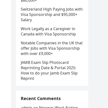
$80,000+
Switzerland High Paying Jobs with
Visa Sponsorship and $95,000+
Salary
Work Legally as a Caregiver in
Canada with Visa Sponsorship
Notable Companies in the UK that
offer Jobs with Visa Sponsorship
with over £9,000+
JAMB Exam Slip Photocard
Reprinting Date & Portal 2025:
How to do your Jamb Exam Slip
Reprint
Recent Comments
admin
on
Npower Work Nation