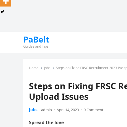
PaBelt
Guides and Tips
Home
Jobs
Steps on Fixing FRSC Recruitment 2023 Passp
Steps on Fixing FRSC R
Upload Issues
Jobs
admin
·
April 14, 2023
·
0 Comment
Spread the love