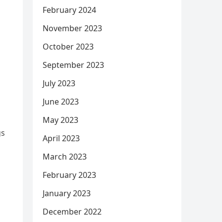
February 2024
November 2023
October 2023
September 2023
July 2023
June 2023
May 2023
gs
April 2023
March 2023
February 2023
January 2023
December 2022