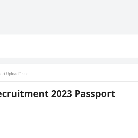
ort Upload Issues
ecruitment 2023 Passport