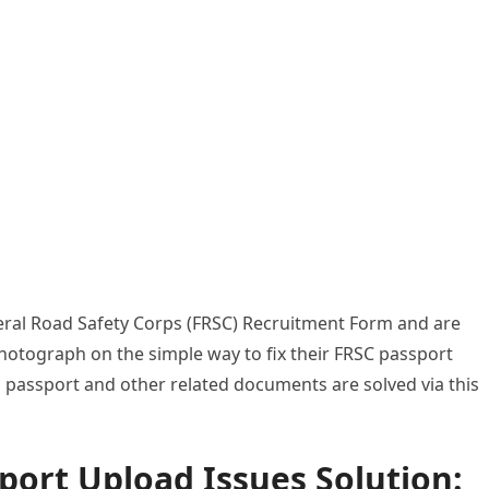
ederal Road Safety Corps (FRSC) Recruitment Form and are
hotograph on the simple way to fix their FRSC passport
o passport and other related documents are solved via this
ort Upload Issues Solution: