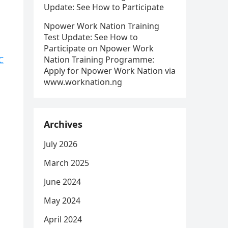
Update: See How to Participate
Npower Work Nation Training
Test Update: See How to
Participate
on
Npower Work
Nation Training Programme:
C
Apply for Npower Work Nation via
www.worknation.ng
Archives
July 2026
March 2025
June 2024
May 2024
April 2024