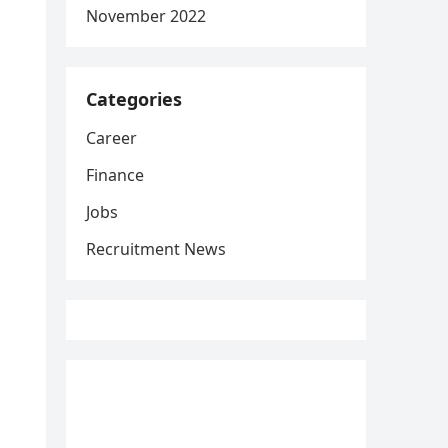
November 2022
Categories
Career
Finance
Jobs
Recruitment News