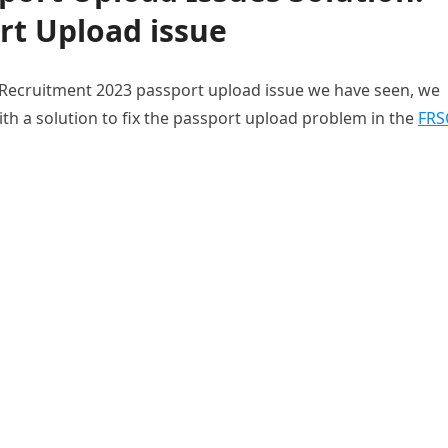
rt Upload issue
 Recruitment 2023 passport upload issue we have seen, we
ith a solution to fix the passport upload problem in the
FRS