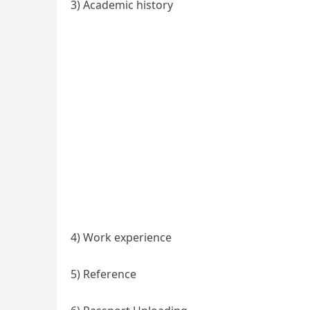
3) Academic history
4) Work experience
5) Reference