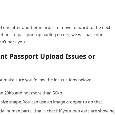
led one after another in order to move forward to the next
olutions to passport uploading errors, we will base our
n’t bore you.
nt Passport Upload Issues or
t make sure you follow the instructions below:
han 20kb and not more than 50kb
size shape. You can use an image cropper to do that.
ial human parts; that is check if your two ears are showing