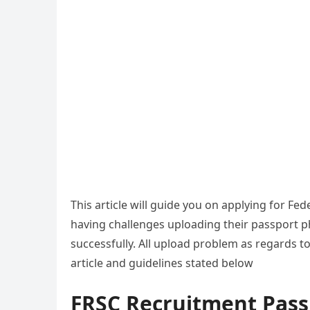
This article will guide you on applying for F
having challenges uploading their passport p
successfully. All upload problem as regards t
article and guidelines stated below
FRSC Recruitment Passp