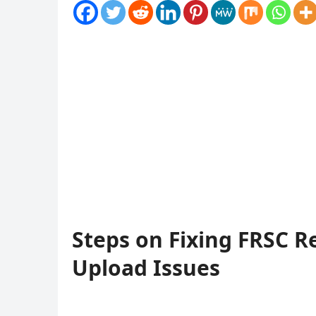
Steps on Fixing FRSC R
Upload Issues