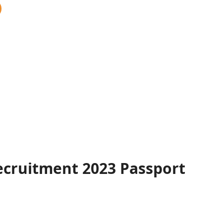
ecruitment 2023 Passport