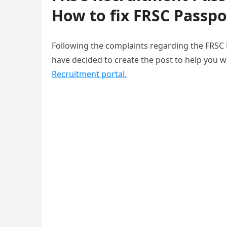
How to fix FRSC Passpo
Following the complaints regarding the FRSC
have decided to create the post to help you w
Recruitment portal.