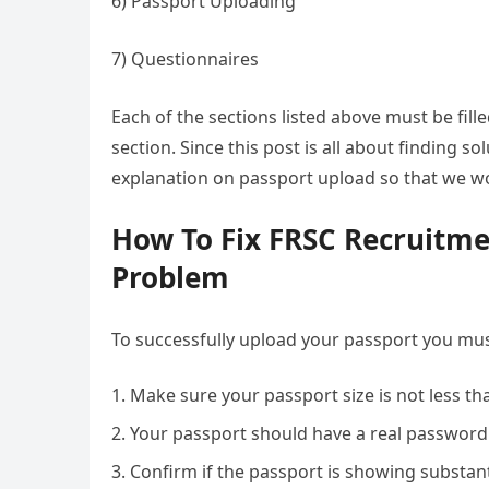
6) Passport Uploading
7) Questionnaires
Each of the sections listed above must be fil
section. Since this post is all about finding s
explanation on passport upload so that we wo
How To Fix FRSC Recruitme
Problem
To successfully upload your passport you mus
Make sure your passport size is not less t
Your passport should have a real password 
Confirm if the passport is showing substant