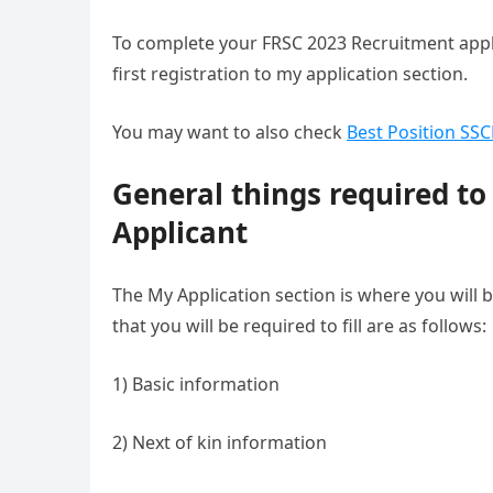
To complete your FRSC 2023 Recruitment applic
first registration to my application section.
You may want to also check
Best Position SS
General things required to
Applicant
The My Application section is where you will b
that you will be required to fill are as follows:
1) Basic information
2) Next of kin information