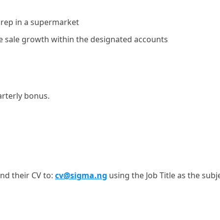
 rep in a supermarket
e sale growth within the designated accounts
rterly bonus.
nd their CV to:
cv@sigma.ng
using the Job Title as the subj