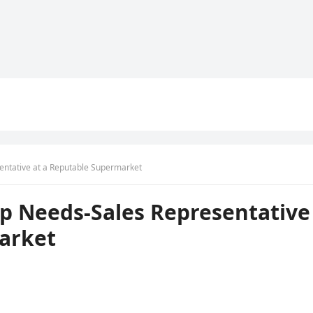
ntative at a Reputable Supermarket
p Needs-Sales Representative
arket