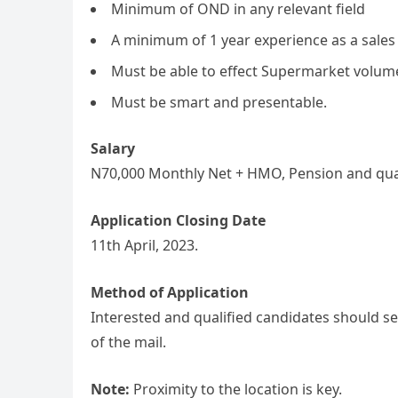
Minimum of OND in any relevant field
A minimum of 1 year experience as a sales
Must be able to effect Supermarket volum
Must be smart and presentable.
Salary
N70,000 Monthly Net + HMO, Pension and qua
Application Closing Date
11th April, 2023.
Method of Application
Interested and qualified candidates should se
of the mail.
Note:
Proximity to the location is key.