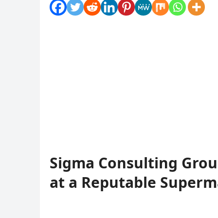
Sigma Consulting Grou
at a Reputable Superm