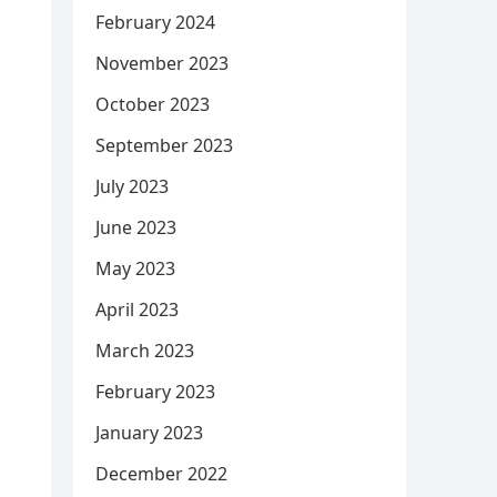
February 2024
November 2023
October 2023
September 2023
July 2023
June 2023
May 2023
April 2023
March 2023
February 2023
January 2023
December 2022