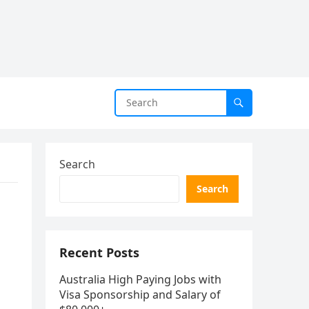
Search
Search
Recent Posts
Australia High Paying Jobs with
Visa Sponsorship and Salary of