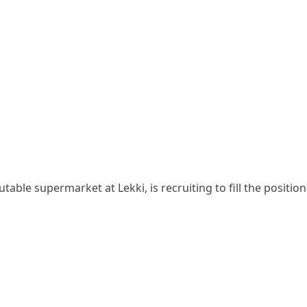
able supermarket at Lekki, is recruiting to fill the position