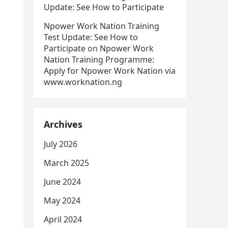
Update: See How to Participate
Npower Work Nation Training
Test Update: See How to
Participate
on
Npower Work
Nation Training Programme:
Apply for Npower Work Nation via
www.worknation.ng
Archives
July 2026
March 2025
June 2024
May 2024
April 2024