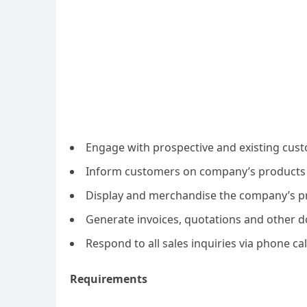
Engage with prospective and existing cus
Inform customers on company’s products 
Display and merchandise the company’s pr
Generate invoices, quotations and other d
Respond to all sales inquiries via phone ca
Requirements