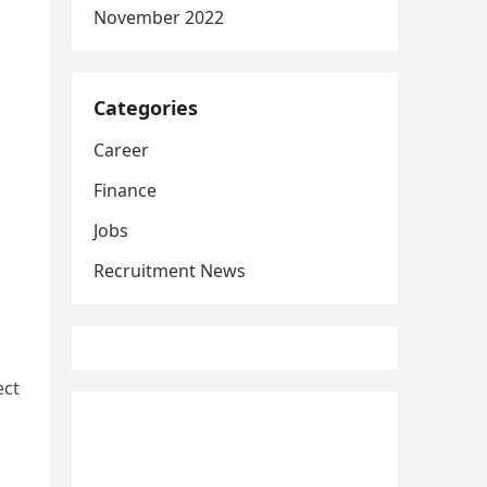
November 2022
Categories
Career
Finance
Jobs
Recruitment News
ect