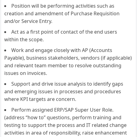
Position will be performing activities such as
creation and amendment of Purchase Requisition
and/or Service Entry.
Act as a first point of contact of the end users
within the scope.
Work and engage closely with AP (Accounts
Payable), business stakeholders, vendors (if applicable)
and relevant team member to resolve outstanding
issues on invoices.
Support and drive issue analysis to identify gaps
and emerging issues in processes and procedures
where KPI targets are concern.
Perform assigned ERP/SAP Super User Role.
(address “how to” questions, perform training and
testing to support the process and IT related change
activities in area of responsibility, raise enhancement