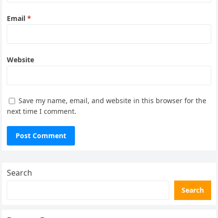
Email
*
Website
Save my name, email, and website in this browser for the
next time I comment.
Search
Search