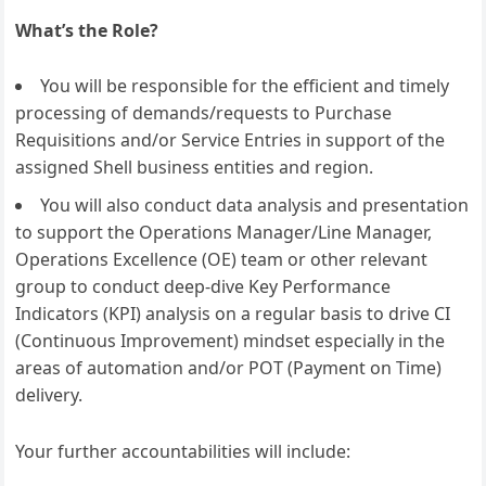
What’s the Role?
You will be responsible for the efficient and timely
processing of demands/requests to Purchase
Requisitions and/or Service Entries in support of the
assigned Shell business entities and region.
You will also conduct data analysis and presentation
to support the Operations Manager/Line Manager,
Operations Excellence (OE) team or other relevant
group to conduct deep-dive Key Performance
Indicators (KPI) analysis on a regular basis to drive CI
(Continuous Improvement) mindset especially in the
areas of automation and/or POT (Payment on Time)
delivery.
Your further accountabilities will include: