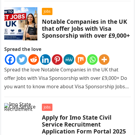
Jobs
Notable Companies in the UK
that offer Jobs with Visa
Sponsorship with over £9,000+
Spread the love
Spread the love Notable Companies in the UK that
offer Jobs with Visa Sponsorship with over £9,000+ Do
you want to know more about Visa Sponsorship Jobs…
Jobs
Apply for Imo State Civil
Service Recruitment
Application Form Portal 2025