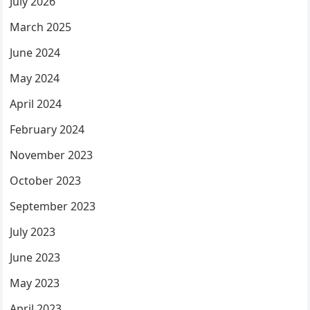
July 2026
March 2025
June 2024
May 2024
April 2024
February 2024
November 2023
October 2023
September 2023
July 2023
June 2023
May 2023
April 2023