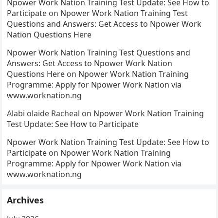
Npower Work Nation Training Test Update: See How to
Participate
on
Npower Work Nation Training Test
Questions and Answers: Get Access to Npower Work
Nation Questions Here
Npower Work Nation Training Test Questions and
Answers: Get Access to Npower Work Nation
Questions Here
on
Npower Work Nation Training
Programme: Apply for Npower Work Nation via
www.worknation.ng
Alabi olaide Racheal
on
Npower Work Nation Training
Test Update: See How to Participate
Npower Work Nation Training Test Update: See How to
Participate
on
Npower Work Nation Training
Programme: Apply for Npower Work Nation via
www.worknation.ng
Archives