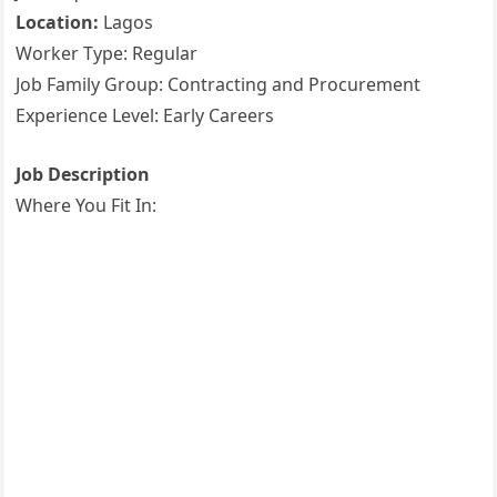
Location:
Lagos
Worker Type: Regular
Job Family Group: Contracting and Procurement
Experience Level: Early Careers
Job Description
Where You Fit In: