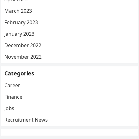
March 2023
February 2023
January 2023
December 2022
November 2022
Categories
Career
Finance
Jobs
Recruitment News