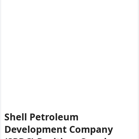
Shell Petroleum
Development Company