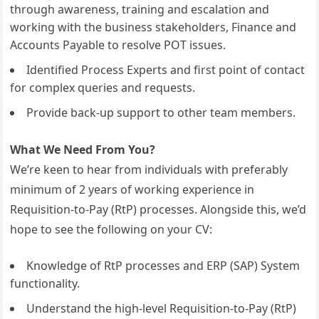
through awareness, training and escalation and
working with the business stakeholders, Finance and
Accounts Payable to resolve POT issues.
Identified Process Experts and first point of contact
for complex queries and requests.
Provide back-up support to other team members.
What We Need From You?
We’re keen to hear from individuals with preferably
minimum of 2 years of working experience in
Requisition-to-Pay (RtP) processes. Alongside this, we’d
hope to see the following on your CV:
Knowledge of RtP processes and ERP (SAP) System
functionality.
Understand the high-level Requisition-to-Pay (RtP)