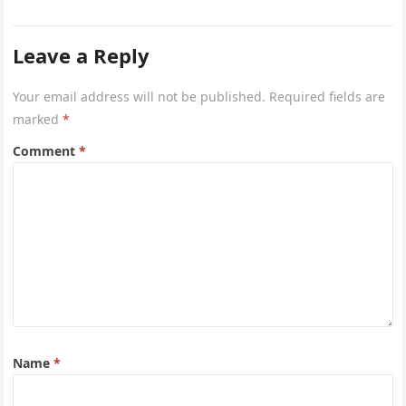
Airways is…
Leave a Reply
Your email address will not be published.
Required fields are
marked
*
Comment
*
Name
*