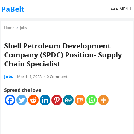
PaBelt
MENU
Home
Jobs
Shell Petroleum Development
Company (SPDC) Position- Supply
Chain Specialist
Jobs
March 1, 2023
·
0 Comment
Spread the love