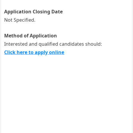
Application Closing Date
Not Specified.
Method of Application
Interested and qualified candidates should:
Click here to apply online