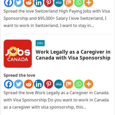
Spread the love Switzerland High Paying Jobs with Visa
Sponsorship and $95,000+ Salary I love Switzerland, I
want to work in Switzerland, I want to stay in…
Jobs
Work Legally as a Caregiver in
Canada with Visa Sponsorship
Spread the love
Spread the love Work Legally as a Caregiver in Canada
with Visa Sponsorship Do you want to work in Canada
as a caregiver with visa sponsorship, this…