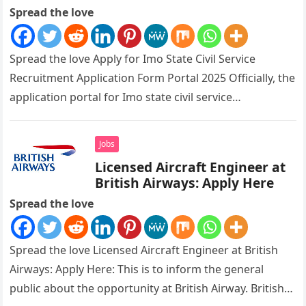
Spread the love
Spread the love Apply for Imo State Civil Service
Recruitment Application Form Portal 2025 Officially, the
application portal for Imo state civil service
recruitment is out and…
Jobs
Licensed Aircraft Engineer at
British Airways: Apply Here
Spread the love
Spread the love Licensed Aircraft Engineer at British
Airways: Apply Here: This is to inform the general
public about the opportunity at British Airway. British