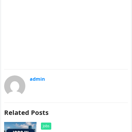
admin
Related Posts
Jobs