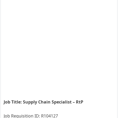
Job Title: Supply Chain Specialist – RtP
Job Requisition ID: R104127