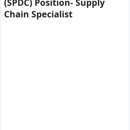
(SPDC) Position- Supply
Chain Specialist