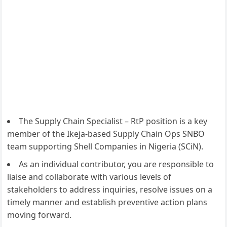
The Supply Chain Specialist – RtP position is a key
member of the Ikeja-based Supply Chain Ops SNBO
team supporting Shell Companies in Nigeria (SCiN).
As an individual contributor, you are responsible to
liaise and collaborate with various levels of
stakeholders to address inquiries, resolve issues on a
timely manner and establish preventive action plans
moving forward.