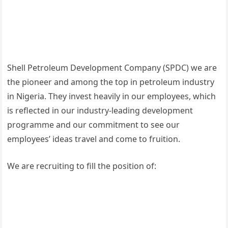
Shell Petroleum Development Company (SPDC) we are
the pioneer and among the top in petroleum industry
in Nigeria. They invest heavily in our employees, which
is reflected in our industry-leading development
programme and our commitment to see our
employees’ ideas travel and come to fruition.
We are recruiting to fill the position of: