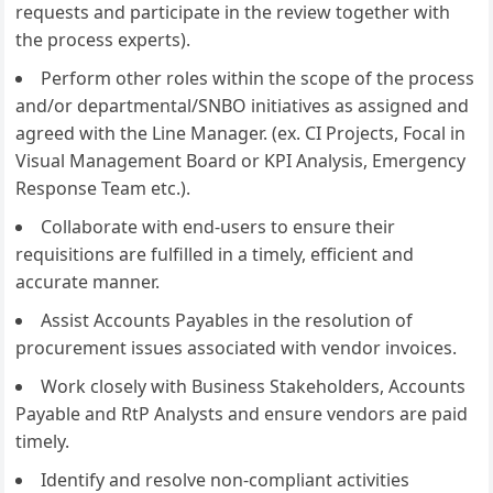
requests and participate in the review together with
the process experts).
Perform other roles within the scope of the process
and/or departmental/SNBO initiatives as assigned and
agreed with the Line Manager. (ex. CI Projects, Focal in
Visual Management Board or KPI Analysis, Emergency
Response Team etc.).
Collaborate with end-users to ensure their
requisitions are fulfilled in a timely, efficient and
accurate manner.
Assist Accounts Payables in the resolution of
procurement issues associated with vendor invoices.
Work closely with Business Stakeholders, Accounts
Payable and RtP Analysts and ensure vendors are paid
timely.
Identify and resolve non-compliant activities