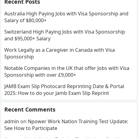
Recent Posts
Australia High Paying Jobs with Visa Sponsorship and
Salary of $80,000+
Switzerland High Paying Jobs with Visa Sponsorship
and $95,000+ Salary
Work Legally as a Caregiver in Canada with Visa
Sponsorship
Notable Companies in the UK that offer Jobs with Visa
Sponsorship with over £9,000+
JAMB Exam Slip Photocard Reprinting Date & Portal
2025: How to do your Jamb Exam Slip Reprint
Recent Comments
admin
on
Npower Work Nation Training Test Update:
See How to Participate