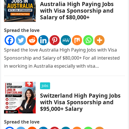
Australia High Paying Jobs
with Visa Sponsorship and
Salary of $80,000+
Spread the love
Spread the love Australia High Paying Jobs with Visa
Sponsorship and Salary of $80,000+ For all interested
in working in Australia especially with visa
sponsorships, this is…
Jobs
Switzerland High Paying Jobs
with Visa Sponsorship and
$95,000+ Salary
Spread the love