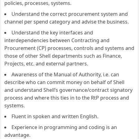
policies, processes, systems.
Understand the correct procurement system and
channel per spend category and advise the business.
Understand the key interfaces and
interdependencies between Contracting and
Procurement (CP) processes, controls and systems and
those of other Shell departments such as Finance,
Projects, etc. and external partners.
Awareness of the Manual of Authority, i.e. can
describe who can commit money on behalf of Shell
and understand Shell’s governance/contract signatory
process and where this ties in to the RtP process and
systems.
Fluent in spoken and written English.
Experience in programming and coding is an
advantage.