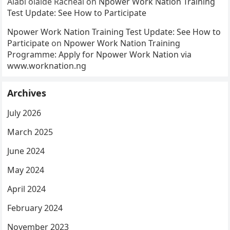
Alabi olaide Racheal
on
Npower Work Nation Training
Test Update: See How to Participate
Npower Work Nation Training Test Update: See How to
Participate
on
Npower Work Nation Training
Programme: Apply for Npower Work Nation via
www.worknation.ng
Archives
July 2026
March 2025
June 2024
May 2024
April 2024
February 2024
November 2023