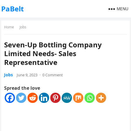
PaBelt
MENU
Home
Jobs
Seven-Up Bottling Company
Limited Needs- Sales
Representative
Jobs
June 9, 2023
·
0 Comment
Spread the love