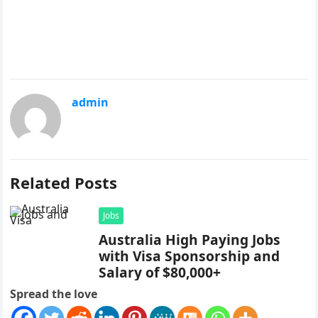
admin
Related Posts
Jobs
Australia High Paying Jobs
with Visa Sponsorship and
Salary of $80,000+
Spread the love