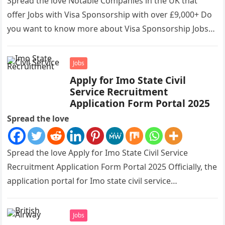
Spread the love Notable Companies in the UK that
offer Jobs with Visa Sponsorship with over £9,000+ Do
you want to know more about Visa Sponsorship Jobs…
Jobs
Apply for Imo State Civil
Service Recruitment
Application Form Portal 2025
Spread the love
Spread the love Apply for Imo State Civil Service
Recruitment Application Form Portal 2025 Officially, the
application portal for Imo state civil service
recruitment is out and…
Jobs