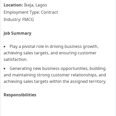
Location:
Ikeja, Lagos
Employment Type: Contract
Industry: FMCG
Job Summary
Play a pivotal role in driving business growth,
achieving sales targets, and ensuring customer
satisfaction.
Generating new business opportunities, building
and maintaining strong customer relationships, and
achieving sales targets within the assigned territory.
Responsibilities