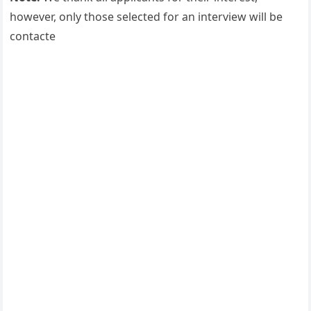
however, only those selected for an interview will be
contacte