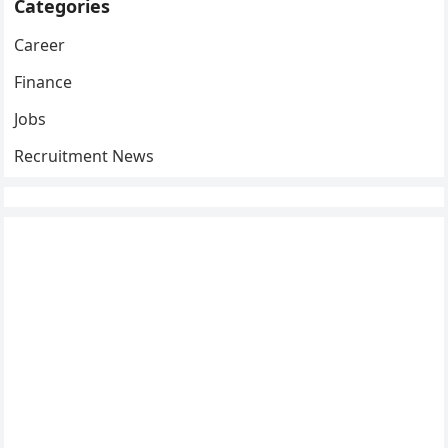
Categories
Career
Finance
Jobs
Recruitment News