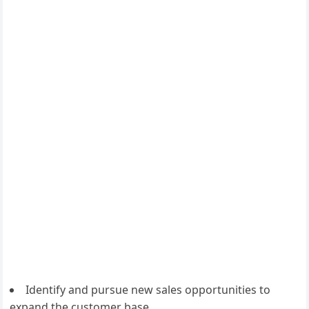
Identify and pursue new sales opportunities to
expand the customer base.