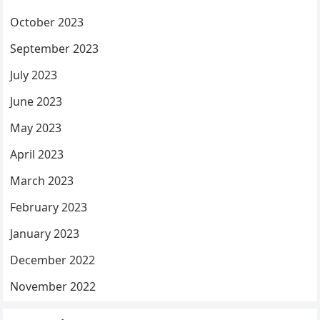
October 2023
September 2023
July 2023
June 2023
May 2023
April 2023
March 2023
February 2023
January 2023
December 2022
November 2022