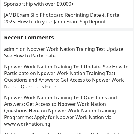
Sponsorship with over £9,000+
JAMB Exam Slip Photocard Reprinting Date & Portal
2025: How to do your Jamb Exam Slip Reprint
Recent Comments
admin
on
Npower Work Nation Training Test Update:
See How to Participate
Npower Work Nation Training Test Update: See How to
Participate
on
Npower Work Nation Training Test
Questions and Answers: Get Access to Npower Work
Nation Questions Here
Npower Work Nation Training Test Questions and
Answers: Get Access to Npower Work Nation
Questions Here
on
Npower Work Nation Training
Programme: Apply for Npower Work Nation via
www.worknation.ng