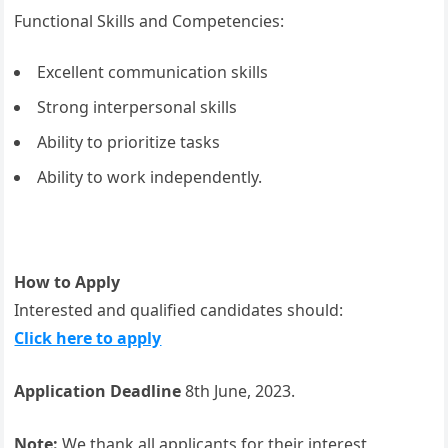
Functional Skills and Competencies:
Excellent communication skills
Strong interpersonal skills
Ability to prioritize tasks
Ability to work independently.
How to Apply
Interested and qualified candidates should:
Click here to apply
Application Deadline
8th June, 2023.
Note:
We thank all applicants for their interest,