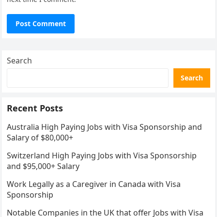
Search
Search
Recent Posts
Australia High Paying Jobs with Visa Sponsorship and
Salary of $80,000+
Switzerland High Paying Jobs with Visa Sponsorship
and $95,000+ Salary
Work Legally as a Caregiver in Canada with Visa
Sponsorship
Notable Companies in the UK that offer Jobs with Visa