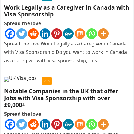
Work Legally as a Caregiver in Canada with
Visa Sponsorship
Spread the love
Spread the love Work Legally as a Caregiver in Canada
with Visa Sponsorship Do you want to work in Canada
as a caregiver with visa sponsorship, this…
Jobs
Notable Companies in the UK that offer
Jobs with Visa Sponsorship with over
£9,000+
Spread the love