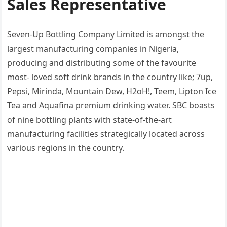
Sales Representative
Seven-Up Bottling Company Limited is amongst the
largest manufacturing companies in Nigeria,
producing and distributing some of the favourite
most- loved soft drink brands in the country like; 7up,
Pepsi, Mirinda, Mountain Dew, H2oH!, Teem, Lipton Ice
Tea and Aquafina premium drinking water. SBC boasts
of nine bottling plants with state-of-the-art
manufacturing facilities strategically located across
various regions in the country.