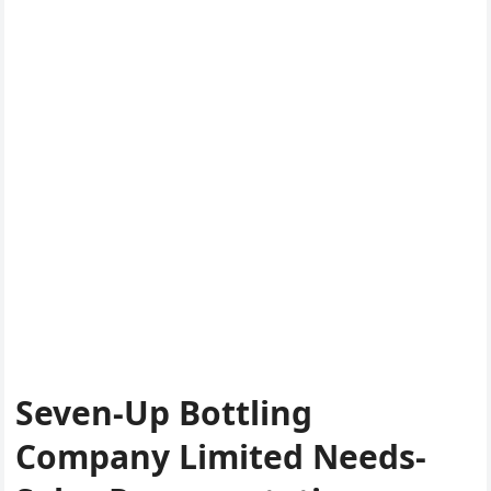
Seven-Up Bottling
Company Limited Needs-