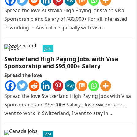
Spread the love Australia High Paying Jobs with Visa
Sponsorship and Salary of $80,000+ For all interested
in working in Australia especially with visa
sponsorships, this is…
Jobs
Switzerland High Paying Jobs with Visa
Sponsorship and $95,000+ Salary
Spread the love
Spread the love Switzerland High Paying Jobs with Visa
Sponsorship and $95,000+ Salary I love Switzerland, I
want to work in Switzerland, I want to stay in…
Jobs