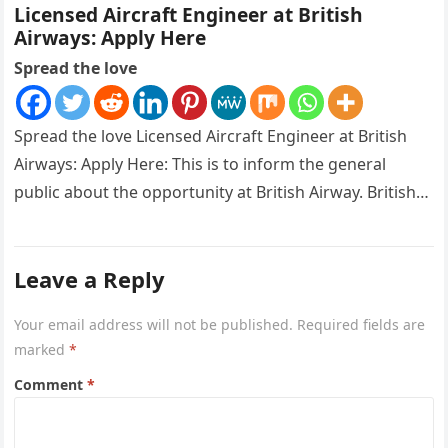
Licensed Aircraft Engineer at British
Airways: Apply Here
Spread the love
Spread the love Licensed Aircraft Engineer at British
Airways: Apply Here: This is to inform the general
public about the opportunity at British Airway. British
Airways is…
Leave a Reply
Your email address will not be published.
Required fields are
marked
*
Comment
*