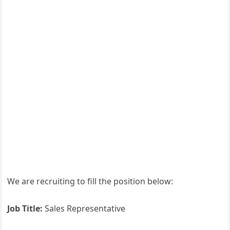
We are recruiting to fill the position below:
Job Title:
Sales Representative