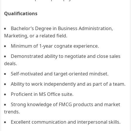
Qualifications
Bachelor’s Degree in Business Administration,
Marketing, or a related field.
Minimum of 1-year cognate experience.
Demonstrated ability to negotiate and close sales
deals.
Self-motivated and target-oriented mindset.
Ability to work independently and as part of a team.
Proficient in MS Office suite.
Strong knowledge of FMCG products and market
trends.
Excellent communication and interpersonal skills.