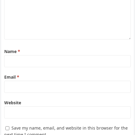
Name
*
Email
*
Website
Save my name, email, and website in this browser for the
next time I comment.