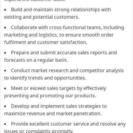
Build and maintain strong relationships with
existing and potential customers.
Collaborate with cross-functional teams, including
marketing and logistics, to ensure smooth order
fulfilment and customer satisfaction.
Prepare and submit accurate sales reports and
forecasts on a regular basis.
Conduct market research and competitor analysis
to identify trends and opportunities.
Meet or exceed sales targets by effectively
presenting and promoting our products.
Develop and implement sales strategies to
maximize revenue and market penetration.
Provide excellent customer service and resolve any
issues or complaints promptly.