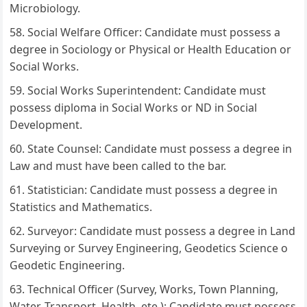
Microbiology.
Social Welfare Officer: Candidate must possess a
degree in Sociology or Physical or Health Education or
Social Works.
Social Works Superintendent: Candidate must
possess diploma in Social Works or ND in Social
Development.
State Counsel: Candidate must possess a degree in
Law and must have been called to the bar.
Statistician: Candidate must possess a degree in
Statistics and Mathematics.
Surveyor: Candidate must possess a degree in Land
Surveying or Survey Engineering, Geodetics Science o
Geodetic Engineering.
Technical Officer (Survey, Works, Town Planning,
Water, Transport, Health, ete ): Candidate must possess