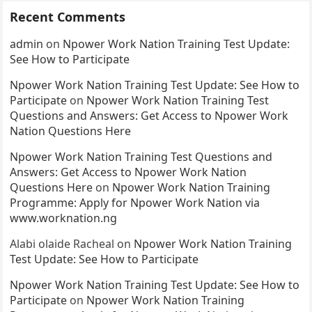
Recent Comments
admin
on
Npower Work Nation Training Test Update:
See How to Participate
Npower Work Nation Training Test Update: See How to
Participate
on
Npower Work Nation Training Test
Questions and Answers: Get Access to Npower Work
Nation Questions Here
Npower Work Nation Training Test Questions and
Answers: Get Access to Npower Work Nation
Questions Here
on
Npower Work Nation Training
Programme: Apply for Npower Work Nation via
www.worknation.ng
Alabi olaide Racheal
on
Npower Work Nation Training
Test Update: See How to Participate
Npower Work Nation Training Test Update: See How to
Participate
on
Npower Work Nation Training