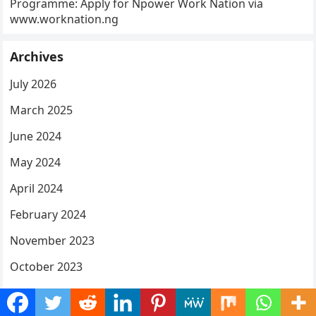
Programme: Apply for Npower Work Nation via
www.worknation.ng
Archives
July 2026
March 2025
June 2024
May 2024
April 2024
February 2024
November 2023
October 2023
September 2023