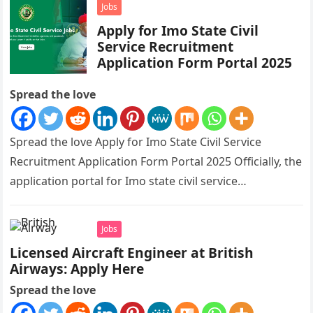
Jobs
Apply for Imo State Civil
Service Recruitment
Application Form Portal 2025
Spread the love
Spread the love Apply for Imo State Civil Service
Recruitment Application Form Portal 2025 Officially, the
application portal for Imo state civil service
recruitment is out and…
Jobs
Licensed Aircraft Engineer at British
Airways: Apply Here
Spread the love