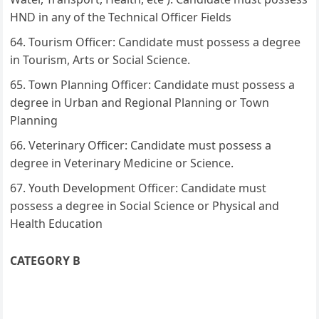
HND in any of the Technical Officer Fields
Tourism Officer: Candidate must possess a degree
in Tourism, Arts or Social Science.
Town Planning Officer: Candidate must possess a
degree in Urban and Regional Planning or Town
Planning
Veterinary Officer: Candidate must possess a
degree in Veterinary Medicine or Science.
Youth Development Officer: Candidate must
possess a degree in Social Science or Physical and
Health Education
CATEGORY B