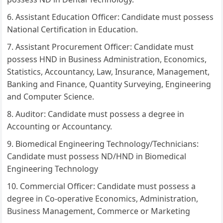
Assistant Education Officer: Candidate must possess
National Certification in Education.
Assistant Procurement Officer: Candidate must
possess HND in Business Administration, Economics,
Statistics, Accountancy, Law, Insurance, Management,
Banking and Finance, Quantity Surveying, Engineering
and Computer Science.
Auditor: Candidate must possess a degree in
Accounting or Accountancy.
Biomedical Engineering Technology/Technicians:
Candidate must possess ND/HND in Biomedical
Engineering Technology
Commercial Officer: Candidate must possess a
degree in Co-operative Economics, Administration,
Business Management, Commerce or Marketing