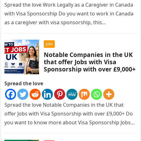
Spread the love Work Legally as a Caregiver in Canada
with Visa Sponsorship Do you want to work in Canada
as a caregiver with visa sponsorship, this…
Jobs
Notable Companies in the UK
that offer Jobs with Visa
Sponsorship with over £9,000+
Spread the love
Spread the love Notable Companies in the UK that
offer Jobs with Visa Sponsorship with over £9,000+ Do
you want to know more about Visa Sponsorship Jobs…