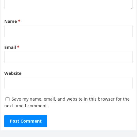
Name
*
Email
*
Website
Save my name, email, and website in this browser for the
next time I comment.