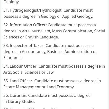
Geology.
Hydrogeologist/Hydrologist: Candidate must
possess a degree in Geology or Applied Geology.
Information Officer: Candidate must possess a
degree in Arts Journalism, Mass Communication, Social
Sciences or English Language.
Inspector of Taxes: Candidate must possess a
degree in Accountancy, Business Administration or
Economics
Labour Officer: Candidate must possess a degree in
Arts, Social Sciences or Law.
Land Officer: Candidate must possess a degree in
Estate Management or Land Economy
Librarian: Candidate must possess a degree
in Library Studies