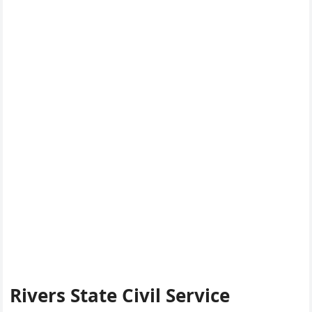
Rivers State Civil Service