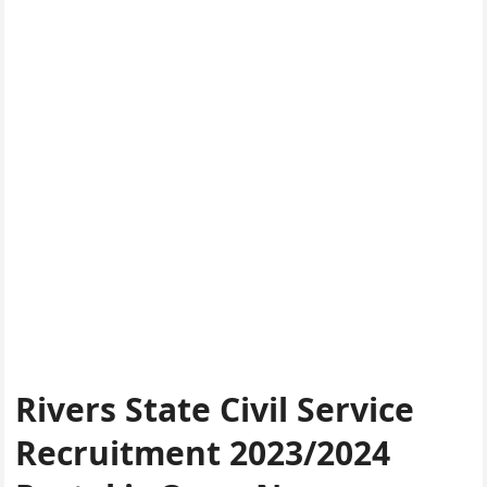
Rivers State Civil Service
Recruitment 2023/2024