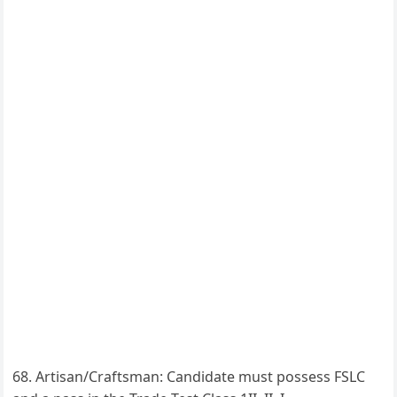
Artisan/Craftsman: Candidate must possess FSLC