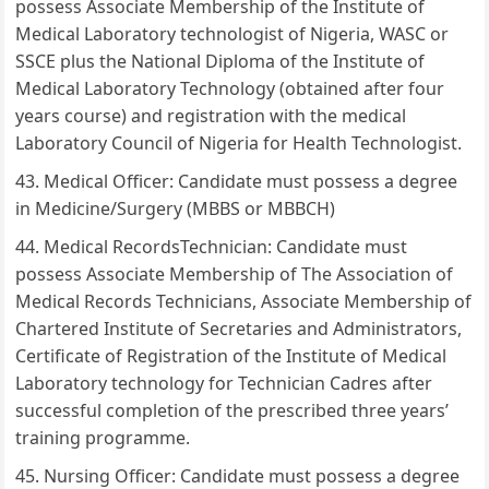
possess Associate Membership of the Institute of
Medical Laboratory technologist of Nigeria, WASC or
SSCE plus the National Diploma of the Institute of
Medical Laboratory Technology (obtained after four
years course) and registration with the medical
Laboratory Council of Nigeria for Health Technologist.
Medical Officer: Candidate must possess a degree
in Medicine/Surgery (MBBS or MBBCH)
Medical RecordsTechnician: Candidate must
possess Associate Membership of The Association of
Medical Records Technicians, Associate Membership of
Chartered Institute of Secretaries and Administrators,
Certificate of Registration of the Institute of Medical
Laboratory technology for Technician Cadres after
successful completion of the prescribed three years’
training programme.
Nursing Officer: Candidate must possess a degree