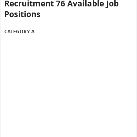
Recruitment
76 Available Job
Positions
CATEGORY A