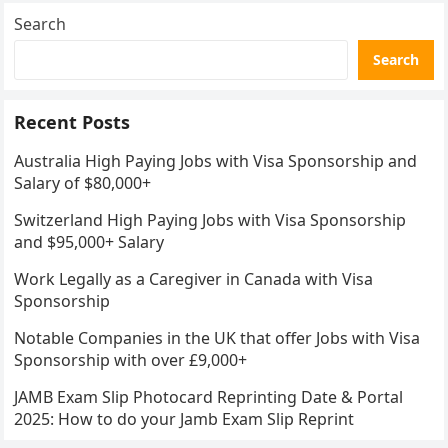
Search
Search
Recent Posts
Australia High Paying Jobs with Visa Sponsorship and
Salary of $80,000+
Switzerland High Paying Jobs with Visa Sponsorship
and $95,000+ Salary
Work Legally as a Caregiver in Canada with Visa
Sponsorship
Notable Companies in the UK that offer Jobs with Visa
Sponsorship with over £9,000+
JAMB Exam Slip Photocard Reprinting Date & Portal
2025: How to do your Jamb Exam Slip Reprint