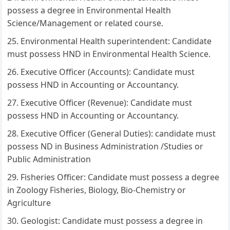
possess a degree in Environmental Health
Science/Management or related course.
Environmental Health superintendent: Candidate
must possess HND in Environmental Health Science.
Executive Officer (Accounts): Candidate must
possess HND in Accounting or Accountancy.
Executive Officer (Revenue): Candidate must
possess HND in Accounting or Accountancy.
Executive Officer (General Duties): candidate must
possess ND in Business Administration /Studies or
Public Administration
Fisheries Officer: Candidate must possess a degree
in Zoology Fisheries, Biology, Bio-Chemistry or
Agriculture
Geologist: Candidate must possess a degree in