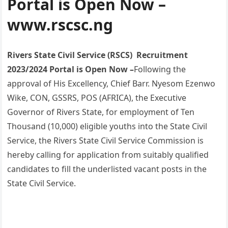
Portal is Open Now –
www.rscsc.ng
Rivers State Civil Service (RSCS) Recruitment
2023/2024 Portal is Open Now –
Following the
approval of His Excellency, Chief Barr. Nyesom Ezenwo
Wike, CON, GSSRS, POS (AFRICA), the Executive
Governor of Rivers State, for employment of Ten
Thousand (10,000) eligible youths into the State Civil
Service, the Rivers State Civil Service Commission is
hereby calling for application from suitably qualified
candidates to fill the underlisted vacant posts in the
State Civil Service.