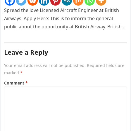
Spread the love Licensed Aircraft Engineer at British
Airways: Apply Here: This is to inform the general
public about the opportunity at British Airway. British
Airways is…
Leave a Reply
Your email address will not be published.
Required fields are
marked
*
Comment
*