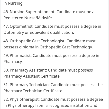
in Nursing
Nursing Superintendent: Candidate must be a
Registered Nurse/Midwife.
Optometrist: Candidate must possess a degree in
Optometry or equivalent qualification.
Orthopedic Cast Technologist: Candidate must
possess diploma in Orthopedic Cast Technology.
Pharmacist: Candidate must possess a degree in
Pharmacy.
Pharmacy Assistant: Candidate must possess
Pharmacy Assistant Certificate.
Pharmacy Technician: Candidate must possess the
Pharmacy Technician Certificate
Physiotherapist: Candidate must possess a degree
in Physiotherapy from a recognized institution and