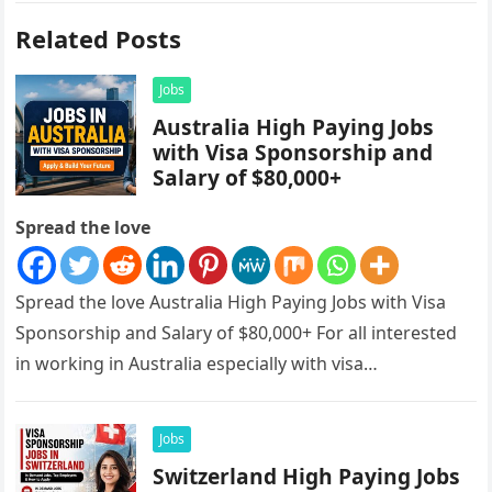
Related Posts
Jobs
Australia High Paying Jobs
with Visa Sponsorship and
Salary of $80,000+
Spread the love
Spread the love Australia High Paying Jobs with Visa
Sponsorship and Salary of $80,000+ For all interested
in working in Australia especially with visa
sponsorships, this is…
Jobs
Switzerland High Paying Jobs