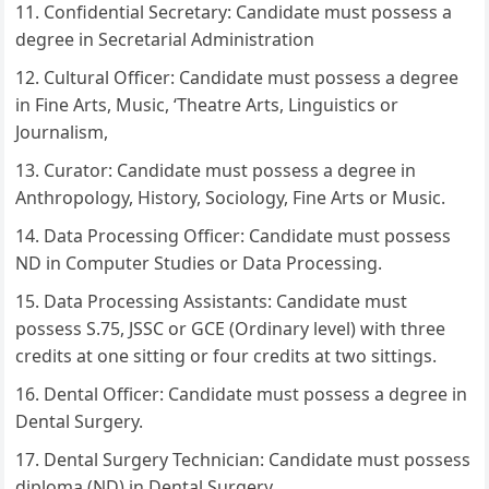
Confidential Secretary: Candidate must possess a
degree in Secretarial Administration
Cultural Officer: Candidate must possess a degree
in Fine Arts, Music, ‘Theatre Arts, Linguistics or
Journalism,
Curator: Candidate must possess a degree in
Anthropology, History, Sociology, Fine Arts or Music.
Data Processing Officer: Candidate must possess
ND in Computer Studies or Data Processing.
Data Processing Assistants: Candidate must
possess S.75, JSSC or GCE (Ordinary level) with three
credits at one sitting or four credits at two sittings.
Dental Officer: Candidate must possess a degree in
Dental Surgery.
Dental Surgery Technician: Candidate must possess
diploma (ND) in Dental Surgery.