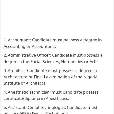
Accountant: Candidate must possess a degree in
Accounting or Accountancy
Administrative Officer: Candidate must possess a
degree in the Social Sciences, Humanities or Arts.
Architect: Candidate must possess a degree in
Architecture or Final I examination of the Nigeria
Institute of Architects
Anesthetic Technician: must Candidate possess
certificate/diploma in Anesthetics.
Assistant Dental Technologist: Candidate must
possess ND in Dental Technology.