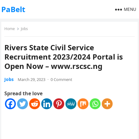
PaBelt
MENU
Home
Jobs
Rivers State Civil Service
Recruitment 2023/2024 Portal is
Open Now – www.rscsc.ng
Jobs
March 29, 2023
·
0 Comment
Spread the love