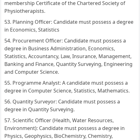
membership Certificate of the Chartered Society of
Physiotherapists.
Planning Officer: Candidate must possess a degree
in Economics, Statistics
Procurement Officer: Candidate must possess a
degree in Business Administration, Economics,
Statistics, Accountancy, Law, Insurance, Management,
Banking and Finance, Quantity Surveying, Engineering
and Computer Science.
Programme Analyst: A candidate must possess a
degree in Computer Science, Statistics, Mathematics.
Quantity Surveyor: Candidate must possess a
degree in Quantity Surveying.
Scientific Officer (Health, Water Resources,
Environment): Candidate must possess a degree in
Physics, Geophysics, BioChemistry, Chemistry,