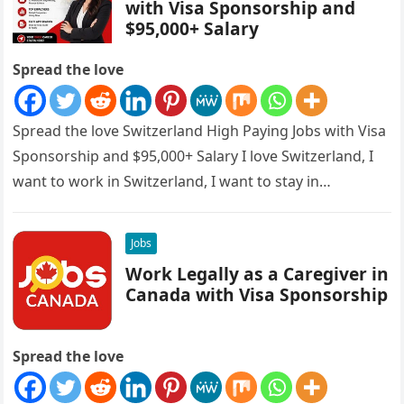
with Visa Sponsorship and
$95,000+ Salary
Spread the love
Spread the love Switzerland High Paying Jobs with Visa
Sponsorship and $95,000+ Salary I love Switzerland, I
want to work in Switzerland, I want to stay in…
Jobs
Work Legally as a Caregiver in
Canada with Visa Sponsorship
Spread the love