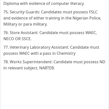
Diploma with evidence of computer literacy.
Security Guards: Candidates must possess FSLC
and evidence of either training in the Nigerian Police,
Military or para military.
Store Assistant: Candidate must possess WAEC,
NECO OR SSCE.
Veterinary Laboratory Assistant: Candidate must
possess WAEC with a pass in Chemistry
Works Superintendent: Candidate must possess ND
in relevant subject, NABTEB.