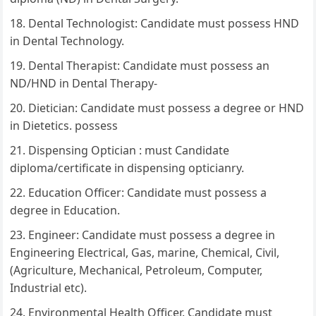
Dental Technologist: Candidate must possess HND
in Dental Technology.
Dental Therapist: Candidate must possess an
ND/HND in Dental Therapy-
Dietician: Candidate must possess a degree or HND
in Dietetics. possess
Dispensing Optician : must Candidate
diploma/certificate in dispensing opticianry.
Education Officer: Candidate must possess a
degree in Education.
Engineer: Candidate must possess a degree in
Engineering Electrical, Gas, marine, Chemical, Civil,
(Agriculture, Mechanical, Petroleum, Computer,
Industrial etc).
Environmental Health Officer. Candidate must