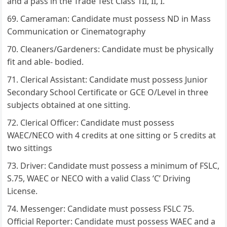
and a pass in the Trade Test Class 1II, II, I.
Cameraman: Candidate must possess ND in Mass
Communication or Cinematography
Cleaners/Gardeners: Candidate must be physically
fit and able- bodied.
Clerical Assistant: Candidate must possess Junior
Secondary School Certificate or GCE O/Level in three
subjects obtained at one sitting.
Clerical Officer: Candidate must possess
WAEC/NECO with 4 credits at one sitting or 5 credits at
two sittings
Driver: Candidate must possess a minimum of FSLC,
S.75, WAEC or NECO with a valid Class ‘C’ Driving
License.
Messenger: Candidate must possess FSLC 75.
Official Reporter: Candidate must possess WAEC and a