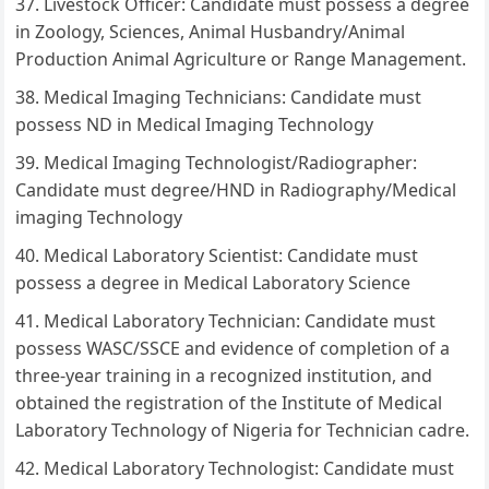
Livestock Officer: Candidate must possess a degree
in Zoology, Sciences, Animal Husbandry/Animal
Production Animal Agriculture or Range Management.
Medical Imaging Technicians: Candidate must
possess ND in Medical Imaging Technology
Medical Imaging Technologist/Radiographer:
Candidate must degree/HND in Radiography/Medical
imaging Technology
Medical Laboratory Scientist: Candidate must
possess a degree in Medical Laboratory Science
Medical Laboratory Technician: Candidate must
possess WASC/SSCE and evidence of completion of a
three-year training in a recognized institution, and
obtained the registration of the Institute of Medical
Laboratory Technology of Nigeria for Technician cadre.
Medical Laboratory Technologist: Candidate must