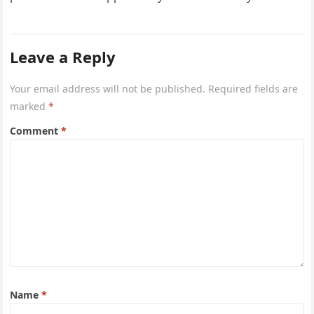
Airways is…
Leave a Reply
Your email address will not be published.
Required fields are
marked
*
Comment
*
Name
*