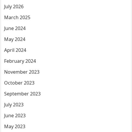
July 2026
March 2025
June 2024
May 2024
April 2024
February 2024
November 2023
October 2023
September 2023
July 2023
June 2023
May 2023