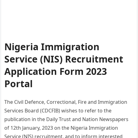
Nigeria Immigration
Service (NIS) Recruitment
Application Form 2023
Portal
The Civil Defence, Correctional, Fire and Immigration
Services Board (CDCFIB) wishes to refer to the
publication in the Daily Trust and Nation Newspapers
of 12th January, 2023 on the Nigeria Immigration
Service (NIS) recruitment, and to inform interested