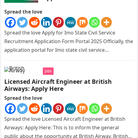
Spread the love
Spread the love Apply for Imo State Civil Service
Recruitment Application Form Portal 2025 Officially, the
application portal for Imo state civil service
recruitment is out and…
Jobs
Licensed Aircraft Engineer at British
Airways: Apply Here
Spread the love
Spread the love Licensed Aircraft Engineer at British
Airways: Apply Here: This is to inform the general
public about the opportunity at British Airway. British