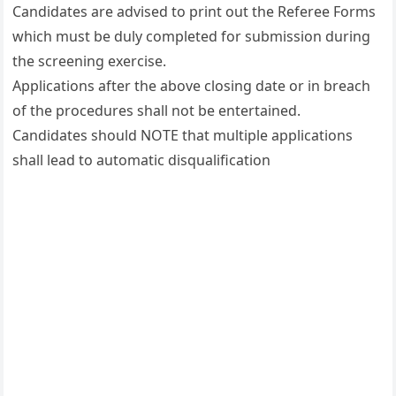
Candidates are advised to print out the Referee Forms
which must be duly completed for submission during
the screening exercise.
Applications after the above closing date or in breach
of the procedures shall not be entertained.
Candidates should NOTE that multiple applications
shall lead to automatic disqualification