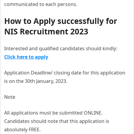
communicated to each persons.
How to Apply successfully for
NIS Recruitment 2023
Interested and qualified candidates should kindly:
Click here to apply
Application Deadline/ closing date for this application
is on the 30th January, 2023.
Note
All applications must be submitted ONLINE.
Candidates should note that this application is
absolutely FREE.