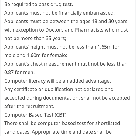
Be required to pass drug test.
Applicants must not be financially embarrassed.
Applicants must be between the ages 18 and 30 years
with exception to Doctors and Pharmacists who must
not be more than 35 years;
Applicants’ height must not be less than 1.65m for
male and 1.60m for female;
Applicant’s chest measurement must not be less than
0.87 for men.
Computer literacy will be an added advantage.
Any certificate or qualification not declared and
accepted during documentation, shall not be accepted
after the recruitment.
Computer Based Test (CBT)
There shall be computer-based test for shortlisted
candidates. Appropriate time and date shall be