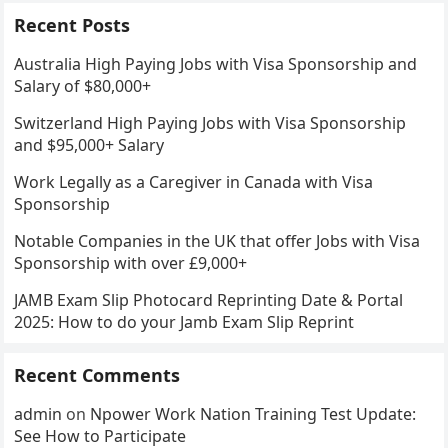
Recent Posts
Australia High Paying Jobs with Visa Sponsorship and
Salary of $80,000+
Switzerland High Paying Jobs with Visa Sponsorship
and $95,000+ Salary
Work Legally as a Caregiver in Canada with Visa
Sponsorship
Notable Companies in the UK that offer Jobs with Visa
Sponsorship with over £9,000+
JAMB Exam Slip Photocard Reprinting Date & Portal
2025: How to do your Jamb Exam Slip Reprint
Recent Comments
admin
on
Npower Work Nation Training Test Update:
See How to Participate