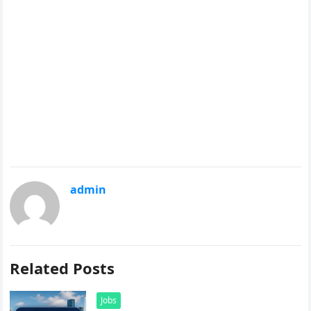
admin
Related Posts
Jobs