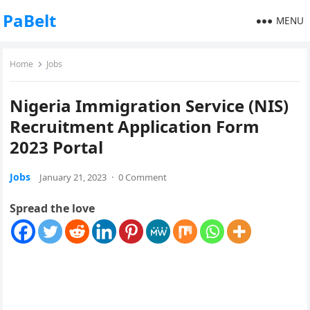
PaBelt
MENU
Home
Jobs
Nigeria Immigration Service (NIS)
Recruitment Application Form
2023 Portal
Jobs
January 21, 2023
·
0 Comment
Spread the love