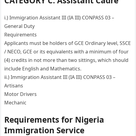
CATEGORY C: Assistant Cadre
i.) Immigration Assistant III (IA III) CONPASS 03 –
General Duty
Requirements
Applicants must be holders of GCE Ordinary level, SSCE
/ NECO, GCE or its equivalents with a minimum of four
(4) credits in not more than two sittings, which should
include English and Mathematics.
ii.) Immigration Assistant III (IA III) CONPASS 03 –
Artisans
Motor Drivers
Mechanic
Requirements for Nigeria
Immigration Service