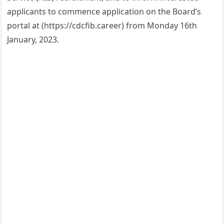
applicants to commence application on the Board’s
portal at (https://cdcfib.career) from Monday 16th
January, 2023.