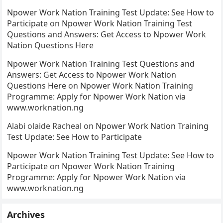
Npower Work Nation Training Test Update: See How to
Participate
on
Npower Work Nation Training Test
Questions and Answers: Get Access to Npower Work
Nation Questions Here
Npower Work Nation Training Test Questions and
Answers: Get Access to Npower Work Nation
Questions Here
on
Npower Work Nation Training
Programme: Apply for Npower Work Nation via
www.worknation.ng
Alabi olaide Racheal
on
Npower Work Nation Training
Test Update: See How to Participate
Npower Work Nation Training Test Update: See How to
Participate
on
Npower Work Nation Training
Programme: Apply for Npower Work Nation via
www.worknation.ng
Archives