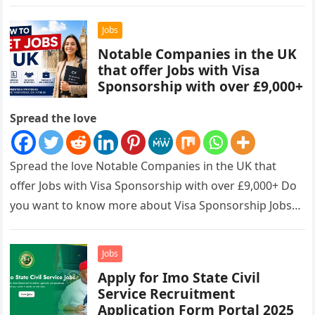
Jobs
Notable Companies in the UK
that offer Jobs with Visa
Sponsorship with over £9,000+
Spread the love
Spread the love Notable Companies in the UK that
offer Jobs with Visa Sponsorship with over £9,000+ Do
you want to know more about Visa Sponsorship Jobs…
Jobs
Apply for Imo State Civil
Service Recruitment
Application Form Portal 2025