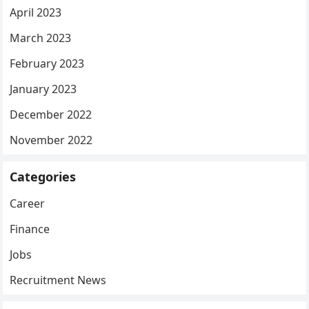
April 2023
March 2023
February 2023
January 2023
December 2022
November 2022
Categories
Career
Finance
Jobs
Recruitment News