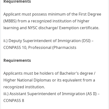
Requirements
Applicant must possess minimum of the First Degree
(MBBS) from a recognized institution of higher
learning and NYSC discharge/ Exemption certificate.
ii.) Deputy Superintendent of Immigration (DSI) –
CONPASS 10, Professional (Pharmacists
Requirements
Applicants must be holders of Bachelor’s degree /
Higher National Diplomas or its equivalent from a
recognized institution.
iii.) Assistant Superintendent of Immigration (AS II) –
CONPASS 8