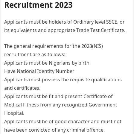
Recruitment 2023
Applicants must be holders of Ordinary level SSCE, or
its equivalents and appropriate Trade Test Certificate.
The general requirements for the 2023(NIS)
recruitment are as follows:
Applicants must be Nigerians by birth
Have National Identity Number
Applicants must possess the requisite qualifications
and certificates.
Applicants must be fit and present Certificate of
Medical Fitness from any recognized Government
Hospital.
Applicants must be of good character and must not
have been convicted of any criminal offence.