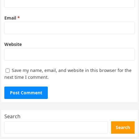
Email
*
Website
Save my name, email, and website in this browser for the
next time I comment.
Search
Search