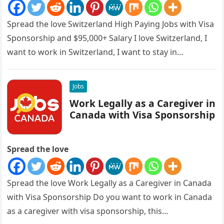
Spread the love Switzerland High Paying Jobs with Visa
Sponsorship and $95,000+ Salary I love Switzerland, I
want to work in Switzerland, I want to stay in…
Jobs
Work Legally as a Caregiver in
Canada with Visa Sponsorship
Spread the love
Spread the love Work Legally as a Caregiver in Canada
with Visa Sponsorship Do you want to work in Canada
as a caregiver with visa sponsorship, this…