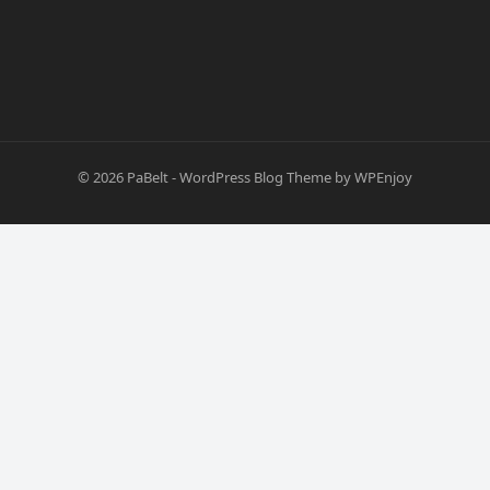
© 2026
PaBelt
-
WordPress Blog Theme
by
WPEnjoy