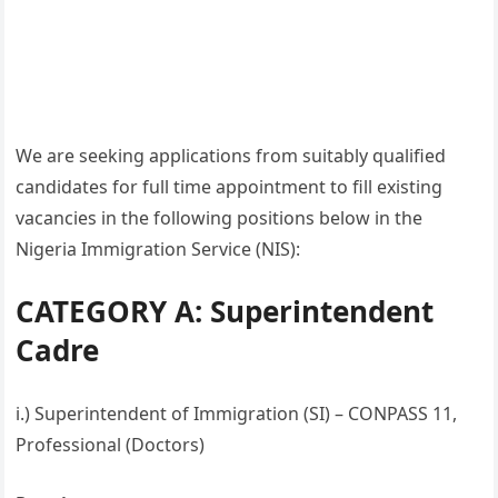
We are seeking applications from suitably qualified
candidates for full time appointment to fill existing
vacancies in the following positions below in the
Nigeria Immigration Service (NIS):
CATEGORY A: Superintendent
Cadre
i.) Superintendent of Immigration (SI) – CONPASS 11,
Professional (Doctors)