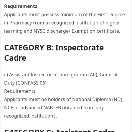
Requirements
Applicants must possess minimum of the First Degree
in Pharmacy from a recognized institution of higher
learning and NYSC discharge/ Exemption certificate.
CATEGORY B: Inspectorate
Cadre
i.) Assistant Inspector of Immigration (AII), General
Duty (CONPASS 06)
Requirements
Applicants must be holders of National Diploma (ND),
NCE or advanced NABTEB obtained from any
recognized institutions.