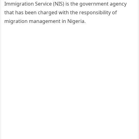
Immigration Service (NIS) is the government agency
that has been charged with the responsibility of
migration management in Nigeria.