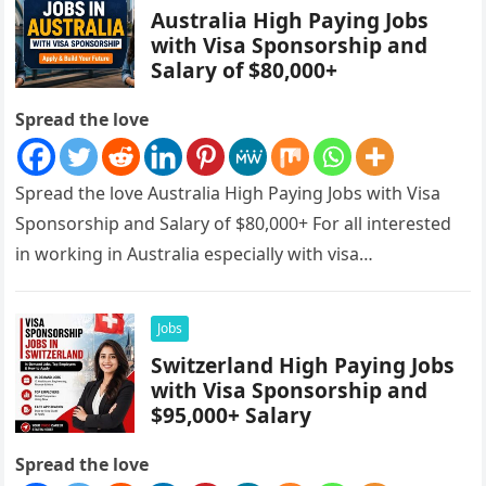
Australia High Paying Jobs
with Visa Sponsorship and
Salary of $80,000+
Spread the love
Spread the love Australia High Paying Jobs with Visa
Sponsorship and Salary of $80,000+ For all interested
in working in Australia especially with visa
sponsorships, this is…
Jobs
Switzerland High Paying Jobs
with Visa Sponsorship and
$95,000+ Salary
Spread the love