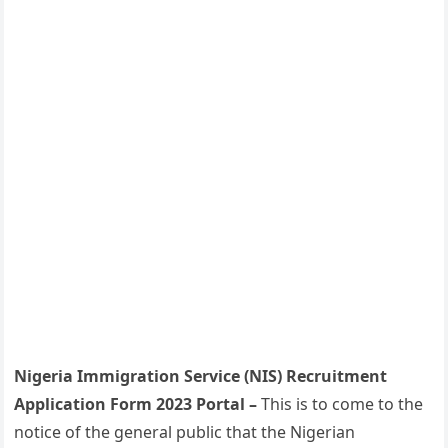
Nigeria Immigration Service (NIS) Recruitment
Application Form 2023 Portal –
This is to come to the
notice of the general public that the Nigerian