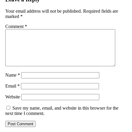
Your email address will not be published.
Required fields are
marked
*
Comment
*
Name
*
Email
*
Website
Save my name, email, and website in this browser for the
next time I comment.