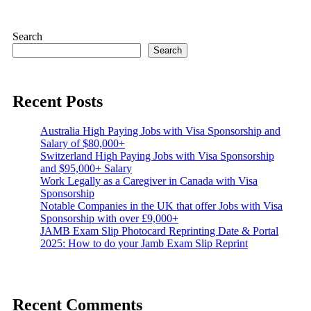
Search
Search
Recent Posts
Australia High Paying Jobs with Visa Sponsorship and
Salary of $80,000+
Switzerland High Paying Jobs with Visa Sponsorship
and $95,000+ Salary
Work Legally as a Caregiver in Canada with Visa
Sponsorship
Notable Companies in the UK that offer Jobs with Visa
Sponsorship with over £9,000+
JAMB Exam Slip Photocard Reprinting Date & Portal
2025: How to do your Jamb Exam Slip Reprint
Recent Comments