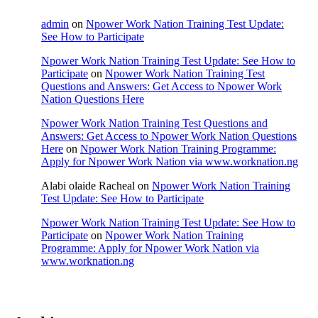
admin
on
Npower Work Nation Training Test Update:
See How to Participate
Npower Work Nation Training Test Update: See How to
Participate
on
Npower Work Nation Training Test
Questions and Answers: Get Access to Npower Work
Nation Questions Here
Npower Work Nation Training Test Questions and
Answers: Get Access to Npower Work Nation Questions
Here
on
Npower Work Nation Training Programme:
Apply for Npower Work Nation via www.worknation.ng
Alabi olaide Racheal
on
Npower Work Nation Training
Test Update: See How to Participate
Npower Work Nation Training Test Update: See How to
Participate
on
Npower Work Nation Training
Programme: Apply for Npower Work Nation via
www.worknation.ng