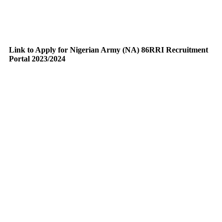
Link to Apply for Nigerian Army (NA) 86RRI Recruitment
Portal 2023/2024