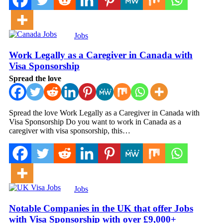
Jobs
Work Legally as a Caregiver in Canada with
Visa Sponsorship
Spread the love
Spread the love Work Legally as a Caregiver in Canada with
Visa Sponsorship Do you want to work in Canada as a
caregiver with visa sponsorship, this…
Jobs
Notable Companies in the UK that offer Jobs
with Visa Sponsorship with over £9,000+