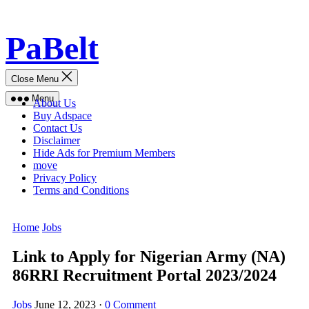
Skip
PaBelt
to
content
Close Menu
Menu
About Us
Buy Adspace
Contact Us
Disclaimer
Hide Ads for Premium Members
move
Privacy Policy
Terms and Conditions
Home
Jobs
Link to Apply for Nigerian Army (NA)
86RRI Recruitment Portal 2023/2024
Jobs
June 12, 2023
·
0 Comment