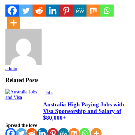
admin
Related Posts
Jobs
Australia High Paying Jobs with
Visa Sponsorship and Salary of
$80,000+
Spread the love