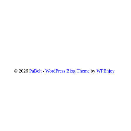
© 2026
PaBelt
-
WordPress Blog Theme
by
WPEnjoy