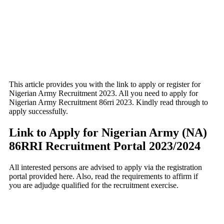
This article provides you with the link to apply or register for
Nigerian Army Recruitment 2023. All you need to apply for
Nigerian Army Recruitment 86rri 2023. Kindly read through to
apply successfully.
Link to Apply for Nigerian Army (NA)
86RRI Recruitment Portal 2023/2024
All interested persons are advised to apply via the registration
portal provided here. Also, read the requirements to affirm if
you are adjudge qualified for the recruitment exercise.