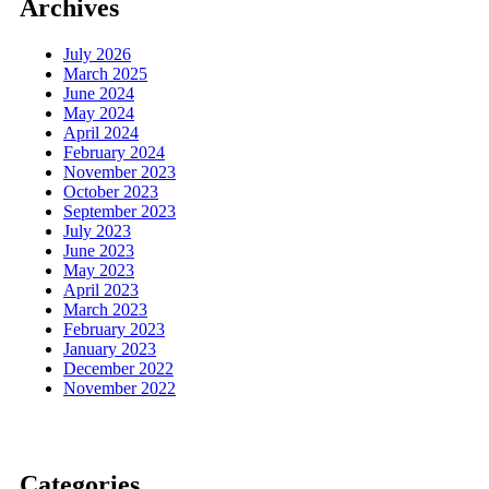
Archives
July 2026
March 2025
June 2024
May 2024
April 2024
February 2024
November 2023
October 2023
September 2023
July 2023
June 2023
May 2023
April 2023
March 2023
February 2023
January 2023
December 2022
November 2022
Categories