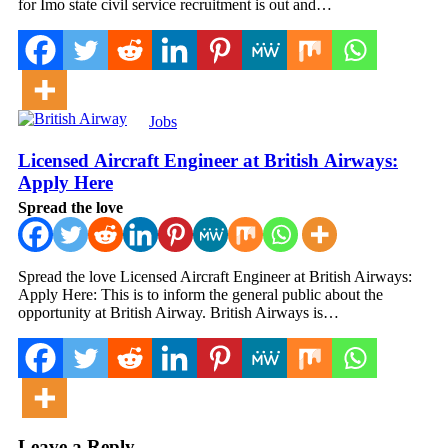
for Imo state civil service recruitment is out and…
Jobs
Licensed Aircraft Engineer at British Airways:
Apply Here
Spread the love
Spread the love Licensed Aircraft Engineer at British Airways:
Apply Here: This is to inform the general public about the
opportunity at British Airway. British Airways is…
Leave a Reply