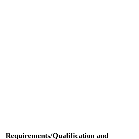
Requirements/Qualification and