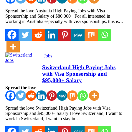
Spread the love Australia High Paying Jobs with Visa
Sponsorship and Salary of $80,000+ For all interested in
working in Australia especially with visa sponsorships, this is…
Jobs
Switzerland High Paying Jobs
with Visa Sponsorship and
$95,000+ Salary
Spread the love
Spread the love Switzerland High Paying Jobs with Visa
Sponsorship and $95,000+ Salary I love Switzerland, I want to
work in Switzerland, I want to stay in…