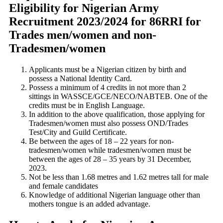
Eligibility for Nigerian Army
Recruitment 2023/2024 for 86RRI for
Trades men/women and non-
Tradesmen/women
Applicants must be a Nigerian citizen by birth and
possess a National Identity Card.
Possess a minimum of 4 credits in not more than 2
sittings in WASSCE/GCE/NECO/NABTEB. One of the
credits must be in English Language.
In addition to the above qualification, those applying for
Tradesmen/women must also possess OND/Trades
Test/City and Guild Certificate.
Be between the ages of 18 – 22 years for non-
tradesmen/women while tradesmen/women must be
between the ages of 28 – 35 years by 31 December,
2023.
Not be less than 1.68 metres and 1.62 metres tall for male
and female candidates
Knowledge of additional Nigerian language other than
mothers tongue is an added advantage.