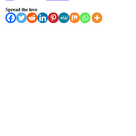
Spread the love