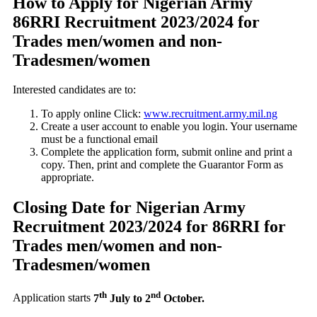
How to Apply for Nigerian Army
86RRI Recruitment 2023/2024 for
Trades men/women and non-
Tradesmen/women
Interested candidates are to:
To apply online Click:
www.recruitment.army.mil.ng
Create a user account to enable you login. Your username
must be a functional email
Complete the application form, submit online and print a
copy. Then, print and complete the Guarantor Form as
appropriate.
Closing Date for Nigerian Army
Recruitment 2023/2024 for 86RRI for
Trades men/women and non-
Tradesmen/women
th
nd
Application starts
7
July to 2
October.