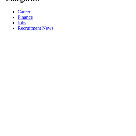
Career
Finance
Jobs
Recruitment News