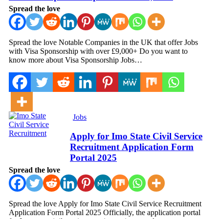
Spread the love
Spread the love Notable Companies in the UK that offer Jobs
with Visa Sponsorship with over £9,000+ Do you want to
know more about Visa Sponsorship Jobs…
Jobs
Apply for Imo State Civil Service
Recruitment Application Form
Portal 2025
Spread the love
Spread the love Apply for Imo State Civil Service Recruitment
Application Form Portal 2025 Officially, the application portal