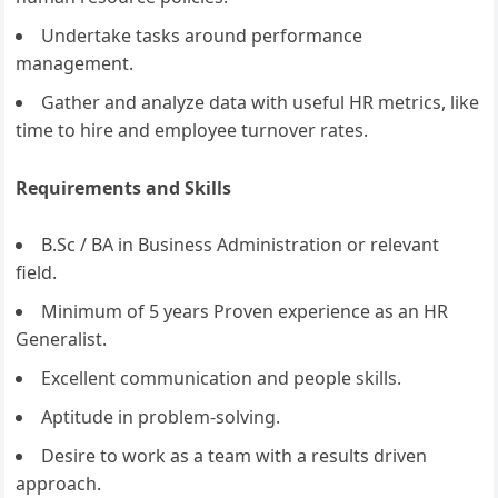
Undertake tasks around performance
management.
Gather and analyze data with useful HR metrics, like
time to hire and employee turnover rates.
Requirements and Skills
B.Sc / BA in Business Administration or relevant
field.
Minimum of 5 years Proven experience as an HR
Generalist.
Excellent communication and people skills.
Aptitude in problem-solving.
Desire to work as a team with a results driven
approach.