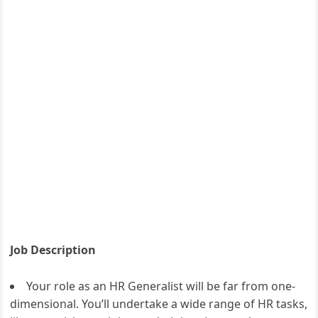
Job Description
Your role as an HR Generalist will be far from one-
dimensional. You’ll undertake a wide range of HR tasks,