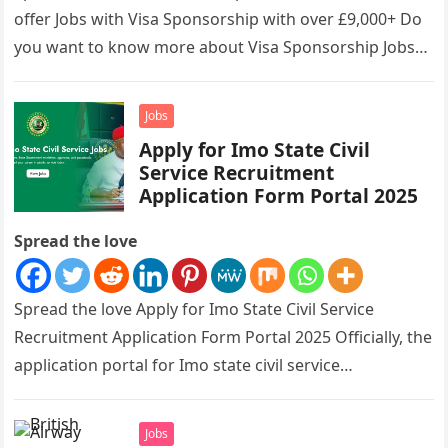
offer Jobs with Visa Sponsorship with over £9,000+ Do
you want to know more about Visa Sponsorship Jobs…
Jobs
Apply for Imo State Civil
Service Recruitment
Application Form Portal 2025
Spread the love
Spread the love Apply for Imo State Civil Service
Recruitment Application Form Portal 2025 Officially, the
application portal for Imo state civil service
recruitment is out and…
Jobs