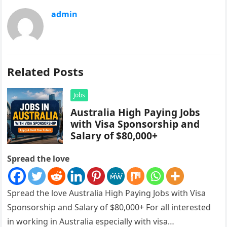
admin
Related Posts
Jobs
Australia High Paying Jobs
with Visa Sponsorship and
Salary of $80,000+
Spread the love
Spread the love Australia High Paying Jobs with Visa
Sponsorship and Salary of $80,000+ For all interested
in working in Australia especially with visa