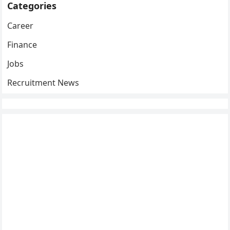
Categories
Career
Finance
Jobs
Recruitment News