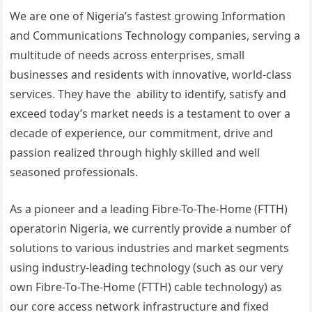
We are one of Nigeria’s fastest growing Information
and Communications Technology companies, serving a
multitude of needs across enterprises, small
businesses and residents with innovative, world-class
services. They have the ability to identify, satisfy and
exceed today’s market needs is a testament to over a
decade of experience, our commitment, drive and
passion realized through highly skilled and well
seasoned professionals.
As a pioneer and a leading Fibre-To-The-Home (FTTH)
operatorin Nigeria, we currently provide a number of
solutions to various industries and market segments
using industry-leading technology (such as our very
own Fibre-To-The-Home (FTTH) cable technology) as
our core access network infrastructure and fixed