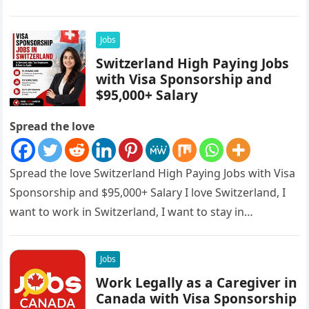
sponsorships, this is…
Jobs
Switzerland High Paying Jobs
with Visa Sponsorship and
$95,000+ Salary
Spread the love
Spread the love Switzerland High Paying Jobs with Visa
Sponsorship and $95,000+ Salary I love Switzerland, I
want to work in Switzerland, I want to stay in…
Jobs
Work Legally as a Caregiver in
Canada with Visa Sponsorship