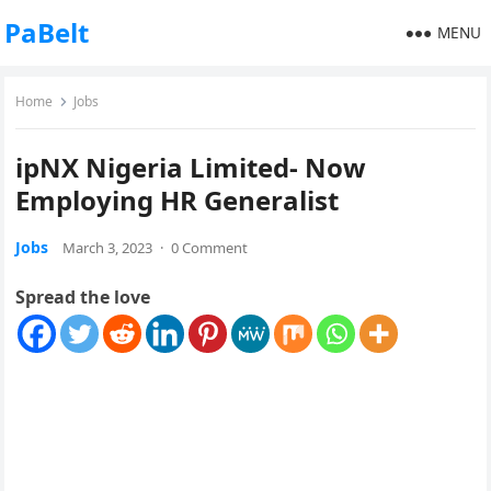
PaBelt
MENU
Home
Jobs
ipNX Nigeria Limited- Now
Employing HR Generalist
Jobs
March 3, 2023
·
0 Comment
Spread the love