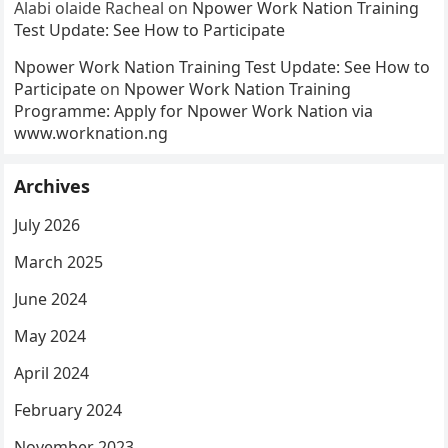
Alabi olaide Racheal
on
Npower Work Nation Training
Test Update: See How to Participate
Npower Work Nation Training Test Update: See How to
Participate
on
Npower Work Nation Training
Programme: Apply for Npower Work Nation via
www.worknation.ng
Archives
July 2026
March 2025
June 2024
May 2024
April 2024
February 2024
November 2023