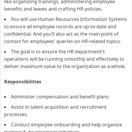
like organizing trainings, administering employee
benefits and leaves and crafting HR policies.
You will use Human Resources Information Systems
to ensure all employee records are up-to-date and
confidential. And you’ll also act as the main point of
contact for employees’ queries on HR-related topics.
The goal is to ensure the HR department’s
operations will be running smoothly and effectively to
deliver maximum value to the organization as a whole.
Responsibilities
Administer compensation and benefit plans.
Assist in talent acquisition and recruitment
processes.
Conduct employee onboarding and help organize