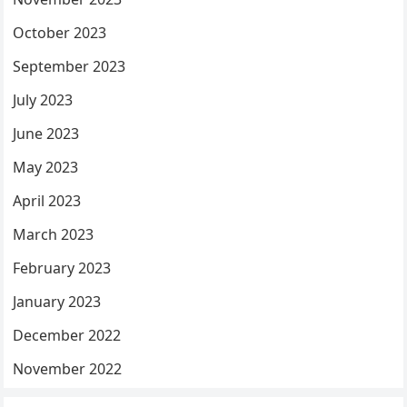
October 2023
September 2023
July 2023
June 2023
May 2023
April 2023
March 2023
February 2023
January 2023
December 2022
November 2022