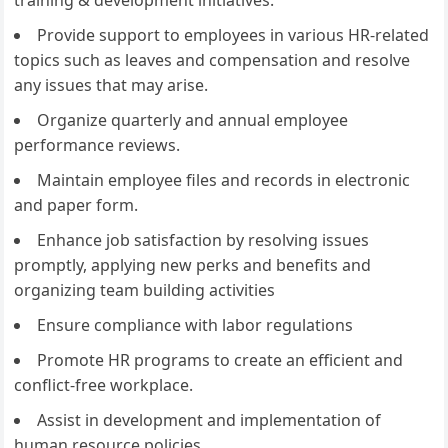
training & development initiatives.
Provide support to employees in various HR-related
topics such as leaves and compensation and resolve
any issues that may arise.
Organize quarterly and annual employee
performance reviews.
Maintain employee files and records in electronic
and paper form.
Enhance job satisfaction by resolving issues
promptly, applying new perks and benefits and
organizing team building activities
Ensure compliance with labor regulations
Promote HR programs to create an efficient and
conflict-free workplace.
Assist in development and implementation of
human resource policies.