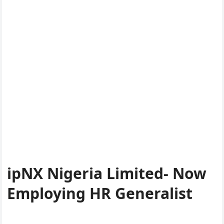
ipNX Nigeria Limited- Now
Employing HR Generalist