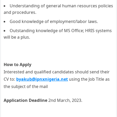
Understanding of general human resources policies
and procedures.
Good knowledge of employment/labor laws.
Outstanding knowledge of MS Office; HRIS systems
will be a plus.
How to Apply
Interested and qualified candidates should send their
CV to:
byakub@ipnxnigeria.net
using the Job Title as
the subject of the mail
Application Deadline
2nd March, 2023.