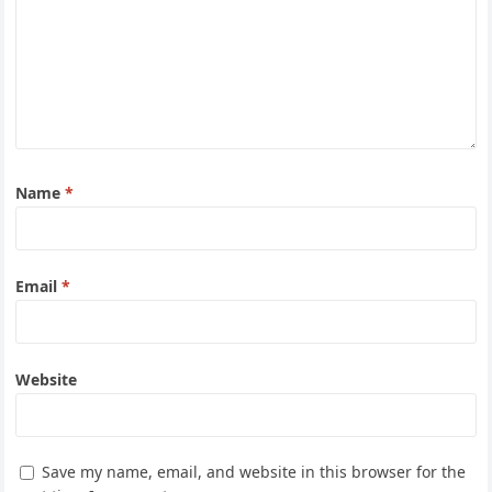
Name
*
Email
*
Website
Save my name, email, and website in this browser for the