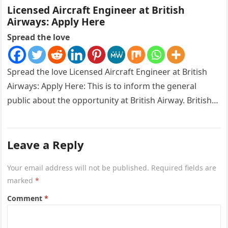
Licensed Aircraft Engineer at British
Airways: Apply Here
Spread the love
Spread the love Licensed Aircraft Engineer at British
Airways: Apply Here: This is to inform the general
public about the opportunity at British Airway. British
Airways is…
Leave a Reply
Your email address will not be published.
Required fields are
marked
*
Comment
*