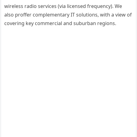
wireless radio services (via licensed frequency). We
also proffer complementary IT solutions, with a view of
covering key commercial and suburban regions.