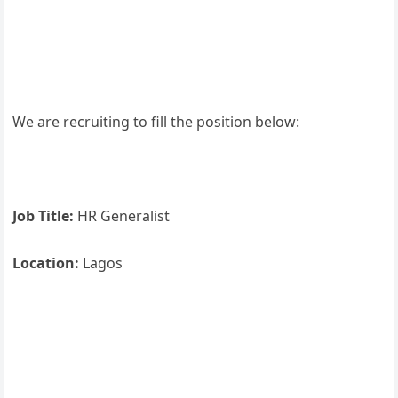
We are recruiting to fill the position below:
Job Title:
HR Generalist
Location:
Lagos