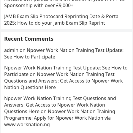
Sponsorship with over £9,000+
JAMB Exam Slip Photocard Reprinting Date & Portal
2025: How to do your Jamb Exam Slip Reprint
Recent Comments
admin
on
Npower Work Nation Training Test Update:
See How to Participate
Npower Work Nation Training Test Update: See How to
Participate
on
Npower Work Nation Training Test
Questions and Answers: Get Access to Npower Work
Nation Questions Here
Npower Work Nation Training Test Questions and
Answers: Get Access to Npower Work Nation
Questions Here
on
Npower Work Nation Training
Programme: Apply for Npower Work Nation via
www.worknation.ng