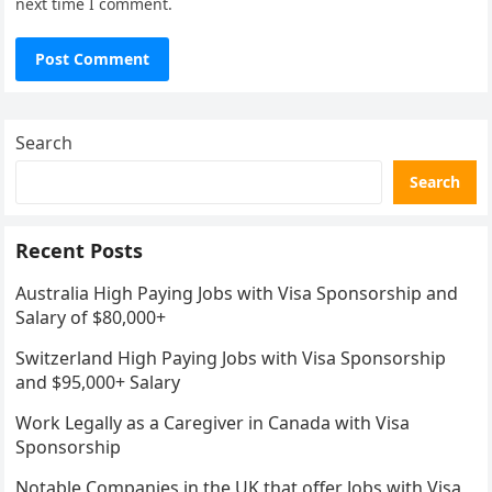
next time I comment.
Search
Search
Recent Posts
Australia High Paying Jobs with Visa Sponsorship and
Salary of $80,000+
Switzerland High Paying Jobs with Visa Sponsorship
and $95,000+ Salary
Work Legally as a Caregiver in Canada with Visa
Sponsorship
Notable Companies in the UK that offer Jobs with Visa