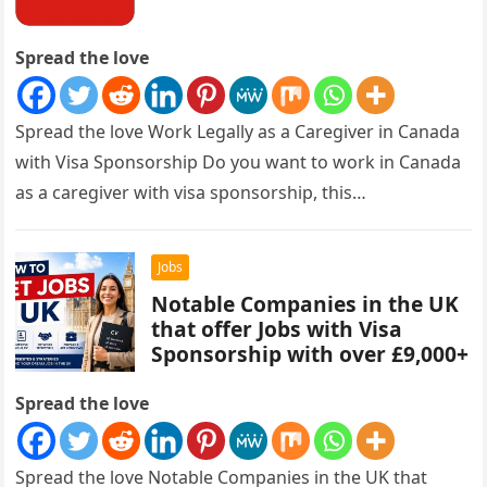
Spread the love
Spread the love Work Legally as a Caregiver in Canada
with Visa Sponsorship Do you want to work in Canada
as a caregiver with visa sponsorship, this…
Jobs
Notable Companies in the UK
that offer Jobs with Visa
Sponsorship with over £9,000+
Spread the love
Spread the love Notable Companies in the UK that