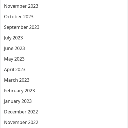
November 2023
October 2023
September 2023
July 2023
June 2023
May 2023
April 2023
March 2023
February 2023
January 2023
December 2022
November 2022