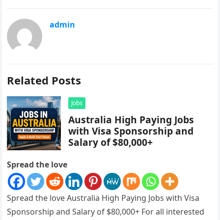
admin
Related Posts
Jobs
Australia High Paying Jobs
with Visa Sponsorship and
Salary of $80,000+
Spread the love
Spread the love Australia High Paying Jobs with Visa
Sponsorship and Salary of $80,000+ For all interested