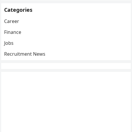
Categories
Career
Finance
Jobs
Recruitment News