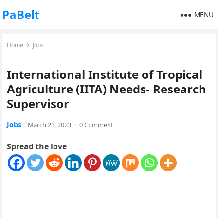
PaBelt
MENU
Home
Jobs
International Institute of Tropical
Agriculture (IITA) Needs- Research
Supervisor
Jobs
March 23, 2023
·
0 Comment
Spread the love