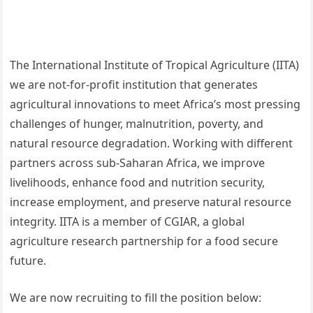
The International Institute of Tropical Agriculture (IITA)
we are not-for-profit institution that generates
agricultural innovations to meet Africa’s most pressing
challenges of hunger, malnutrition, poverty, and
natural resource degradation. Working with different
partners across sub-Saharan Africa, we improve
livelihoods, enhance food and nutrition security,
increase employment, and preserve natural resource
integrity. IITA is a member of CGIAR, a global
agriculture research partnership for a food secure
future.
We are now recruiting to fill the position below: