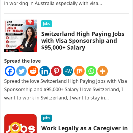
in working in Australia especially with visa
sponsorships, this is…
Jobs
Switzerland High Paying Jobs
with Visa Sponsorship and
$95,000+ Salary
Spread the love
Spread the love Switzerland High Paying Jobs with Visa
Sponsorship and $95,000+ Salary I love Switzerland, I
want to work in Switzerland, I want to stay in…
Jobs
Work Legally as a Caregiver in