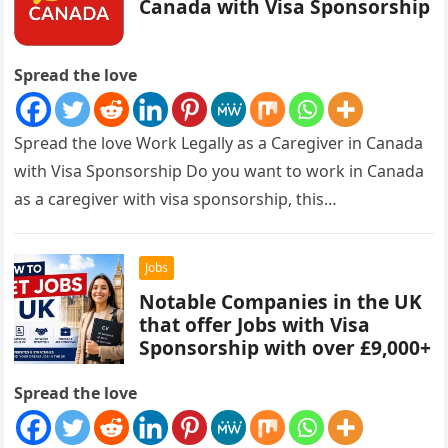
Canada with Visa Sponsorship
Spread the love
Spread the love Work Legally as a Caregiver in Canada
with Visa Sponsorship Do you want to work in Canada
as a caregiver with visa sponsorship, this…
Jobs
Notable Companies in the UK
that offer Jobs with Visa
Sponsorship with over £9,000+
Spread the love