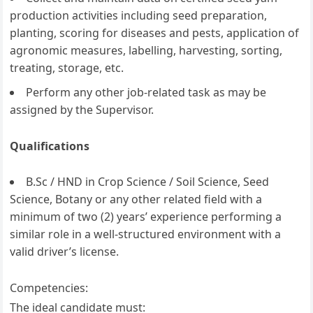
production activities including seed preparation,
planting, scoring for diseases and pests, application of
agronomic measures, labelling, harvesting, sorting,
treating, storage, etc.
Perform any other job-related task as may be
assigned by the Supervisor.
Qualifications
B.Sc / HND in Crop Science / Soil Science, Seed
Science, Botany or any other related field with a
minimum of two (2) years’ experience performing a
similar role in a well-structured environment with a
valid driver’s license.
Competencies:
The ideal candidate must: