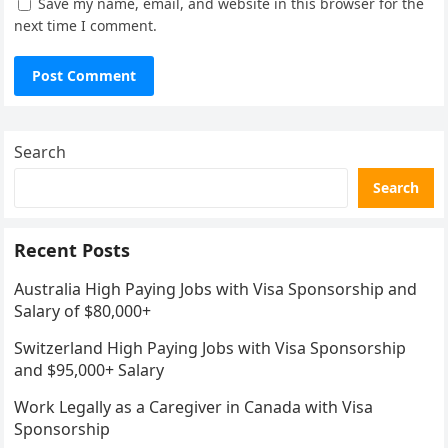
Save my name, email, and website in this browser for the
next time I comment.
Search
Search
Recent Posts
Australia High Paying Jobs with Visa Sponsorship and
Salary of $80,000+
Switzerland High Paying Jobs with Visa Sponsorship
and $95,000+ Salary
Work Legally as a Caregiver in Canada with Visa
Sponsorship