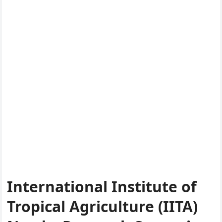
International Institute of
Tropical Agriculture (IITA)