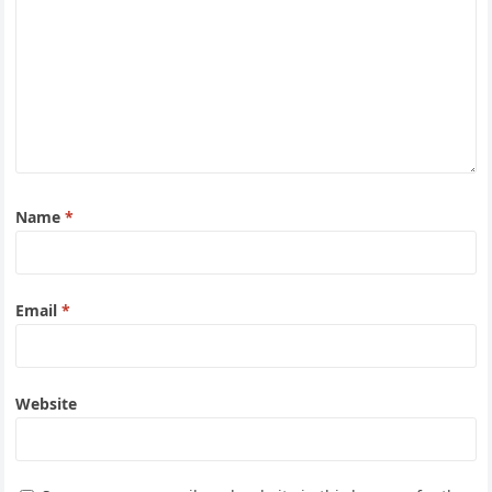
Name
*
Email
*
Website