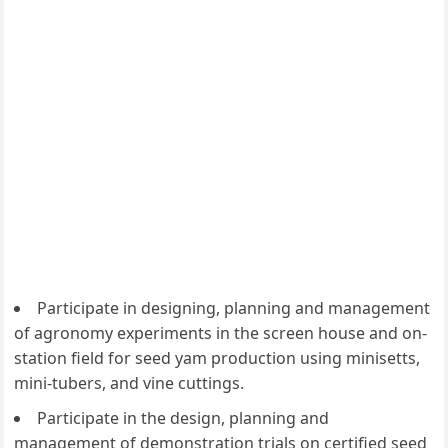
Participate in designing, planning and management
of agronomy experiments in the screen house and on-
station field for seed yam production using minisetts,
mini-tubers, and vine cuttings.
Participate in the design, planning and
management of demonstration trials on certified seed