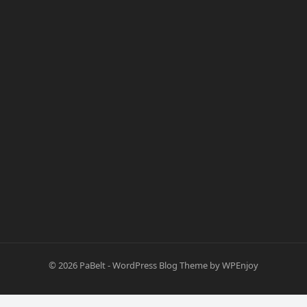
© 2026
PaBelt
-
WordPress Blog Theme
by
WPEnjoy