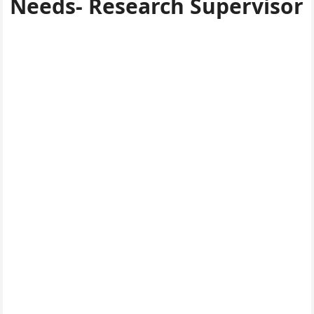
Needs- Research Supervisor