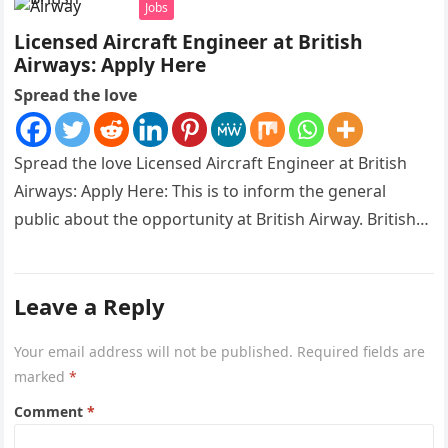
Jobs
Licensed Aircraft Engineer at British
Airways: Apply Here
Spread the love
Spread the love Licensed Aircraft Engineer at British
Airways: Apply Here: This is to inform the general
public about the opportunity at British Airway. British
Airways is…
Leave a Reply
Your email address will not be published.
Required fields are
marked
*
Comment
*