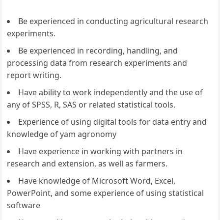
Be experienced in conducting agricultural research
experiments.
Be experienced in recording, handling, and
processing data from research experiments and
report writing.
Have ability to work independently and the use of
any of SPSS, R, SAS or related statistical tools.
Experience of using digital tools for data entry and
knowledge of yam agronomy
Have experience in working with partners in
research and extension, as well as farmers.
Have knowledge of Microsoft Word, Excel,
PowerPoint, and some experience of using statistical
software