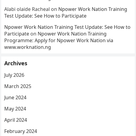
Alabi olaide Racheal
on
Npower Work Nation Training
Test Update: See How to Participate
Npower Work Nation Training Test Update: See How to
Participate
on
Npower Work Nation Training
Programme: Apply for Npower Work Nation via
www.worknation.ng
Archives
July 2026
March 2025
June 2024
May 2024
April 2024
February 2024