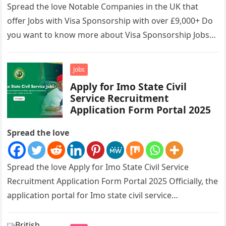
Spread the love Notable Companies in the UK that
offer Jobs with Visa Sponsorship with over £9,000+ Do
you want to know more about Visa Sponsorship Jobs…
Jobs
Apply for Imo State Civil
Service Recruitment
Application Form Portal 2025
Spread the love
Spread the love Apply for Imo State Civil Service
Recruitment Application Form Portal 2025 Officially, the
application portal for Imo state civil service
recruitment is out and…