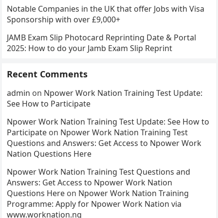
Notable Companies in the UK that offer Jobs with Visa
Sponsorship with over £9,000+
JAMB Exam Slip Photocard Reprinting Date & Portal
2025: How to do your Jamb Exam Slip Reprint
Recent Comments
admin
on
Npower Work Nation Training Test Update:
See How to Participate
Npower Work Nation Training Test Update: See How to
Participate
on
Npower Work Nation Training Test
Questions and Answers: Get Access to Npower Work
Nation Questions Here
Npower Work Nation Training Test Questions and
Answers: Get Access to Npower Work Nation
Questions Here
on
Npower Work Nation Training
Programme: Apply for Npower Work Nation via
www.worknation.ng