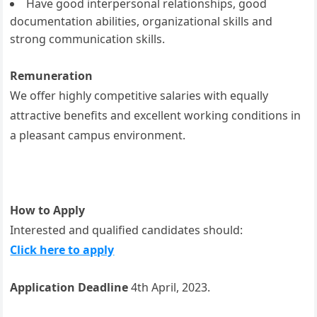
Have good interpersonal relationships, good
documentation abilities, organizational skills and
strong communication skills.
Remuneration
We offer highly competitive salaries with equally
attractive benefits and excellent working conditions in
a pleasant campus environment.
How to Apply
Interested and qualified candidates should:
Click here to apply
Application Deadline
4th April, 2023.