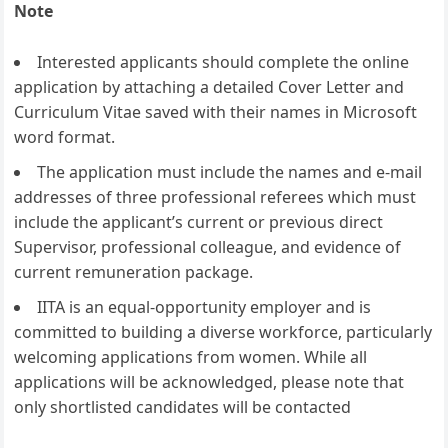
Note
Interested applicants should complete the online
application by attaching a detailed Cover Letter and
Curriculum Vitae saved with their names in Microsoft
word format.
The application must include the names and e-mail
addresses of three professional referees which must
include the applicant’s current or previous direct
Supervisor, professional colleague, and evidence of
current remuneration package.
IITA is an equal-opportunity employer and is
committed to building a diverse workforce, particularly
welcoming applications from women. While all
applications will be acknowledged, please note that
only shortlisted candidates will be contacted