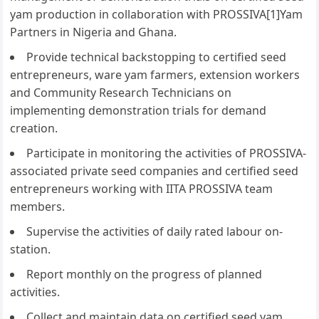
yam production in collaboration with PROSSIVA[1]Yam
Partners in Nigeria and Ghana.
Provide technical backstopping to certified seed
entrepreneurs, ware yam farmers, extension workers
and Community Research Technicians on
implementing demonstration trials for demand
creation.
Participate in monitoring the activities of PROSSIVA-
associated private seed companies and certified seed
entrepreneurs working with IITA PROSSIVA team
members.
Supervise the activities of daily rated labour on-
station.
Report monthly on the progress of planned
activities.
Collect and maintain data on certified seed yam