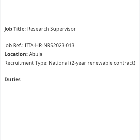
Job Title:
Research Supervisor
Job Ref.: IITA-HR-NRS2023-013
Location:
Abuja
Recruitment Type: National (2-year renewable contract)
Duties