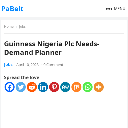
PaBelt
MENU
Home
Jobs
Guinness Nigeria Plc Needs-
Demand Planner
Jobs
April 10, 2023
·
0 Comment
Spread the love