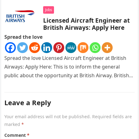
Jobs
Licensed Aircraft Engineer at
British Airways: Apply Here
Spread the love
Spread the love Licensed Aircraft Engineer at British
Airways: Apply Here: This is to inform the general
public about the opportunity at British Airway. British
Airways is…
Leave a Reply
Your email address will not be published.
Required fields are
marked
*
Comment
*