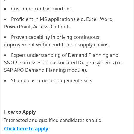
Customer centric mind set.
Proficient in MS applications e.g. Excel, Word,
PowerPoint, Access, Outlook.
Proven capability in driving continuous
improvement within end-to-end supply chains.
Expert understanding of Demand Planning and
S&OP Processes and associated Diageo systems (i.e.
SAP APO Demand Planning module).
Strong customer engagement skills.
How to Apply
Interested and qualified candidates should:
Click here to apply