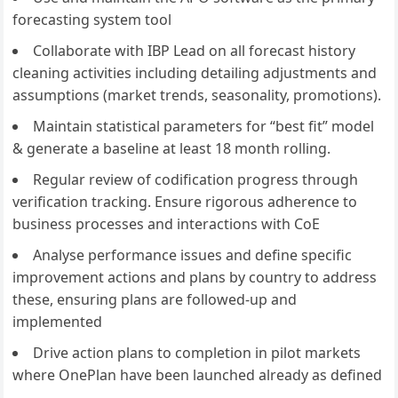
forecasting system tool
Collaborate with IBP Lead on all forecast history
cleaning activities including detailing adjustments and
assumptions (market trends, seasonality, promotions).
Maintain statistical parameters for “best fit” model
& generate a baseline at least 18 month rolling.
Regular review of codification progress through
verification tracking. Ensure rigorous adherence to
business processes and interactions with CoE
Analyse performance issues and define specific
improvement actions and plans by country to address
these, ensuring plans are followed-up and
implemented
Drive action plans to completion in pilot markets
where OnePlan have been launched already as defined