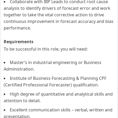
Collaborate with IBP Leads to conduct root cause
analysis to identify drivers of forecast error and work
together to take the vital corrective action to drive
continuous improvement in forecast accuracy and bias
performance.
Requirements
To be successful in this role, you will need:
Master’s in industrial engineering or Business
Administration.
Institute of Business Forecasting & Planning CPF
(Certified Professional Forecaster) qualification.
High degree of quantitative and analytical skills and
attention to detail.
Excellent communication skills – verbal, written and
presentation.