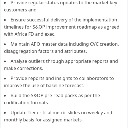
Provide regular status updates to the market key
customers and
Ensure successful delivery of the implementation
timelines for S&OP improvement roadmap as agreed
with Africa FD and exec.
Maintain APO master data including CVC creation,
disaggregation factors and attributes.
Analyse outliers through appropriate reports and
make corrections.
Provide reports and insights to collaborators to
improve the use of baseline forecast.
Build the S&OP pre-read packs as per the
codification formats.
Update Tier critical metric slides on weekly and
monthly basis for assigned markets