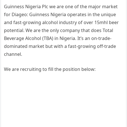
Guinness Nigeria Plc we are one of the major market
for Diageo: Guinness Nigeria operates in the unique
and fast-growing alcohol industry of over 15mhl beer
potential. We are the only company that does Total
Beverage Alcohol (TBA) in Nigeria. It’s an on-trade-
dominated market but with a fast-growing off-trade
channel.
We are recruiting to fill the position below: