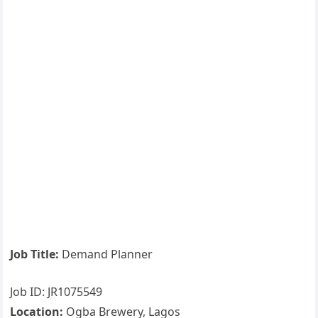
Job Title:
Demand Planner
Job ID: JR1075549
Location:
Ogba Brewery, Lagos