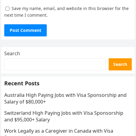
Save my name, email, and website in this browser for the
next time I comment.
Search
Search
Recent Posts
Australia High Paying Jobs with Visa Sponsorship and
Salary of $80,000+
Switzerland High Paying Jobs with Visa Sponsorship
and $95,000+ Salary
Work Legally as a Caregiver in Canada with Visa