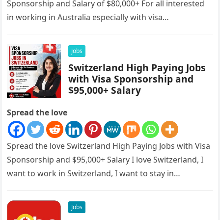
Sponsorship and Salary of $80,000+ For all interested
in working in Australia especially with visa
sponsorships, this is…
Jobs
Switzerland High Paying Jobs
with Visa Sponsorship and
$95,000+ Salary
Spread the love
Spread the love Switzerland High Paying Jobs with Visa
Sponsorship and $95,000+ Salary I love Switzerland, I
want to work in Switzerland, I want to stay in…
Jobs