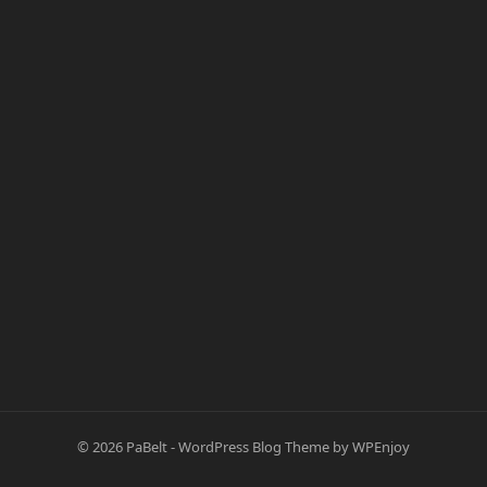
© 2026
PaBelt
-
WordPress Blog Theme
by
WPEnjoy