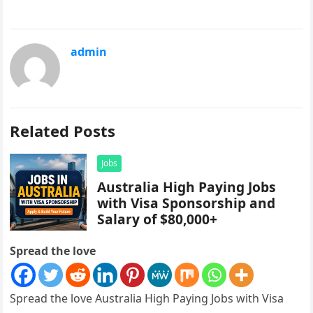
admin
Related Posts
Jobs
Australia High Paying Jobs
with Visa Sponsorship and
Salary of $80,000+
Spread the love
Spread the love Australia High Paying Jobs with Visa