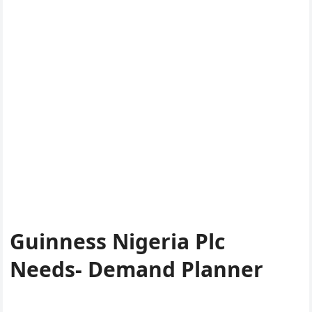
Guinness Nigeria Plc
Needs- Demand Planner