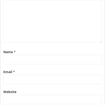
Name
*
Email
*
Website