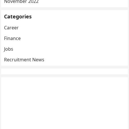
November 2022
Categories
Career
Finance
Jobs
Recruitment News