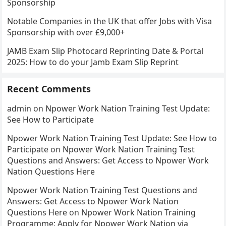
Sponsorship
Notable Companies in the UK that offer Jobs with Visa
Sponsorship with over £9,000+
JAMB Exam Slip Photocard Reprinting Date & Portal
2025: How to do your Jamb Exam Slip Reprint
Recent Comments
admin
on
Npower Work Nation Training Test Update:
See How to Participate
Npower Work Nation Training Test Update: See How to
Participate
on
Npower Work Nation Training Test
Questions and Answers: Get Access to Npower Work
Nation Questions Here
Npower Work Nation Training Test Questions and
Answers: Get Access to Npower Work Nation
Questions Here
on
Npower Work Nation Training
Programme: Apply for Npower Work Nation via