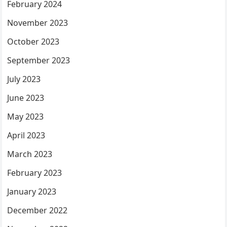
February 2024
November 2023
October 2023
September 2023
July 2023
June 2023
May 2023
April 2023
March 2023
February 2023
January 2023
December 2022