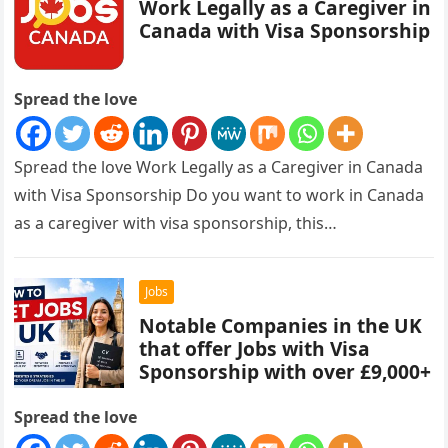
Work Legally as a Caregiver in
Canada with Visa Sponsorship
Spread the love
Spread the love Work Legally as a Caregiver in Canada
with Visa Sponsorship Do you want to work in Canada
as a caregiver with visa sponsorship, this…
Jobs
Notable Companies in the UK
that offer Jobs with Visa
Sponsorship with over £9,000+
Spread the love