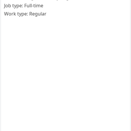
Job type: Full-time
Work type: Regular