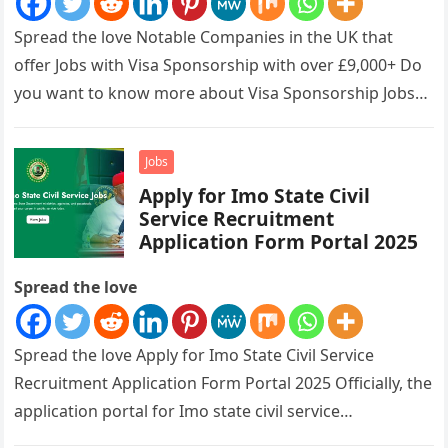
Spread the love Notable Companies in the UK that
offer Jobs with Visa Sponsorship with over £9,000+ Do
you want to know more about Visa Sponsorship Jobs…
Jobs
Apply for Imo State Civil
Service Recruitment
Application Form Portal 2025
Spread the love
Spread the love Apply for Imo State Civil Service
Recruitment Application Form Portal 2025 Officially, the
application portal for Imo state civil service
recruitment is out and…