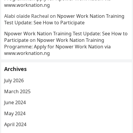
www.worknation.ng
Alabi olaide Racheal
on
Npower Work Nation Training
Test Update: See How to Participate
Npower Work Nation Training Test Update: See How to
Participate
on
Npower Work Nation Training
Programme: Apply for Npower Work Nation via
www.worknation.ng
Archives
July 2026
March 2025
June 2024
May 2024
April 2024