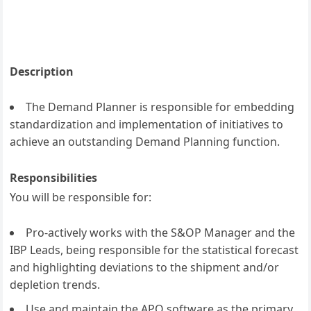
Description
The Demand Planner is responsible for embedding
standardization and implementation of initiatives to
achieve an outstanding Demand Planning function.
Responsibilities
You will be responsible for:
Pro-actively works with the S&OP Manager and the
IBP Leads, being responsible for the statistical forecast
and highlighting deviations to the shipment and/or
depletion trends.
Use and maintain the APO software as the primary