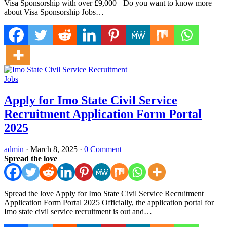
Visa Sponsorship with over £9,000+ Do you want to know more
about Visa Sponsorship Jobs…
Jobs
Apply for Imo State Civil Service
Recruitment Application Form Portal
2025
admin
·
March 8, 2025
·
0 Comment
Spread the love
Spread the love Apply for Imo State Civil Service Recruitment
Application Form Portal 2025 Officially, the application portal for
Imo state civil service recruitment is out and…