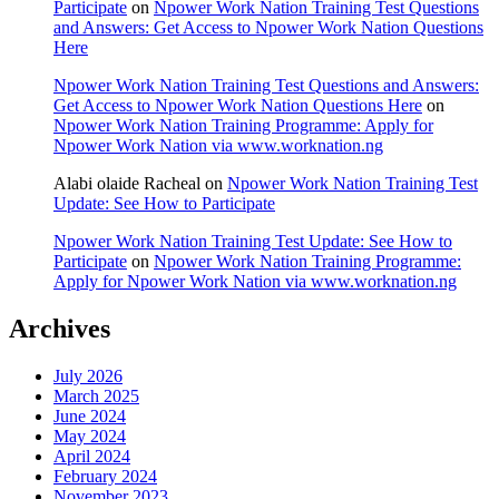
Participate
on
Npower Work Nation Training Test Questions
and Answers: Get Access to Npower Work Nation Questions
Here
Npower Work Nation Training Test Questions and Answers:
Get Access to Npower Work Nation Questions Here
on
Npower Work Nation Training Programme: Apply for
Npower Work Nation via www.worknation.ng
Alabi olaide Racheal
on
Npower Work Nation Training Test
Update: See How to Participate
Npower Work Nation Training Test Update: See How to
Participate
on
Npower Work Nation Training Programme:
Apply for Npower Work Nation via www.worknation.ng
Archives
July 2026
March 2025
June 2024
May 2024
April 2024
February 2024
November 2023