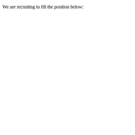
We are recruiting to fill the position below: