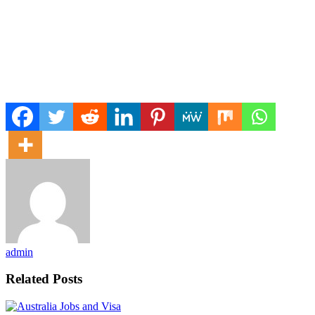
admin
Related Posts