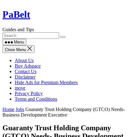
Skip
PaBelt
to
content
Guides and Tips
Menu
Close Menu
About Us
Buy Adspace
Contact Us
Disclaimer
Hide Ads for Premium Members
move
Privacy Policy
Terms and Conditions
Home
Jobs
Guaranty Trust Holding Company (GTCO) Needs-
Business Development Executive
Guaranty Trust Holding Company
(GTCO) Needs- Business Development