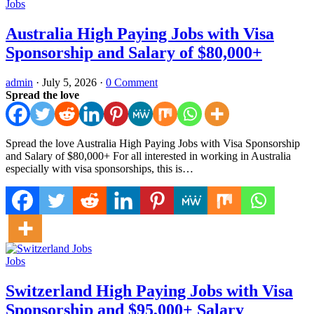
Jobs
Australia High Paying Jobs with Visa
Sponsorship and Salary of $80,000+
admin
·
July 5, 2026
·
0 Comment
Spread the love
Spread the love Australia High Paying Jobs with Visa Sponsorship
and Salary of $80,000+ For all interested in working in Australia
especially with visa sponsorships, this is…
Jobs
Switzerland High Paying Jobs with Visa
Sponsorship and $95,000+ Salary