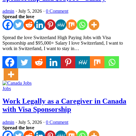
admin
·
July 5, 2026
·
0 Comment
Spread the love
Spread the love Switzerland High Paying Jobs with Visa
Sponsorship and $95,000+ Salary I love Switzerland, I want to
work in Switzerland, I want to stay in…
Jobs
Work Legally as a Caregiver in Canada
with Visa Sponsorship
admin
·
July 5, 2026
·
0 Comment
Spread the love