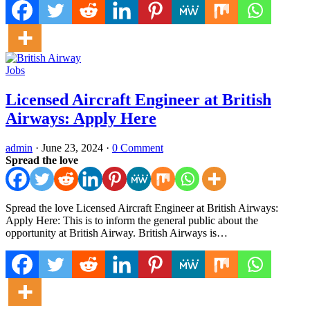
Jobs
Licensed Aircraft Engineer at British
Airways: Apply Here
admin
·
June 23, 2024
·
0 Comment
Spread the love
Spread the love Licensed Aircraft Engineer at British Airways:
Apply Here: This is to inform the general public about the
opportunity at British Airway. British Airways is…