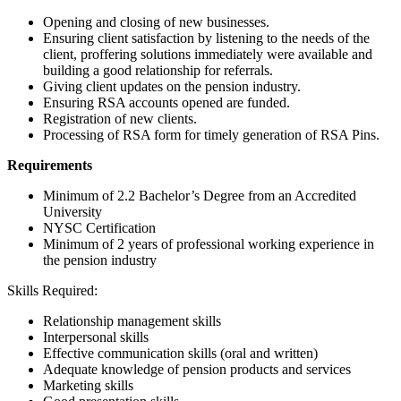
Opening and closing of new businesses.
Ensuring client satisfaction by listening to the needs of the
client, proffering solutions immediately were available and
building a good relationship for referrals.
Giving client updates on the pension industry.
Ensuring RSA accounts opened are funded.
Registration of new clients.
Processing of RSA form for timely generation of RSA Pins.
Requirements
Minimum of 2.2 Bachelor’s Degree from an Accredited
University
NYSC Certification
Minimum of 2 years of professional working experience in
the pension industry
Skills Required:
Relationship management skills
Interpersonal skills
Effective communication skills (oral and written)
Adequate knowledge of pension products and services
Marketing skills