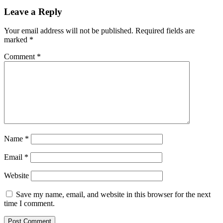
Leave a Reply
Your email address will not be published.
Required fields are
marked
*
Comment
*
Name
*
Email
*
Website
Save my name, email, and website in this browser for the next
time I comment.