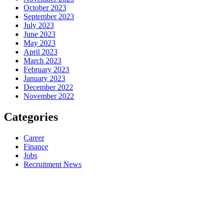
October 2023
September 2023
July 2023
June 2023
May 2023
April 2023
March 2023
February 2023
January 2023
December 2022
November 2022
Categories
Career
Finance
Jobs
Recruitment News