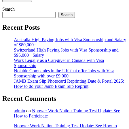
Search
Search
Recent Posts
Australia High Paying Jobs with Visa Sponsorship and Salary
of $80,000+
Switzerland High Paying Jobs with Visa Sponsorship and
$95,000+ Salary
Work Legally as a Caregiver in Canada with Visa
Sponsorship
Notable Companies in the UK that offer Jobs with Visa
Sponsorship with over £9,000+
JAMB Exam Slip Photocard Reprinting Date & Portal 2025:
How to do your Jamb Exam Slip Reprint
Recent Comments
admin
on
Npower Work Nation Training Test Update: See
How to Participate
Npower Work Nation Training Test Update: See How to