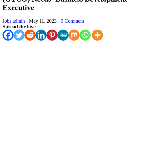
Executive
Jobs
admin
·
May 11, 2023
·
0 Comment
Spread the love