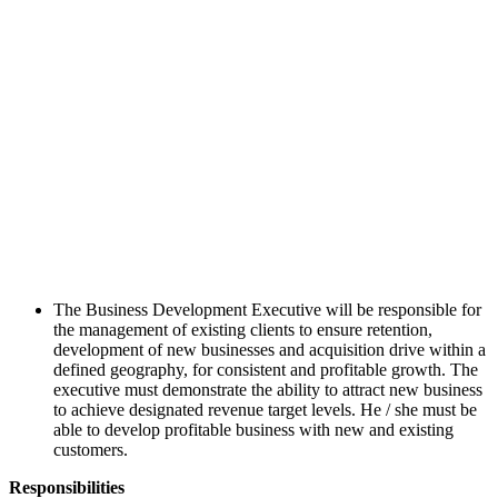
The Business Development Executive will be responsible for
the management of existing clients to ensure retention,
development of new businesses and acquisition drive within a
defined geography, for consistent and profitable growth. The
executive must demonstrate the ability to attract new business
to achieve designated revenue target levels. He / she must be
able to develop profitable business with new and existing
customers.
Responsibilities