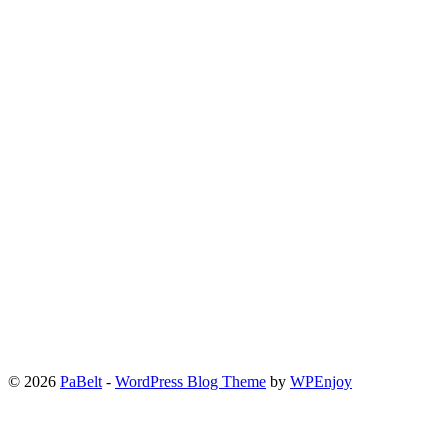
© 2026
PaBelt
-
WordPress Blog Theme
by
WPEnjoy