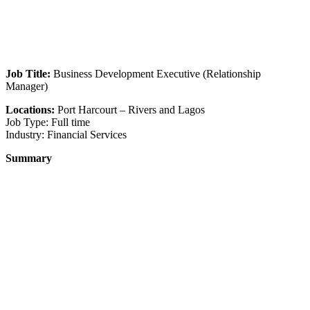
Job Title:
Business Development Executive (Relationship
Manager)
Locations:
Port Harcourt – Rivers and Lagos
Job Type: Full time
Industry: Financial Services
Summary