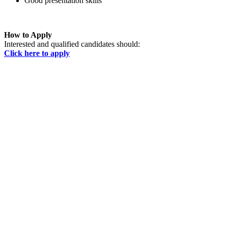
Good presentation skills
How to Apply
Interested and qualified candidates should:
Click here to apply