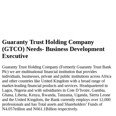
Guaranty Trust Holding Company
(GTCO) Needs- Business Development
Executive
Guaranty Trust Holding Company (Formerly Guaranty Trust Bank
Plc) we are multinational financial institution that provides
individuals, businesses, private and public institutions across Africa
and other countries like United Kingdom with a broad range of
market-leading financial products and services. Headquartered in
Lagos, Nigeria and with subsidiaries in Cote D’Ivoire, Gambia,
Ghana, Liberia, Kenya, Rwanda, Tanzania, Uganda, Sierra Leone
and the United Kingdom, the Bank currently employs over 12,000
professionals and has Total assets and Shareholders’ Funds of
N4.057trillion and N661.1Billion respectively.