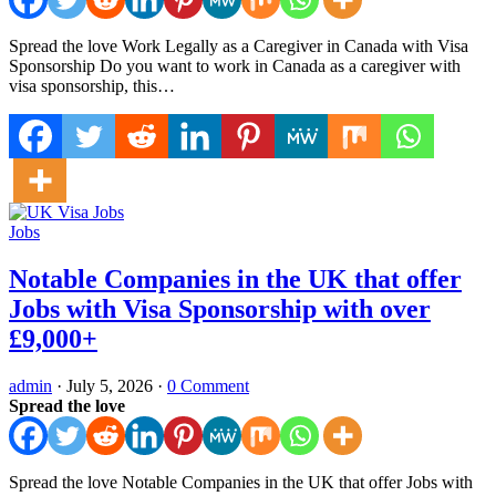
Spread the love Work Legally as a Caregiver in Canada with Visa
Sponsorship Do you want to work in Canada as a caregiver with
visa sponsorship, this…
Jobs
Notable Companies in the UK that offer
Jobs with Visa Sponsorship with over
£9,000+
admin
·
July 5, 2026
·
0 Comment
Spread the love
Spread the love Notable Companies in the UK that offer Jobs with