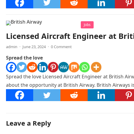
Jobs
Licensed Aircraft Engineer at Bri
admin
·
June 23, 2024
·
0 Comment
Spread the love
Spread the love Licensed Aircraft Engineer at British Airw
about the opportunity at British Airway. British Airways 
Leave a Reply