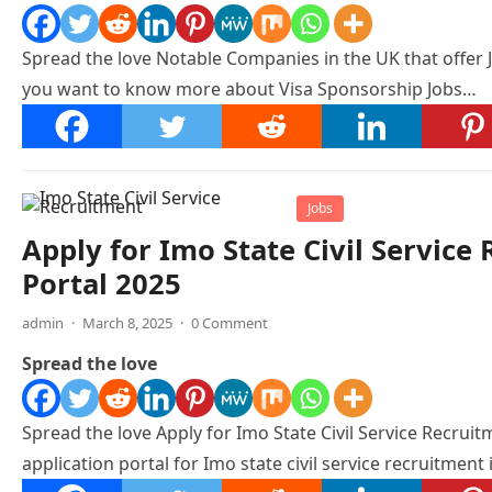
Spread the love Notable Companies in the UK that offer 
you want to know more about Visa Sponsorship Jobs…
Jobs
Apply for Imo State Civil Servic
Portal 2025
admin
·
March 8, 2025
·
0 Comment
Spread the love
Spread the love Apply for Imo State Civil Service Recruitm
application portal for Imo state civil service recruitment