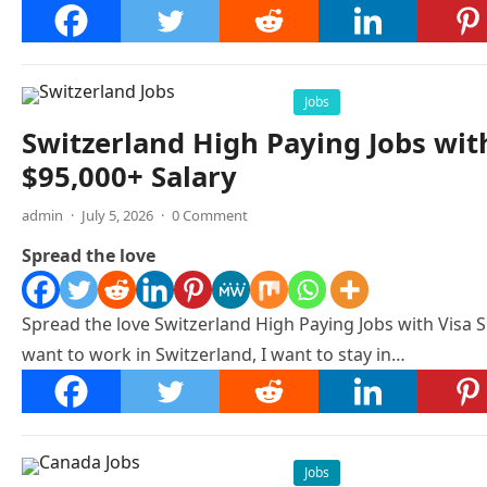
Jobs
Switzerland High Paying Jobs wit
$95,000+ Salary
admin
·
July 5, 2026
·
0 Comment
Spread the love
Spread the love Switzerland High Paying Jobs with Visa S
want to work in Switzerland, I want to stay in…
Jobs