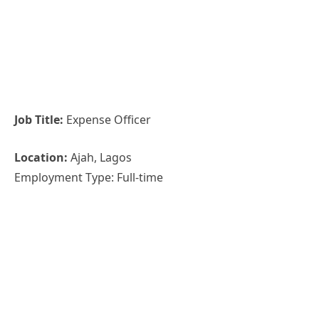
Job Title:
Expense Officer
Location:
Ajah, Lagos
Employment Type: Full-time