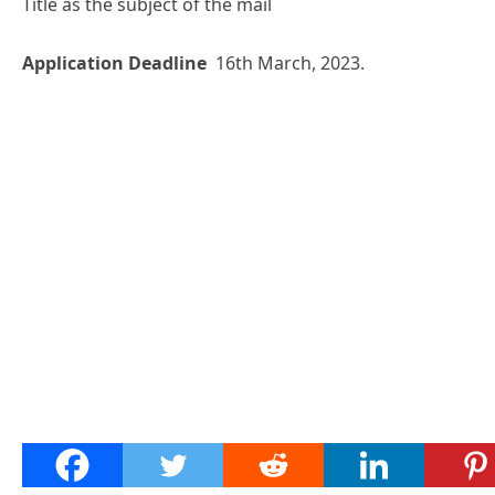
Title as the subject of the mail
Application Deadline
16th March, 2023.