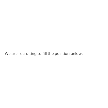
We are recruiting to fill the position below: