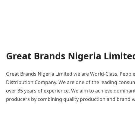
Great Brands Nigeria Limite
Great Brands Nigeria Limited we are World-Class, Peopl
Distribution Company. We are one of the leading consum
over 35 years of experience. We aim to achieve dominan
producers by combining quality production and brand val