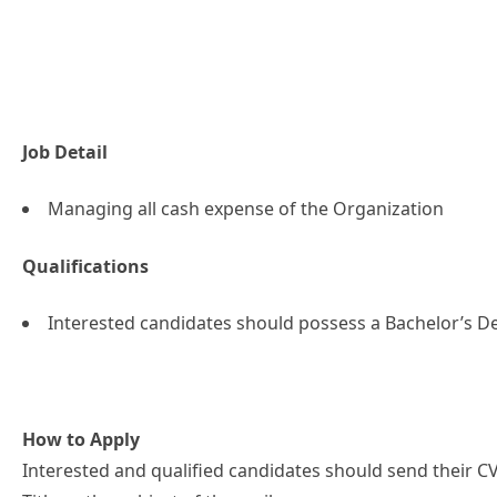
Job Detail
Managing all cash expense of the Organization
Qualifications
Interested candidates should possess a Bachelor’s De
How to Apply
Interested and qualified candidates should send their CV