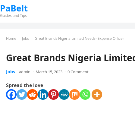
PaBelt
Guides and Tips
Home
Jobs
Great Brands Nigeria Limited Needs- Expense Officer
Great Brands Nigeria Limite
Jobs
admin
·
March 15, 2023
·
0 Comment
Spread the love