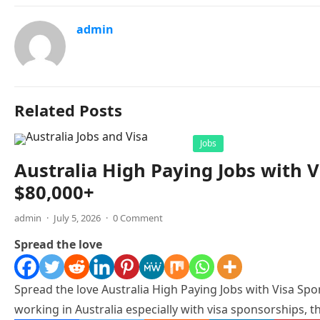
admin
Related Posts
Jobs
Australia High Paying Jobs with V
$80,000+
admin
·
July 5, 2026
·
0 Comment
Spread the love
Spread the love Australia High Paying Jobs with Visa Spon
working in Australia especially with visa sponsorships, th