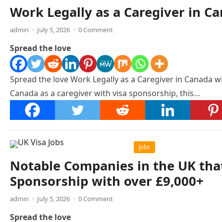
Work Legally as a Caregiver in C
admin
·
July 5, 2026
·
0 Comment
Spread the love
Spread the love Work Legally as a Caregiver in Canada w
Canada as a caregiver with visa sponsorship, this…
Jobs
Notable Companies in the UK that
Sponsorship with over £9,000+
admin
·
July 5, 2026
·
0 Comment
Spread the love