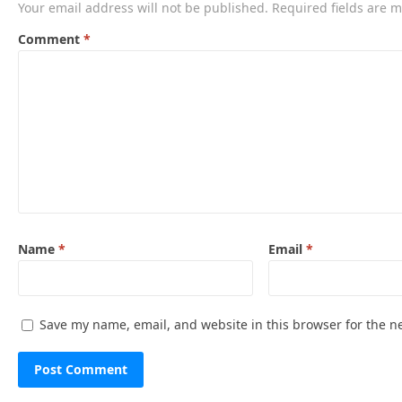
Your email address will not be published.
Required fields are 
Comment
*
Name
*
Email
*
Save my name, email, and website in this browser for the n