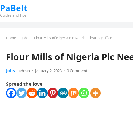
PaBelt
Guides and Tips
Home
Jobs
Flour Mills of Nigeria Plc Needs- Clearing Officer
Flour Mills of Nigeria Plc Ne
Jobs
admin
·
January 2, 2023
·
0 Comment
Spread the love