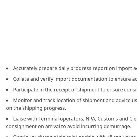
Accurately prepare daily progress report on import act
Collate and verify import documentation to ensure a
Participate in the receipt of shipment to ensure cons
Monitor and track location of shipment and advice 
on the shipping progress.
Liaise with Terminal operators, NPA, Customs and Cle
consignment on arrival to avoid incurring demurrage.