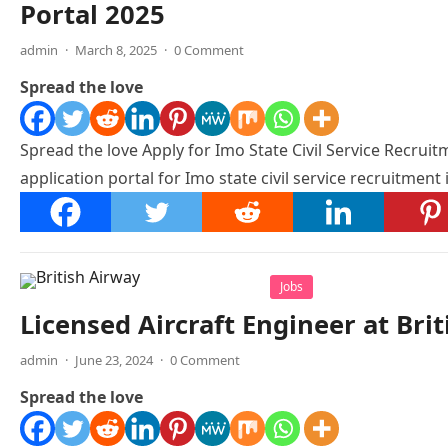
Portal 2025
admin
·
March 8, 2025
·
0 Comment
Spread the love
Spread the love Apply for Imo State Civil Service Recruitm
application portal for Imo state civil service recruitment
Jobs
Licensed Aircraft Engineer at Bri
admin
·
June 23, 2024
·
0 Comment
Spread the love