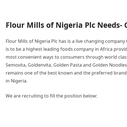
Flour Mills of Nigeria Plc Needs- 
Flour Mills of Nigeria Plc has is a live changing compan
is to be a highest leading foods company in Africa provi
most convenient ways to consumers through world class
Semovita, Goldenvita, Golden Pasta and Golden Noodles
remains one of the best known and the preferred bran
in Nigeria.
We are recruiting to fill the position below: