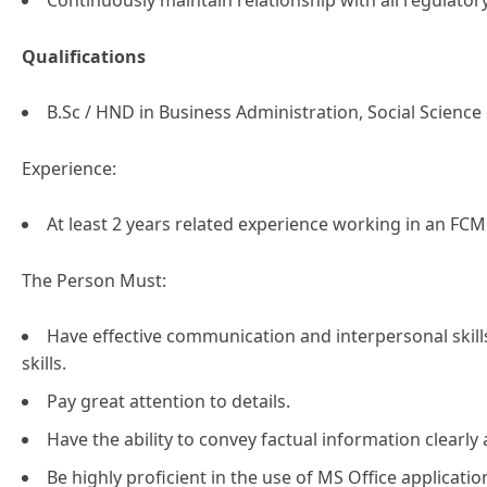
Continuously maintain relationship with all regulat
Qualifications
B.Sc / HND in Business Administration, Social Science 
Experience:
At least 2 years related experience working in an FCM
The Person Must:
Have effective communication and interpersonal ski
skills.
Pay great attention to details.
Have the ability to convey factual information clearly 
Be highly proficient in the use of MS Office applicatio