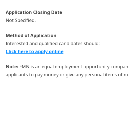
Application Closing Date
Not Specified.
Method of Application
Interested and qualified candidates should:
Click here to apply online
Note:
FMN is an equal employment opportunity company
applicants to pay money or give any personal items of 