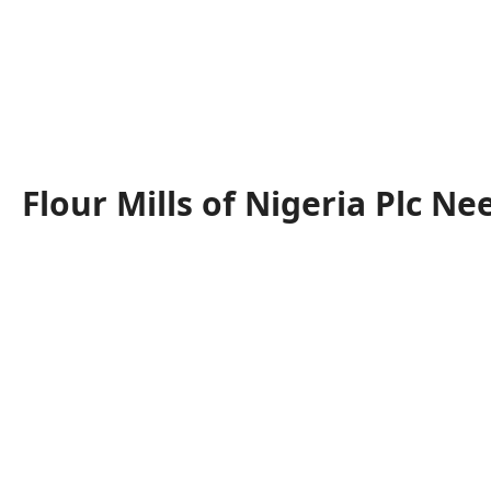
Flour Mills of Nigeria Plc Ne