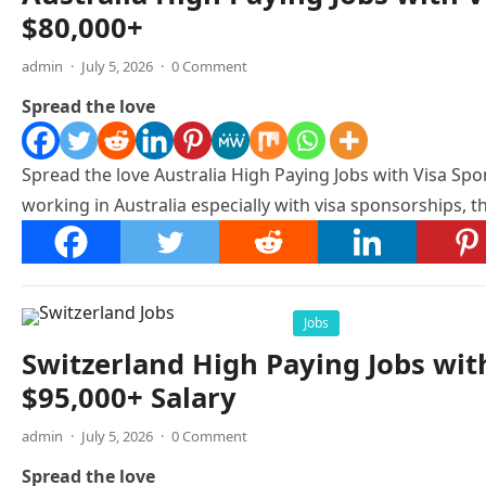
$80,000+
admin
·
July 5, 2026
·
0 Comment
Spread the love
Spread the love Australia High Paying Jobs with Visa Spon
working in Australia especially with visa sponsorships, th
Jobs
Switzerland High Paying Jobs wit
$95,000+ Salary
admin
·
July 5, 2026
·
0 Comment
Spread the love