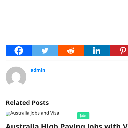
admin
Related Posts
Jobs
Australia High Paying Jobs with V