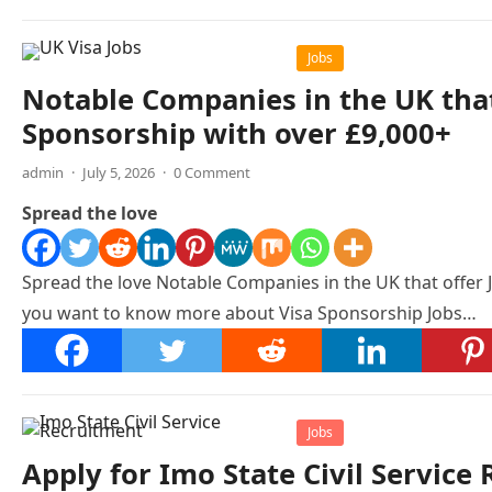
Jobs
Notable Companies in the UK that
Sponsorship with over £9,000+
admin
·
July 5, 2026
·
0 Comment
Spread the love
Spread the love Notable Companies in the UK that offer 
you want to know more about Visa Sponsorship Jobs…
Jobs
Apply for Imo State Civil Servic