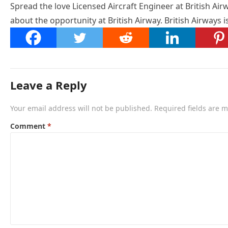
Spread the love Licensed Aircraft Engineer at British Airw
about the opportunity at British Airway. British Airways 
Leave a Reply
Your email address will not be published.
Required fields are 
Comment
*