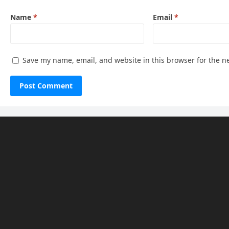
Name
*
Email
*
Save my name, email, and website in this browser for the n