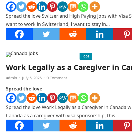
Spread the love Switzerland High Paying Jobs with Visa S
want to work in Switzerland, I want to stay in…
Jobs
Work Legally as a Caregiver in C
admin
·
July 5, 2026
·
0 Comment
Spread the love
Spread the love Work Legally as a Caregiver in Canada w
Canada as a caregiver with visa sponsorship, this…