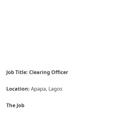
Job Title: Clearing Officer
Location:
Apapa, Lagos
The
Job