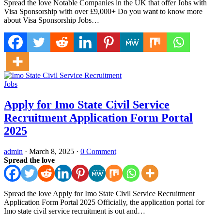
Spread the love Notable Companies in the UK that offer Jobs with
Visa Sponsorship with over £9,000+ Do you want to know more
about Visa Sponsorship Jobs…
Jobs
Apply for Imo State Civil Service
Recruitment Application Form Portal
2025
admin
·
March 8, 2025
·
0 Comment
Spread the love
Spread the love Apply for Imo State Civil Service Recruitment
Application Form Portal 2025 Officially, the application portal for
Imo state civil service recruitment is out and…