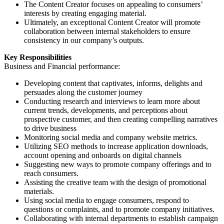
The Content Creator focuses on appealing to consumers’
interests by creating engaging material.
Ultimately, an exceptional Content Creator will promote
collaboration between internal stakeholders to ensure
consistency in our company’s outputs.
Key Responsibilities
Business and Financial performance:
Developing content that captivates, informs, delights and
persuades along the customer journey
Conducting research and interviews to learn more about
current trends, developments, and perceptions about
prospective customer, and then creating compelling narratives
to drive business
Monitoring social media and company website metrics.
Utilizing SEO methods to increase application downloads,
account opening and onboards on digital channels
Suggesting new ways to promote company offerings and to
reach consumers.
Assisting the creative team with the design of promotional
materials.
Using social media to engage consumers, respond to
questions or complaints, and to promote company initiatives.
Collaborating with internal departments to establish campaign