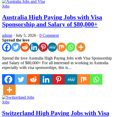
Jobs
Australia High Paying Jobs with Visa
Sponsorship and Salary of $80,000+
admin
·
July 5, 2026
·
0 Comment
Spread the love
Spread the love Australia High Paying Jobs with Visa Sponsorship
and Salary of $80,000+ For all interested in working in Australia
especially with visa sponsorships, this is…
Jobs
Switzerland High Paying Jobs with Visa