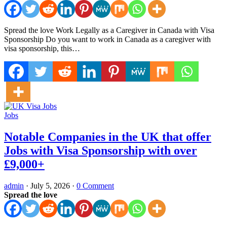
Spread the love Work Legally as a Caregiver in Canada with Visa
Sponsorship Do you want to work in Canada as a caregiver with
visa sponsorship, this…
Jobs
Notable Companies in the UK that offer
Jobs with Visa Sponsorship with over
£9,000+
admin
·
July 5, 2026
·
0 Comment
Spread the love