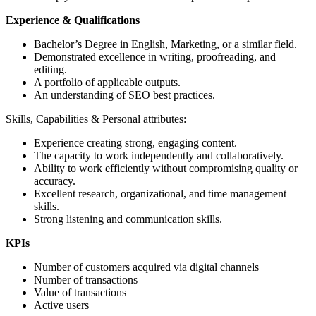
Experience & Qualifications
Bachelor’s Degree in English, Marketing, or a similar field.
Demonstrated excellence in writing, proofreading, and
editing.
A portfolio of applicable outputs.
An understanding of SEO best practices.
Skills, Capabilities & Personal attributes:
Experience creating strong, engaging content.
The capacity to work independently and collaboratively.
Ability to work efficiently without compromising quality or
accuracy.
Excellent research, organizational, and time management
skills.
Strong listening and communication skills.
KPIs
Number of customers acquired via digital channels
Number of transactions
Value of transactions
Active users