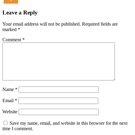
Leave a Reply
Your email address will not be published.
Required fields are
marked
*
Comment
*
Name
*
Email
*
Website
Save my name, email, and website in this browser for the next
time I comment.