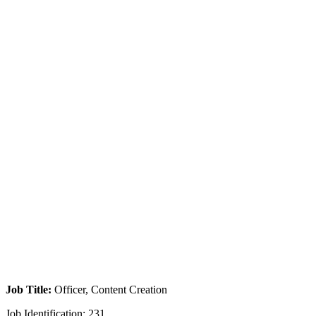
Job Title:
Officer, Content Creation
Job Identification: 231