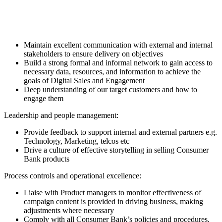
Maintain excellent communication with external and internal
stakeholders to ensure delivery on objectives
Build a strong formal and informal network to gain access to
necessary data, resources, and information to achieve the
goals of Digital Sales and Engagement
Deep understanding of our target customers and how to
engage them
Leadership and people management:
Provide feedback to support internal and external partners e.g.
Technology, Marketing, telcos etc
Drive a culture of effective storytelling in selling Consumer
Bank products
Process controls and operational excellence:
Liaise with Product managers to monitor effectiveness of
campaign content is provided in driving business, making
adjustments where necessary
Comply with all Consumer Bank’s policies and procedures.