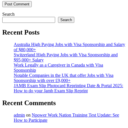
Search
Search
Recent Posts
Australia High Paying Jobs with Visa Sponsorship and Salary
of $80,000+
Switzerland High Paying Jobs with Visa Sponsorship and
$95,000+ Salary
Work Legally as a Caregiver in Canada with Visa
Sponsorship
Notable Companies in the UK that offer Jobs with Visa
Sponsorship with over £9,000+
JAMB Exam Slip Photocard Reprinting Date & Portal 2025:
How to do your Jamb Exam Slip Reprint
Recent Comments
admin
on
Npower Work Nation Training Test Update: See
How to Participate