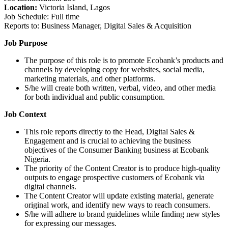
Location:
Victoria Island, Lagos
Job Schedule: Full time
Reports to: Business Manager, Digital Sales & Acquisition
Job Purpose
The purpose of this role is to promote Ecobank’s products and
channels by developing copy for websites, social media,
marketing materials, and other platforms.
S/he will create both written, verbal, video, and other media
for both individual and public consumption.
Job Context
This role reports directly to the Head, Digital Sales &
Engagement and is crucial to achieving the business
objectives of the Consumer Banking business at Ecobank
Nigeria.
The priority of the Content Creator is to produce high-quality
outputs to engage prospective customers of Ecobank via
digital channels.
The Content Creator will update existing material, generate
original work, and identify new ways to reach consumers.
S/he will adhere to brand guidelines while finding new styles
for expressing our messages.