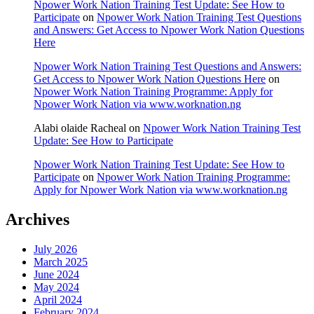
Npower Work Nation Training Test Update: See How to
Participate
on
Npower Work Nation Training Test Questions
and Answers: Get Access to Npower Work Nation Questions
Here
Npower Work Nation Training Test Questions and Answers:
Get Access to Npower Work Nation Questions Here
on
Npower Work Nation Training Programme: Apply for
Npower Work Nation via www.worknation.ng
Alabi olaide Racheal
on
Npower Work Nation Training Test
Update: See How to Participate
Npower Work Nation Training Test Update: See How to
Participate
on
Npower Work Nation Training Programme:
Apply for Npower Work Nation via www.worknation.ng
Archives
July 2026
March 2025
June 2024
May 2024
April 2024
February 2024