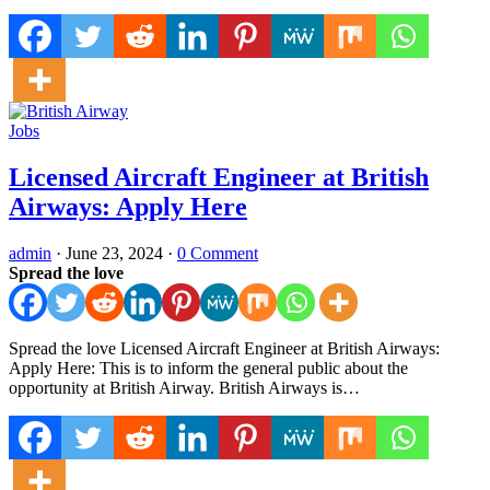
Jobs
Licensed Aircraft Engineer at British
Airways: Apply Here
admin
·
June 23, 2024
·
0 Comment
Spread the love
Spread the love Licensed Aircraft Engineer at British Airways:
Apply Here: This is to inform the general public about the
opportunity at British Airway. British Airways is…