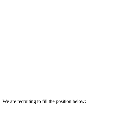
We are recruiting to fill the position below: