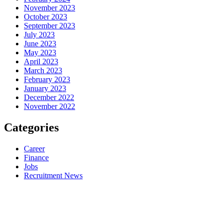
November 2023
October 2023
September 2023
July 2023
June 2023
May 2023
April 2023
March 2023
February 2023
January 2023
December 2022
November 2022
Categories
Career
Finance
Jobs
Recruitment News