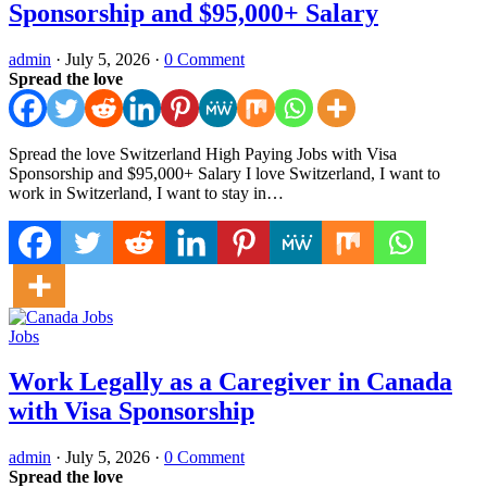
Sponsorship and $95,000+ Salary
admin
·
July 5, 2026
·
0 Comment
Spread the love
Spread the love Switzerland High Paying Jobs with Visa
Sponsorship and $95,000+ Salary I love Switzerland, I want to
work in Switzerland, I want to stay in…
Jobs
Work Legally as a Caregiver in Canada
with Visa Sponsorship
admin
·
July 5, 2026
·
0 Comment
Spread the love