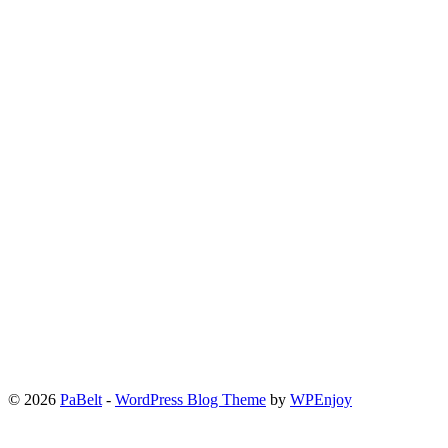
© 2026
PaBelt
-
WordPress Blog Theme
by
WPEnjoy