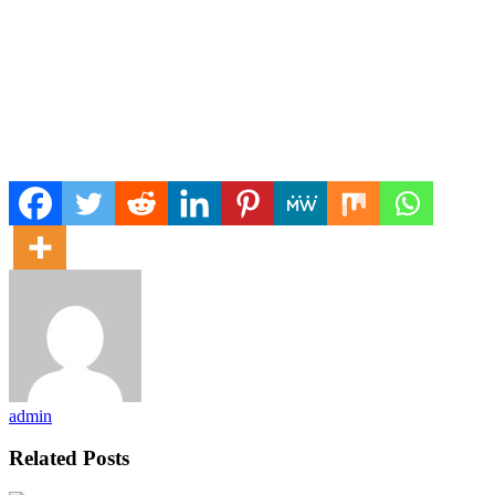
admin
Related Posts