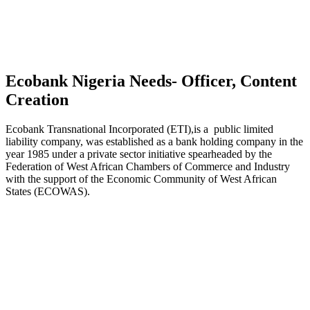
Ecobank Nigeria Needs- Officer, Content
Creation
Ecobank Transnational Incorporated (ETI),is a public limited
liability company, was established as a bank holding company in the
year 1985 under a private sector initiative spearheaded by the
Federation of West African Chambers of Commerce and Industry
with the support of the Economic Community of West African
States (ECOWAS).