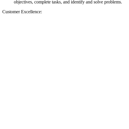
objectives, complete tasks, and identify and solve problems.
Customer Excellence: