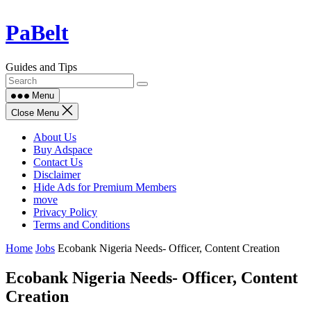
Skip
PaBelt
to
content
Guides and Tips
Menu
Close Menu
About Us
Buy Adspace
Contact Us
Disclaimer
Hide Ads for Premium Members
move
Privacy Policy
Terms and Conditions
Home
Jobs
Ecobank Nigeria Needs- Officer, Content Creation
Ecobank Nigeria Needs- Officer, Content
Creation