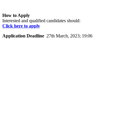
How to Apply
Interested and qualified candidates should:
Click here to apply
Application Deadline
27th March, 2023; 19:06