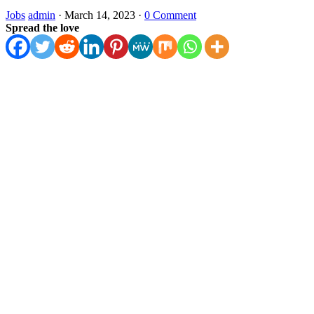
Jobs
admin
·
March 14, 2023
·
0 Comment
Spread the love