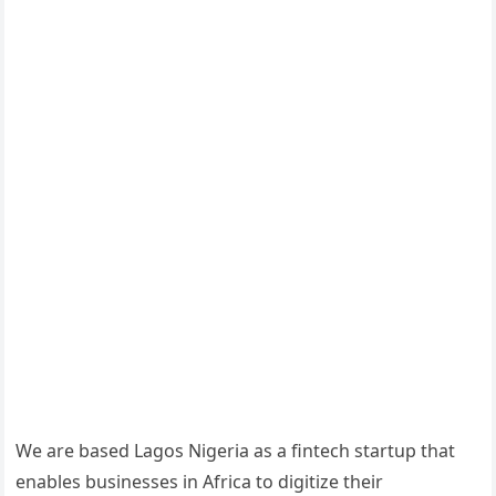
We are based Lagos Nigeria as a fintech startup that
enables businesses in Africa to digitize their