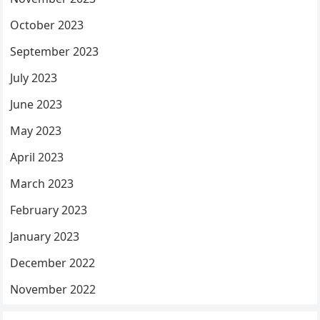
October 2023
September 2023
July 2023
June 2023
May 2023
April 2023
March 2023
February 2023
January 2023
December 2022
November 2022