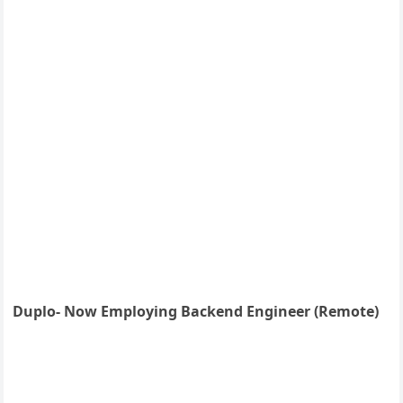
Duplo- Now Employing Backend Engineer (Remote)