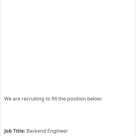
We are recruiting to fill the position below:
Job Title:
Backend Engineer