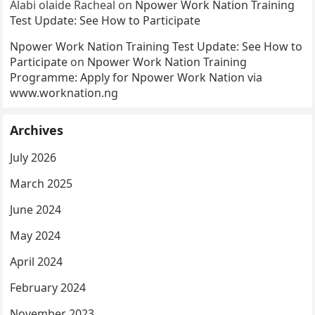
Alabi olaide Racheal
on
Npower Work Nation Training
Test Update: See How to Participate
Npower Work Nation Training Test Update: See How to
Participate
on
Npower Work Nation Training
Programme: Apply for Npower Work Nation via
www.worknation.ng
Archives
July 2026
March 2025
June 2024
May 2024
April 2024
February 2024
November 2023