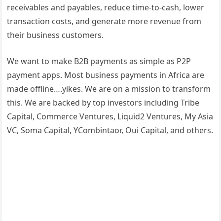
receivables and payables, reduce time-to-cash, lower
transaction costs, and generate more revenue from
their business customers.
We want to make B2B payments as simple as P2P
payment apps. Most business payments in Africa are
made offline….yikes. We are on a mission to transform
this. We are backed by top investors including Tribe
Capital, Commerce Ventures, Liquid2 Ventures, My Asia
VC, Soma Capital, YCombintaor, Oui Capital, and others.