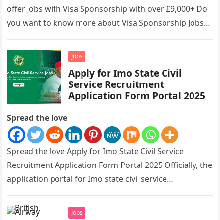
offer Jobs with Visa Sponsorship with over £9,000+ Do
you want to know more about Visa Sponsorship Jobs…
Jobs
Apply for Imo State Civil
Service Recruitment
Application Form Portal 2025
Spread the love
Spread the love Apply for Imo State Civil Service
Recruitment Application Form Portal 2025 Officially, the
application portal for Imo state civil service
recruitment is out and…
Jobs