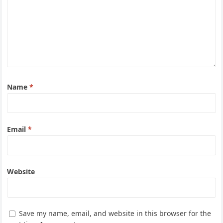
Name
*
Email
*
Website
Save my name, email, and website in this browser for the