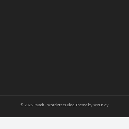
© 2026
PaBelt
-
WordPress Blog Theme
by
WPEnjoy