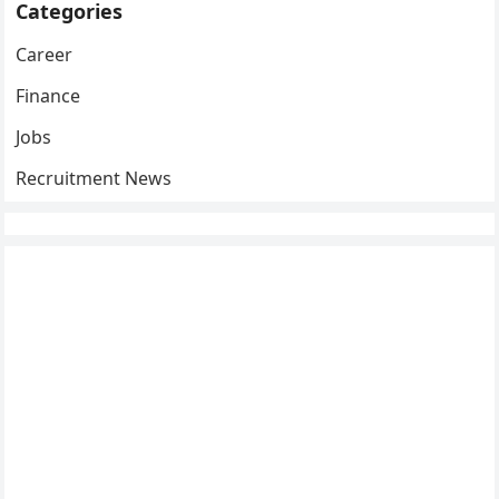
Categories
Career
Finance
Jobs
Recruitment News