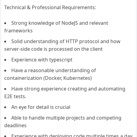
Technical & Professional Requirements:
Strong knowledge of NodeJS and relevant
frameworks
Solid understanding of HTTP protocol and how
server-side code is processed on the client
Experience with typescript
Have a reasonable understanding of
containerization (Docker, Kubernetes)
Have strong experience creating and automating
E2E tests.
An eye for detail is crucial
Able to handle multiple projects and competing
deadlines
Experience with deploying code multiple times a day