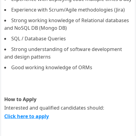
Experience with Scrum/Agile methodologies (Jira)
Strong working knowledge of Relational databases
and NoSQL DB (Mongo DB)
SQL / Database Queries
Strong understanding of software development
and design patterns
Good working knowledge of ORMs
How to Apply
Interested and qualified candidates should:
Click here to apply