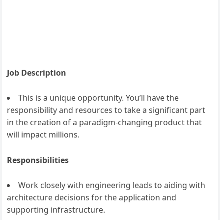
Job Description
This is a unique opportunity. You’ll have the
responsibility and resources to take a significant part
in the creation of a paradigm-changing product that
will impact millions.
Responsibilities
Work closely with engineering leads to aiding with
architecture decisions for the application and
supporting infrastructure.