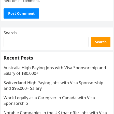
next time I comment.
Search
Search
Recent Posts
Australia High Paying Jobs with Visa Sponsorship and
Salary of $80,000+
Switzerland High Paying Jobs with Visa Sponsorship
and $95,000+ Salary
Work Legally as a Caregiver in Canada with Visa
Sponsorship
Notable Companies in the UK that offer Jobs with Visa