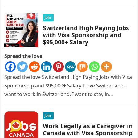
sponsorships, this is…
Jobs
Switzerland High Paying Jobs
with Visa Sponsorship and
$95,000+ Salary
Spread the love
Spread the love Switzerland High Paying Jobs with Visa
Sponsorship and $95,000+ Salary I love Switzerland, I
want to work in Switzerland, I want to stay in…
Jobs
Work Legally as a Caregiver in
Canada with Visa Sponsorship