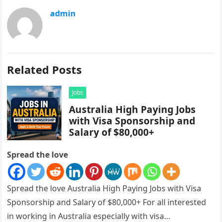
admin
Related Posts
Jobs
Australia High Paying Jobs
with Visa Sponsorship and
Salary of $80,000+
Spread the love
Spread the love Australia High Paying Jobs with Visa
Sponsorship and Salary of $80,000+ For all interested
in working in Australia especially with visa