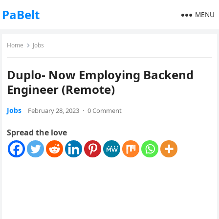
PaBelt
MENU
Home
Jobs
Duplo- Now Employing Backend
Engineer (Remote)
Jobs
February 28, 2023
·
0 Comment
Spread the love