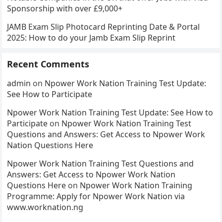
Sponsorship with over £9,000+
JAMB Exam Slip Photocard Reprinting Date & Portal
2025: How to do your Jamb Exam Slip Reprint
Recent Comments
admin
on
Npower Work Nation Training Test Update:
See How to Participate
Npower Work Nation Training Test Update: See How to
Participate
on
Npower Work Nation Training Test
Questions and Answers: Get Access to Npower Work
Nation Questions Here
Npower Work Nation Training Test Questions and
Answers: Get Access to Npower Work Nation
Questions Here
on
Npower Work Nation Training
Programme: Apply for Npower Work Nation via
www.worknation.ng