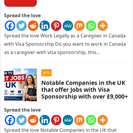
Spread the love
Spread the love Work Legally as a Caregiver in Canada
with Visa Sponsorship Do you want to work in Canada
as a caregiver with visa sponsorship, this…
Jobs
Notable Companies in the UK
that offer Jobs with Visa
Sponsorship with over £9,000+
Spread the love
Spread the love Notable Companies in the UK that