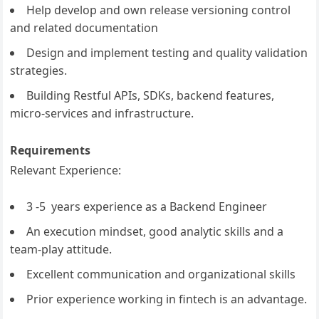
Help develop and own release versioning control
and related documentation
Design and implement testing and quality validation
strategies.
Building Restful APIs, SDKs, backend features,
micro-services and infrastructure.
Requirements
Relevant Experience:
3 -5 years experience as a Backend Engineer
An execution mindset, good analytic skills and a
team-play attitude.
Excellent communication and organizational skills
Prior experience working in fintech is an advantage.