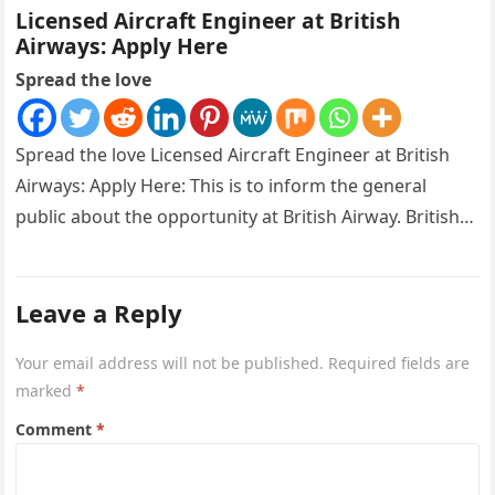
Licensed Aircraft Engineer at British
Airways: Apply Here
Spread the love
Spread the love Licensed Aircraft Engineer at British
Airways: Apply Here: This is to inform the general
public about the opportunity at British Airway. British
Airways is…
Leave a Reply
Your email address will not be published.
Required fields are
marked
*
Comment
*