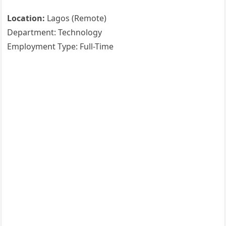
Location:
Lagos (Remote)
Department: Technology
Employment Type: Full-Time