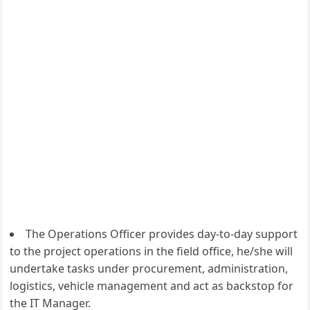
The Operations Officer provides day-to-day support
to the project operations in the field office, he/she will
undertake tasks under procurement, administration,
logistics, vehicle management and act as backstop for
the IT Manager.