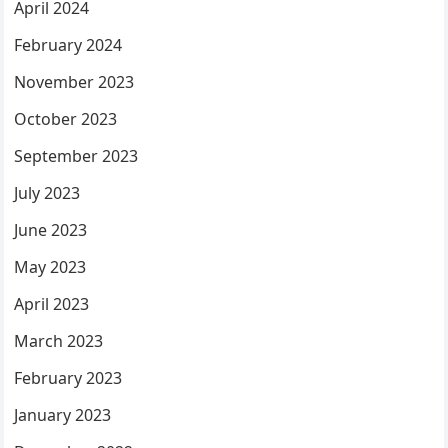
April 2024
February 2024
November 2023
October 2023
September 2023
July 2023
June 2023
May 2023
April 2023
March 2023
February 2023
January 2023