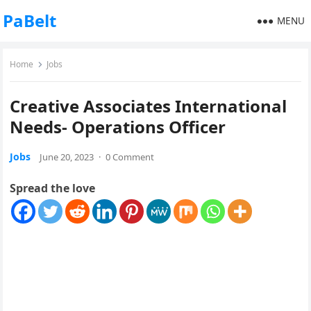
PaBelt
MENU
Home
Jobs
Creative Associates International
Needs- Operations Officer
Jobs
June 20, 2023
·
0 Comment
Spread the love