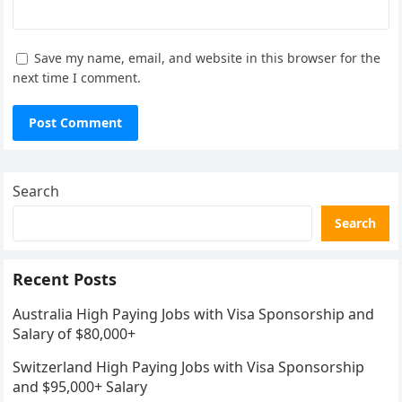
Save my name, email, and website in this browser for the
next time I comment.
Search
Search
Recent Posts
Australia High Paying Jobs with Visa Sponsorship and
Salary of $80,000+
Switzerland High Paying Jobs with Visa Sponsorship
and $95,000+ Salary