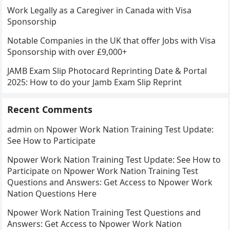
Work Legally as a Caregiver in Canada with Visa
Sponsorship
Notable Companies in the UK that offer Jobs with Visa
Sponsorship with over £9,000+
JAMB Exam Slip Photocard Reprinting Date & Portal
2025: How to do your Jamb Exam Slip Reprint
Recent Comments
admin
on
Npower Work Nation Training Test Update:
See How to Participate
Npower Work Nation Training Test Update: See How to
Participate
on
Npower Work Nation Training Test
Questions and Answers: Get Access to Npower Work
Nation Questions Here
Npower Work Nation Training Test Questions and
Answers: Get Access to Npower Work Nation