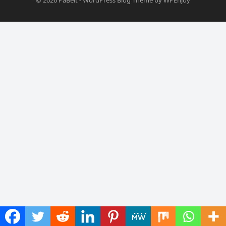
© 2026
PaBelt
-
WordPress Blog Theme
by
WPEnjoy