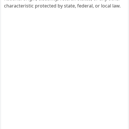
characteristic protected by state, federal, or local law.