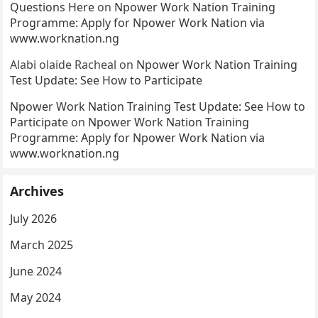
Questions Here
on
Npower Work Nation Training
Programme: Apply for Npower Work Nation via
www.worknation.ng
Alabi olaide Racheal
on
Npower Work Nation Training
Test Update: See How to Participate
Npower Work Nation Training Test Update: See How to
Participate
on
Npower Work Nation Training
Programme: Apply for Npower Work Nation via
www.worknation.ng
Archives
July 2026
March 2025
June 2024
May 2024