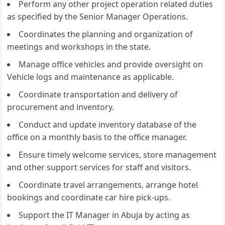
Perform any other project operation related duties
as specified by the Senior Manager Operations.
Coordinates the planning and organization of
meetings and workshops in the state.
Manage office vehicles and provide oversight on
Vehicle logs and maintenance as applicable.
Coordinate transportation and delivery of
procurement and inventory.
Conduct and update inventory database of the
office on a monthly basis to the office manager.
Ensure timely welcome services, store management
and other support services for staff and visitors.
Coordinate travel arrangements, arrange hotel
bookings and coordinate car hire pick-ups.
Support the IT Manager in Abuja by acting as