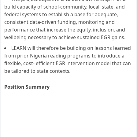
build capacity of school-community, local, state, and
federal systems to establish a base for adequate,
consistent data-driven funding, monitoring and
performance that increase the equity, inclusion, and
wellbeing necessary to achieve sustained EGR gains.
LEARN will therefore be building on lessons learned
from prior Nigeria reading programs to introduce a
flexible, cost- efficient EGR intervention model that can
be tailored to state contexts
.
Position Summary