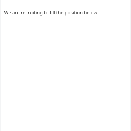
We are recruiting to fill the position below: