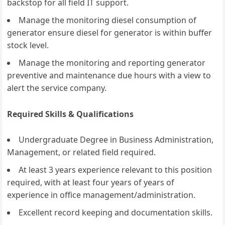
backstop for all field IT support.
Manage the monitoring diesel consumption of
generator ensure diesel for generator is within buffer
stock level.
Manage the monitoring and reporting generator
preventive and maintenance due hours with a view to
alert the service company.
Required Skills & Qualifications
Undergraduate Degree in Business Administration,
Management, or related field required.
At least 3 years experience relevant to this position
required, with at least four years of years of
experience in office management/administration.
Excellent record keeping and documentation skills.