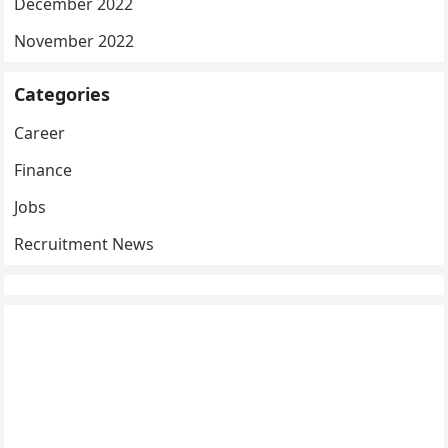
December 2022
November 2022
Categories
Career
Finance
Jobs
Recruitment News