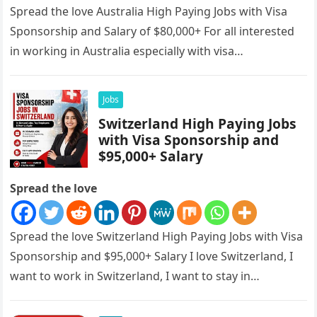
Spread the love Australia High Paying Jobs with Visa
Sponsorship and Salary of $80,000+ For all interested
in working in Australia especially with visa
sponsorships, this is…
Jobs
Switzerland High Paying Jobs
with Visa Sponsorship and
$95,000+ Salary
Spread the love
Spread the love Switzerland High Paying Jobs with Visa
Sponsorship and $95,000+ Salary I love Switzerland, I
want to work in Switzerland, I want to stay in…