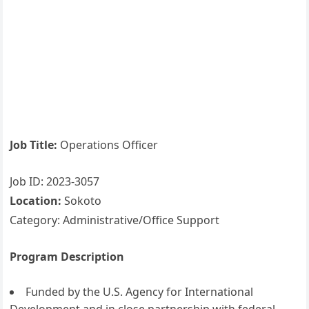
Job Title:
Operations Officer
Job ID: 2023-3057
Location:
Sokoto
Category: Administrative/Office Support
Program Description
Funded by the U.S. Agency for International