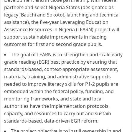
Development and in close partnership with federal
partners and select Nigeria States (designated as
legacy [Bauchi and Sokoto], launching and technical
assistance), the five-year Leveraging Education
Assistance Resources in Nigeria (LEARN) project will
support sustainable improvements in reading
outcomes for first and second grade pupils.
The goal of LEARN is to strengthen and scale early
grade reading (EGR) best practice by ensuring that
standards-based, context-appropriate assessment,
materials, training, and administrative supports
needed to improve literacy skills for P1-2 pupils are
embedded within the federal policy, funding, and
monitoring frameworks, and state and local
authorities have the implementation protocols,
capacity, and resources to carry out and sustain
standards-based, data-driven EGR reform.
The project objective is to instill ownership in and