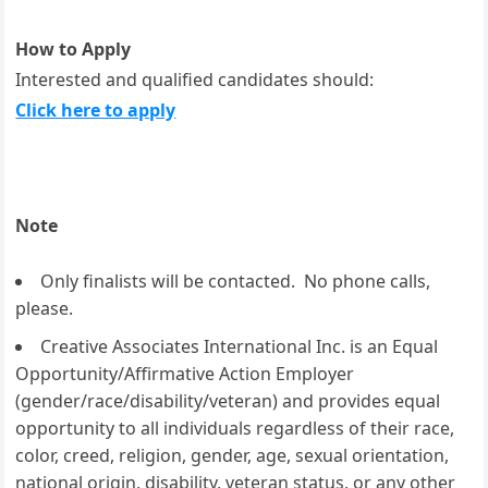
How to Apply
Interested and qualified candidates should:
Click here to apply
Note
Only finalists will be contacted. No phone calls,
please.
Creative Associates International Inc. is an Equal
Opportunity/Affirmative Action Employer
(gender/race/disability/veteran) and provides equal
opportunity to all individuals regardless of their race,
color, creed, religion, gender, age, sexual orientation,
national origin, disability, veteran status, or any other