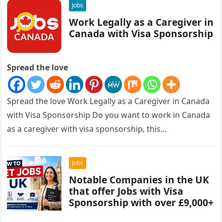
Jobs
Work Legally as a Caregiver in
Canada with Visa Sponsorship
Spread the love
Spread the love Work Legally as a Caregiver in Canada
with Visa Sponsorship Do you want to work in Canada
as a caregiver with visa sponsorship, this…
Jobs
Notable Companies in the UK
that offer Jobs with Visa
Sponsorship with over £9,000+