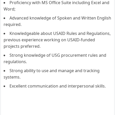
Proficiency with MS Office Suite including Excel and
Word;
Advanced knowledge of Spoken and Written English
required.
Knowledgeable about USAID Rules and Regulations,
previous experience working on USAID-funded
projects preferred.
Strong knowledge of USG procurement rules and
regulations.
Strong ability to use and manage and tracking
systems.
Excellent communication and interpersonal skills.