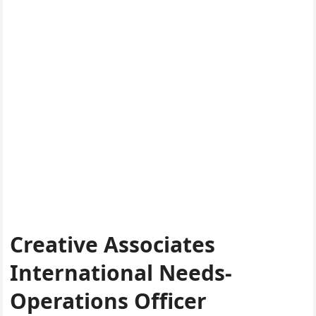
Creative Associates
International Needs-
Operations Officer