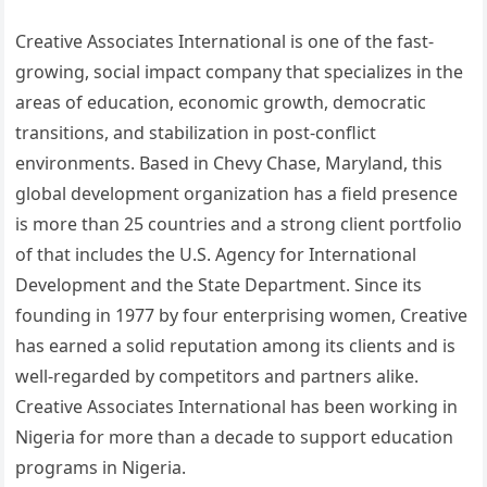
Creative Associates International is one of the fast-
growing, social impact company that specializes in the
areas of education, economic growth, democratic
transitions, and stabilization in post-conflict
environments. Based in Chevy Chase, Maryland, this
global development organization has a field presence
is more than 25 countries and a strong client portfolio
of that includes the U.S. Agency for International
Development and the State Department. Since its
founding in 1977 by four enterprising women, Creative
has earned a solid reputation among its clients and is
well-regarded by competitors and partners alike.
Creative Associates International has been working in
Nigeria for more than a decade to support education
programs in Nigeria.