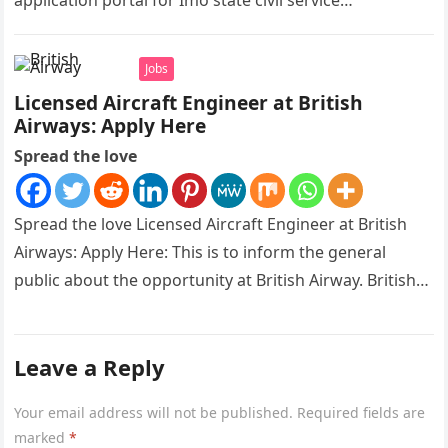
application portal for Imo state civil service
recruitment is out and…
Jobs
Licensed Aircraft Engineer at British
Airways: Apply Here
Spread the love
Spread the love Licensed Aircraft Engineer at British
Airways: Apply Here: This is to inform the general
public about the opportunity at British Airway. British
Airways is…
Leave a Reply
Your email address will not be published.
Required fields are
marked
*