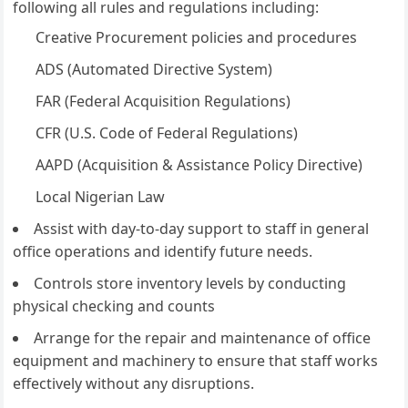
following all rules and regulations including:
Creative Procurement policies and procedures
ADS (Automated Directive System)
FAR (Federal Acquisition Regulations)
CFR (U.S. Code of Federal Regulations)
AAPD (Acquisition & Assistance Policy Directive)
Local Nigerian Law
Assist with day-to-day support to staff in general
office operations and identify future needs.
Controls store inventory levels by conducting
physical checking and counts
Arrange for the repair and maintenance of office
equipment and machinery to ensure that staff works
effectively without any disruptions.