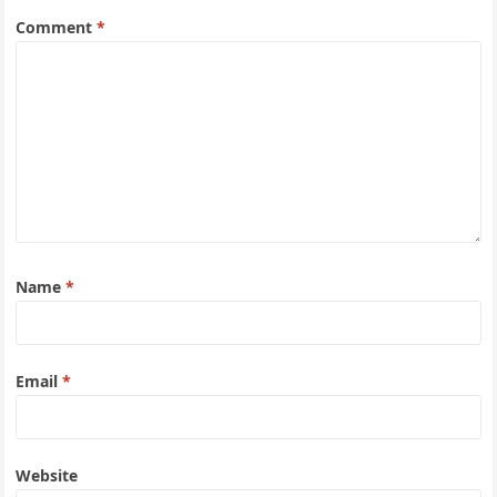
Comment
*
Name
*
Email
*
Website