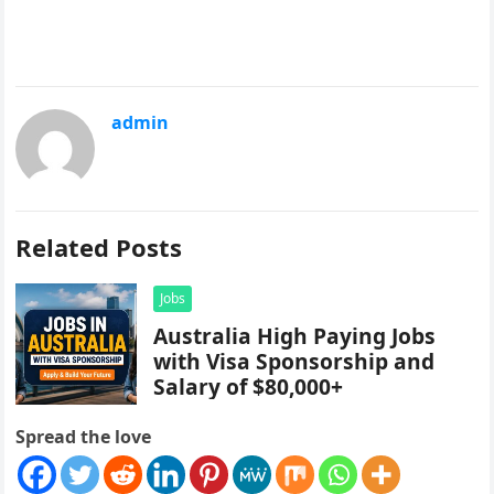
admin
Related Posts
Jobs
Australia High Paying Jobs
with Visa Sponsorship and
Salary of $80,000+
Spread the love