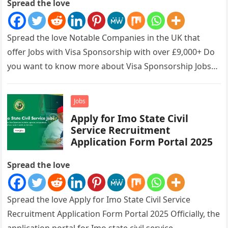
Spread the love
Spread the love Notable Companies in the UK that
offer Jobs with Visa Sponsorship with over £9,000+ Do
you want to know more about Visa Sponsorship Jobs…
Jobs
Apply for Imo State Civil
Service Recruitment
Application Form Portal 2025
Spread the love
Spread the love Apply for Imo State Civil Service
Recruitment Application Form Portal 2025 Officially, the