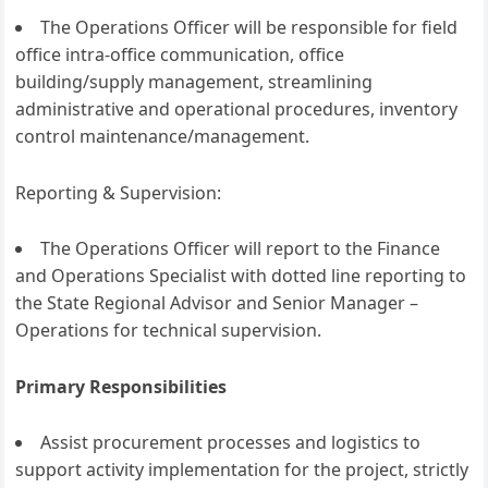
The Operations Officer will be responsible for field
office intra-office communication, office
building/supply management, streamlining
administrative and operational procedures, inventory
control maintenance/management.
Reporting & Supervision:
The Operations Officer will report to the Finance
and Operations Specialist with dotted line reporting to
the State Regional Advisor and Senior Manager –
Operations for technical supervision.
Primary Responsibilities
Assist procurement processes and logistics to
support activity implementation for the project, strictly