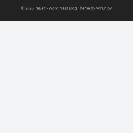
© 2026
PaBelt
-
WordPress Blog Theme
by
WPEnjoy