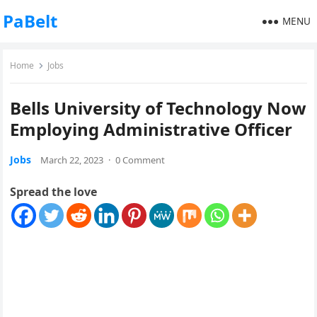
PaBelt
MENU
Home
Jobs
Bells University of Technology Now
Employing Administrative Officer
Jobs
March 22, 2023
·
0 Comment
Spread the love