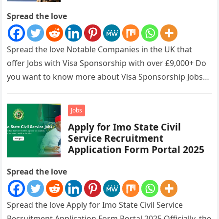
Spread the love
Spread the love Notable Companies in the UK that
offer Jobs with Visa Sponsorship with over £9,000+ Do
you want to know more about Visa Sponsorship Jobs…
Jobs
Apply for Imo State Civil
Service Recruitment
Application Form Portal 2025
Spread the love
Spread the love Apply for Imo State Civil Service
Recruitment Application Form Portal 2025 Officially, the