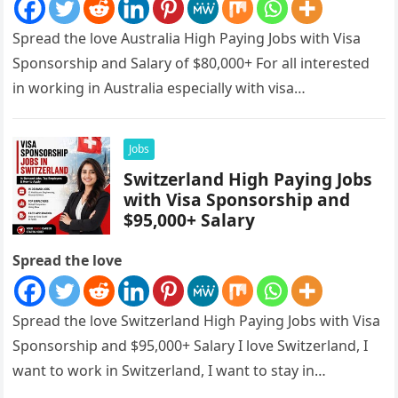
Spread the love Australia High Paying Jobs with Visa
Sponsorship and Salary of $80,000+ For all interested
in working in Australia especially with visa
sponsorships, this is…
Jobs
Switzerland High Paying Jobs
with Visa Sponsorship and
$95,000+ Salary
Spread the love
Spread the love Switzerland High Paying Jobs with Visa
Sponsorship and $95,000+ Salary I love Switzerland, I
want to work in Switzerland, I want to stay in…