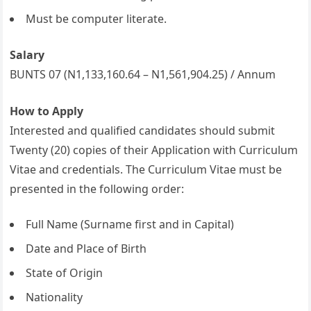
Must be computer literate.
Salary
BUNTS 07 (N1,133,160.64 – N1,561,904.25) / Annum
How to Apply
Interested and qualified candidates should submit
Twenty (20) copies of their Application with Curriculum
Vitae and credentials. The Curriculum Vitae must be
presented in the following order:
Full Name (Surname first and in Capital)
Date and Place of Birth
State of Origin
Nationality