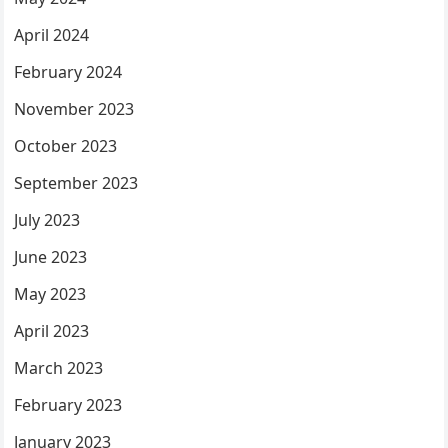
April 2024
February 2024
November 2023
October 2023
September 2023
July 2023
June 2023
May 2023
April 2023
March 2023
February 2023
January 2023