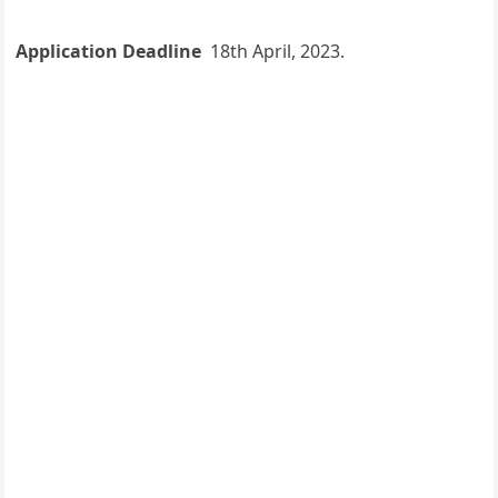
Application Deadline
18th April, 2023.