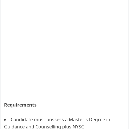
Requirements
Candidate must possess a Master’s Degree in
Guidance and Counselling plus NYSC