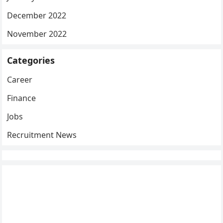
December 2022
November 2022
Categories
Career
Finance
Jobs
Recruitment News