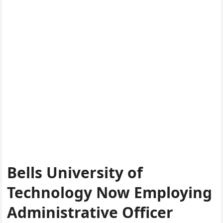
Bells University of
Technology Now Employing
Administrative Officer