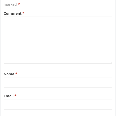
marked
*
Comment
*
Name
*
Email
*