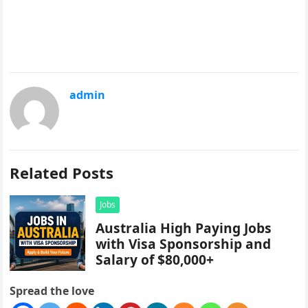
admin
Related Posts
Jobs
Australia High Paying Jobs
with Visa Sponsorship and
Salary of $80,000+
Spread the love