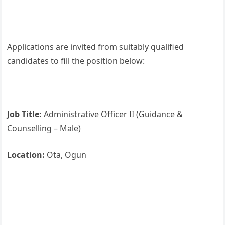
Applications are invited from suitably qualified
candidates to fill the position below:
Job Title:
Administrative Officer II (Guidance &
Counselling – Male)
Location:
Ota, Ogun