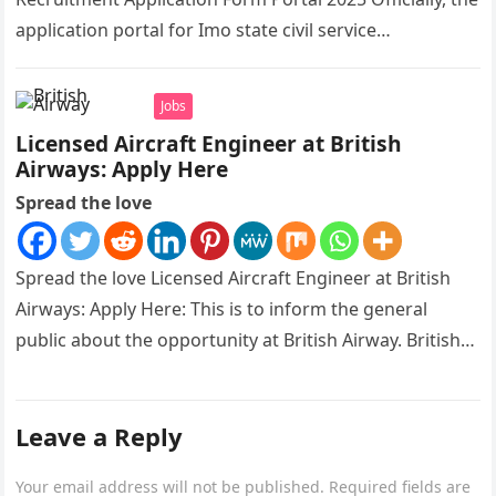
application portal for Imo state civil service
recruitment is out and…
Jobs
Licensed Aircraft Engineer at British
Airways: Apply Here
Spread the love
Spread the love Licensed Aircraft Engineer at British
Airways: Apply Here: This is to inform the general
public about the opportunity at British Airway. British
Airways is…
Leave a Reply
Your email address will not be published.
Required fields are