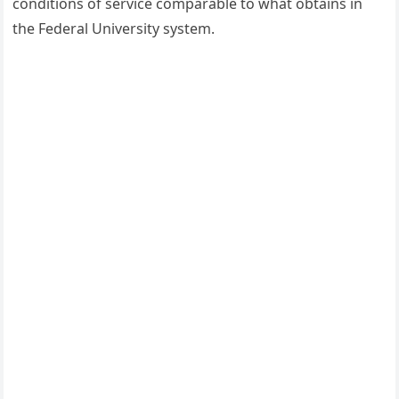
conditions of service comparable to what obtains in
the Federal University system.