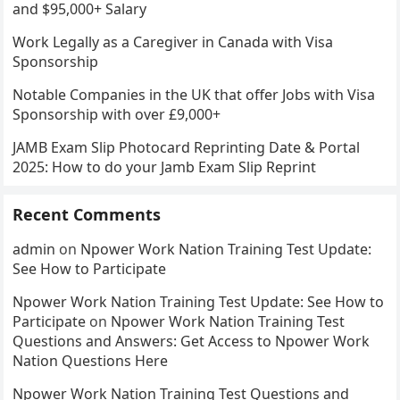
and $95,000+ Salary
Work Legally as a Caregiver in Canada with Visa
Sponsorship
Notable Companies in the UK that offer Jobs with Visa
Sponsorship with over £9,000+
JAMB Exam Slip Photocard Reprinting Date & Portal
2025: How to do your Jamb Exam Slip Reprint
Recent Comments
admin
on
Npower Work Nation Training Test Update:
See How to Participate
Npower Work Nation Training Test Update: See How to
Participate
on
Npower Work Nation Training Test
Questions and Answers: Get Access to Npower Work
Nation Questions Here
Npower Work Nation Training Test Questions and