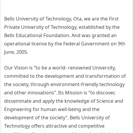
Bells University of Technology, Ota, we are the First
Private University of Technology, established by the
Bells Educational Foundation. And was granted an
operational license by the Federal Government on 9th
June, 2005.
Our Vision is “to be a world- renowned University,
committed to the development and transformation of
the society, through environment-friendly technology
and other innovations”. Its Mission is “to discover,
disseminate and apply the knowledge of Science and
Engineering for human well-being and the
development of the society”. Bells University of
Technology offers attractive and competitive