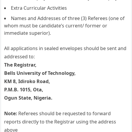
Extra Curricular Activities
Names and Addresses of three (3) Referees (one of
whom must be candidate’s current/ former or
immediate superior).
All applications in sealed envelopes should be sent and
addressed to:
The Registrar,
Bells University of Technology,
KM 8, Idiroko Road,
P.M.B. 1015, Ota,
Ogun State, Nigeria.
Note:
Referees should be requested to forward
reports directly to the Registrar using the address
above