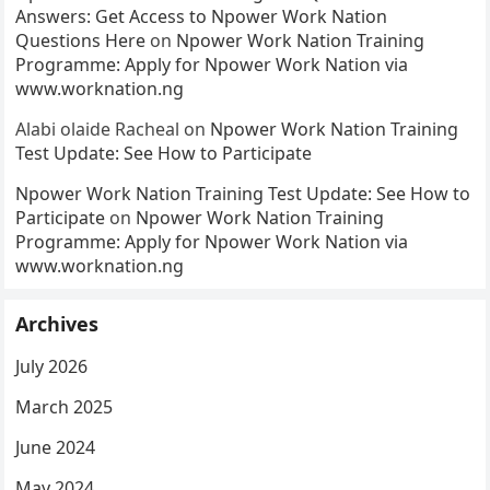
Answers: Get Access to Npower Work Nation
Questions Here
on
Npower Work Nation Training
Programme: Apply for Npower Work Nation via
www.worknation.ng
Alabi olaide Racheal
on
Npower Work Nation Training
Test Update: See How to Participate
Npower Work Nation Training Test Update: See How to
Participate
on
Npower Work Nation Training
Programme: Apply for Npower Work Nation via
www.worknation.ng
Archives
July 2026
March 2025
June 2024
May 2024