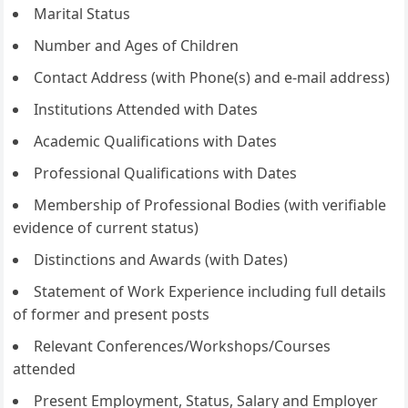
Marital Status
Number and Ages of Children
Contact Address (with Phone(s) and e-mail address)
Institutions Attended with Dates
Academic Qualifications with Dates
Professional Qualifications with Dates
Membership of Professional Bodies (with verifiable
evidence of current status)
Distinctions and Awards (with Dates)
Statement of Work Experience including full details
of former and present posts
Relevant Conferences/Workshops/Courses
attended
Present Employment, Status, Salary and Employer