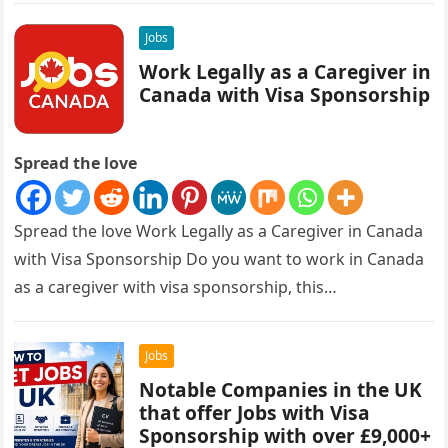
Jobs
Work Legally as a Caregiver in
Canada with Visa Sponsorship
Spread the love
Spread the love Work Legally as a Caregiver in Canada
with Visa Sponsorship Do you want to work in Canada
as a caregiver with visa sponsorship, this…
Jobs
Notable Companies in the UK
that offer Jobs with Visa
Sponsorship with over £9,000+