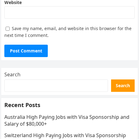
Website
Save my name, email, and website in this browser for the
next time I comment.
Search
Search
Recent Posts
Australia High Paying Jobs with Visa Sponsorship and
Salary of $80,000+
Switzerland High Paying Jobs with Visa Sponsorship