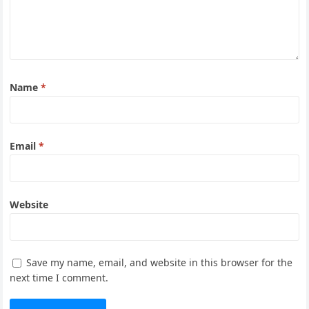
Name
*
Email
*
Website
Save my name, email, and website in this browser for the
next time I comment.