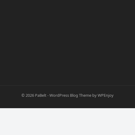
© 2026
PaBelt
-
WordPress Blog Theme
by
WPEnjoy