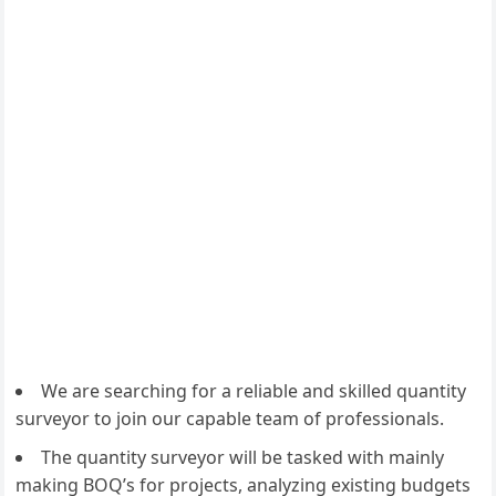
We are searching for a reliable and skilled quantity
surveyor to join our capable team of professionals.
The quantity surveyor will be tasked with mainly
making BOQ’s for projects, analyzing existing budgets