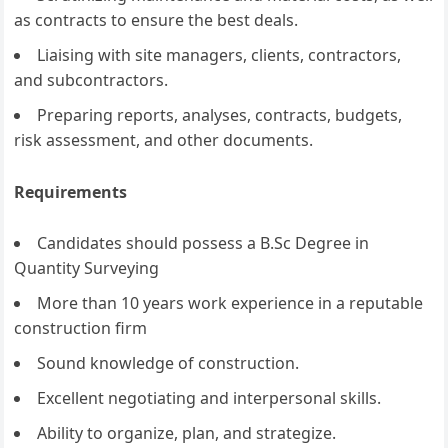
as contracts to ensure the best deals.
Liaising with site managers, clients, contractors,
and subcontractors.
Preparing reports, analyses, contracts, budgets,
risk assessment, and other documents.
Requirements
Candidates should possess a B.Sc Degree in
Quantity Surveying
More than 10 years work experience in a reputable
construction firm
Sound knowledge of construction.
Excellent negotiating and interpersonal skills.
Ability to organize, plan, and strategize.