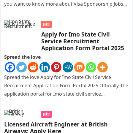
you want to know more about Visa Sponsorship Jobs…
Jobs
Apply for Imo State Civil
Service Recruitment
Application Form Portal 2025
Spread the love
Spread the love Apply for Imo State Civil Service
Recruitment Application Form Portal 2025 Officially, the
application portal for Imo state civil service
recruitment is out and…
Jobs
Licensed Aircraft Engineer at British
Airways: Apply Here