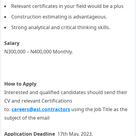
Relevant certificates in your field would be a plus
Construction estimating is advantageous.
Strong analytical and critical thinking skills.
Salary
N300,000 – N400,000 Monthly.
How to Apply
Interested and qualified candidates should send their
CV and relevant Certifications
to:
careers@asl.contractors
using the Job Title as the
subject of the email
Application Deadline
17th May, 2023.