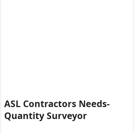
ASL Contractors Needs-
Quantity Surveyor