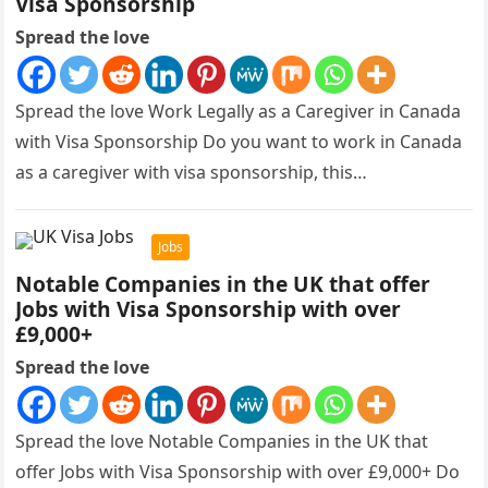
Visa Sponsorship
Spread the love
Spread the love Work Legally as a Caregiver in Canada
with Visa Sponsorship Do you want to work in Canada
as a caregiver with visa sponsorship, this…
Jobs
Notable Companies in the UK that offer
Jobs with Visa Sponsorship with over
£9,000+
Spread the love
Spread the love Notable Companies in the UK that
offer Jobs with Visa Sponsorship with over £9,000+ Do