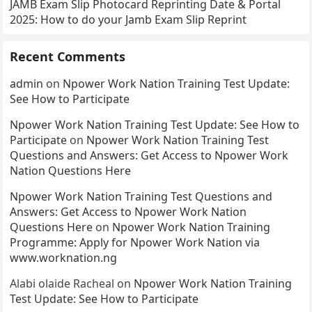
JAMB Exam Slip Photocard Reprinting Date & Portal
2025: How to do your Jamb Exam Slip Reprint
Recent Comments
admin
on
Npower Work Nation Training Test Update:
See How to Participate
Npower Work Nation Training Test Update: See How to
Participate
on
Npower Work Nation Training Test
Questions and Answers: Get Access to Npower Work
Nation Questions Here
Npower Work Nation Training Test Questions and
Answers: Get Access to Npower Work Nation
Questions Here
on
Npower Work Nation Training
Programme: Apply for Npower Work Nation via
www.worknation.ng
Alabi olaide Racheal
on
Npower Work Nation Training
Test Update: See How to Participate