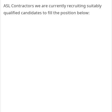
ASL Contractors we are currently recruiting suitably
qualified candidates to fill the position below: