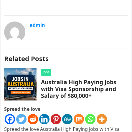
admin
Related Posts
Jobs
Australia High Paying Jobs
with Visa Sponsorship and
Salary of $80,000+
Spread the love
Spread the love Australia High Paying Jobs with Visa