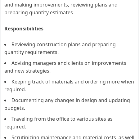
and making improvements, reviewing plans and
preparing quantity estimates
Responsibilities
Reviewing construction plans and preparing
quantity requirements.
Advising managers and clients on improvements
and new strategies.
Keeping track of materials and ordering more when
required.
Documenting any changes in design and updating
budgets.
Traveling from the office to various sites as
required.
Scrutinizing maintenance and material costs, as well