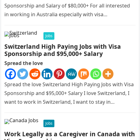
Sponsorship and Salary of $80,000+ For all interested
in working in Australia especially with visa
sponsorships, this is…
Jobs
Switzerland High Paying Jobs with Visa
Sponsorship and $95,000+ Salary
Spread the love
Spread the love Switzerland High Paying Jobs with Visa
Sponsorship and $95,000+ Salary I love Switzerland, I
want to work in Switzerland, I want to stay in…
Jobs
Work Legally as a Caregiver in Canada with