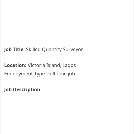
Job Title:
Skilled Quantity Surveyor
Location:
Victoria Island, Lagos
Employment Type: Full-time job
Job Description