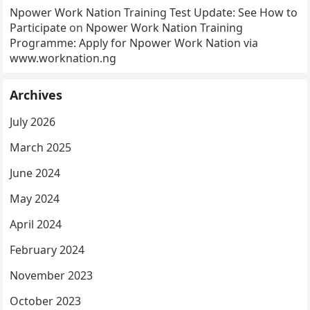
Npower Work Nation Training Test Update: See How to
Participate
on
Npower Work Nation Training
Programme: Apply for Npower Work Nation via
www.worknation.ng
Archives
July 2026
March 2025
June 2024
May 2024
April 2024
February 2024
November 2023
October 2023