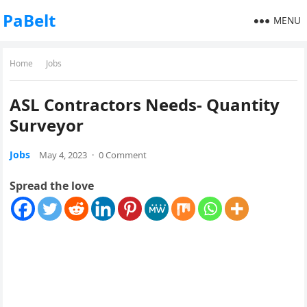
PaBelt
MENU
Home
Jobs
ASL Contractors Needs- Quantity
Surveyor
Jobs
May 4, 2023
·
0 Comment
Spread the love