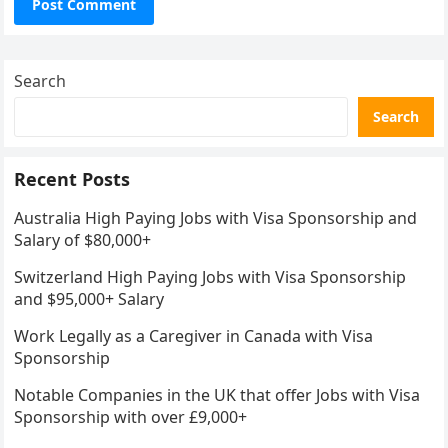
Search
Search
Recent Posts
Australia High Paying Jobs with Visa Sponsorship and
Salary of $80,000+
Switzerland High Paying Jobs with Visa Sponsorship
and $95,000+ Salary
Work Legally as a Caregiver in Canada with Visa
Sponsorship
Notable Companies in the UK that offer Jobs with Visa
Sponsorship with over £9,000+