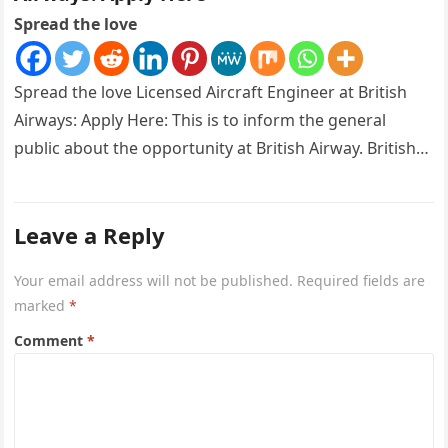
Spread the love
Spread the love Licensed Aircraft Engineer at British
Airways: Apply Here: This is to inform the general
public about the opportunity at British Airway. British
Airways is…
Leave a Reply
Your email address will not be published.
Required fields are
marked
*
Comment
*