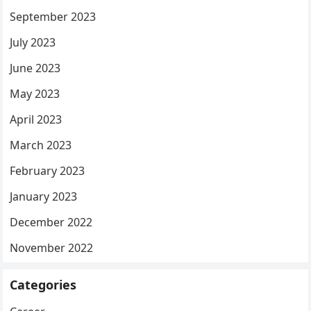
September 2023
July 2023
June 2023
May 2023
April 2023
March 2023
February 2023
January 2023
December 2022
November 2022
Categories