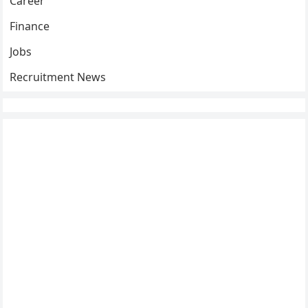
Career
Finance
Jobs
Recruitment News