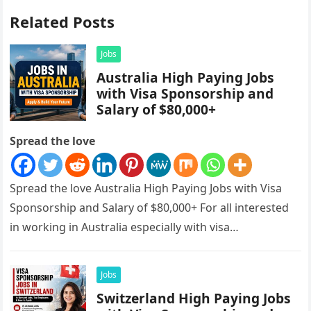
Related Posts
Jobs
Australia High Paying Jobs
with Visa Sponsorship and
Salary of $80,000+
Spread the love
Spread the love Australia High Paying Jobs with Visa
Sponsorship and Salary of $80,000+ For all interested
in working in Australia especially with visa
sponsorships, this is…
Jobs
Switzerland High Paying Jobs