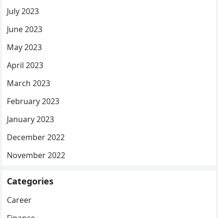
July 2023
June 2023
May 2023
April 2023
March 2023
February 2023
January 2023
December 2022
November 2022
Categories
Career