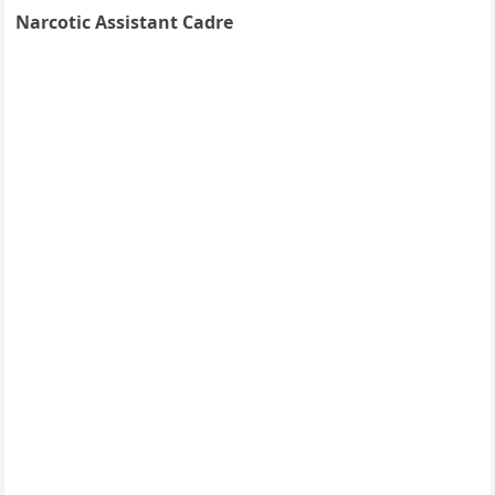
Narcotic Assistant Cadre