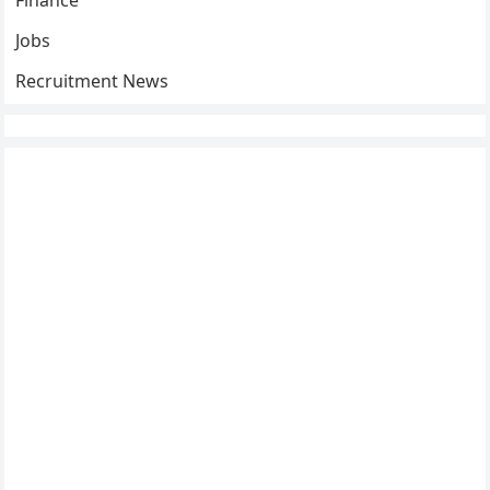
Finance
Jobs
Recruitment News