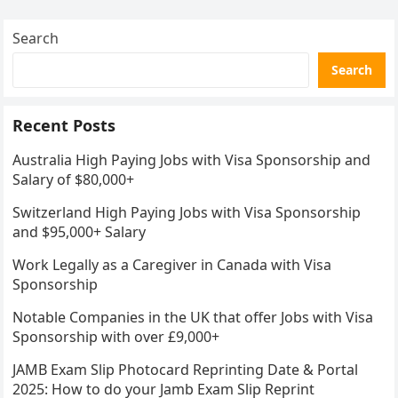
Search
Search
Recent Posts
Australia High Paying Jobs with Visa Sponsorship and
Salary of $80,000+
Switzerland High Paying Jobs with Visa Sponsorship
and $95,000+ Salary
Work Legally as a Caregiver in Canada with Visa
Sponsorship
Notable Companies in the UK that offer Jobs with Visa
Sponsorship with over £9,000+
JAMB Exam Slip Photocard Reprinting Date & Portal
2025: How to do your Jamb Exam Slip Reprint