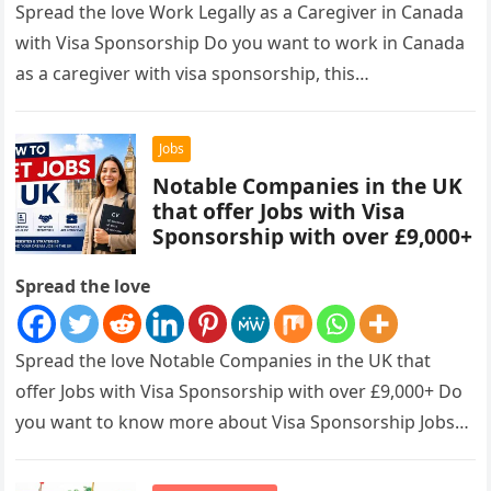
Spread the love Work Legally as a Caregiver in Canada
with Visa Sponsorship Do you want to work in Canada
as a caregiver with visa sponsorship, this…
Jobs
Notable Companies in the UK
that offer Jobs with Visa
Sponsorship with over £9,000+
Spread the love
Spread the love Notable Companies in the UK that
offer Jobs with Visa Sponsorship with over £9,000+ Do
you want to know more about Visa Sponsorship Jobs…