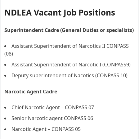
NDLEA Vacant Job Positions
Superintendent Cadre (General Duties or specialists)
Assistant Superintendent of Narcotics II CONPASS
(08)
Assistant Superintendent of Narcotic I (CONPASS9)
Deputy superintendent of Nacotics (CONPASS 10)
Narcotic Agent Cadre
Chief Narcotic Agent – CONPASS 07
Senior Narcotic agent CONPASS 06
Narcotic Agent – CONPASS 05