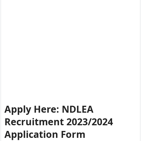
Apply Here
:
NDLEA
Recruitment 2023/2024
Application Form