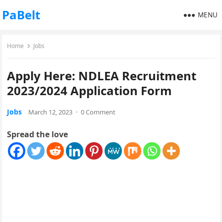
PaBelt
MENU
Home
Jobs
Apply Here: NDLEA Recruitment
2023/2024 Application Form
Jobs
March 12, 2023
·
0 Comment
Spread the love