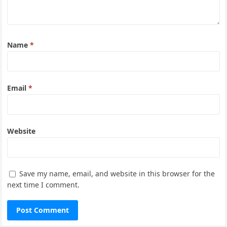
Name
*
Email
*
Website
Save my name, email, and website in this browser for the
next time I comment.