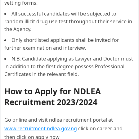
vetting forms.
All successful candidates will be subjected to
random illicit drug use test throughout their service in
the Agency.
Only shortlisted applicants shall be invited for
further examination and interview.
N.B: Candidate applying as Lawyer and Doctor must
in addition to the first degree possess Professional
Certificates in the relevant field.
How to Apply for NDLEA
Recruitment 2023/2024
Go online and visit ndlea recruitment portal at
www.recruitment.ndlea.gov.ng
click on career and
then click on apply now