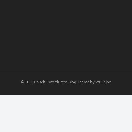
© 2026
PaBelt
-
WordPress Blog Theme
by
WPEnjoy