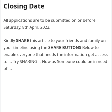
Closing Date
All applications are to be submitted on or before
Saturday, 8th April, 2023.
Kindly
SHARE
this article to your friends and family on
your timeline using the
SHARE BUTTONS
Below to
enable everyone that needs the information get access
to it. Try SHARING It Now as Someone could be in need
of it.