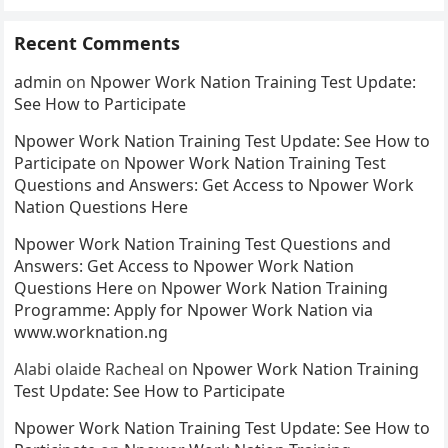
Recent Comments
admin
on
Npower Work Nation Training Test Update:
See How to Participate
Npower Work Nation Training Test Update: See How to
Participate
on
Npower Work Nation Training Test
Questions and Answers: Get Access to Npower Work
Nation Questions Here
Npower Work Nation Training Test Questions and
Answers: Get Access to Npower Work Nation
Questions Here
on
Npower Work Nation Training
Programme: Apply for Npower Work Nation via
www.worknation.ng
Alabi olaide Racheal
on
Npower Work Nation Training
Test Update: See How to Participate
Npower Work Nation Training Test Update: See How to