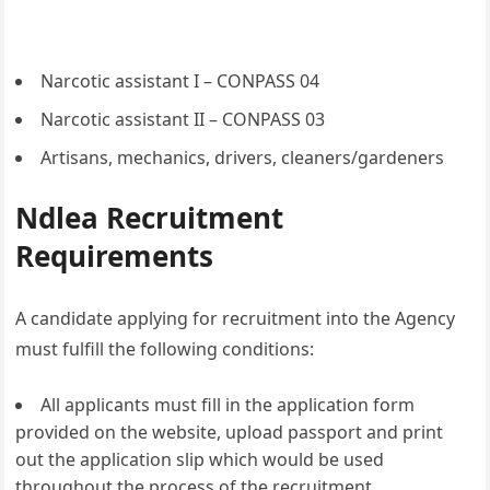
Narcotic assistant I – CONPASS 04
Narcotic assistant II – CONPASS 03
Artisans, mechanics, drivers, cleaners/gardeners
Ndlea Recruitment
Requirements
A candidate applying for recruitment into the Agency
must fulfill the following conditions:
All applicants must fill in the application form
provided on the website, upload passport and print
out the application slip which would be used
throughout the process of the recruitment.