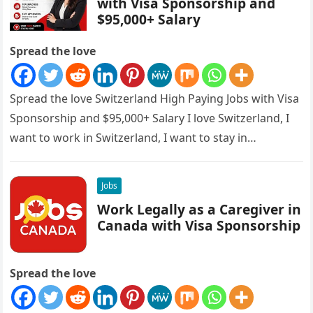
with Visa Sponsorship and
$95,000+ Salary
Spread the love
Spread the love Switzerland High Paying Jobs with Visa
Sponsorship and $95,000+ Salary I love Switzerland, I
want to work in Switzerland, I want to stay in…
Jobs
Work Legally as a Caregiver in
Canada with Visa Sponsorship
Spread the love