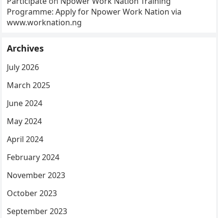
Participate
on
Npower Work Nation Training
Programme: Apply for Npower Work Nation via
www.worknation.ng
Archives
July 2026
March 2025
June 2024
May 2024
April 2024
February 2024
November 2023
October 2023
September 2023