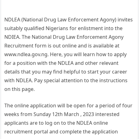
NDLEA (National Drug Law Enforcement Agony) invites
suitably qualified Nigerians for enlistment into the
NDIEA. The National Drug Law Enforcement Agony
Recruitment form is out online and is available at
www.ndlea.gov.ng. Here, you will learn how to apply
for a position with the NDLEA and other relevant
details that you may find helpful to start your career
with NDLEA. Pay special attention to the instructions
on this page.
The online application will be open for a period of four
weeks from Sunday 12th March , 2023 interested
applicants are to log on to the NDLEA online
recruitment portal and complete the application