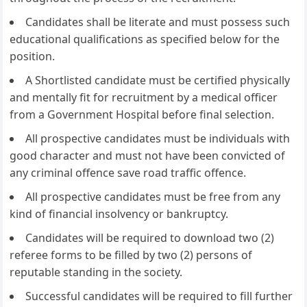
Candidates shall be literate and must possess such
educational qualifications as specified below for the
position.
A Shortlisted candidate must be certified physically
and mentally fit for recruitment by a medical officer
from a Government Hospital before final selection.
All prospective candidates must be individuals with
good character and must not have been convicted of
any criminal offence save road traffic offence.
All prospective candidates must be free from any
kind of financial insolvency or bankruptcy.
Candidates will be required to download two (2)
referee forms to be filled by two (2) persons of
reputable standing in the society.
Successful candidates will be required to fill further