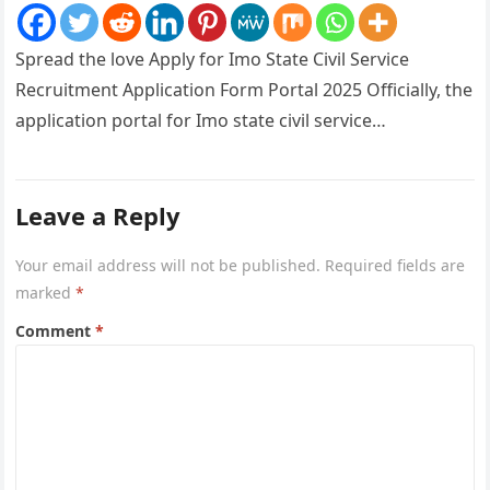
Spread the love Apply for Imo State Civil Service
Recruitment Application Form Portal 2025 Officially, the
application portal for Imo state civil service
recruitment is out and…
Leave a Reply
Your email address will not be published.
Required fields are
marked
*
Comment
*