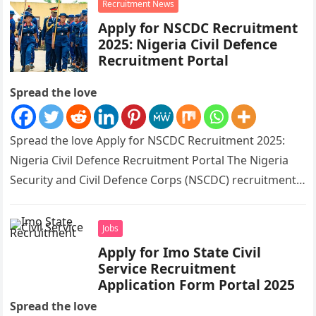
Recruitment News
Apply for NSCDC Recruitment
2025: Nigeria Civil Defence
Recruitment Portal
Spread the love
Spread the love Apply for NSCDC Recruitment 2025:
Nigeria Civil Defence Recruitment Portal The Nigeria
Security and Civil Defence Corps (NSCDC) recruitment
application portal is open for…
Jobs
Apply for Imo State Civil
Service Recruitment
Application Form Portal 2025
Spread the love