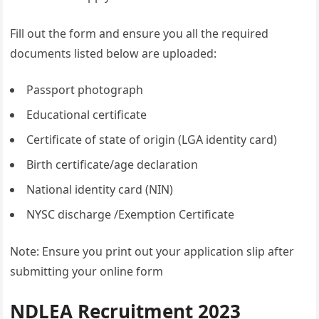
Fill out the form and ensure you all the required
documents listed below are uploaded:
Passport photograph
Educational certificate
Certificate of state of origin (LGA identity card)
Birth certificate/age declaration
National identity card (NIN)
NYSC discharge /Exemption Certificate
Note: Ensure you print out your application slip after
submitting your online form
NDLEA Recruitment 2023