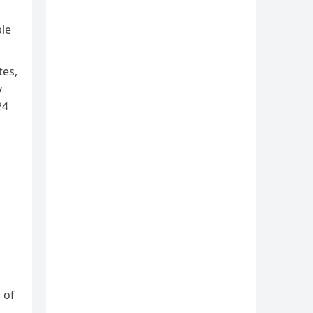
ble
tes,
y
24
 of