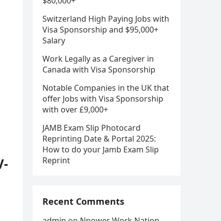
$80,000+
Switzerland High Paying Jobs with
Visa Sponsorship and $95,000+
Salary
Work Legally as a Caregiver in
Canada with Visa Sponsorship
Notable Companies in the UK that
offer Jobs with Visa Sponsorship
with over £9,000+
JAMB Exam Slip Photocard
Reprinting Date & Portal 2025:
How to do your Jamb Exam Slip
V-
Reprint
Recent Comments
admin
on
Npower Work Nation