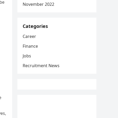
 be
November 2022
Categories
Career
Finance
Jobs
Recruitment News
e
yes,