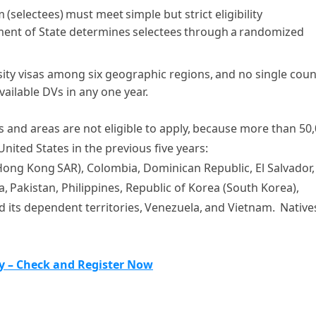
(selectees) must meet simple but strict eligibility
ment of State determines selectees through a randomized
sity visas among six geographic regions, and no single coun
ailable DVs in any one year.
s and areas are not eligible to apply, because more than 50
nited States in the previous five years:
 Hong Kong SAR), Colombia, Dominican Republic, El Salvador,
a,
Pakistan, Philippines, Republic of Korea (South Korea),
 its dependent territories, Venezuela, and Vietnam. Native
ry – Check and Register Now