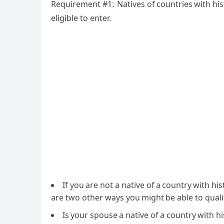
Requirement #1: Natives of countries with his
eligible to enter.
If you are not a native of a country with hi
are two other ways you might be able to quali
Is your spouse a native of a country with hi