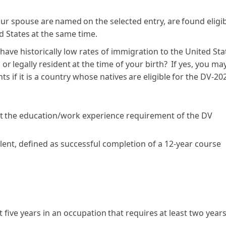
our spouse are named on the selected entry, are found eligi
ed States at the same time.
 have historically low rates of immigration to the United Sta
or legally resident at the time of your birth? If yes, you ma
ts if it is a country whose natives are eligible for the DV-20
t the education/work experience requirement of the DV
valent, defined as successful completion of a 12-year course
 five years in an occupation that requires at least two years