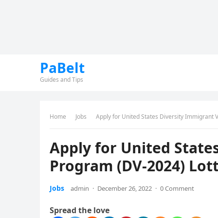
PaBelt
Guides and Tips
Home
Jobs
Apply for United States Diversity Immigrant 
Apply for United State
Program (DV-2024) Lot
Jobs
admin
·
December 26, 2022
·
0 Comment
Spread the love