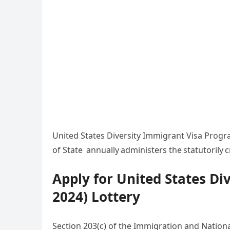
United States Diversity Immigrant Visa Progr
of State annually administers the statutorily
Apply for United States Di
2024) Lottery
Section 203(c) of the Immigration and Nationa