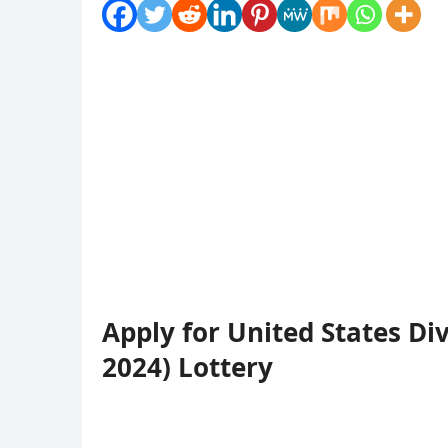
Apply for United States Di
2024) Lottery