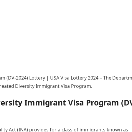
am (DV-2024) Lottery | USA Visa Lottery 2024 – The Depart
 created Diversity Immigrant Visa Program.
versity Immigrant Visa Program (D
lity Act (INA) provides for a class of immigrants known as