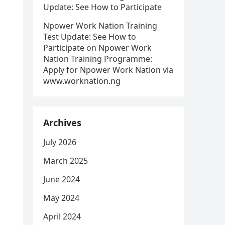
Update: See How to Participate
Npower Work Nation Training
Test Update: See How to
Participate
on
Npower Work
Nation Training Programme:
Apply for Npower Work Nation via
www.worknation.ng
Archives
July 2026
March 2025
June 2024
May 2024
April 2024