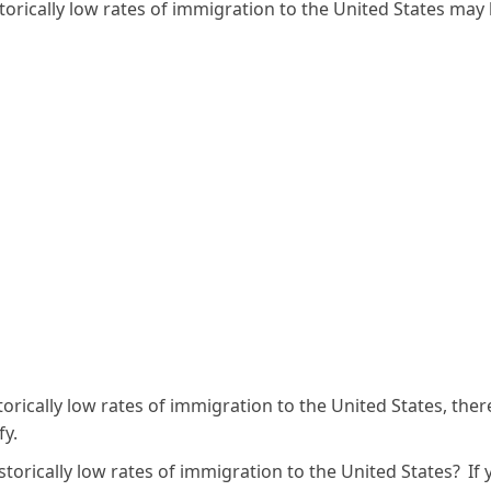
torically low rates of immigration to the United States may
storically low rates of immigration to the United States, ther
fy.
storically low rates of immigration to the United States? If 