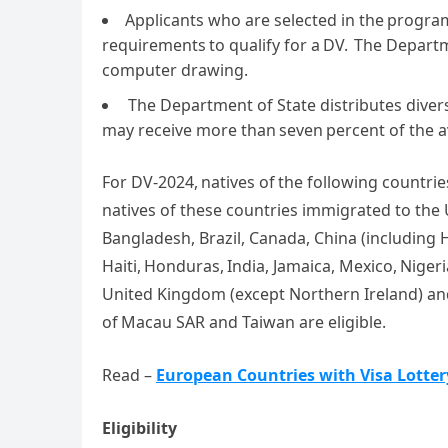
Applicants who are selected in the program 
requirements to qualify for a DV. The Depart
computer drawing.
The Department of State distributes diver
may receive more than seven percent of the av
For DV-2024, natives of the following countrie
natives of these countries immigrated to the U
Bangladesh, Brazil, Canada, China (including
Haiti, Honduras, India, Jamaica, Mexico, Nigeri
United Kingdom (except Northern Ireland) and
of Macau SAR and Taiwan are eligible.
Read –
European Countries with Visa Lotte
Eligibility