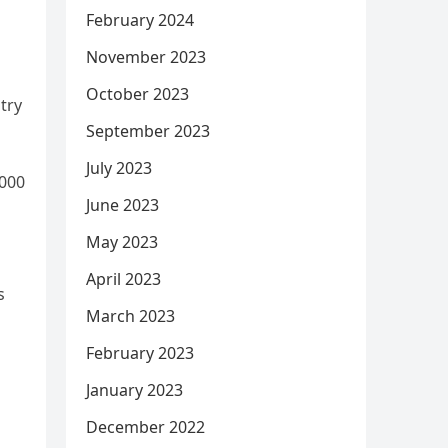
February 2024
November 2023
October 2023
try
September 2023
July 2023
,000
June 2023
May 2023
April 2023
s
March 2023
February 2023
January 2023
December 2022