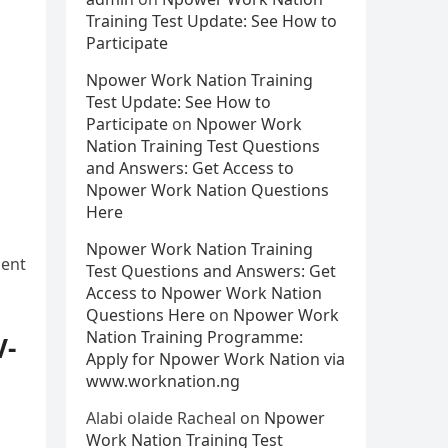
Training Test Update: See How to
Participate
Npower Work Nation Training
Test Update: See How to
Participate
on
Npower Work
Nation Training Test Questions
and Answers: Get Access to
Npower Work Nation Questions
Here
Npower Work Nation Training
ment
Test Questions and Answers: Get
Access to Npower Work Nation
Questions Here
on
Npower Work
Nation Training Programme:
V-
Apply for Npower Work Nation via
www.worknation.ng
Alabi olaide Racheal
on
Npower
Work Nation Training Test