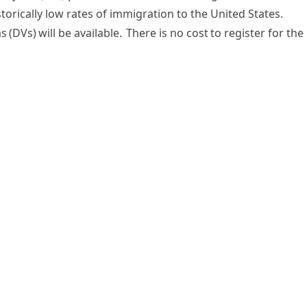
torically low rates of immigration to the United States.
s (DVs) will be available. There is no cost to register for the