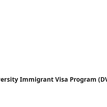
versity Immigrant Visa Program (D