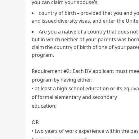
you can claim your spouse’s
country of birth – provided that you and y
and issued diversity visas, and enter the Unit
Are you a native of a country that does not
but in which neither of your parents was born 
claim the country of birth of one of your paren
program.
Requirement #2: Each DV applicant must mee
program by having either:
• at least a high school education or its equi
of formal elementary and secondary
education;
OR
• two years of work experience within the past