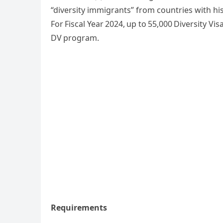
“diversity immigrants” from countries with his
For Fiscal Year 2024, up to 55,000 Diversity Visa
DV program.
Requirements