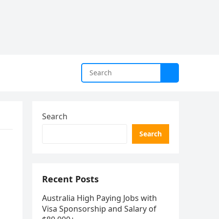
Search
Search
Recent Posts
Australia High Paying Jobs with
Visa Sponsorship and Salary of