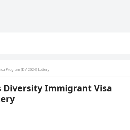
Visa Program (DV-2024) Lottery
s Diversity Immigrant Visa
tery