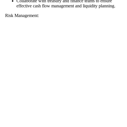
Collaborate with treasury and finance teams to ensure
effective cash flow management and liquidity planning.
Risk Management: