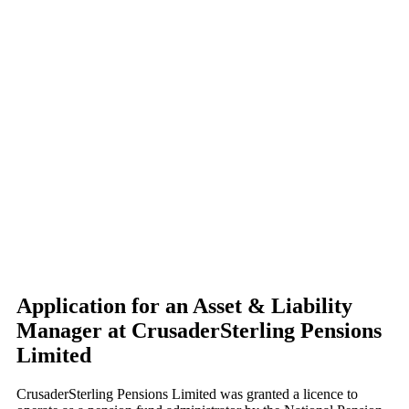
Application for an Asset & Liability
Manager at CrusaderSterling Pensions
Limited
CrusaderSterling Pensions Limited was granted a licence to