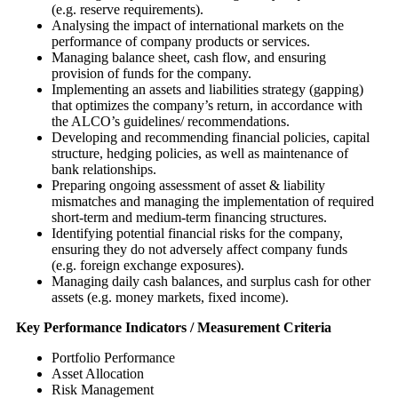
(e.g. reserve requirements).
Analysing the impact of international markets on the
performance of company products or services.
Managing balance sheet, cash flow, and ensuring
provision of funds for the company.
Implementing an assets and liabilities strategy (gapping)
that optimizes the company’s return, in accordance with
the ALCO’s guidelines/ recommendations.
Developing and recommending financial policies, capital
structure, hedging policies, as well as maintenance of
bank relationships.
Preparing ongoing assessment of asset & liability
mismatches and managing the implementation of required
short-term and medium-term financing structures.
Identifying potential financial risks for the company,
ensuring they do not adversely affect company funds
(e.g. foreign exchange exposures).
Managing daily cash balances, and surplus cash for other
assets (e.g. money markets, fixed income).
Key Performance Indicators / Measurement Criteria
Portfolio Performance
Asset Allocation
Risk Management