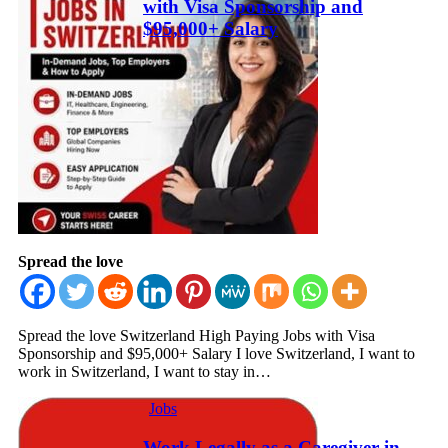
with Visa Sponsorship and
$95,000+ Salary
Spread the love
Spread the love Switzerland High Paying Jobs with Visa
Sponsorship and $95,000+ Salary I love Switzerland, I want to
work in Switzerland, I want to stay in…
Jobs
Work Legally as a Caregiver in