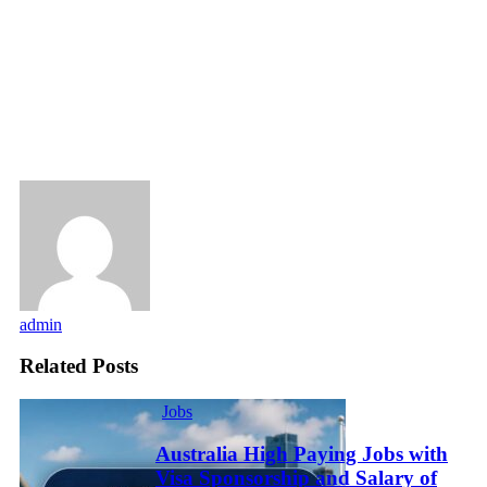
admin
Related Posts
Jobs
Australia High Paying Jobs with
Visa Sponsorship and Salary of