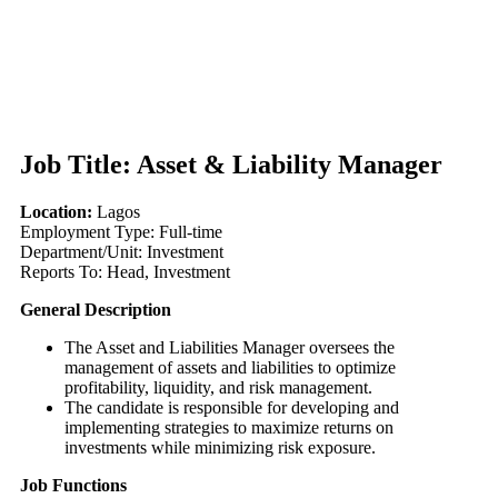
Job Title:
Asset & Liability Manager
Location:
Lagos
Employment Type: Full-time
Department/Unit: Investment
Reports To: Head, Investment
General Description
The Asset and Liabilities Manager oversees the
management of assets and liabilities to optimize
profitability, liquidity, and risk management.
The candidate is responsible for developing and
implementing strategies to maximize returns on
investments while minimizing risk exposure.
Job Functions