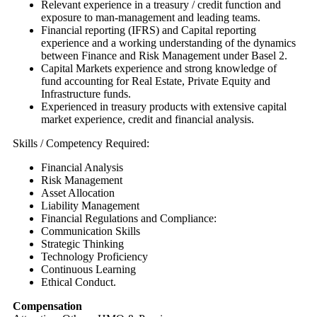
Relevant experience in a treasury / credit function and
exposure to man-management and leading teams.
Financial reporting (IFRS) and Capital reporting
experience and a working understanding of the dynamics
between Finance and Risk Management under Basel 2.
Capital Markets experience and strong knowledge of
fund accounting for Real Estate, Private Equity and
Infrastructure funds.
Experienced in treasury products with extensive capital
market experience, credit and financial analysis.
Skills / Competency Required:
Financial Analysis
Risk Management
Asset Allocation
Liability Management
Financial Regulations and Compliance:
Communication Skills
Strategic Thinking
Technology Proficiency
Continuous Learning
Ethical Conduct.
Compensation