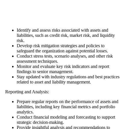
Identify and assess risks associated with assets and
liabilities, such as credit risk, market risk, and liquidity
risk.
Develop risk mitigation strategies and policies to
safeguard the organization against potential losses.
Conduct stress tests, scenario analyses, and other risk
assessment techniques.
Monitor and evaluate key risk indicators and report
findings to senior management.
Stay updated with industry regulations and best practices
related to asset and liability management.
Reporting and Analysis:
Prepare regular reports on the performance of assets and
liabilities, including key financial metrics and portfolio
analytics.
Conduct financial modeling and forecasting to support
strategic decision-making.
Provide insightful analysis and recommendations to