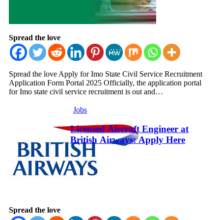
Spread the love
Spread the love Apply for Imo State Civil Service Recruitment
Application Form Portal 2025 Officially, the application portal
for Imo state civil service recruitment is out and…
Jobs
Licensed Aircraft Engineer at
British Airways: Apply Here
Spread the love