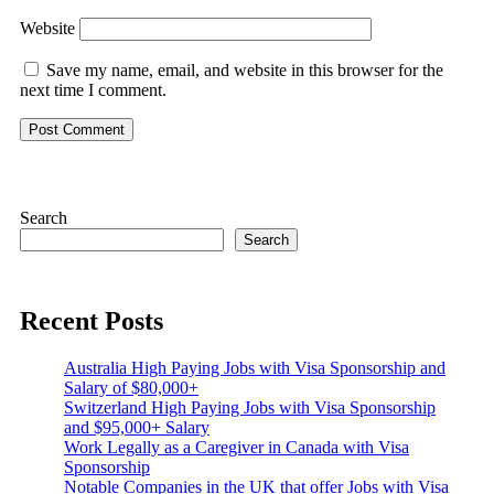
Website
Save my name, email, and website in this browser for the
next time I comment.
Search
Search
Recent Posts
Australia High Paying Jobs with Visa Sponsorship and
Salary of $80,000+
Switzerland High Paying Jobs with Visa Sponsorship
and $95,000+ Salary
Work Legally as a Caregiver in Canada with Visa
Sponsorship
Notable Companies in the UK that offer Jobs with Visa