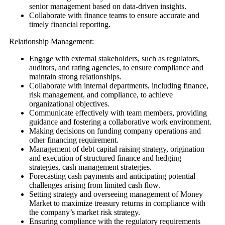
senior management based on data-driven insights.
Collaborate with finance teams to ensure accurate and
timely financial reporting.
Relationship Management:
Engage with external stakeholders, such as regulators,
auditors, and rating agencies, to ensure compliance and
maintain strong relationships.
Collaborate with internal departments, including finance,
risk management, and compliance, to achieve
organizational objectives.
Communicate effectively with team members, providing
guidance and fostering a collaborative work environment.
Making decisions on funding company operations and
other financing requirement.
Management of debt capital raising strategy, origination
and execution of structured finance and hedging
strategies, cash management strategies.
Forecasting cash payments and anticipating potential
challenges arising from limited cash flow.
Setting strategy and overseeing management of Money
Market to maximize treasury returns in compliance with
the company’s market risk strategy.
Ensuring compliance with the regulatory requirements