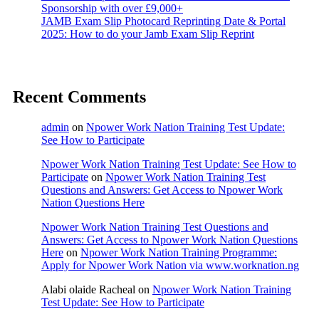
Sponsorship with over £9,000+
JAMB Exam Slip Photocard Reprinting Date & Portal
2025: How to do your Jamb Exam Slip Reprint
Recent Comments
admin
on
Npower Work Nation Training Test Update:
See How to Participate
Npower Work Nation Training Test Update: See How to
Participate
on
Npower Work Nation Training Test
Questions and Answers: Get Access to Npower Work
Nation Questions Here
Npower Work Nation Training Test Questions and
Answers: Get Access to Npower Work Nation Questions
Here
on
Npower Work Nation Training Programme:
Apply for Npower Work Nation via www.worknation.ng
Alabi olaide Racheal
on
Npower Work Nation Training
Test Update: See How to Participate