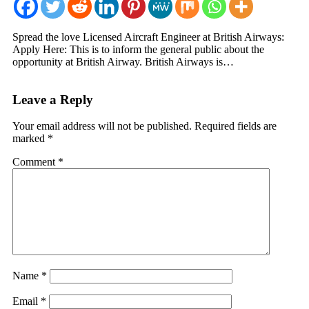
Spread the love Licensed Aircraft Engineer at British Airways:
Apply Here: This is to inform the general public about the
opportunity at British Airway. British Airways is…
Leave a Reply
Your email address will not be published.
Required fields are
marked
*
Comment
*
Name
*
Email
*