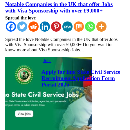
Notable Companies in the UK that offer Jobs
with Visa Sponsorship with over £9,000+
Spread the love
Spread the love Notable Companies in the UK that offer Jobs
with Visa Sponsorship with over £9,000+ Do you want to
know more about Visa Sponsorship Jobs…
Jobs
Apply for Imo State Civil Service
Recruitment Application Form
Portal 2025