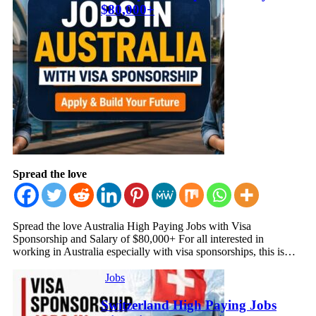
$80,000+
Spread the love
Spread the love Australia High Paying Jobs with Visa
Sponsorship and Salary of $80,000+ For all interested in
working in Australia especially with visa sponsorships, this is…
Jobs
Switzerland High Paying Jobs