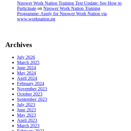
Npower Work Nation Training Test Update: See How to
Participate
on
Npower Work Nation Training
Programme: Apply for Npower Work Nation via
www.worknation.ng
Archives
July 2026
March 2025
June 2024
May 2024
April 2024
February 2024
November 2023
October 2023
September 2023
July 2023
June 2023
May 2023
April 2023
March 2023
February 2023