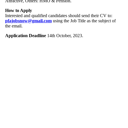
Attractive, Others: HMO & Pension.
How to Apply
Interested and qualified candidates should send their CV to:
pfajobsnow@gmail.com
using the Job Title as the subject of
the email.
Application Deadline
14th October, 2023.