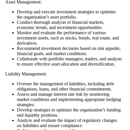
Asset Management:
Develop and execute investment strategies to optimize
the organization’s asset portfolio.
Conduct thorough analysis of financial markets,
economic trends, and investment opportunities.
Monitor and evaluate the performance of various
investment assets, such as stocks, bonds, real estate, and
derivatives.
Recommend investment decisions based on risk appetite,
financial goals, and market conditions.
Collaborate with portfolio managers, traders, and analysts
to ensure effective asset allocation and diversification.
Liability Management:
Oversee the management of liabilities, including debt
obligations, loans, and other financial commitments.
Assess and manage interest rate risk by monitoring
market conditions and implementing appropriate hedging
strategies.
Develop strategies to optimize the organization’s funding
and liquidity positions.
Analyze and evaluate the impact of regulatory changes
on liabilities and ensure compliance.