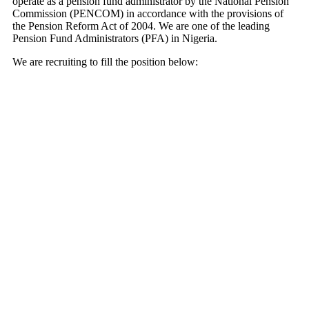
operate as a pension fund administrator by the National Pension
Commission (PENCOM) in accordance with the provisions of
the Pension Reform Act of 2004. We are one of the leading
Pension Fund Administrators (PFA) in Nigeria.
We are recruiting to fill the position below: