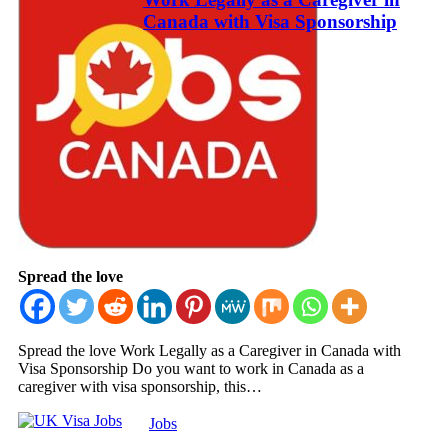
Canada with Visa Sponsorship
Spread the love
Spread the love Work Legally as a Caregiver in Canada with
Visa Sponsorship Do you want to work in Canada as a
caregiver with visa sponsorship, this…
Jobs