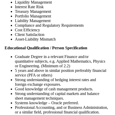
Liquidity Management
Interest Rate Risk
Treasury Management
Portfolio Management
Liability Management
Compliance and Regulatory Requirements
Cost Efficiency
Client Satisfaction
Asset-Liability Mismatch
Educational Qualification / Person Specification
Graduate Degree in a relevant Finance and/or
quantitative subjects, e.g. Applied Mathematics, Physics
or Engineering. (Minimum of 2.2)
5 years and above in similar position preferably financial
service (PFA or others)
Strong understanding of hedging interest rates and
foreign exchange exposures.
Good knowledge of cash management products.
Strong understanding of capital markets and balance
sheet management techniques.
Systems knowledge – Oracle preferred.
Professional Accounting, and or Business Administration,
or a similar field, professional financial qualification.