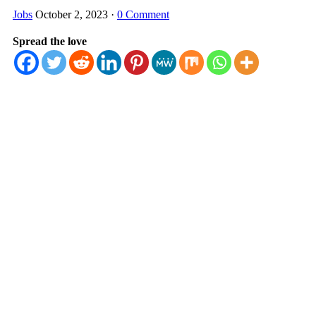
Jobs
October 2, 2023
·
0 Comment
Spread the love