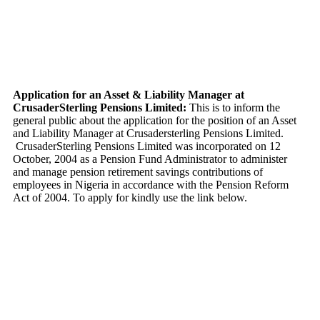
Application for an Asset & Liability Manager at
CrusaderSterling Pensions Limited:
This is to inform the
general public about the application for the position of an Asset
and Liability Manager at Crusadersterling Pensions Limited.
CrusaderSterling Pensions Limited was incorporated on 12
October, 2004 as a Pension Fund Administrator to administer
and manage pension retirement savings contributions of
employees in Nigeria in accordance with the Pension Reform
Act of 2004. To apply for kindly use the link below.