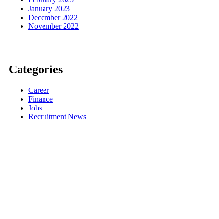
January 2023
December 2022
November 2022
Categories
Career
Finance
Jobs
Recruitment News