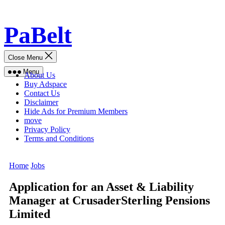
Skip
PaBelt
to
content
Close Menu
Menu
About Us
Buy Adspace
Contact Us
Disclaimer
Hide Ads for Premium Members
move
Privacy Policy
Terms and Conditions
Home
Jobs
Application for an Asset & Liability
Manager at CrusaderSterling Pensions
Limited