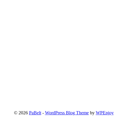
© 2026
PaBelt
-
WordPress Blog Theme
by
WPEnjoy