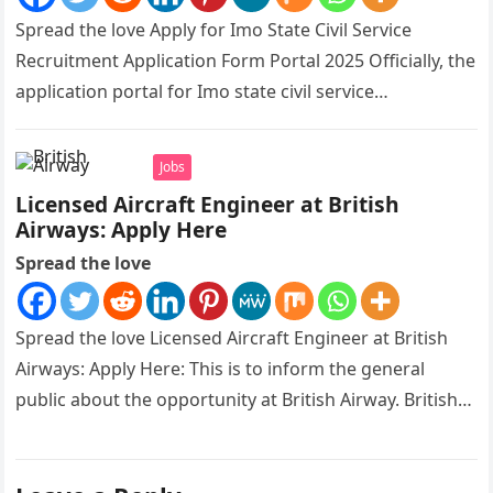
Spread the love Apply for Imo State Civil Service
Recruitment Application Form Portal 2025 Officially, the
application portal for Imo state civil service
recruitment is out and…
Jobs
Licensed Aircraft Engineer at British
Airways: Apply Here
Spread the love
Spread the love Licensed Aircraft Engineer at British
Airways: Apply Here: This is to inform the general
public about the opportunity at British Airway. British
Airways is…