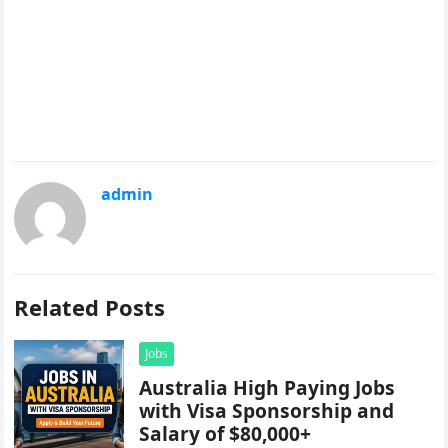
admin
Related Posts
Jobs
Australia High Paying Jobs
with Visa Sponsorship and
Salary of $80,000+