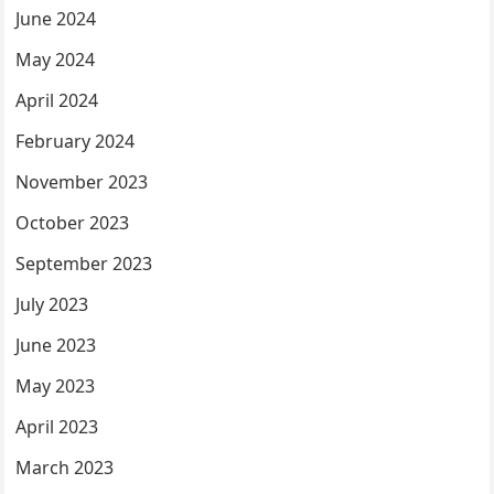
June 2024
May 2024
April 2024
February 2024
November 2023
October 2023
September 2023
July 2023
June 2023
May 2023
April 2023
March 2023