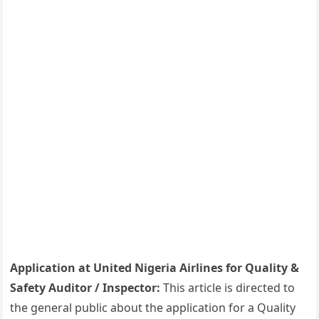
Application at United Nigeria Airlines for Quality &
Safety Auditor / Inspector:
This article is directed to
the general public about the application for a Quality