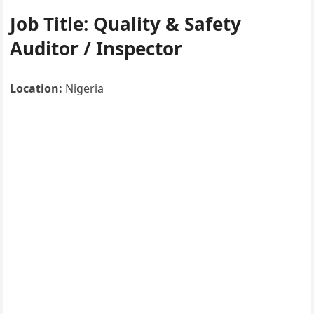
Job Title:
Quality & Safety
Auditor / Inspector
Location:
Nigeria