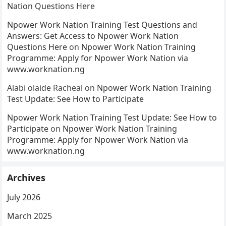
Nation Questions Here
Npower Work Nation Training Test Questions and
Answers: Get Access to Npower Work Nation
Questions Here
on
Npower Work Nation Training
Programme: Apply for Npower Work Nation via
www.worknation.ng
Alabi olaide Racheal
on
Npower Work Nation Training
Test Update: See How to Participate
Npower Work Nation Training Test Update: See How to
Participate
on
Npower Work Nation Training
Programme: Apply for Npower Work Nation via
www.worknation.ng
Archives
July 2026
March 2025