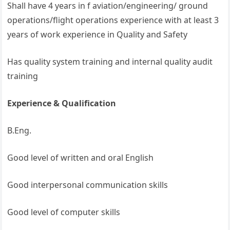
Shall have 4 years in f aviation/engineering/ ground
operations/flight operations experience with at least 3
years of work experience in Quality and Safety
Has quality system training and internal quality audit
training
Experience & Qualification
B.Eng.
Good level of written and oral English
Good interpersonal communication skills
Good level of computer skills