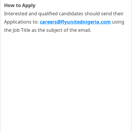
How to Apply
Interested and qualified candidates should send their
Applications to:
careers@flyunitednigeria.com
using
the Job Title as the subject of the email.