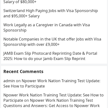
Salary of $80,000+
Switzerland High Paying Jobs with Visa Sponsorship
and $95,000+ Salary
Work Legally as a Caregiver in Canada with Visa
Sponsorship
Notable Companies in the UK that offer Jobs with Visa
Sponsorship with over £9,000+
JAMB Exam Slip Photocard Reprinting Date & Portal
2025: How to do your Jamb Exam Slip Reprint
Recent Comments
admin
on
Npower Work Nation Training Test Update:
See How to Participate
Npower Work Nation Training Test Update: See How to
Participate
on
Npower Work Nation Training Test
Questions and Answers: Get Access to Npower Work