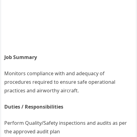
Job Summary
Monitors compliance with and adequacy of
procedures required to ensure safe operational
practices and airworthy aircraft.
Duties / Responsibilities
Perform Quality/Safety inspections and audits as per
the approved audit plan