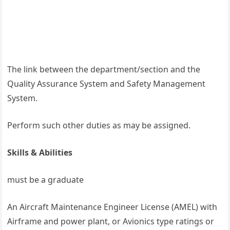
The link between the department/section and the
Quality Assurance System and Safety Management
System.
Perform such other duties as may be assigned.
Skills & Abilities
must be a graduate
An Aircraft Maintenance Engineer License (AMEL) with
Airframe and power plant, or Avionics type ratings or