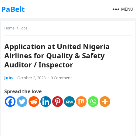
PaBelt
MENU
Home
Jobs
Application at United Nigeria
Airlines for Quality & Safety
Auditor / Inspector
Jobs
October 2, 2023
·
0 Comment
Spread the love