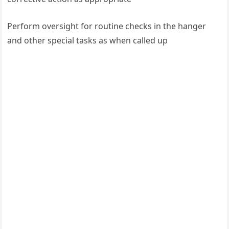
Perform oversight for routine checks in the hanger
and other special tasks as when called up