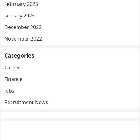
February 2023
January 2023
December 2022
November 2022
Categories
Career
Finance
Jobs
Recruitment News