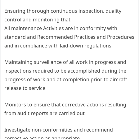
Ensuring thorough continuous inspection, quality
control and monitoring that
All maintenance Activities are in conformity with
standard and Recommended Practices and Procedures
and in compliance with laid-down regulations
Maintaining surveillance of all work in progress and
inspections required to be accomplished during the
progress of work and at completion prior to aircraft
release to service
Monitors to ensure that corrective actions resulting
from audit reports are carried out
Investigate non-conformities and recommend
corrective action as appropriate