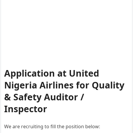
Application at United
Nigeria Airlines for Quality
& Safety Auditor /
Inspector
We are recruiting to fill the position below: