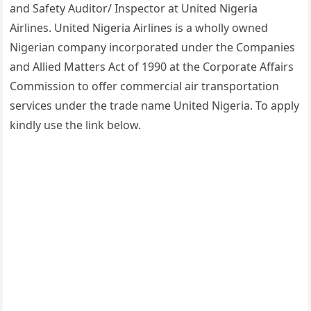
and Safety Auditor/ Inspector at United Nigeria
Airlines. United Nigeria Airlines is a wholly owned
Nigerian company incorporated under the Companies
and Allied Matters Act of 1990 at the Corporate Affairs
Commission to offer commercial air transportation
services under the trade name United Nigeria. To apply
kindly use the link below.