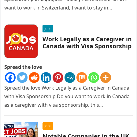
want to work in Switzerland, I want to stay in…
Jobs
Work Legally as a Caregiver in
Canada with Visa Sponsorship
Spread the love
Spread the love Work Legally as a Caregiver in Canada
with Visa Sponsorship Do you want to work in Canada
as a caregiver with visa sponsorship, this…
Jobs
Notable Companies in the UK