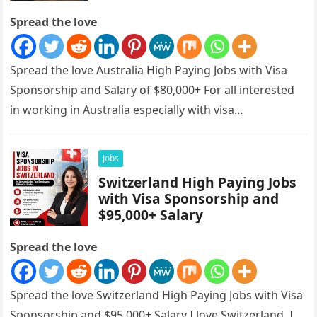
Spread the love
Spread the love Australia High Paying Jobs with Visa
Sponsorship and Salary of $80,000+ For all interested
in working in Australia especially with visa
sponsorships, this is…
Jobs
Switzerland High Paying Jobs
with Visa Sponsorship and
$95,000+ Salary
Spread the love
Spread the love Switzerland High Paying Jobs with Visa
Sponsorship and $95,000+ Salary I love Switzerland, I