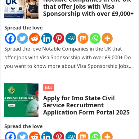
that offer Jobs with Visa
Sponsorship with over £9,000+
Spread the love
Spread the love Notable Companies in the UK that
offer Jobs with Visa Sponsorship with over £9,000+ Do
you want to know more about Visa Sponsorship Jobs…
Jobs
Apply for Imo State Civil
Service Recruitment
Application Form Portal 2025
Spread the love