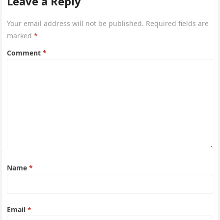
Leave a Reply
Your email address will not be published.
Required fields are
marked
*
Comment
*
Name
*
Email
*