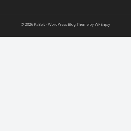
© 2026
PaBelt
-
WordPress Blog Theme
by
WPEnjoy