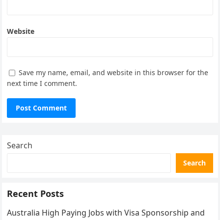
Website
Save my name, email, and website in this browser for the
next time I comment.
Search
Search
Recent Posts
Australia High Paying Jobs with Visa Sponsorship and