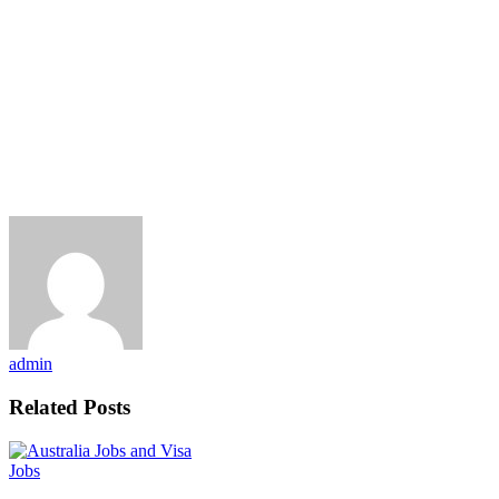
admin
Related Posts
Jobs