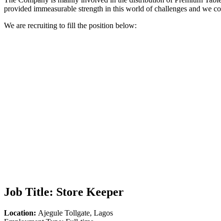
provided immeasurable strength in this world of challenges and we con
We are recruiting to fill the position below:
Job Title:
Store Keeper
Location:
Ajegule Tollgate, Lagos