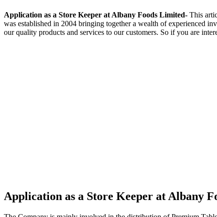
Application as a Store Keeper at Albany Foods Limited-
This arti
was established in 2004 bringing together a wealth of experienced in
our quality products and services to our customers. So if you are inter
Application as a Store Keeper at Albany F
The Company is mainly involved in the distribution of Premium Table 