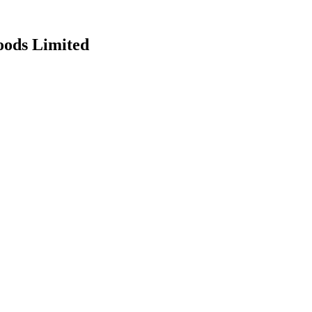
oods Limited