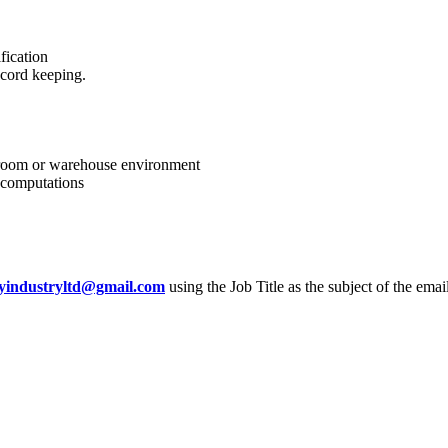
fication
ecord keeping.
ckroom or warehouse environment
l computations
yindustryltd@gmail.com
using the Job Title as the subject of the emai