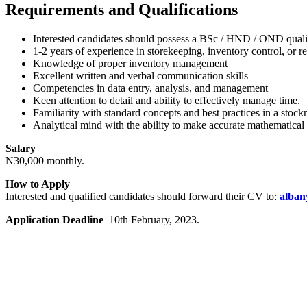
Requirements and Qualifications
Interested candidates should possess a BSc / HND / OND quali
1-2 years of experience in storekeeping, inventory control, or r
Knowledge of proper inventory management
Excellent written and verbal communication skills
Competencies in data entry, analysis, and management
Keen attention to detail and ability to effectively manage time.
Familiarity with standard concepts and best practices in a sto
Analytical mind with the ability to make accurate mathematica
Salary
N30,000 monthly.
How to Apply
Interested and qualified candidates should forward their CV to:
alban
Application Deadline
10th February, 2023.