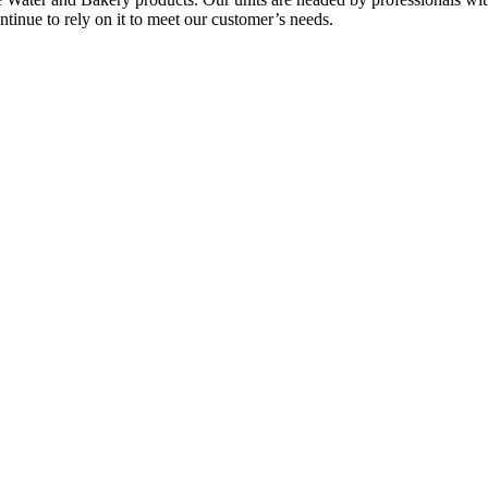
tinue to rely on it to meet our customer’s needs.