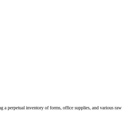
ng a perpetual inventory of forms, office supplies, and various raw