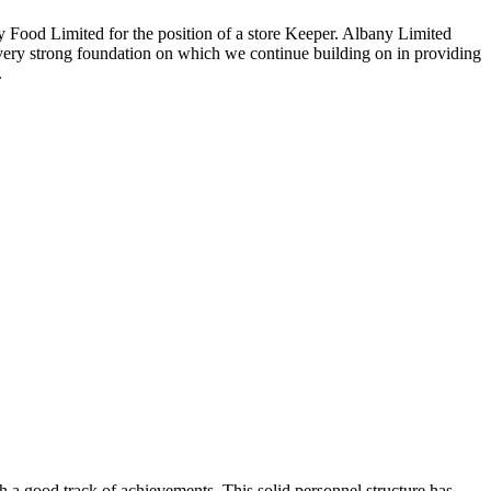
any Food Limited for the position of a store Keeper. Albany Limited
 very strong foundation on which we continue building on in providing
.
 a good track of achievements. This solid personnel structure has