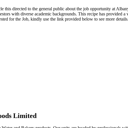
cle this directed to the general public about the job opportunity at Alb
vestors with diverse academic backgrounds. This recipe has provided a
ested for the Job, kindly use the link provided below to see more details
oods Limited
Water and Bakery products. Our units are headed by professionals with