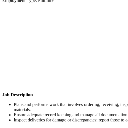
Employment Type: Full-time
Job Description
Plans and performs work that involves ordering, receiving, inspe
materials.
Ensure adequate record keeping and manage all documentation t
Inspect deliveries for damage or discrepancies; report those to