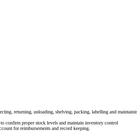
cting, returning, unloading, shelving, packing, labelling and maintaini
o confirm proper stock levels and maintain inventory control
 account for reimbursements and record keeping.