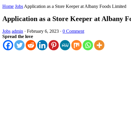
Home
Jobs
Application as a Store Keeper at Albany Foods Limited
Application as a Store Keeper at Albany F
Jobs
admin
·
February 6, 2023
·
0 Comment
Spread the love