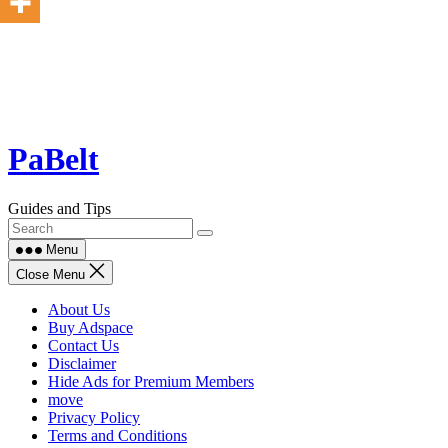
Skip
PaBelt
to
content
Guides and Tips
Menu
Close Menu
About Us
Buy Adspace
Contact Us
Disclaimer
Hide Ads for Premium Members
move
Privacy Policy
Terms and Conditions