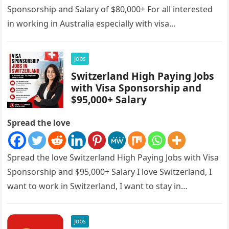
Sponsorship and Salary of $80,000+ For all interested
in working in Australia especially with visa
sponsorships, this is…
Jobs
Switzerland High Paying Jobs
with Visa Sponsorship and
$95,000+ Salary
Spread the love
Spread the love Switzerland High Paying Jobs with Visa
Sponsorship and $95,000+ Salary I love Switzerland, I
want to work in Switzerland, I want to stay in…
Jobs