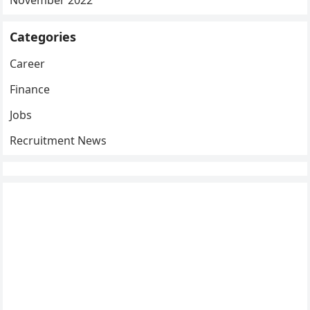
November 2022
Categories
Career
Finance
Jobs
Recruitment News