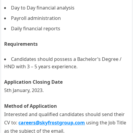
Day to Day financial analysis
Payroll administration
Daily financial reports
Requirements
Candidates should possess a Bachelor’s Degree /
HND with 3 – 5 years experience.
Application Closing Date
5th January, 2023.
Method of Application
Interested and qualified candidates should send their
CV to:
careers@skyfrostgroup.com
using the Job Title
as the subject of the email.