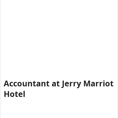
Accountant at Jerry Marriot
Hotel