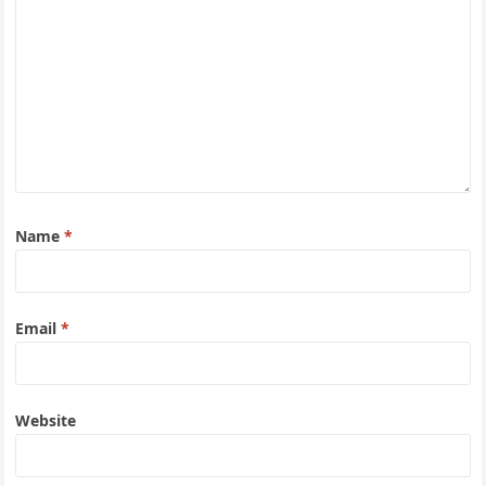
Name
*
Email
*
Website