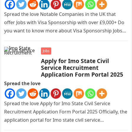
Spread the love Notable Companies in the UK that
offer Jobs with Visa Sponsorship with over £9,000+ Do
you want to know more about Visa Sponsorship Jobs…
Jobs
Apply for Imo State Civil
Service Recruitment
Application Form Portal 2025
Spread the love
Spread the love Apply for Imo State Civil Service
Recruitment Application Form Portal 2025 Officially, the
application portal for Imo state civil service
recruitment is out and…