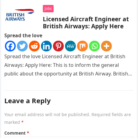
Jobs
Licensed Aircraft Engineer at
British Airways: Apply Here
Spread the love
Spread the love Licensed Aircraft Engineer at British
Airways: Apply Here: This is to inform the general
public about the opportunity at British Airway. British
Airways is…
Leave a Reply
Your email address will not be published.
Required fields are
marked
*
Comment
*