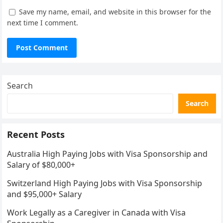
Save my name, email, and website in this browser for the
next time I comment.
Search
Search
Recent Posts
Australia High Paying Jobs with Visa Sponsorship and
Salary of $80,000+
Switzerland High Paying Jobs with Visa Sponsorship
and $95,000+ Salary
Work Legally as a Caregiver in Canada with Visa