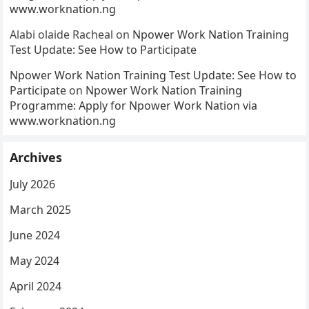
www.worknation.ng
Alabi olaide Racheal
on
Npower Work Nation Training
Test Update: See How to Participate
Npower Work Nation Training Test Update: See How to
Participate
on
Npower Work Nation Training
Programme: Apply for Npower Work Nation via
www.worknation.ng
Archives
July 2026
March 2025
June 2024
May 2024
April 2024