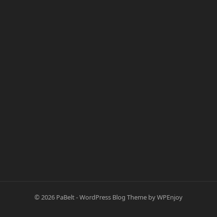
© 2026
PaBelt
-
WordPress Blog Theme
by
WPEnjoy