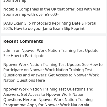
Sponsorship
Notable Companies in the UK that offer Jobs with Visa
Sponsorship with over £9,000+
JAMB Exam Slip Photocard Reprinting Date & Portal
2025: How to do your Jamb Exam Slip Reprint
Recent Comments
admin
on
Npower Work Nation Training Test Update:
See How to Participate
Npower Work Nation Training Test Update: See How to
Participate
on
Npower Work Nation Training Test
Questions and Answers: Get Access to Npower Work
Nation Questions Here
Npower Work Nation Training Test Questions and
Answers: Get Access to Npower Work Nation
Questions Here
on
Npower Work Nation Training
Programme: Apply for Npower Work Nation via