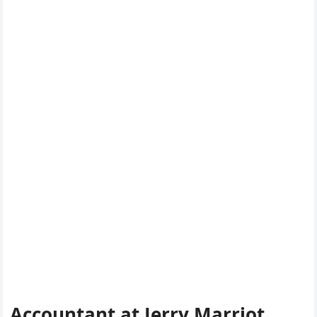
Accountant at Jerry Marriot