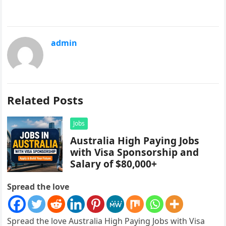
admin
Related Posts
Jobs
Australia High Paying Jobs
with Visa Sponsorship and
Salary of $80,000+
Spread the love
Spread the love Australia High Paying Jobs with Visa