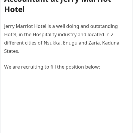
Hotel
Jerry Marriot Hotel is a well doing and outstanding
Hotel, in the Hospitality industry and located in 2
different cities of Nsukka, Enugu and Zaria, Kaduna
States.
We are recruiting to fill the position below: