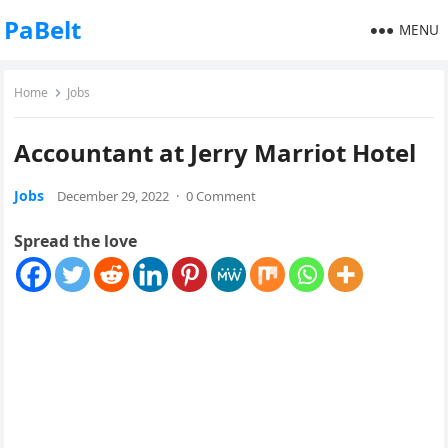
PaBelt
MENU
Home
Jobs
Accountant at Jerry Marriot Hotel
Jobs
December 29, 2022
·
0 Comment
Spread the love