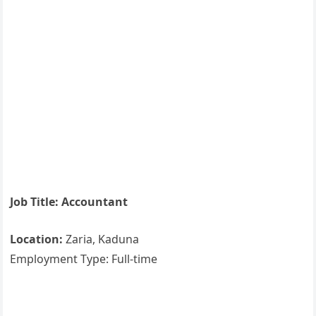
Job Title: Accountant
Location:
Zaria, Kaduna
Employment Type: Full-time