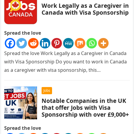
Work Legally as a Caregiver in
Canada with Visa Sponsorship
Spread the love
Spread the love Work Legally as a Caregiver in Canada
with Visa Sponsorship Do you want to work in Canada
as a caregiver with visa sponsorship, this…
Jobs
Notable Companies in the UK
that offer Jobs with Visa
Sponsorship with over £9,000+
Spread the love