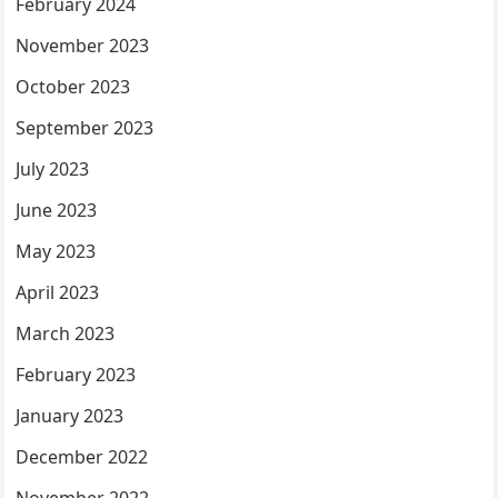
February 2024
November 2023
October 2023
September 2023
July 2023
June 2023
May 2023
April 2023
March 2023
February 2023
January 2023
December 2022