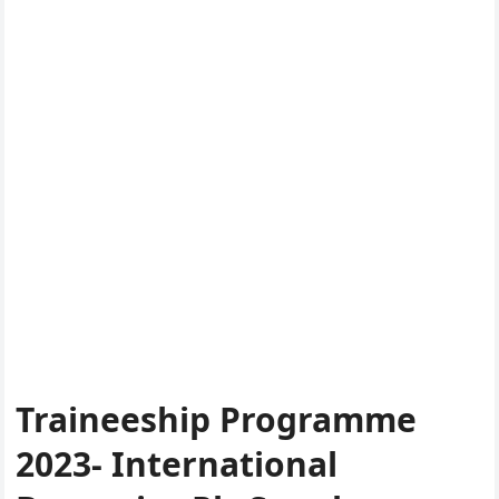
Traineeship Programme
2023- International