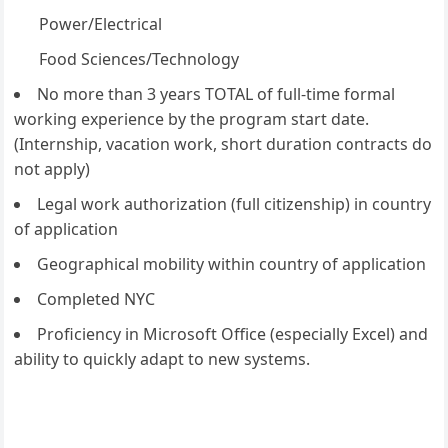
Power/Electrical
Food Sciences/Technology
No more than 3 years TOTAL of full-time formal
working experience by the program start date.
(Internship, vacation work, short duration contracts do
not apply)
Legal work authorization (full citizenship) in country
of application
Geographical mobility within country of application
Completed NYC
Proficiency in Microsoft Office (especially Excel) and
ability to quickly adapt to new systems.