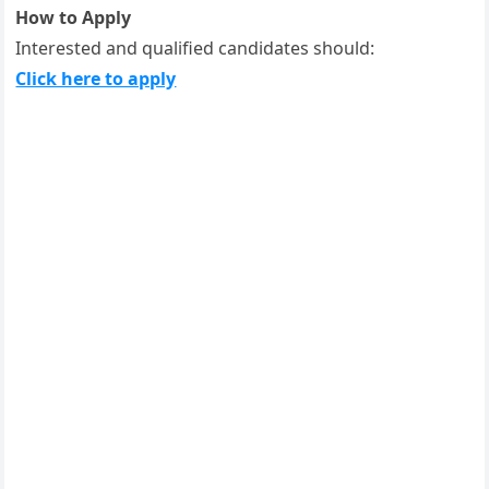
How to Apply
Interested and qualified candidates should:
Click here to apply