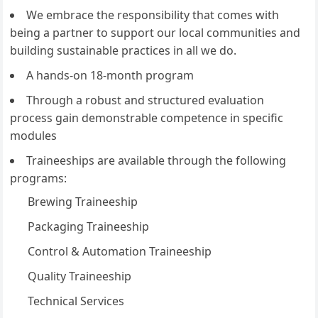
We embrace the responsibility that comes with
being a partner to support our local communities and
building sustainable practices in all we do.
A hands-on 18-month program
Through a robust and structured evaluation
process gain demonstrable competence in specific
modules
Traineeships are available through the following
programs:
Brewing Traineeship
Packaging Traineeship
Control & Automation Traineeship
Quality Traineeship
Technical Services