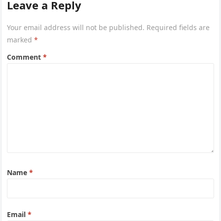
Leave a Reply
Your email address will not be published.
Required fields are
marked
*
Comment
*
Name
*
Email
*