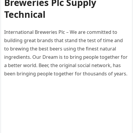
Breweries Plc Supply
Technical
International Breweries Plc – We are committed to
building great brands that stand the test of time and
to brewing the best beers using the finest natural
ingredients. Our Dream is to bring people together for
a better world. Beer, the original social network, has
been bringing people together for thousands of years.