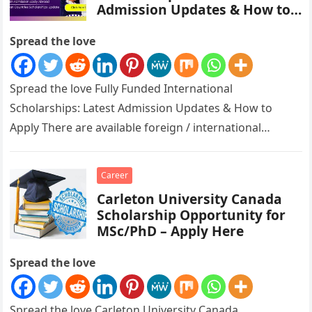
Admission Updates & How to
Apply
Spread the love
Spread the love Fully Funded International
Scholarships: Latest Admission Updates & How to
Apply There are available foreign / international
scholarships ongoing for all to apply for….
Career
Carleton University Canada
Scholarship Opportunity for
MSc/PhD – Apply Here
Spread the love
Spread the love Carleton University Canada