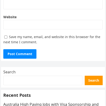
Website
Save my name, email, and website in this browser for the
next time I comment.
Search
Search
Recent Posts
Australia High Paying Jobs with Visa Sponsorship and