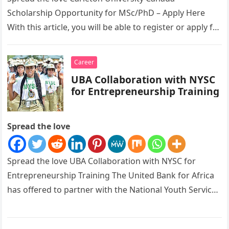
Scholarship Opportunity for MSc/PhD – Apply Here
With this article, you will be able to register or apply for
Carleton University…
Career
UBA Collaboration with NYSC
for Entrepreneurship Training
Spread the love
Spread the love UBA Collaboration with NYSC for
Entrepreneurship Training The United Bank for Africa
has offered to partner with the National Youth Service
Corps as its…