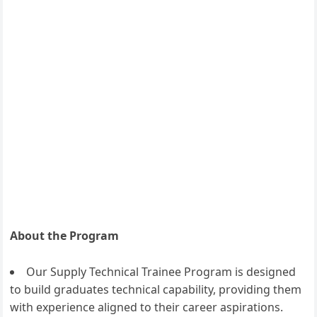
About the Program
Our Supply Technical Trainee Program is designed
to build graduates technical capability, providing them
with experience aligned to their career aspirations.