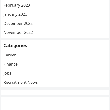
February 2023
January 2023
December 2022
November 2022
Categories
Career
Finance
Jobs
Recruitment News