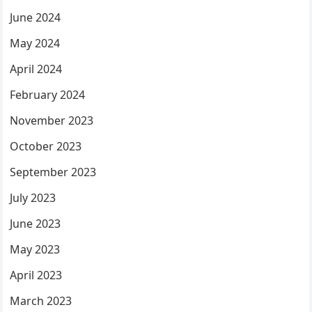
June 2024
May 2024
April 2024
February 2024
November 2023
October 2023
September 2023
July 2023
June 2023
May 2023
April 2023
March 2023