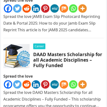
Spread the love
Spread the love JAMB Exam Slip Photocard Reprinting
Date & Portal 2025: How to do your Jamb Exam Slip
Reprint This article is for JAMB 2025 candidates…
Career
DAAD Masters Scholarship for
all Academic Disciplines –
Fully Funded
Spread the love
Spread the love DAAD Masters Scholarship for all
Academic Disciplines – Fully Funded – This scholarship
programme offers you the opportunity to continue