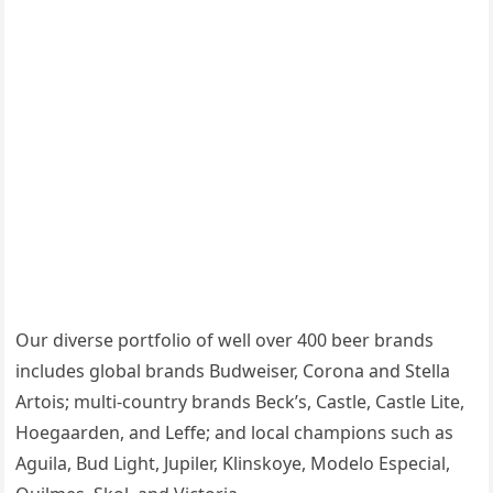
Our diverse portfolio of well over 400 beer brands
includes global brands Budweiser, Corona and Stella
Artois; multi-country brands Beck’s, Castle, Castle Lite,
Hoegaarden, and Leffe; and local champions such as
Aguila, Bud Light, Jupiler, Klinskoye, Modelo Especial,