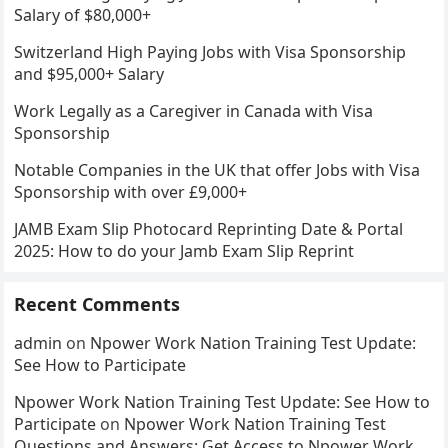
Salary of $80,000+
Switzerland High Paying Jobs with Visa Sponsorship
and $95,000+ Salary
Work Legally as a Caregiver in Canada with Visa
Sponsorship
Notable Companies in the UK that offer Jobs with Visa
Sponsorship with over £9,000+
JAMB Exam Slip Photocard Reprinting Date & Portal
2025: How to do your Jamb Exam Slip Reprint
Recent Comments
admin
on
Npower Work Nation Training Test Update:
See How to Participate
Npower Work Nation Training Test Update: See How to
Participate
on
Npower Work Nation Training Test
Questions and Answers: Get Access to Npower Work