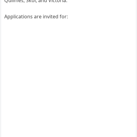
Quilmes, Skol, and Victoria.
Applications are invited for: