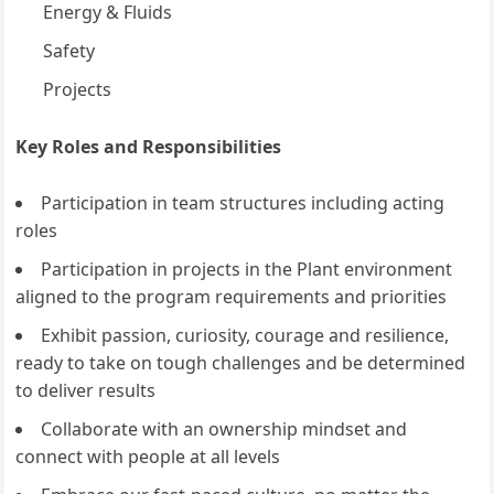
Energy & Fluids
Safety
Projects
Key Roles and Responsibilities
Participation in team structures including acting
roles
Participation in projects in the Plant environment
aligned to the program requirements and priorities
Exhibit passion, curiosity, courage and resilience,
ready to take on tough challenges and be determined
to deliver results
Collaborate with an ownership mindset and
connect with people at all levels