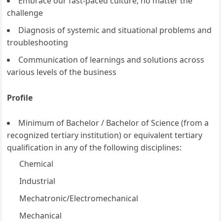
Embrace our fast-paced culture, no matter the
challenge
Diagnosis of systemic and situational problems and
troubleshooting
Communication of learnings and solutions across
various levels of the business
Profile
Minimum of Bachelor / Bachelor of Science (from a
recognized tertiary institution) or equivalent tertiary
qualification in any of the following disciplines:
Chemical
Industrial
Mechatronic/Electromechanical
Mechanical