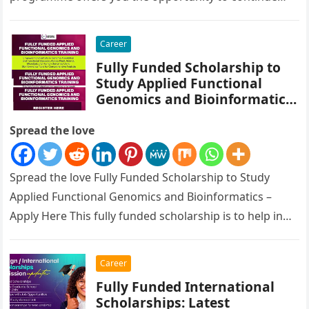
your academic education in Germany…
Career
Fully Funded Scholarship to
Study Applied Functional
Genomics and Bioinformatics
– Apply Here
Spread the love
Spread the love Fully Funded Scholarship to Study
Applied Functional Genomics and Bioinformatics –
Apply Here This fully funded scholarship is to help in
Empowering Scientists in…
Career
Fully Funded International
Scholarships: Latest