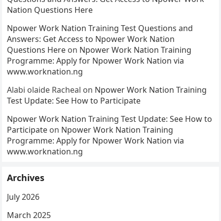
Nation Questions Here
Npower Work Nation Training Test Questions and
Answers: Get Access to Npower Work Nation
Questions Here
on
Npower Work Nation Training
Programme: Apply for Npower Work Nation via
www.worknation.ng
Alabi olaide Racheal
on
Npower Work Nation Training
Test Update: See How to Participate
Npower Work Nation Training Test Update: See How to
Participate
on
Npower Work Nation Training
Programme: Apply for Npower Work Nation via
www.worknation.ng
Archives
July 2026
March 2025