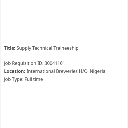
Title:
Supply Technical Traineeship
Job Requisition ID: 30041161
Location:
International Breweries H/O, Nigeria
Job Type: Full time