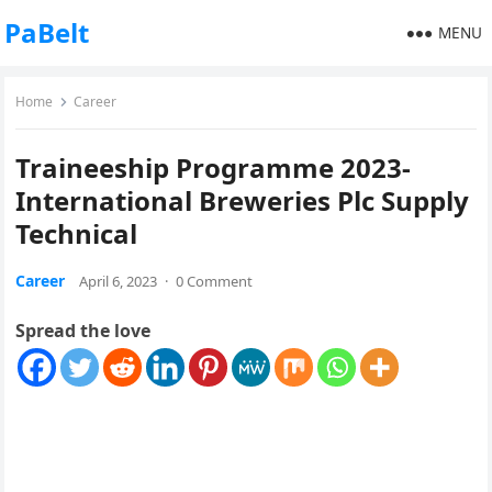
PaBelt
MENU
Home
Career
Traineeship Programme 2023-
International Breweries Plc Supply
Technical
Career
April 6, 2023
·
0 Comment
Spread the love