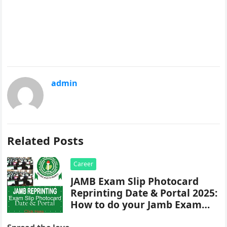
admin
Related Posts
Career
JAMB Exam Slip Photocard
Reprinting Date & Portal 2025:
How to do your Jamb Exam
Slip Reprint