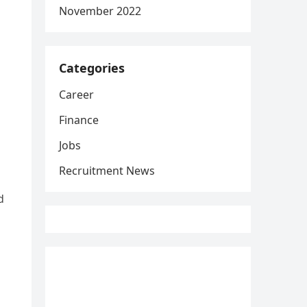
November 2022
Categories
Career
Finance
Jobs
Recruitment News
d