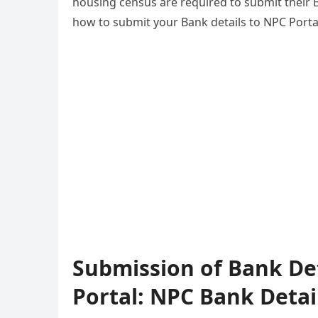
housing census are required to submit their B
how to submit your Bank details to NPC Porta
Submission of Bank De
Portal: NPC Bank Detai