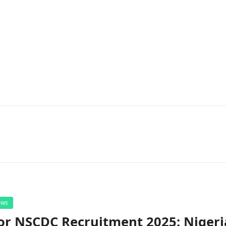
ews
or NSCDC Recruitment 2025: Nigeri