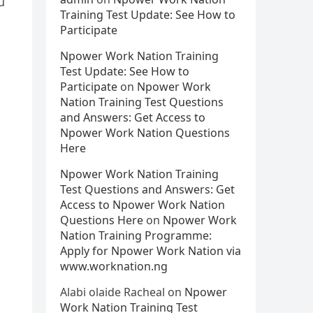
u
Training Test Update: See How to
Participate
Npower Work Nation Training
Test Update: See How to
Participate
on
Npower Work
Nation Training Test Questions
and Answers: Get Access to
Npower Work Nation Questions
Here
Npower Work Nation Training
Test Questions and Answers: Get
Access to Npower Work Nation
Questions Here
on
Npower Work
Nation Training Programme:
Apply for Npower Work Nation via
www.worknation.ng
Alabi olaide Racheal
on
Npower
Work Nation Training Test