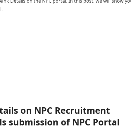
ank Details on the NPC portal. In this post, we will show yo
l.
tails on NPC Recruitment
ls submission of NPC Portal