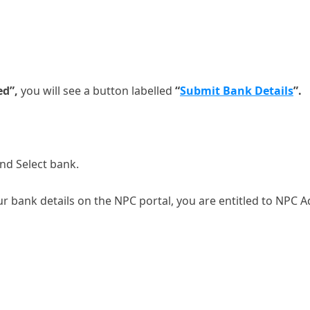
ed”,
you will see a button labelled
“
Submit Bank Details
”.
nd Select bank.
r bank details on the NPC portal, you are entitled to NPC A