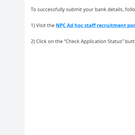
To successfully submit your bank details, foll
1) Visit the
NPC Ad hoc staff recruitment por
2) Click on the “Check Application Status” but