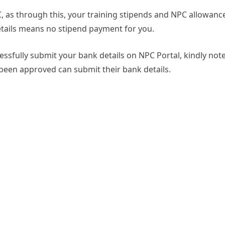
PC, as through this, your training stipends and NPC allowanc
details means no stipend payment for you.
ssfully submit your bank details on NPC Portal, kindly not
 been approved can submit their bank details.