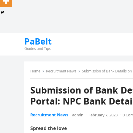
PaBelt
Guides and Tips
Home
Recruitment News
Submission of Bank Details on
Submission of Bank De
Portal: NPC Bank Detai
Recruitment News
admin
·
February 7, 2023
·
0 Co
Spread the love