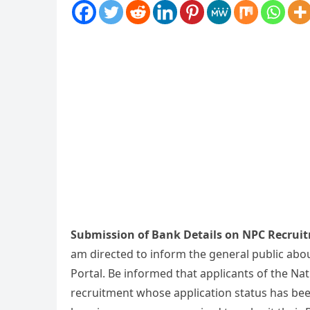
Submission of Bank Details on NPC Recruit
am directed to inform the general public abo
Portal. Be informed that applicants of the Na
recruitment whose application status has be