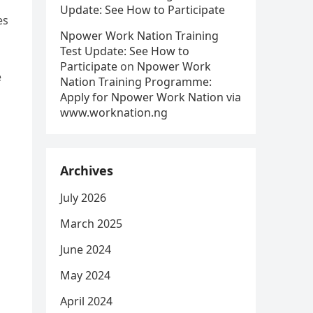
Update: See How to Participate
es
Npower Work Nation Training
Test Update: See How to
Participate
on
Npower Work
e
Nation Training Programme:
Apply for Npower Work Nation via
www.worknation.ng
Archives
July 2026
March 2025
June 2024
May 2024
April 2024