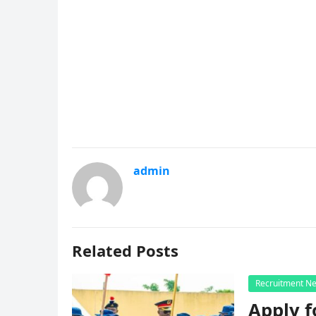
admin
Related Posts
Recruitment N
Apply f