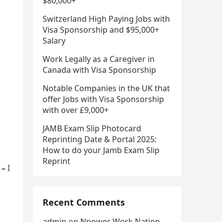
$80,000+
Switzerland High Paying Jobs with
Visa Sponsorship and $95,000+
Salary
Work Legally as a Caregiver in
Canada with Visa Sponsorship
Notable Companies in the UK that
offer Jobs with Visa Sponsorship
with over £9,000+
JAMB Exam Slip Photocard
Reprinting Date & Portal 2025:
How to do your Jamb Exam Slip
Reprint
 –
I
Recent Comments
admin
on
Npower Work Nation