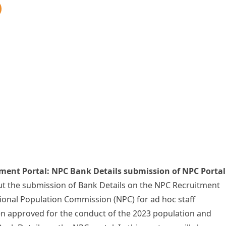
ment Portal: NPC Bank Details submission of NPC Portal
ut the submission of Bank Details on the NPC Recruitment
tional Population Commission (NPC) for ad hoc staff
en approved for the conduct of the 2023 population and