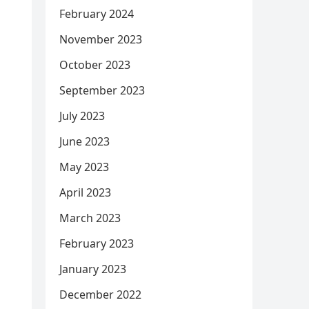
February 2024
November 2023
October 2023
September 2023
July 2023
June 2023
May 2023
April 2023
March 2023
February 2023
January 2023
December 2022