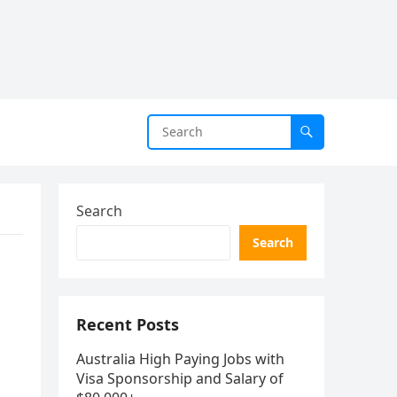
Search
Search
Recent Posts
Australia High Paying Jobs with
Visa Sponsorship and Salary of