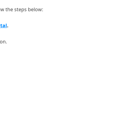
ow the steps below:
tal
.
ton.