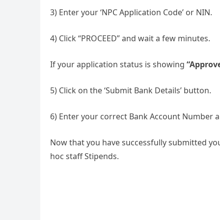
3) Enter your ‘NPC Application Code’ or NIN.
4) Click “PROCEED” and wait a few minutes.
If your application status is showing
“Approv
5) Click on the ‘Submit Bank Details’ button.
6) Enter your correct Bank Account Number a
Now that you have successfully submitted you
hoc staff Stipends.