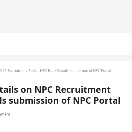
 NPC Recruitment Portal: NPC Bank Details submission of NPC Portal
tails on NPC Recruitment
ls submission of NPC Portal
mment