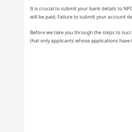
It is crucial to submit your bank details to N
will be paid. Failure to submit your account 
Before we take you through the steps to succe
that only applicants whose applications have