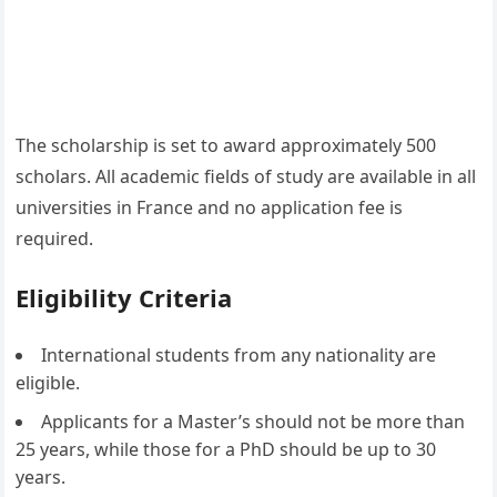
The scholarship is set to award approximately 500
scholars. All academic fields of study are available in all
universities in France and no application fee is
required.
Eligibility Criteria
International students from any nationality are
eligible.
Applicants for a Master’s should not be more than
25 years, while those for a PhD should be up to 30
years.