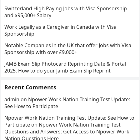
Switzerland High Paying Jobs with Visa Sponsorship
and $95,000+ Salary
Work Legally as a Caregiver in Canada with Visa
Sponsorship
Notable Companies in the UK that offer Jobs with Visa
Sponsorship with over £9,000+
JAMB Exam Slip Photocard Reprinting Date & Portal
2025: How to do your Jamb Exam Slip Reprint
Recent Comments
admin
on
Npower Work Nation Training Test Update:
See How to Participate
Npower Work Nation Training Test Update: See How to
Participate
on
Npower Work Nation Training Test
Questions and Answers: Get Access to Npower Work
Nation Questions Here