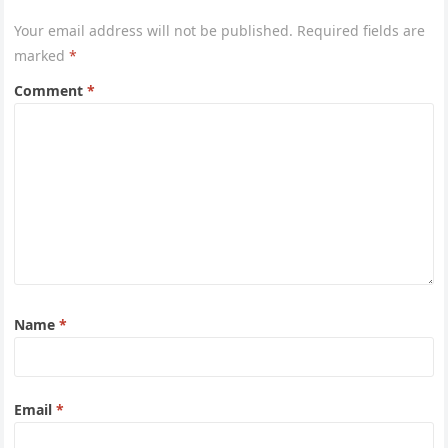
Your email address will not be published.
Required fields are
marked
*
Comment
*
Name
*
Email
*