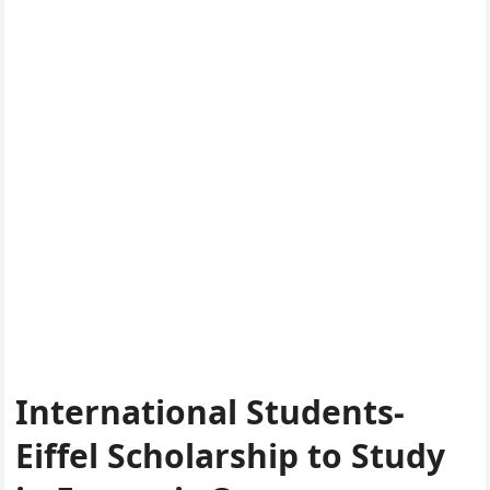
International Students-
Eiffel Scholarship to Study