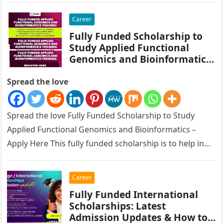
Career
Fully Funded Scholarship to
Study Applied Functional
Genomics and Bioinformatics
– Apply Here
Spread the love
Spread the love Fully Funded Scholarship to Study
Applied Functional Genomics and Bioinformatics –
Apply Here This fully funded scholarship is to help in
Empowering Scientists in…
Career
Fully Funded International
Scholarships: Latest
Admission Updates & How to