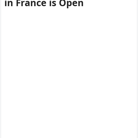
in France is Open