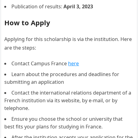
Publication of results:
April 3, 2023
How to Apply
Applying for this scholarship is via the institution. Here
are the steps:
Contact Campus France
here
Learn about the procedures and deadlines for
submitting an application
Contact the international relations department of a
French institution via its website, by e-mail, or by
telephone.
Ensure you choose the school or university that
best fits your plans for studying in France.
After the institution accepts your application for the