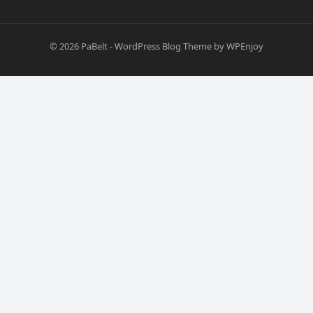
© 2026
PaBelt
-
WordPress Blog Theme
by
WPEnjoy