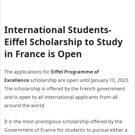
International Students-
Eiffel Scholarship to Study
in France is Open
The applications for
Eiffel Programme of
Excellence
scholarship are open until January 10, 2023.
The scholarship is offered by the French government
and is open to all international applicants from all
around the world.
It is the most prestigious scholarship offered by the
Government of France for students to pursue either a