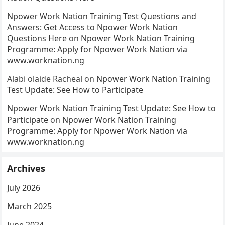
Npower Work Nation Training Test Questions and
Answers: Get Access to Npower Work Nation
Questions Here
on
Npower Work Nation Training
Programme: Apply for Npower Work Nation via
www.worknation.ng
Alabi olaide Racheal
on
Npower Work Nation Training
Test Update: See How to Participate
Npower Work Nation Training Test Update: See How to
Participate
on
Npower Work Nation Training
Programme: Apply for Npower Work Nation via
www.worknation.ng
Archives
July 2026
March 2025