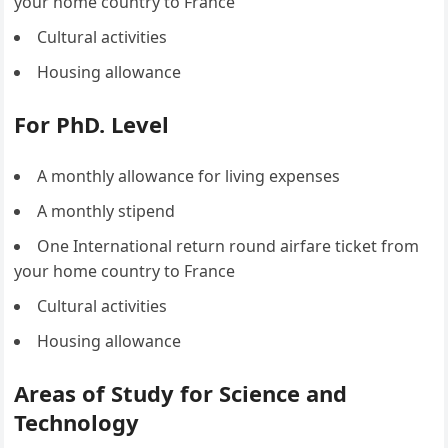
your home country to France
Cultural activities
Housing allowance
For PhD. Level
A monthly allowance for living expenses
A monthly stipend
One International return round airfare ticket from
your home country to France
Cultural activities
Housing allowance
Areas of Study for Science and
Technology