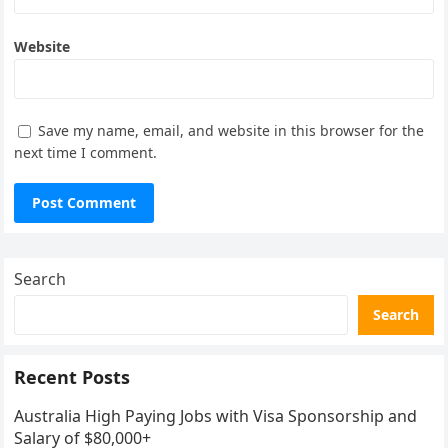
Website
Save my name, email, and website in this browser for the
next time I comment.
Search
Search
Recent Posts
Australia High Paying Jobs with Visa Sponsorship and
Salary of $80,000+