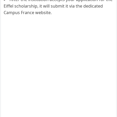
Eiffel scholarship, it will submit it via the dedicated
Campus France website.