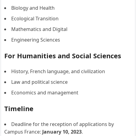
Biology and Health
Ecological Transition
Mathematics and Digital
Engineering Sciences
For Humanities and Social Sciences
History, French language, and civilization
Law and political science
Economics and management
Timeline
Deadline for the reception of applications by
Campus France:
January 10, 2023
.