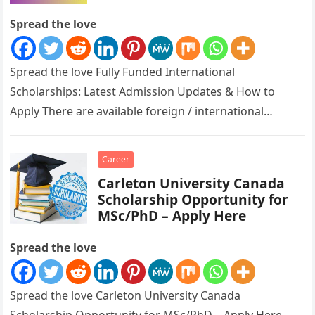
Apply
Spread the love
Spread the love Fully Funded International
Scholarships: Latest Admission Updates & How to
Apply There are available foreign / international
scholarships ongoing for all to apply for….
Career
Carleton University Canada
Scholarship Opportunity for
MSc/PhD – Apply Here
Spread the love
Spread the love Carleton University Canada