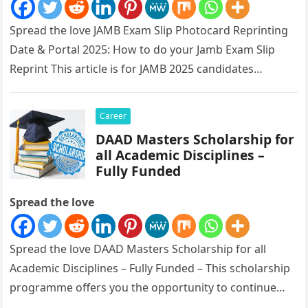
Spread the love JAMB Exam Slip Photocard Reprinting
Date & Portal 2025: How to do your Jamb Exam Slip
Reprint This article is for JAMB 2025 candidates…
Career
DAAD Masters Scholarship for
all Academic Disciplines –
Fully Funded
Spread the love
Spread the love DAAD Masters Scholarship for all
Academic Disciplines – Fully Funded – This scholarship
programme offers you the opportunity to continue
your academic education in Germany…