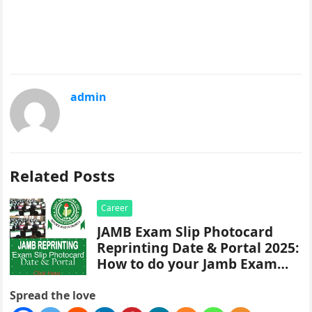
admin
Related Posts
Career
JAMB Exam Slip Photocard
Reprinting Date & Portal 2025:
How to do your Jamb Exam
Slip Reprint
Spread the love