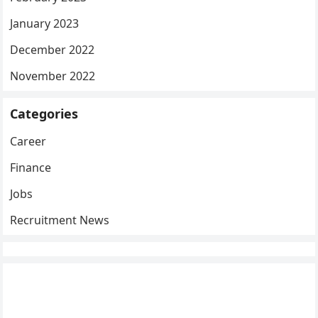
January 2023
December 2022
November 2022
Categories
Career
Finance
Jobs
Recruitment News