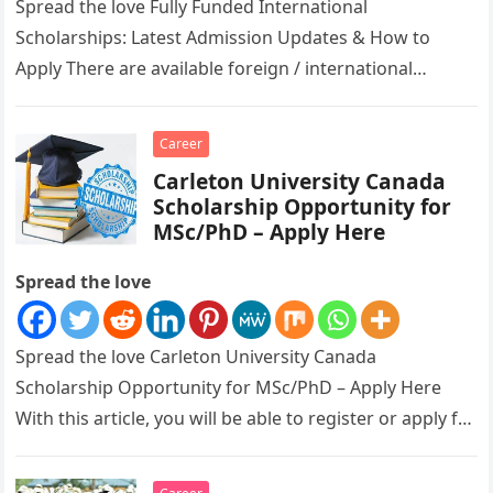
Spread the love Fully Funded International
Scholarships: Latest Admission Updates & How to
Apply There are available foreign / international
scholarships ongoing for all to apply for….
Career
Carleton University Canada
Scholarship Opportunity for
MSc/PhD – Apply Here
Spread the love
Spread the love Carleton University Canada
Scholarship Opportunity for MSc/PhD – Apply Here
With this article, you will be able to register or apply for
Carleton University…