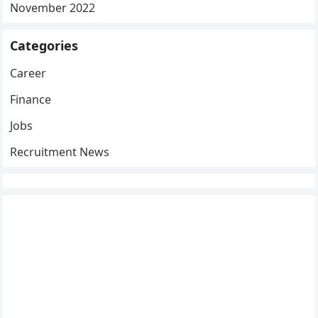
November 2022
Categories
Career
Finance
Jobs
Recruitment News