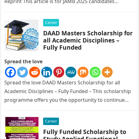
Reprint This article is for JAMB 2025 candidates…
Career
DAAD Masters Scholarship for
all Academic Disciplines –
Fully Funded
Spread the love
Spread the love DAAD Masters Scholarship for all
Academic Disciplines – Fully Funded – This scholarship
programme offers you the opportunity to continue
your academic education in Germany…
Career
Fully Funded Scholarship to
Study Applied Functional