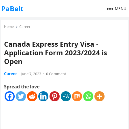
PaBelt
MENU
Home
Career
Canada Express Entry Visa -
Application Form 2023/2024 is
Open
Career
June 7, 2023
·
0 Comment
Spread the love