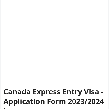
Canada Express Entry Visa -
Application Form 2023/2024