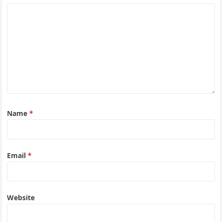
Name
*
Email
*
Website