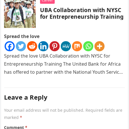
Career
UBA Collaboration with NYSC
for Entrepreneurship Training
Spread the love
Spread the love UBA Collaboration with NYSC for
Entrepreneurship Training The United Bank for Africa
has offered to partner with the National Youth Service
Corps as its…
Leave a Reply
Your email address will not be published.
Required fields are
marked
*
Comment
*