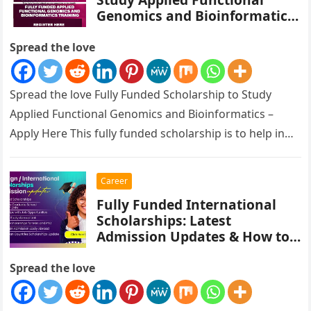
Genomics and Bioinformatics
– Apply Here
Spread the love
Spread the love Fully Funded Scholarship to Study
Applied Functional Genomics and Bioinformatics –
Apply Here This fully funded scholarship is to help in
Empowering Scientists in…
Career
Fully Funded International
Scholarships: Latest
Admission Updates & How to
Apply
Spread the love