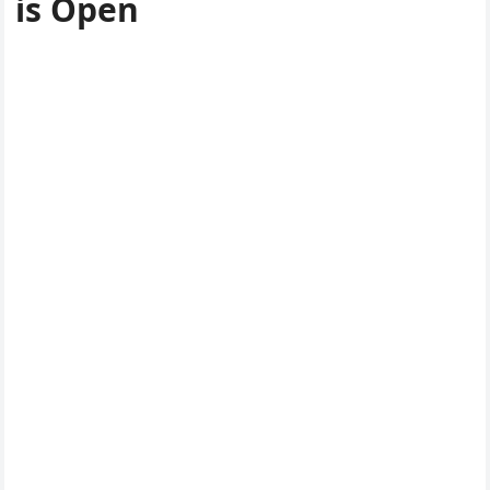
is Open