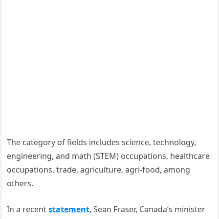
The category of fields includes science, technology,
engineering, and math (STEM) occupations, healthcare
occupations, trade, agriculture, agri-food, among
others.
In a recent
statement
, Sean Fraser, Canada’s minister