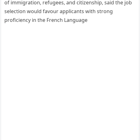
of immigration, refugees, and citizenship, said the job
selection would favour applicants with strong
proficiency in the French Language