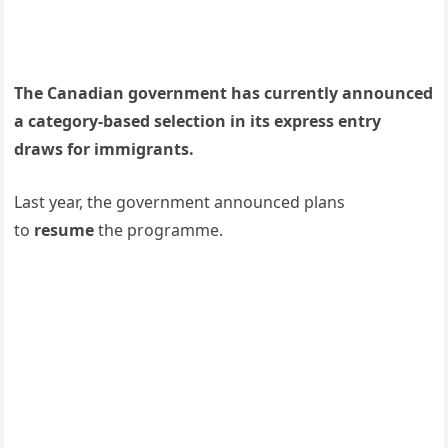
The Canadian government has currently announced
a category-based selection in its express entry
draws for immigrants.
Last year, the government announced plans
to
resume
the programme.