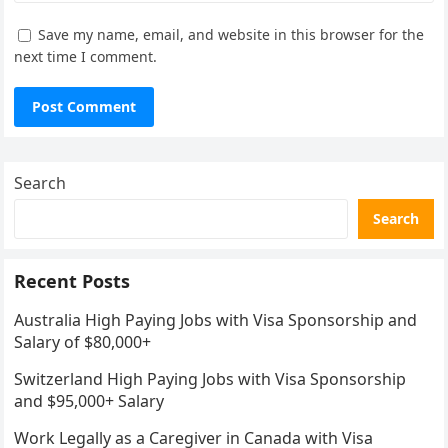
Save my name, email, and website in this browser for the
next time I comment.
Search
Search
Recent Posts
Australia High Paying Jobs with Visa Sponsorship and
Salary of $80,000+
Switzerland High Paying Jobs with Visa Sponsorship
and $95,000+ Salary
Work Legally as a Caregiver in Canada with Visa