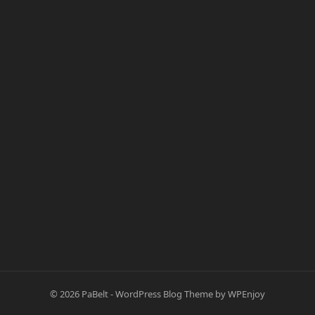
© 2026
PaBelt
-
WordPress Blog Theme
by
WPEnjoy