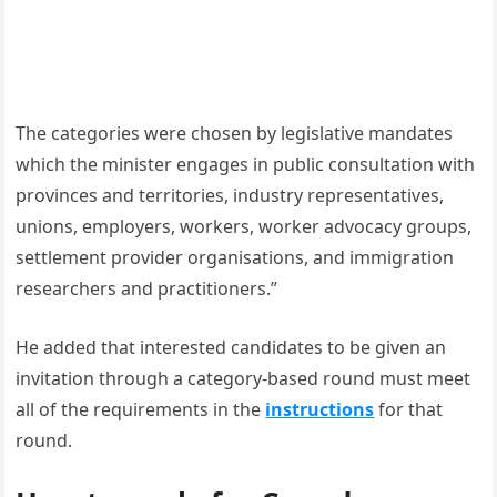
The categories were chosen by legislative mandates
which the minister engages in public consultation with
provinces and territories, industry representatives,
unions, employers, workers, worker advocacy groups,
settlement provider organisations, and immigration
researchers and practitioners.”
He added that interested candidates to be given an
invitation through a category-based round must meet
all of the requirements in the
instructions
for that
round.