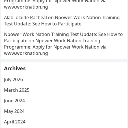
Programme: Apply for Npower Work Nation via
www.worknation.ng
Alabi olaide Racheal
on
Npower Work Nation Training
Test Update: See How to Participate
Npower Work Nation Training Test Update: See How to
Participate
on
Npower Work Nation Training
Programme: Apply for Npower Work Nation via
www.worknation.ng
Archives
July 2026
March 2025
June 2024
May 2024
April 2024