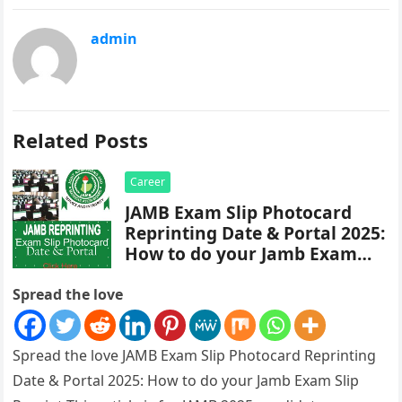
admin
Related Posts
Career
JAMB Exam Slip Photocard
Reprinting Date & Portal 2025:
How to do your Jamb Exam
Slip Reprint
Spread the love
Spread the love JAMB Exam Slip Photocard Reprinting
Date & Portal 2025: How to do your Jamb Exam Slip