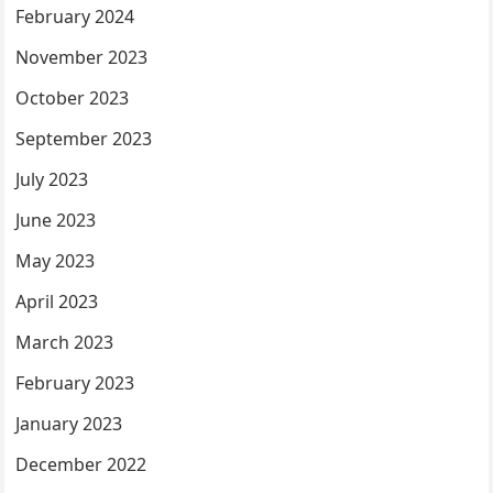
February 2024
November 2023
October 2023
September 2023
July 2023
June 2023
May 2023
April 2023
March 2023
February 2023
January 2023
December 2022