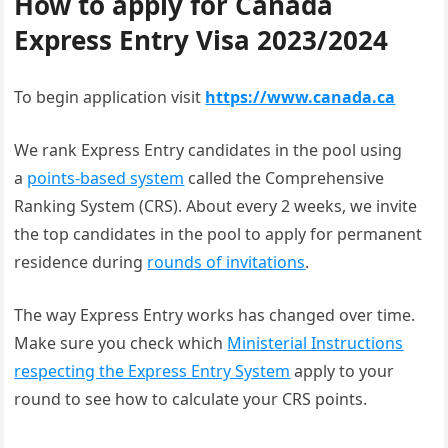
How to apply for Canada
Express Entry Visa 2023/2024
To begin application visit
https://www.canada.ca
We rank Express Entry candidates in the pool using
a
points-based system
called the Comprehensive
Ranking System (CRS). About every 2 weeks, we invite
the top candidates in the pool to apply for permanent
residence during
rounds of invitations
.
The way Express Entry works has changed over time.
Make sure you check which
Ministerial Instructions
respecting the Express Entry System
apply to your
round to see how to calculate your CRS points.