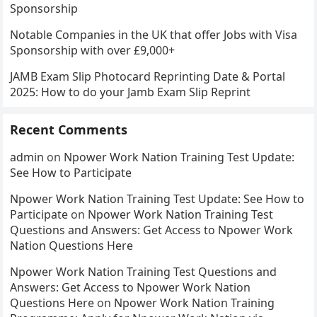
Sponsorship
Notable Companies in the UK that offer Jobs with Visa
Sponsorship with over £9,000+
JAMB Exam Slip Photocard Reprinting Date & Portal
2025: How to do your Jamb Exam Slip Reprint
Recent Comments
admin
on
Npower Work Nation Training Test Update:
See How to Participate
Npower Work Nation Training Test Update: See How to
Participate
on
Npower Work Nation Training Test
Questions and Answers: Get Access to Npower Work
Nation Questions Here
Npower Work Nation Training Test Questions and
Answers: Get Access to Npower Work Nation
Questions Here
on
Npower Work Nation Training