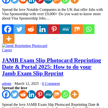
Spread the love Notable Companies in the UK that offer Jobs with
Visa Sponsorship with over £9,000+ Do you want to know more
about Visa Sponsorship Jobs…
Career
JAMB Exam Slip Photocard Reprinting
Date & Portal 2025: How to do your
Jamb Exam Slip Reprint
admin
·
March 12, 2025
·
0 Comment
Spread the love
Spread the love JAMB Exam Slip Photocard Reprinting Date &