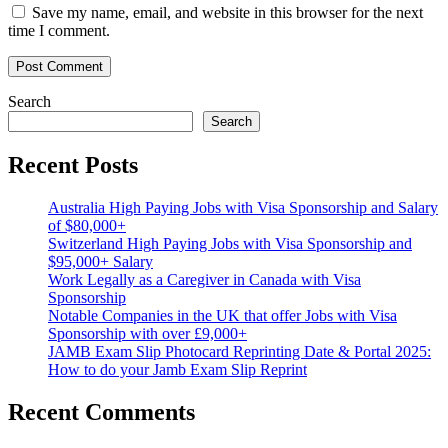
Save my name, email, and website in this browser for the next
time I comment.
Search
Search
Recent Posts
Australia High Paying Jobs with Visa Sponsorship and Salary
of $80,000+
Switzerland High Paying Jobs with Visa Sponsorship and
$95,000+ Salary
Work Legally as a Caregiver in Canada with Visa
Sponsorship
Notable Companies in the UK that offer Jobs with Visa
Sponsorship with over £9,000+
JAMB Exam Slip Photocard Reprinting Date & Portal 2025:
How to do your Jamb Exam Slip Reprint
Recent Comments