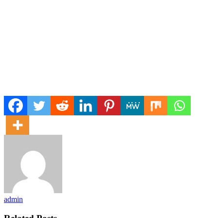
admin