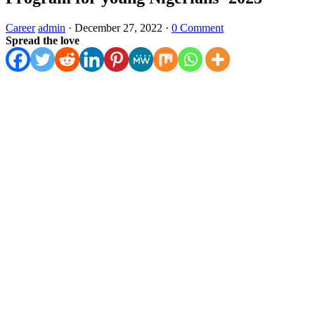
Career
admin
·
December 27, 2022
·
0 Comment
Spread the love