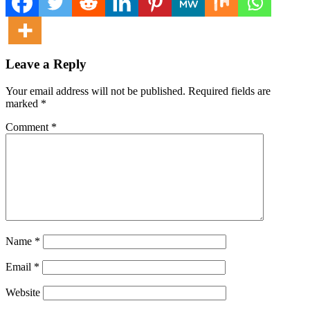
Leave a Reply
Your email address will not be published.
Required fields are
marked
*
Comment
*
Name
*
Email
*
Website