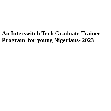
An Interswitch Tech Graduate Trainee
Program for young Nigerians- 2023