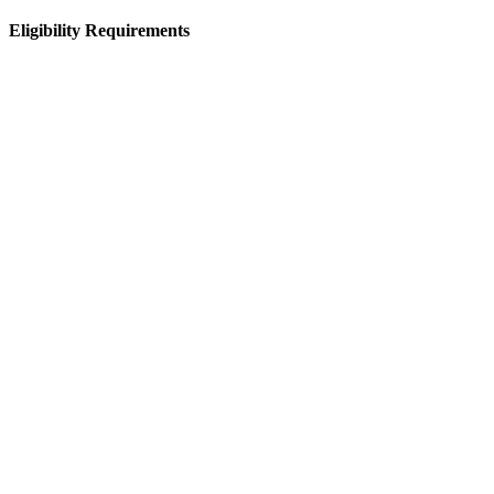
Eligibility Requirements