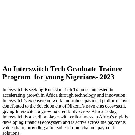
An Interswitch Tech Graduate Trainee
Program for young Nigerians- 2023
Interswitch is seeking Rockstar Tech Trainees interested in
accelerating growth in Africa through technology and innovation.
Interswitch’s extensive network and robust payment platform have
contributed to the development of Nigeria’s payments ecosystem,
giving Interswitch a growing credibility across Africa.Today,
Interswitch is a leading player with critical mass in Africa’s rapidly
developing financial ecosystem and is active across the payments
value chain, providing a full suite of omnichannel payment
solutions. ​