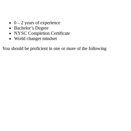
0 – 2 years of experience
Bachelor’s Degree
NYSC Completion Certificate
World changer mindset
You should be proficient in one or more of the following