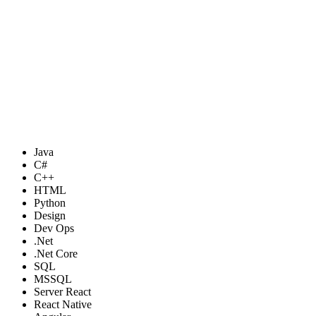
Java
C#
C++
HTML
Python
Design
Dev Ops
.Net
.Net Core
SQL
MSSQL
Server React
React Native