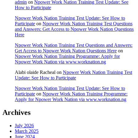
admin
on
Npower Work Nation Training Test Update: See
How to Participate
Npower Work Nation Training Test Update: See How to
Participate
on
Npower Work Nation Training Test Questions
and Answers: Get Access to Npower Work Nation Questions
Here
Npower Work Nation Training Test Questions and Answers:
Get Access to Npower Work Nation Questions Here
on
Npower Work Nation Training Programme: Apply for
Npower Work Nation via www.worknation.ng
Alabi olaide Racheal
on
Npower Work Nation Training Test
Update: See How to Participate
Npower Work Nation Training Test Update: See How to
Participate
on
Npower Work Nation Training Programme:
Apply for Npower Work Nation via www.worknation.ng
Archives
July 2026
March 2025
June 2024