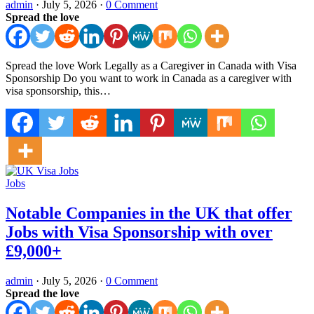
admin
·
July 5, 2026
·
0 Comment
Spread the love
Spread the love Work Legally as a Caregiver in Canada with Visa
Sponsorship Do you want to work in Canada as a caregiver with
visa sponsorship, this…
Jobs
Notable Companies in the UK that offer
Jobs with Visa Sponsorship with over
£9,000+
admin
·
July 5, 2026
·
0 Comment
Spread the love