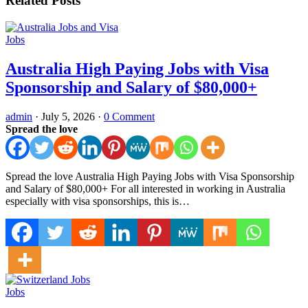
Related Posts
Jobs
Australia High Paying Jobs with Visa
Sponsorship and Salary of $80,000+
admin
·
July 5, 2026
·
0 Comment
Spread the love
Spread the love Australia High Paying Jobs with Visa Sponsorship
and Salary of $80,000+ For all interested in working in Australia
especially with visa sponsorships, this is…
Jobs