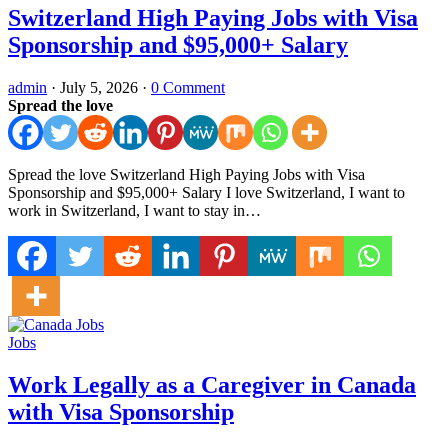
Switzerland High Paying Jobs with Visa
Sponsorship and $95,000+ Salary
admin
·
July 5, 2026
·
0 Comment
Spread the love
Spread the love Switzerland High Paying Jobs with Visa
Sponsorship and $95,000+ Salary I love Switzerland, I want to
work in Switzerland, I want to stay in…
Jobs
Work Legally as a Caregiver in Canada
with Visa Sponsorship