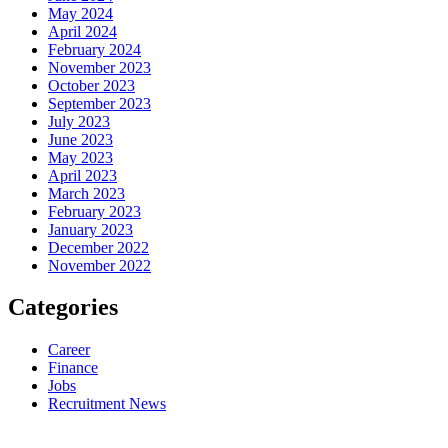
May 2024
April 2024
February 2024
November 2023
October 2023
September 2023
July 2023
June 2023
May 2023
April 2023
March 2023
February 2023
January 2023
December 2022
November 2022
Categories
Career
Finance
Jobs
Recruitment News