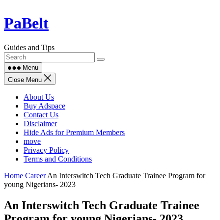
Skip
PaBelt
to
content
Guides and Tips
Menu
Close Menu
About Us
Buy Adspace
Contact Us
Disclaimer
Hide Ads for Premium Members
move
Privacy Policy
Terms and Conditions
Home
Career
An Interswitch Tech Graduate Trainee Program for
young Nigerians- 2023
An Interswitch Tech Graduate Trainee
Program for young Nigerians- 2023