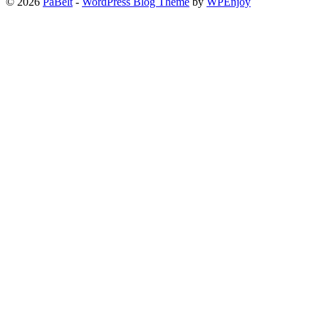
© 2026
PaBelt
-
WordPress Blog Theme
by
WPEnjoy