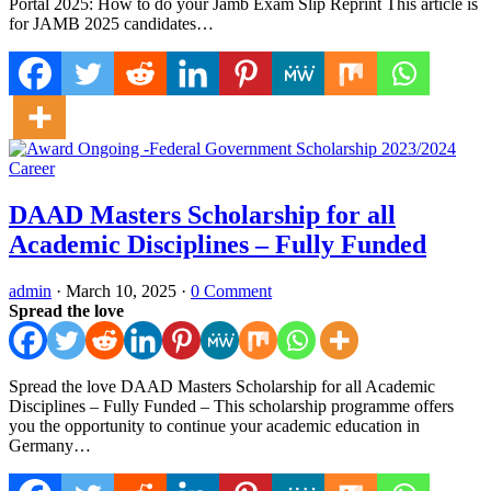
Portal 2025: How to do your Jamb Exam Slip Reprint This article is
for JAMB 2025 candidates…
Career
DAAD Masters Scholarship for all
Academic Disciplines – Fully Funded
admin
·
March 10, 2025
·
0 Comment
Spread the love
Spread the love DAAD Masters Scholarship for all Academic
Disciplines – Fully Funded – This scholarship programme offers
you the opportunity to continue your academic education in
Germany…