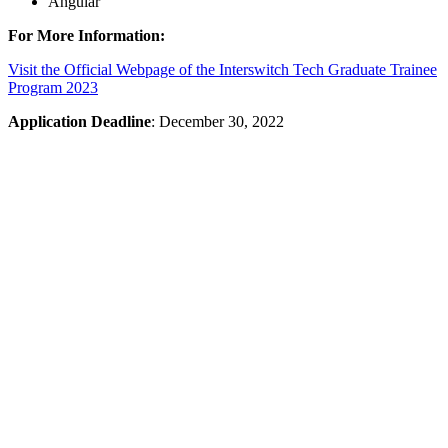
Angular
For More Information:
Visit the Official Webpage of the Interswitch Tech Graduate Trainee
Program 2023
Application Deadline
: December 30, 2022